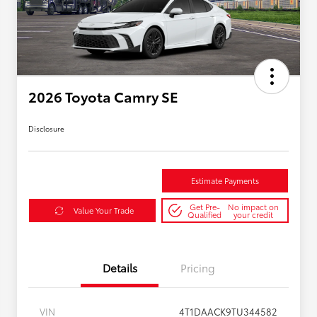
2026 Toyota Camry SE
Disclosure
Estimate Payments
Get Pre-
No impact on
Value Your Trade
Qualified
your credit
Details
Pricing
VIN
4T1DAACK9TU344582