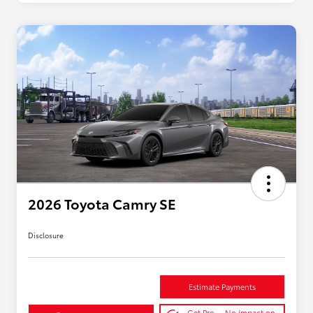
2026 Toyota Camry SE
Disclosure
Estimate Payments
Get Pre-
No impact on