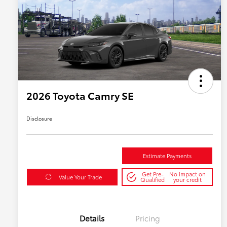
2026 Toyota Camry SE
Disclosure
Estimate Payments
Get Pre-
No impact on
Value Your Trade
Qualified
your credit
Details
Pricing