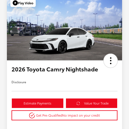
Play Video
2026 Toyota Camry Nightshade
Disclosure
Estimate Payments
Value Your Trade
Get Pre-Qualified
No impact on your credit