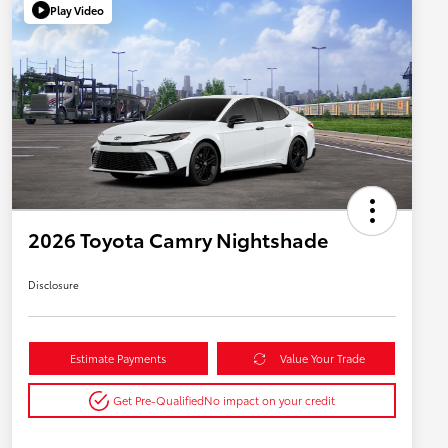
Play Video
2026 Toyota Camry Nightshade
Disclosure
Estimate Payments
Value Your Trade
Get Pre-Qualified
No impact on your credit