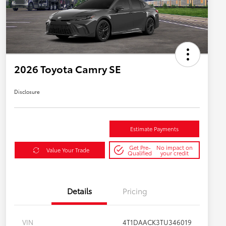
2026 Toyota Camry SE
Disclosure
Estimate Payments
Get Pre-
No impact on
Value Your Trade
Qualified
your credit
Details
Pricing
VIN
4T1DAACK3TU346019