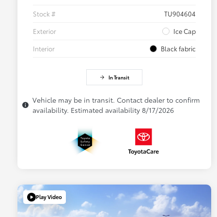
Stock #
TU904604
Exterior
Ice Cap
Interior
Black fabric
In Transit
Vehicle may be in transit. Contact dealer to confirm
availability. Estimated availability 8/17/2026
Play Video