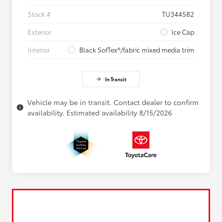
Stock #
TU344582
Exterior
Ice Cap
Interior
Black SofTex®/fabric mixed media trim
In Transit
Vehicle may be in transit. Contact dealer to confirm
availability. Estimated availability 8/15/2026