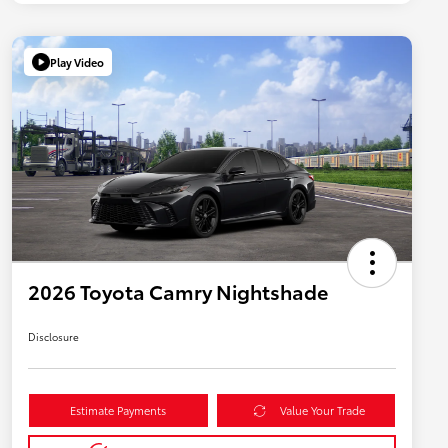
Play Video
2026 Toyota Camry Nightshade
Disclosure
Estimate Payments
Value Your Trade