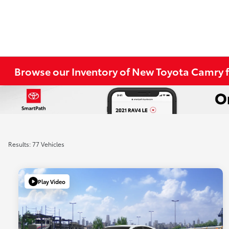
Browse our Inventory of New Toyota Camry f
Results: 77 Vehicles
Play Video