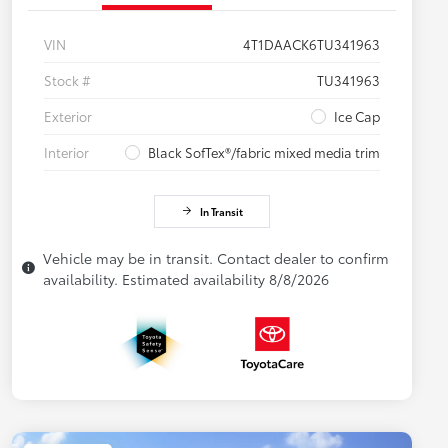
VIN
4T1DAACK6TU341963
Stock #
TU341963
Exterior
Ice Cap
Interior
Black SofTex®/fabric mixed media trim
In Transit
Vehicle may be in transit. Contact dealer to confirm
availability. Estimated availability 8/8/2026