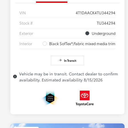
VIN
4T1DAACK4TU344294
Stock #
TU344294
Exterior
Underground
Interior
Black SofTex®/fabric mixed media trim
In Transit
Vehicle may be in transit. Contact dealer to confirm
availability. Estimated availability 8/15/2026