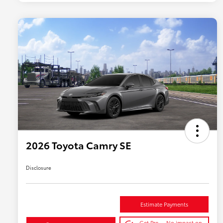
2026 Toyota Camry SE
Disclosure
Estimate Payments
Get Pre-
No impact on