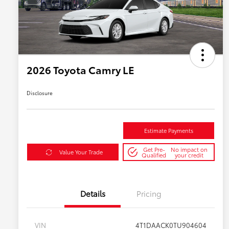
2026 Toyota Camry LE
Disclosure
Estimate Payments
Get Pre-
No impact on
Value Your Trade
Qualified
your credit
Details
Pricing
VIN
4T1DAACK0TU904604