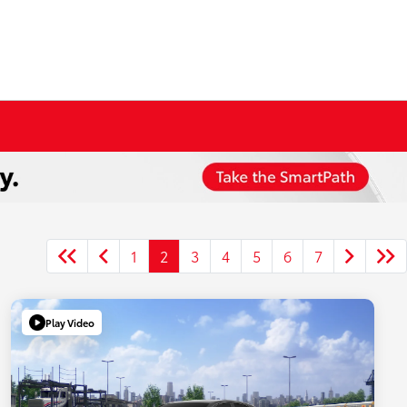
1
2
3
4
5
6
7
Play Video