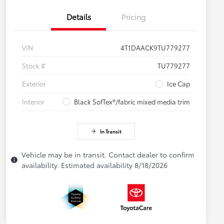
Details
Pricing
VIN
4T1DAACK9TU779277
Stock #
TU779277
Exterior
Ice Cap
Interior
Black SofTex®/fabric mixed media trim
In Transit
Vehicle may be in transit. Contact dealer to confirm
availability. Estimated availability 8/18/2026