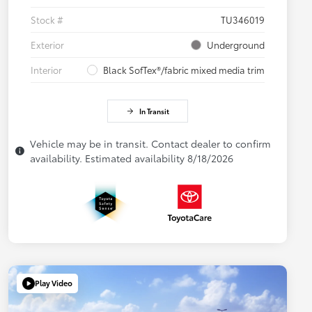
Stock #
TU346019
Exterior
Underground
Interior
Black SofTex®/fabric mixed media trim
In Transit
Vehicle may be in transit. Contact dealer to confirm
availability. Estimated availability 8/18/2026
Play Video