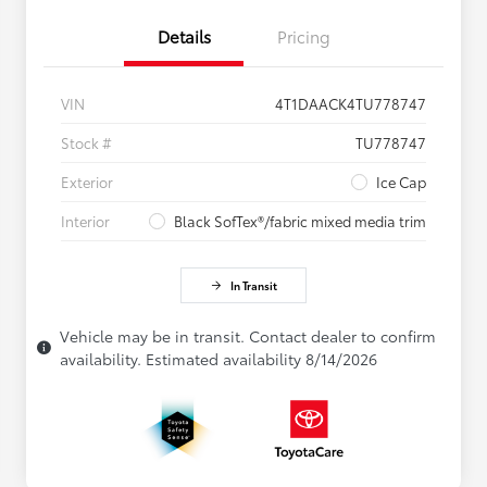
Details
Pricing
VIN
4T1DAACK4TU778747
Stock #
TU778747
Exterior
Ice Cap
Interior
Black SofTex®/fabric mixed media trim
In Transit
Vehicle may be in transit. Contact dealer to confirm
availability. Estimated availability 8/14/2026