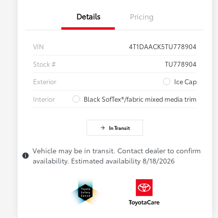
Details
Pricing
VIN
4T1DAACK5TU778904
Stock #
TU778904
Exterior
Ice Cap
Interior
Black SofTex®/fabric mixed media trim
In Transit
Vehicle may be in transit. Contact dealer to confirm
availability. Estimated availability 8/18/2026