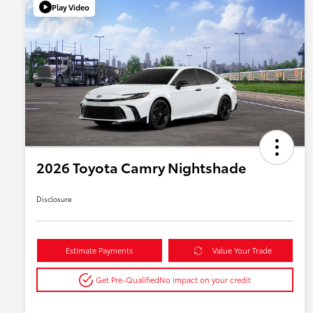
Play Video
2026 Toyota Camry Nightshade
Disclosure
Estimate Payments
Value Your Trade
Get Pre-Qualified
No impact on your credit