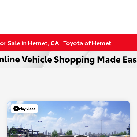
or Sale in Hemet, CA | Toyota of Hemet
Play Video