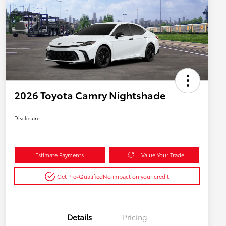
2026 Toyota Camry Nightshade
Disclosure
Estimate Payments
Value Your Trade
Get Pre-Qualified
No impact on your credit
Details
Pricing