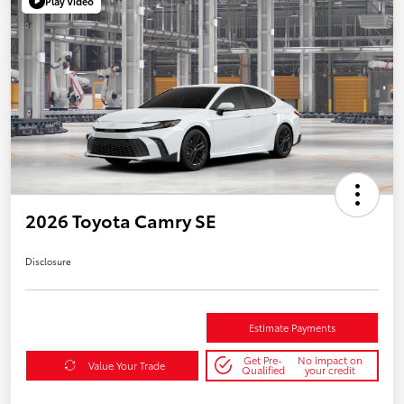
Play Video
2026 Toyota Camry SE
Disclosure
Estimate Payments
Get Pre-
No impact on
Value Your Trade
Qualified
your credit