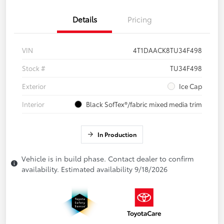
Details
Pricing
VIN
4T1DAACK8TU34F498
Stock #
TU34F498
Exterior
Ice Cap
Interior
Black SofTex®/fabric mixed media trim
In Production
Vehicle is in build phase. Contact dealer to confirm
availability. Estimated availability 9/18/2026