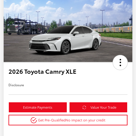
2026 Toyota Camry XLE
Disclosure
Estimate Payments
Value Your Trade
Get Pre-Qualified
No impact on your credit