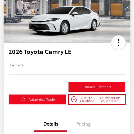
2026 Toyota Camry LE
Disclosure
Estimate Payments
Get Pre-
No impact on
Value Your Trade
Qualified
your credit
Details
Pricing