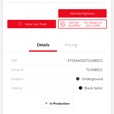
Estimate Payments
Get Pre-
No impact on
Value Your Trade
Qualified
your credit
Details
Pricing
VIN
4T1DAACK5TU34B022
Stock #
TU34B022
Exterior
Underground
Interior
Black fabric
In Production