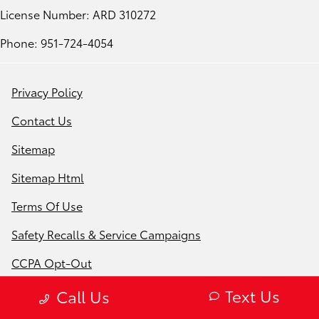
License Number: ARD 310272
Phone: 951-724-4054
Privacy Policy
Contact Us
Sitemap
Sitemap Html
Terms Of Use
Safety Recalls & Service Campaigns
CCPA Opt-Out
Website by
Team Velocity®
- Fueled by Apollo® |
Text Us
Call Us
Copyright ©2026