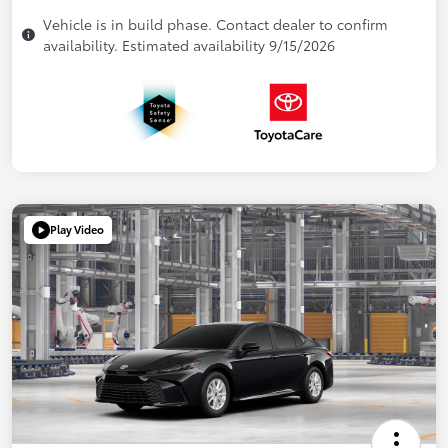
Vehicle is in build phase. Contact dealer to confirm
availability. Estimated availability 9/15/2026
Play Video