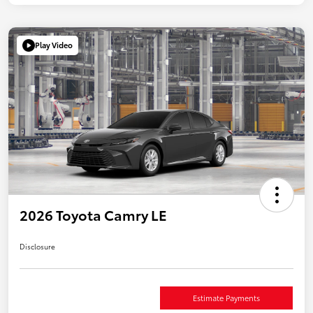
Play Video
2026 Toyota Camry LE
Disclosure
Estimate Payments