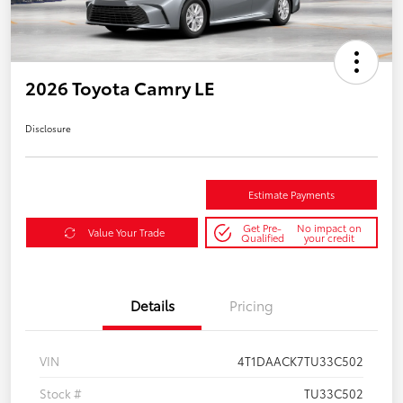
2026 Toyota Camry LE
Disclosure
Estimate Payments
Get Pre-
No impact on
Value Your Trade
Qualified
your credit
Details
Pricing
VIN
4T1DAACK7TU33C502
Stock #
TU33C502