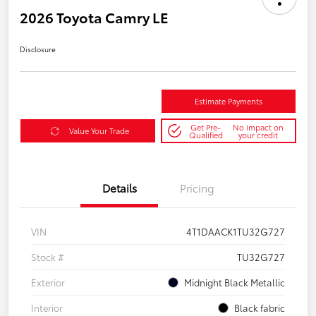
2026 Toyota Camry LE
Disclosure
Estimate Payments
Get Pre-
No impact on
Value Your Trade
Qualified
your credit
Details
Pricing
VIN
4T1DAACK1TU32G727
Stock #
TU32G727
Exterior
Midnight Black Metallic
Interior
Black fabric