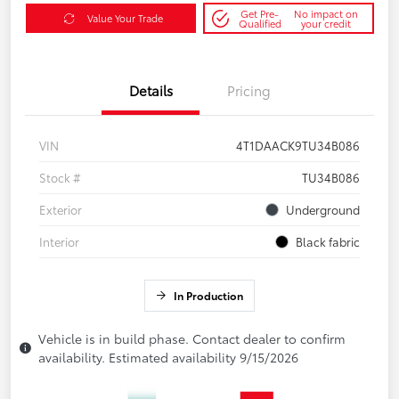
Get Pre-
No impact on
Value Your Trade
Qualified
your credit
Details
Pricing
VIN
4T1DAACK9TU34B086
Stock #
TU34B086
Exterior
Underground
Interior
Black fabric
In Production
Vehicle is in build phase. Contact dealer to confirm
availability. Estimated availability 9/15/2026