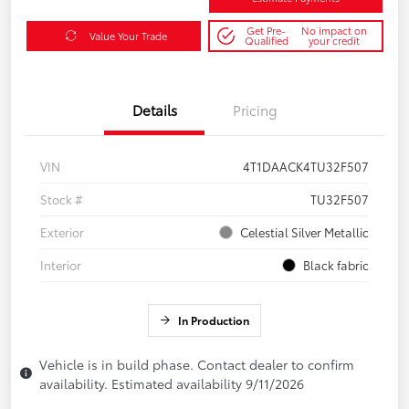
Get Pre-
No impact on
Value Your Trade
Qualified
your credit
Details
Pricing
VIN
4T1DAACK4TU32F507
Stock #
TU32F507
Exterior
Celestial Silver Metallic
Interior
Black fabric
In Production
Vehicle is in build phase. Contact dealer to confirm
availability. Estimated availability 9/11/2026