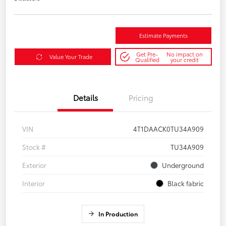
Estimate Payments
Get Pre-
No impact on
Value Your Trade
Qualified
your credit
Details
Pricing
VIN
4T1DAACK0TU34A909
Stock #
TU34A909
Exterior
Underground
Interior
Black fabric
In Production