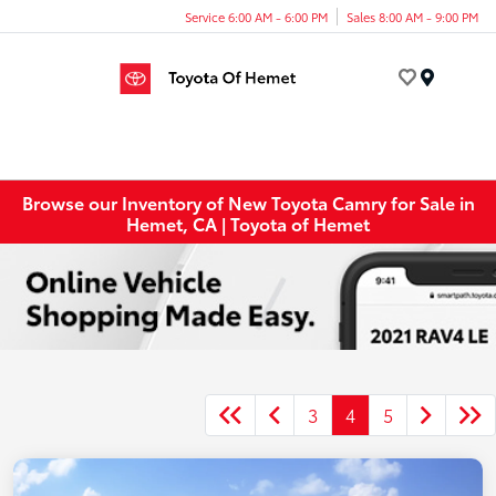
Service 6:00 AM - 6:00 PM
Sales 8:00 AM - 9:00 PM
Menu
Browse our Inventory of New Toyota Camry for Sale in
Hemet, CA | Toyota of Hemet
3
4
5