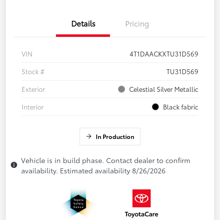
Details
Pricing
VIN
4T1DAACKXTU31D569
Stock #
TU31D569
Exterior
Celestial Silver Metallic
Interior
Black fabric
In Production
Vehicle is in build phase. Contact dealer to confirm
availability. Estimated availability 8/26/2026