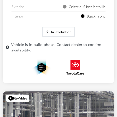
Exterior
Celestial Silver Metallic
Interior
Black fabric
In Production
Vehicle is in build phase. Contact dealer to confirm
availability.
Play Video