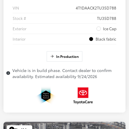
VIN
4T1DAACK2TU35D788
Stock #
TU35D788
Exterior
Ice Cap
Interior
Black fabric
In Production
Vehicle is in build phase. Contact dealer to confirm
availability. Estimated availability 9/24/2026