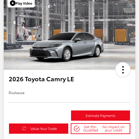
Play Video
2026 Toyota Camry LE
Disclosure
Estimate Payments
Get Pre-
No impact on
Value Your Trade
Qualified
your credit