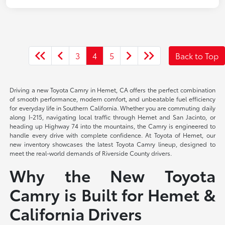
3
4
5
Back to Top
Driving a new Toyota Camry in Hemet, CA offers the perfect combination
of smooth performance, modern comfort, and unbeatable fuel efficiency
for everyday life in Southern California. Whether you are commuting daily
along I-215, navigating local traffic through Hemet and San Jacinto, or
heading up Highway 74 into the mountains, the Camry is engineered to
handle every drive with complete confidence. At Toyota of Hemet, our
new inventory showcases the latest Toyota Camry lineup, designed to
meet the real-world demands of Riverside County drivers.
Why the New Toyota
Camry is Built for Hemet &
California Drivers