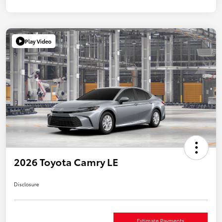
Play Video
2026 Toyota Camry LE
Disclosure
Estimate Payments