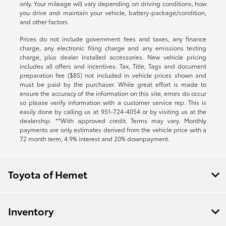
only. Your mileage will vary depending on driving conditions, how
you drive and maintain your vehicle, battery-package/condition,
and other factors.
Prices do not include government fees and taxes, any finance
charge, any electronic filing charge and any emissions testing
charge, plus dealer installed accessories. New vehicle pricing
includes all offers and incentives. Tax, Title, Tags and document
preparation fee ($85) not included in vehicle prices shown and
must be paid by the purchaser. While great effort is made to
ensure the accuracy of the information on this site, errors do occur
so please verify information with a customer service rep. This is
easily done by calling us at
951-724-4054
or by visiting us at the
dealership. **With approved credit. Terms may vary. Monthly
payments are only estimates derived from the vehicle price with a
72 month term, 4.9% interest and 20% downpayment.
Toyota of Hemet
Inventory