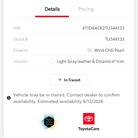
Details
Pricing
VIN
4T1DAACK2TU344133
Stock #
TU344133
Exterior
Wind Chill Pearl
Interior
Light Gray leather & Dinamica® trim
In Transit
Vehicle may be in transit. Contact dealer to confirm
availability. Estimated availability 8/13/2026