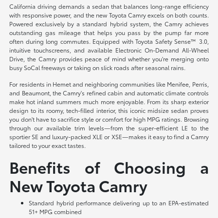
California driving demands a sedan that balances long-range efficiency
with responsive power, and the new Toyota Camry excels on both counts.
Powered exclusively by a standard hybrid system, the Camry achieves
outstanding gas mileage that helps you pass by the pump far more
often during long commutes. Equipped with Toyota Safety Sense™ 3.0,
intuitive touchscreens, and available Electronic On-Demand All-Wheel
Drive, the Camry provides peace of mind whether you're merging onto
busy SoCal freeways or taking on slick roads after seasonal rains.
For residents in Hemet and neighboring communities like Menifee, Perris,
and Beaumont, the Camry's refined cabin and automatic climate controls
make hot inland summers much more enjoyable. From its sharp exterior
design to its roomy, tech-filled interior, this iconic midsize sedan proves
you don't have to sacrifice style or comfort for high MPG ratings. Browsing
through our available trim levels—from the super-efficient LE to the
sportier SE and luxury-packed XLE or XSE—makes it easy to find a Camry
tailored to your exact tastes.
Benefits of Choosing a
New Toyota Camry
Standard hybrid performance delivering up to an EPA-estimated
51+ MPG combined