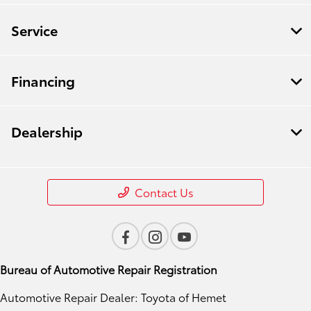
Service
Financing
Dealership
Contact Us
Bureau of Automotive Repair Registration
Automotive Repair Dealer: Toyota of Hemet