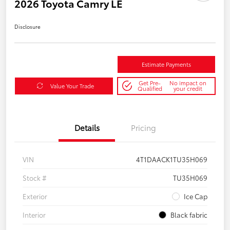
2026 Toyota Camry LE
Disclosure
Estimate Payments
Get Pre-
No impact on
Value Your Trade
Qualified
your credit
Details
Pricing
VIN
4T1DAACK1TU35H069
Stock #
TU35H069
Exterior
Ice Cap
Interior
Black fabric