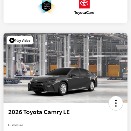
Play Video
2026 Toyota Camry LE
Disclosure