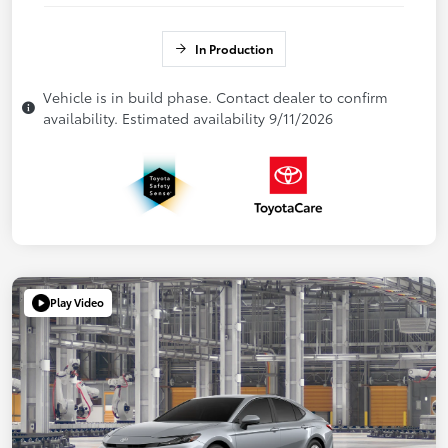
In Production
Vehicle is in build phase. Contact dealer to confirm
availability. Estimated availability 9/11/2026
Play Video