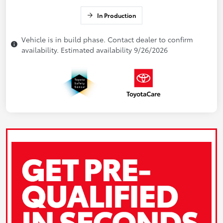
In Production
Vehicle is in build phase. Contact dealer to confirm
availability. Estimated availability 9/26/2026