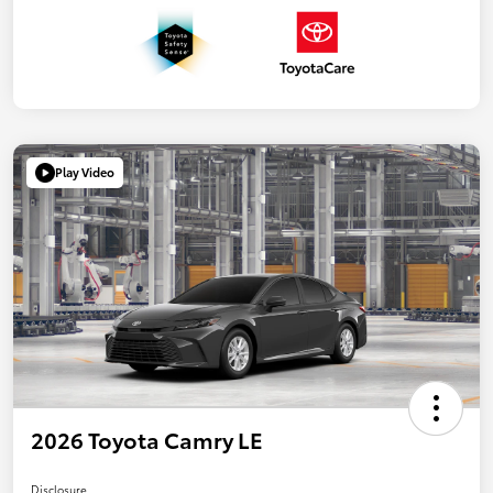
Play Video
2026 Toyota Camry LE
Disclosure