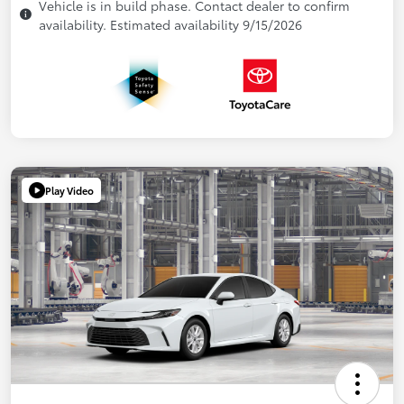
Vehicle is in build phase. Contact dealer to confirm
availability. Estimated availability 9/15/2026
Play Video