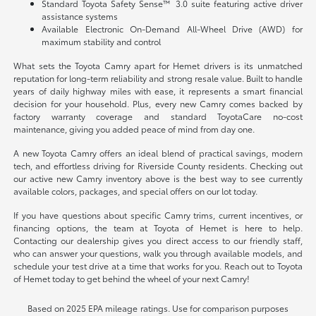
Standard Toyota Safety Sense™ 3.0 suite featuring active driver
assistance systems
Available Electronic On-Demand All-Wheel Drive (AWD) for
maximum stability and control
What sets the Toyota Camry apart for Hemet drivers is its unmatched
reputation for long-term reliability and strong resale value. Built to handle
years of daily highway miles with ease, it represents a smart financial
decision for your household. Plus, every new Camry comes backed by
factory warranty coverage and standard ToyotaCare no-cost
maintenance, giving you added peace of mind from day one.
A new Toyota Camry offers an ideal blend of practical savings, modern
tech, and effortless driving for Riverside County residents. Checking out
our active new Camry inventory above is the best way to see currently
available colors, packages, and special offers on our lot today.
If you have questions about specific Camry trims, current incentives, or
financing options, the team at Toyota of Hemet is here to help.
Contacting our dealership gives you direct access to our friendly staff,
who can answer your questions, walk you through available models, and
schedule your test drive at a time that works for you. Reach out to Toyota
of Hemet today to get behind the wheel of your next Camry!
Based on 2025 EPA mileage ratings. Use for comparison purposes