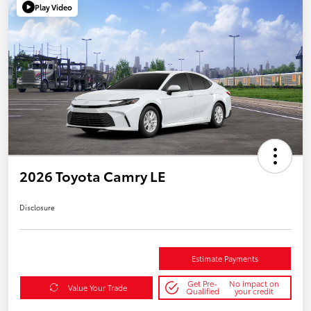
Play Video
2026 Toyota Camry LE
Disclosure
Estimate Payments
Get Pre-
No impact on
Value Your Trade
Qualified
your credit