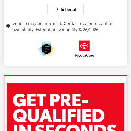
In Transit
Vehicle may be in transit. Contact dealer to confirm
availability. Estimated availability 8/26/2026