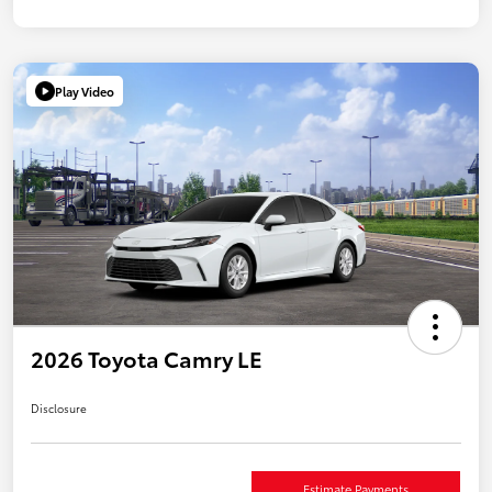
Play Video
2026 Toyota Camry LE
Disclosure
Estimate Payments