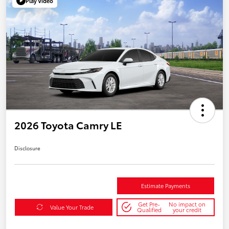
Play Video
2026 Toyota Camry LE
Disclosure
Estimate Payments
Get Pre-
No impact on
Value Your Trade
Qualified
your credit