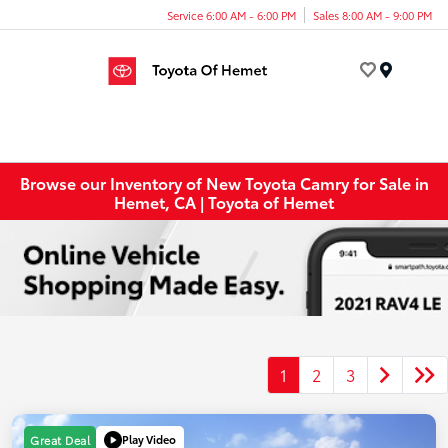
Service 6:00 AM - 6:00 PM
Sales 8:00 AM - 9:00 PM
Menu
Browse our Inventory of New Toyota Camry for Sale in
Hemet, CA | Toyota of Hemet
1
2
3
Play Video
Great Deal