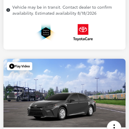
Vehicle may be in transit. Contact dealer to confirm
availability. Estimated availability 8/18/2026
Play Video