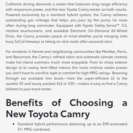
California driving demands a sedan that balances long-range efficiency
with responsive power, and the new Toyota Camry excels on both counts.
Powered exclusively by a standard hybrid system, the Camry achieves
outstanding gas mileage that helps you pass by the pump far more
often during long commutes. Equipped with Toyota Safety Sense™ 3.0,
intuitive touchscreens, and available Electronic On-Demand All-Wheel
Drive, the Camry provides peace of mind whether you're merging onto
busy SoCal freeways or taking on slick roads after seasonal rains.
For residents in Hemet and neighboring communities like Menifee, Perris,
and Beaumont, the Camry's refined cabin and automatic climate controls
make hot inland summers much more enjoyable. From its sharp exterior
design to its roomy, tech-filled interior, this iconic midsize sedan proves
you don't have to sacrifice style or comfort for high MPG ratings. Browsing
through our available trim levels—from the super-efficient LE to the
sportier SE and luxury-packed XLE or XSE—makes it easy to find a Camry
tailored to your exact tastes.
Benefits of Choosing a
New Toyota Camry
Standard hybrid performance delivering up to an EPA-estimated
51+ MPG combined