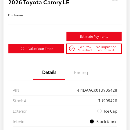
2026 Toyota Camry LE
Disclosure
Estimate Payments
Get Pre-
No impact on
Value Your Trade
Qualified
your credit
Details
Pricing
VIN
4T1DAACK0TU905428
Stock #
TU905428
Exterior
Ice Cap
Interior
Black fabric