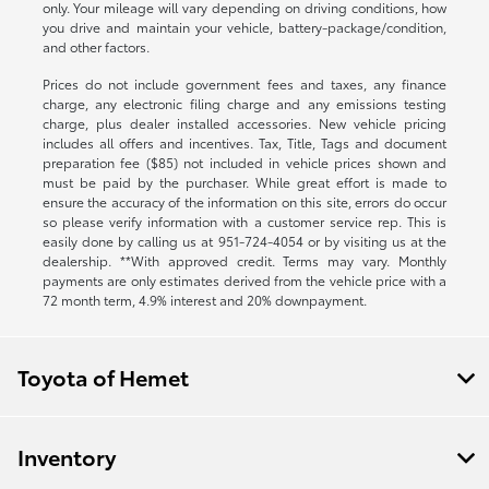
only. Your mileage will vary depending on driving conditions, how
you drive and maintain your vehicle, battery-package/condition,
and other factors.
Prices do not include government fees and taxes, any finance
charge, any electronic filing charge and any emissions testing
charge, plus dealer installed accessories. New vehicle pricing
includes all offers and incentives. Tax, Title, Tags and document
preparation fee ($85) not included in vehicle prices shown and
must be paid by the purchaser. While great effort is made to
ensure the accuracy of the information on this site, errors do occur
so please verify information with a customer service rep. This is
easily done by calling us at
951-724-4054
or by visiting us at the
dealership. **With approved credit. Terms may vary. Monthly
payments are only estimates derived from the vehicle price with a
72 month term, 4.9% interest and 20% downpayment.
Toyota of Hemet
Inventory