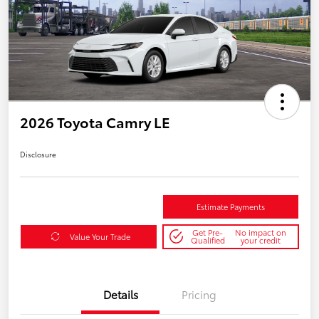
2026 Toyota Camry LE
Disclosure
Estimate Payments
Get Pre-
No impact on
Value Your Trade
Qualified
your credit
Details
Pricing