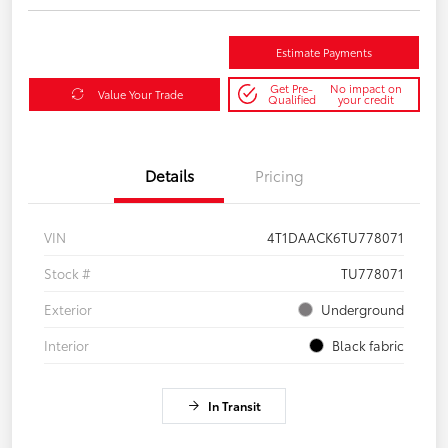
Estimate Payments
Get Pre-
No impact on
Value Your Trade
Qualified
your credit
Details
Pricing
VIN
4T1DAACK6TU778071
Stock #
TU778071
Exterior
Underground
Interior
Black fabric
In Transit