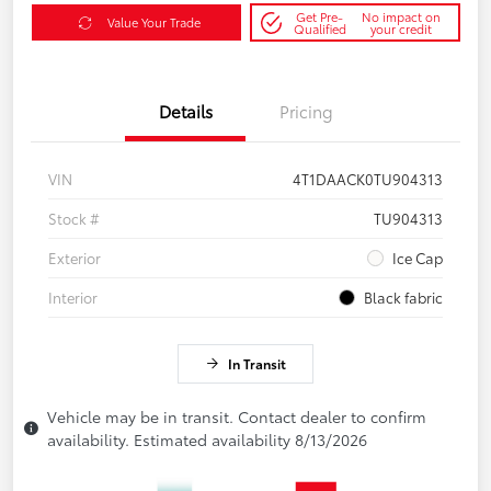
Get Pre-
No impact on
Value Your Trade
Qualified
your credit
Details
Pricing
VIN
4T1DAACK0TU904313
Stock #
TU904313
Exterior
Ice Cap
Interior
Black fabric
In Transit
Vehicle may be in transit. Contact dealer to confirm
availability. Estimated availability 8/13/2026