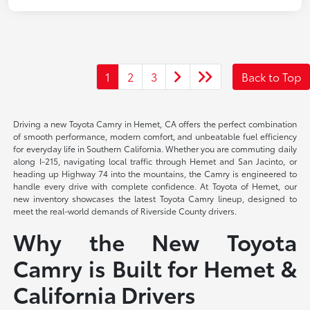
1
2
3
Back to Top
Driving a new Toyota Camry in Hemet, CA offers the perfect combination
of smooth performance, modern comfort, and unbeatable fuel efficiency
for everyday life in Southern California. Whether you are commuting daily
along I-215, navigating local traffic through Hemet and San Jacinto, or
heading up Highway 74 into the mountains, the Camry is engineered to
handle every drive with complete confidence. At Toyota of Hemet, our
new inventory showcases the latest Toyota Camry lineup, designed to
meet the real-world demands of Riverside County drivers.
Why the New Toyota
Camry is Built for Hemet &
California Drivers