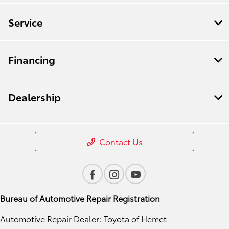
Service
Financing
Dealership
Contact Us
Bureau of Automotive Repair Registration
Automotive Repair Dealer: Toyota of Hemet