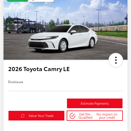
2026 Toyota Camry LE
Disclosure
Estimate Payments
Get Pre-
No impact on
Value Your Trade
Qualified
your credit