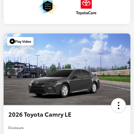
Play Video
2026 Toyota Camry LE
Disclosure