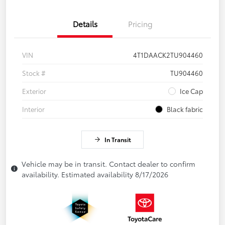
Details
Pricing
VIN
4T1DAACK2TU904460
Stock #
TU904460
Exterior
Ice Cap
Interior
Black fabric
In Transit
Vehicle may be in transit. Contact dealer to confirm
availability. Estimated availability 8/17/2026