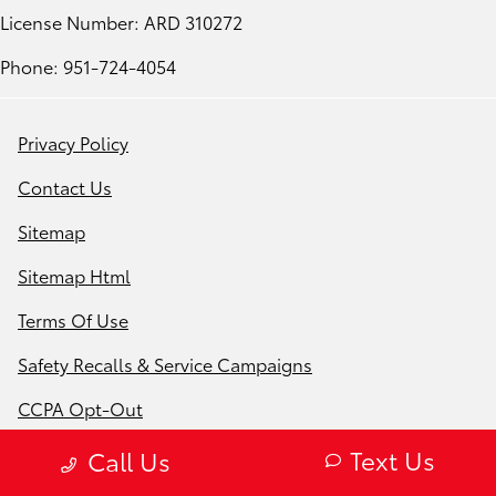
License Number: ARD 310272
Phone: 951-724-4054
Privacy Policy
Contact Us
Sitemap
Sitemap Html
Terms Of Use
Safety Recalls & Service Campaigns
CCPA Opt-Out
Website by
Team Velocity®
- Fueled by Apollo® |
Text Us
Call Us
Copyright ©2026