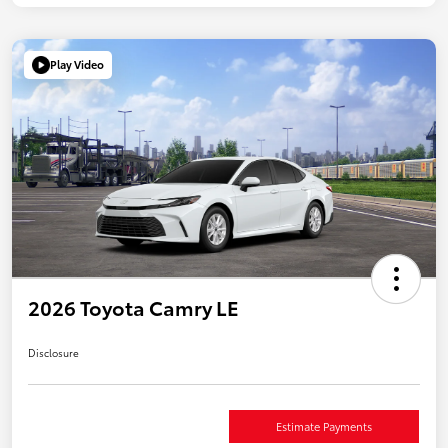
Play Video
2026 Toyota Camry LE
Disclosure
Estimate Payments