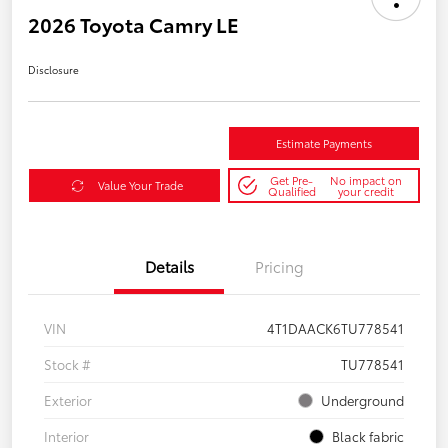
2026 Toyota Camry LE
Disclosure
Estimate Payments
Get Pre-
No impact on
Value Your Trade
Qualified
your credit
Details
Pricing
VIN
4T1DAACK6TU778541
Stock #
TU778541
Exterior
Underground
Interior
Black fabric