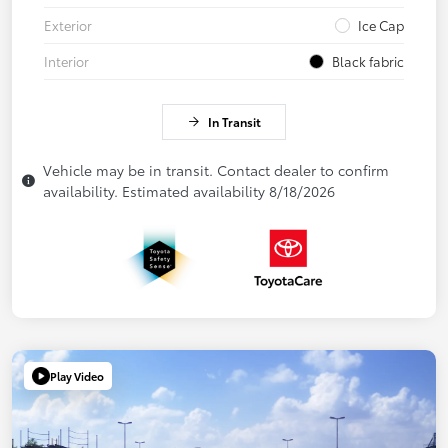
Exterior
Ice Cap
Interior
Black fabric
In Transit
Vehicle may be in transit. Contact dealer to confirm
availability. Estimated availability 8/18/2026
Play Video