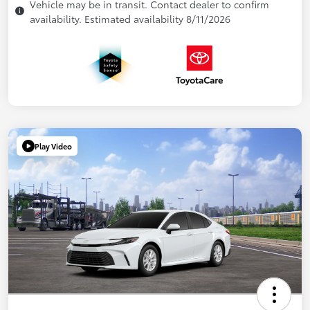
Vehicle may be in transit. Contact dealer to confirm
availability. Estimated availability 8/11/2026
Play Video