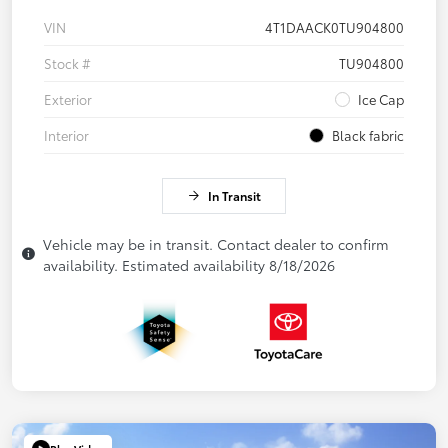
VIN
4T1DAACK0TU904800
Stock #
TU904800
Exterior
Ice Cap
Interior
Black fabric
In Transit
Vehicle may be in transit. Contact dealer to confirm
availability. Estimated availability 8/18/2026