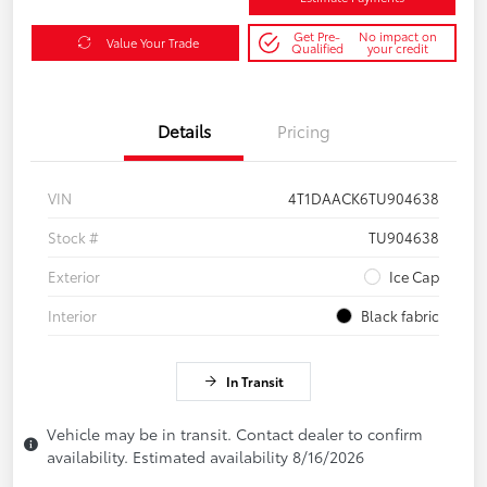
Get Pre-
No impact on
Value Your Trade
Qualified
your credit
Details
Pricing
VIN
4T1DAACK6TU904638
Stock #
TU904638
Exterior
Ice Cap
Interior
Black fabric
In Transit
Vehicle may be in transit. Contact dealer to confirm
availability. Estimated availability 8/16/2026