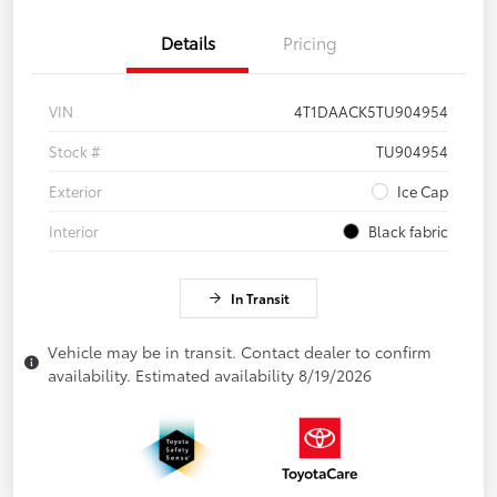
Details
Pricing
VIN
4T1DAACK5TU904954
Stock #
TU904954
Exterior
Ice Cap
Interior
Black fabric
In Transit
Vehicle may be in transit. Contact dealer to confirm
availability. Estimated availability 8/19/2026