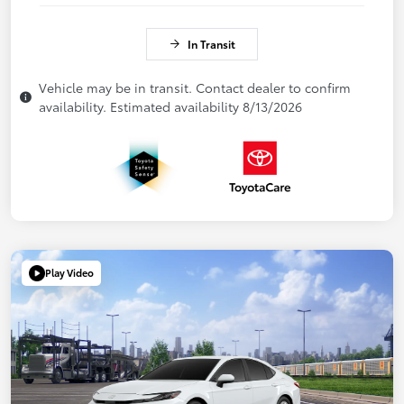
In Transit
Vehicle may be in transit. Contact dealer to confirm
availability. Estimated availability 8/13/2026
Play Video