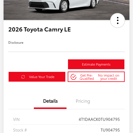
2026 Toyota Camry LE
Disclosure
Estimate Payments
Get Pre-
No impact on
Value Your Trade
Qualified
your credit
Details
Pricing
VIN
4T1DAACK0TU904795
Stock #
TU904795