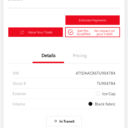
Estimate Payments
Get Pre-
No impact on
Value Your Trade
Qualified
your credit
Details
Pricing
VIN
4T1DAACK6TU904784
Stock #
TU904784
Exterior
Ice Cap
Interior
Black fabric
In Transit