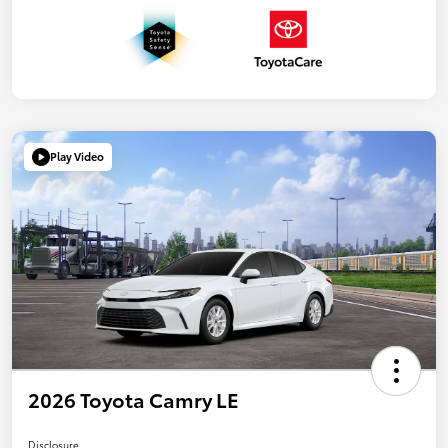
Play Video
2026 Toyota Camry LE
Disclosure