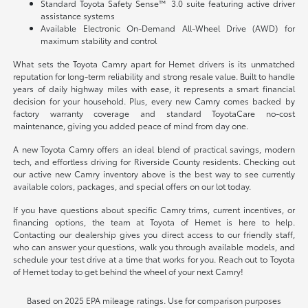
Standard Toyota Safety Sense™ 3.0 suite featuring active driver
assistance systems
Available Electronic On-Demand All-Wheel Drive (AWD) for
maximum stability and control
What sets the Toyota Camry apart for Hemet drivers is its unmatched
reputation for long-term reliability and strong resale value. Built to handle
years of daily highway miles with ease, it represents a smart financial
decision for your household. Plus, every new Camry comes backed by
factory warranty coverage and standard ToyotaCare no-cost
maintenance, giving you added peace of mind from day one.
A new Toyota Camry offers an ideal blend of practical savings, modern
tech, and effortless driving for Riverside County residents. Checking out
our active new Camry inventory above is the best way to see currently
available colors, packages, and special offers on our lot today.
If you have questions about specific Camry trims, current incentives, or
financing options, the team at Toyota of Hemet is here to help.
Contacting our dealership gives you direct access to our friendly staff,
who can answer your questions, walk you through available models, and
schedule your test drive at a time that works for you. Reach out to Toyota
of Hemet today to get behind the wheel of your next Camry!
Based on 2025 EPA mileage ratings. Use for comparison purposes