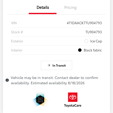
Details
Pricing
VIN
4T1DAACK7TU904793
Stock #
TU904793
Exterior
Ice Cap
Interior
Black fabric
In Transit
Vehicle may be in transit. Contact dealer to confirm
availability. Estimated availability 8/18/2026