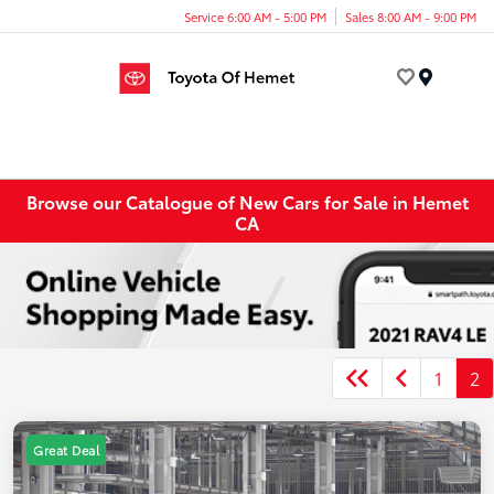
Service 6:00 AM - 5:00 PM
Sales 8:00 AM - 9:00 PM
Menu
Browse our Catalogue of New Cars for Sale in Hemet
CA
1
2
Great Deal