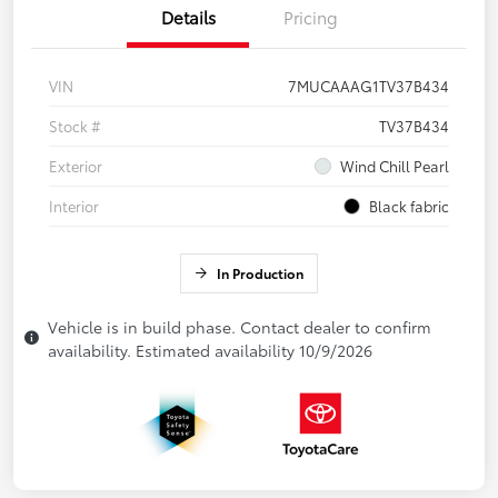
Details
Pricing
VIN
7MUCAAAG1TV37B434
Stock #
TV37B434
Exterior
Wind Chill Pearl
Interior
Black fabric
In Production
Vehicle is in build phase. Contact dealer to confirm
availability. Estimated availability 10/9/2026