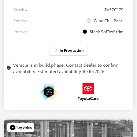
Stock #
TV37C179
Exterior
Wind Chill Pearl
Interior
Black SofTex® trim
In Production
Vehicle is in build phase. Contact dealer to confirm
availability. Estimated availability 10/10/2026
Play Video