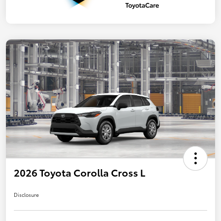
2026 Toyota Corolla Cross L
Disclosure