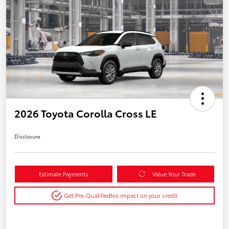
2026 Toyota Corolla Cross LE
Disclosure
Estimate Payments
Value Your Trade
Get Pre-Qualified
No impact on your credit