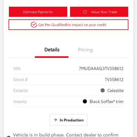
Estimate Payments
Value Your Trade
Get Pre-Qualified
No impact on your credit
Details
Pricing
VIN
7MUDAAAG3TV35B612
Stock #
TV35B612
Exterior
Celestite
Interior
Black SofTex® trim
In Production
Vehicle is in build phase. Contact dealer to confirm