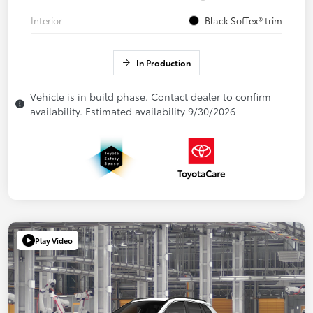
Interior
Black SofTex® trim
In Production
Vehicle is in build phase. Contact dealer to confirm
availability. Estimated availability 9/30/2026
Play Video