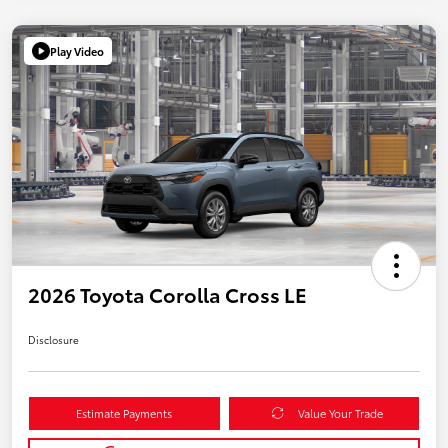
Play Video
2026 Toyota Corolla Cross LE
Disclosure
Estimate Payments
Value Your Trade