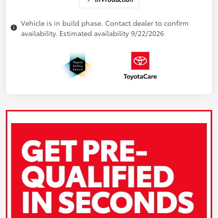
Vehicle is in build phase. Contact dealer to confirm
availability. Estimated availability 9/22/2026