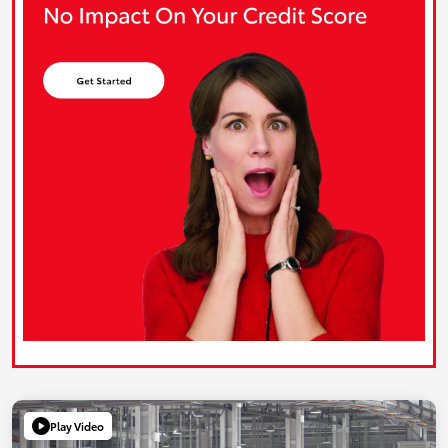
Play Video