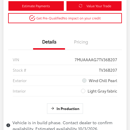
Estimate Payments
Value Your Trade
Get Pre-Qualified
No impact on your credit
Details
Pricing
VIN
7MUAAAAG7TV36B207
Stock #
TV36B207
Exterior
Wind Chill Pearl
Interior
Light Gray fabric
In Production
Vehicle is in build phase. Contact dealer to confirm
availability. Estimated availability 10/3/2026