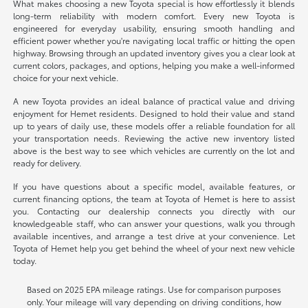
What makes choosing a new Toyota special is how effortlessly it blends
long-term reliability with modern comfort. Every new Toyota is
engineered for everyday usability, ensuring smooth handling and
efficient power whether you're navigating local traffic or hitting the open
highway. Browsing through an updated inventory gives you a clear look at
current colors, packages, and options, helping you make a well-informed
choice for your next vehicle.
A new Toyota provides an ideal balance of practical value and driving
enjoyment for Hemet residents. Designed to hold their value and stand
up to years of daily use, these models offer a reliable foundation for all
your transportation needs. Reviewing the active new inventory listed
above is the best way to see which vehicles are currently on the lot and
ready for delivery.
If you have questions about a specific model, available features, or
current financing options, the team at Toyota of Hemet is here to assist
you. Contacting our dealership connects you directly with our
knowledgeable staff, who can answer your questions, walk you through
available incentives, and arrange a test drive at your convenience. Let
Toyota of Hemet help you get behind the wheel of your next new vehicle
today.
Based on 2025 EPA mileage ratings. Use for comparison purposes
only. Your mileage will vary depending on driving conditions, how