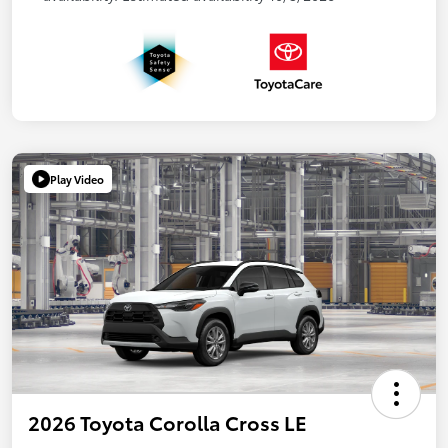
Play Video
2026 Toyota Corolla Cross LE