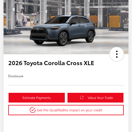
2026 Toyota Corolla Cross XLE
Disclosure
Estimate Payments
Value Your Trade
Get Pre-Qualified
No impact on your credit