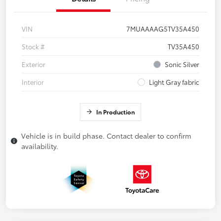
VIN
7MUAAAAG5TV35A450
Stock #
TV35A450
Exterior
Sonic Silver
Interior
Light Gray fabric
In Production
Vehicle is in build phase. Contact dealer to confirm
availability.