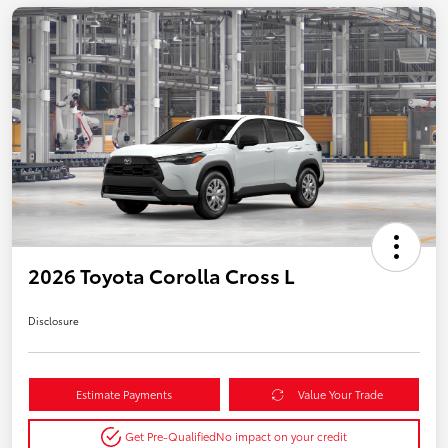
2026 Toyota Corolla Cross L
Disclosure
Estimate Payments
Value Your Trade
Get Pre-Qualified
No impact on your credit