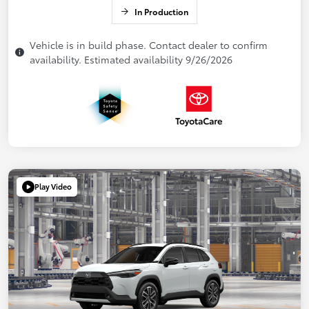
In Production
Vehicle is in build phase. Contact dealer to confirm
availability. Estimated availability 9/26/2026
Play Video