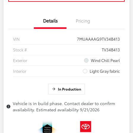
Details
Pricing
VIN
7MUAAAAG9TV34B413
Stock #
TV34B413
Exterior
Wind Chill Pearl
Interior
Light Gray fabric
In Production
Vehicle is in build phase. Contact dealer to confirm
availability. Estimated availability 9/21/2026