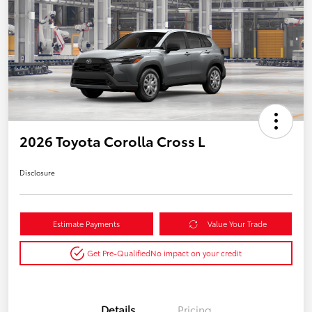
2026 Toyota Corolla Cross L
Disclosure
Estimate Payments
Value Your Trade
Get Pre-Qualified
No impact on your credit
Details
Pricing