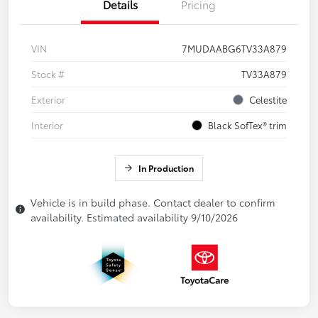
Details
Pricing
VIN
7MUDAABG6TV33A879
Stock #
TV33A879
Exterior
Celestite
Interior
Black SofTex® trim
In Production
Vehicle is in build phase. Contact dealer to confirm
availability. Estimated availability 9/10/2026