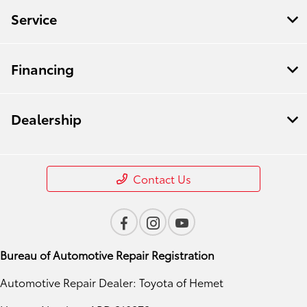
Service
Financing
Dealership
Contact Us
Bureau of Automotive Repair Registration
Automotive Repair Dealer: Toyota of Hemet