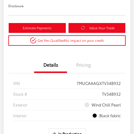
Disclosure
Estimate Payments
Value Your Trade
Get Pre-Qualified
No impact on your credit
Details
Pricing
VIN
7MUCAAAGXTV34B932
Stock #
TV34B932
Exterior
Wind Chill Pearl
Interior
Black fabric
In Production