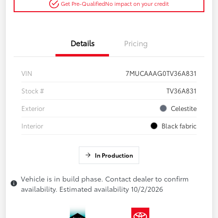
Get Pre-Qualified
No impact on your credit
Details
Pricing
VIN
7MUCAAAG0TV36A831
Stock #
TV36A831
Exterior
Celestite
Interior
Black fabric
In Production
Vehicle is in build phase. Contact dealer to confirm
availability. Estimated availability 10/2/2026