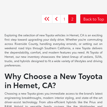
1
2
Back to Top
Exploring the selection of new Toyota vehicles in Hemet, CA is an exciting
first step toward upgrading your daily drive. Whether you're commuting
across Riverside County, handling everyday errands, or setting out on
weekend road trips through Southern California, a new Toyota delivers
the dependability, comfort, and modern features you need. At Toyota of
Hemet, our new inventory showcases the latest lineup of sedans, SUVs,
trucks, and hybrids designed to fit a wide variety of lifestyles and driving
preferences.
Why Choose a New Toyota
in Hemet, CA?
Choosing a new Toyota gives you immediate access to the brand's latest
engineering breakthroughs, modern interior styling, and state-of-the-art
driver-assist technology. From ultra-efficient hybrids like the Prius and
RAV4 Hybrid to versatile family cruisers like the Highlander and