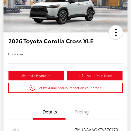
2026 Toyota Corolla Cross XLE
Disclosure
Estimate Payments
Value Your Trade
Get Pre-Qualified
No impact on your credit
Details
Pricing
VIN
7MUDAAAGXTV37C179