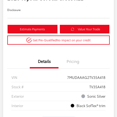
Disclosure
Estimate Payments
Value Your Trade
Get Pre-Qualified
No impact on your credit
Details
Pricing
VIN
7MUDAAAG2TV35A418
Stock #
TV35A418
Exterior
Sonic Silver
Interior
Black SofTex® trim