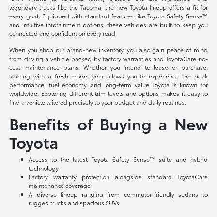
legendary trucks like the Tacoma, the new Toyota lineup offers a fit for
every goal. Equipped with standard features like Toyota Safety Sense™
and intuitive infotainment options, these vehicles are built to keep you
connected and confident on every road.
When you shop our brand-new inventory, you also gain peace of mind
from driving a vehicle backed by factory warranties and ToyotaCare no-
cost maintenance plans. Whether you intend to lease or purchase,
starting with a fresh model year allows you to experience the peak
performance, fuel economy, and long-term value Toyota is known for
worldwide. Exploring different trim levels and options makes it easy to
find a vehicle tailored precisely to your budget and daily routines.
Benefits of Buying a New
Toyota
Access to the latest Toyota Safety Sense™ suite and hybrid
technology
Factory warranty protection alongside standard ToyotaCare
maintenance coverage
A diverse lineup ranging from commuter-friendly sedans to
rugged trucks and spacious SUVs