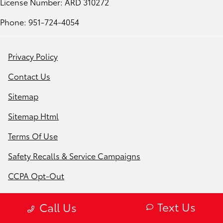
License Number: ARD 310272
Phone: 951-724-4054
Privacy Policy
Contact Us
Sitemap
Sitemap Html
Terms Of Use
Safety Recalls & Service Campaigns
CCPA Opt-Out
Website by
Team Velocity®
- Fueled by Apollo® |
Text Us
Call Us
Copyright ©2026