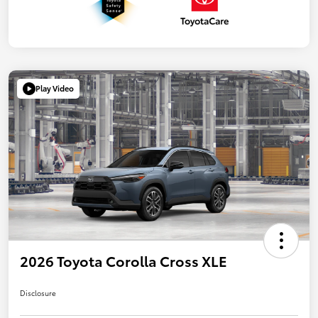
Play Video
2026 Toyota Corolla Cross XLE
Disclosure