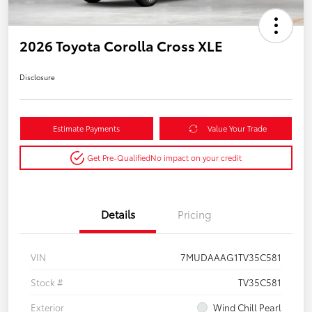
2026 Toyota Corolla Cross XLE
Disclosure
Estimate Payments
Value Your Trade
Get Pre-Qualified
No impact on your credit
Details
Pricing
VIN
7MUDAAAG1TV35C581
Stock #
TV35C581
Exterior
Wind Chill Pearl