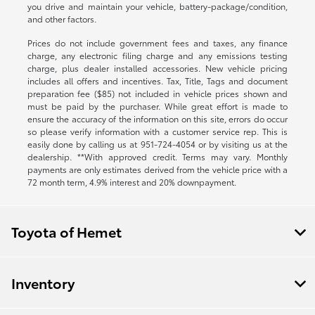
you drive and maintain your vehicle, battery-package/condition,
and other factors.
Prices do not include government fees and taxes, any finance
charge, any electronic filing charge and any emissions testing
charge, plus dealer installed accessories. New vehicle pricing
includes all offers and incentives. Tax, Title, Tags and document
preparation fee ($85) not included in vehicle prices shown and
must be paid by the purchaser. While great effort is made to
ensure the accuracy of the information on this site, errors do occur
so please verify information with a customer service rep. This is
easily done by calling us at
951-724-4054
or by visiting us at the
dealership. **With approved credit. Terms may vary. Monthly
payments are only estimates derived from the vehicle price with a
72 month term, 4.9% interest and 20% downpayment.
Toyota of Hemet
Inventory