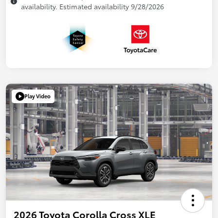
availability. Estimated availability 9/28/2026
Play Video
2026 Toyota Corolla Cross XLE