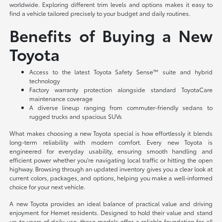
worldwide. Exploring different trim levels and options makes it easy to
find a vehicle tailored precisely to your budget and daily routines.
Benefits of Buying a New
Toyota
Access to the latest Toyota Safety Sense™ suite and hybrid
technology
Factory warranty protection alongside standard ToyotaCare
maintenance coverage
A diverse lineup ranging from commuter-friendly sedans to
rugged trucks and spacious SUVs
What makes choosing a new Toyota special is how effortlessly it blends
long-term reliability with modern comfort. Every new Toyota is
engineered for everyday usability, ensuring smooth handling and
efficient power whether you're navigating local traffic or hitting the open
highway. Browsing through an updated inventory gives you a clear look at
current colors, packages, and options, helping you make a well-informed
choice for your next vehicle.
A new Toyota provides an ideal balance of practical value and driving
enjoyment for Hemet residents. Designed to hold their value and stand
up to years of daily use, these models offer a reliable foundation for all