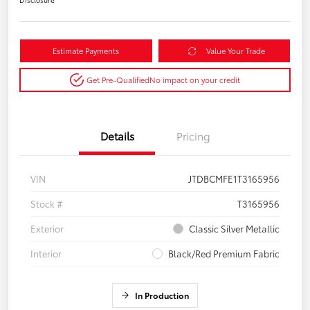
Estimate Payments
Value Your Trade
Get Pre-Qualified
No impact on your credit
Details
Pricing
VIN
JTDBCMFE1T3165956
Stock #
T3165956
Exterior
Classic Silver Metallic
Interior
Black/Red Premium Fabric
In Production