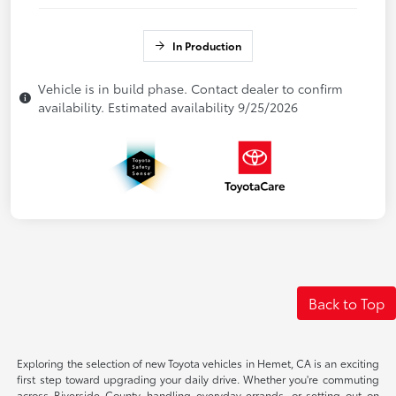
In Production
Vehicle is in build phase. Contact dealer to confirm
availability. Estimated availability 9/25/2026
Back to Top
Exploring the selection of new Toyota vehicles in Hemet, CA is an exciting
first step toward upgrading your daily drive. Whether you're commuting
across Riverside County, handling everyday errands, or setting out on