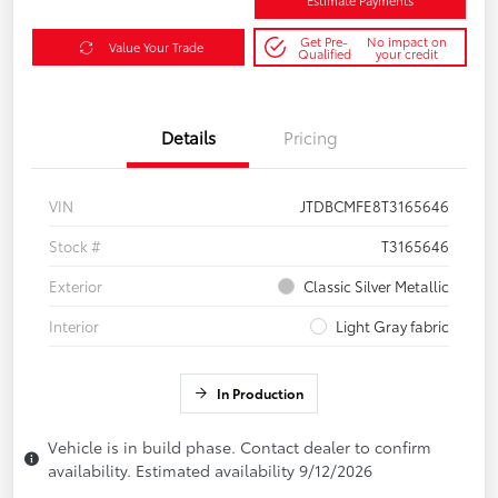
Estimate Payments
Get Pre-
No impact on
Value Your Trade
Qualified
your credit
Details
Pricing
VIN
JTDBCMFE8T3165646
Stock #
T3165646
Exterior
Classic Silver Metallic
Interior
Light Gray fabric
In Production
Vehicle is in build phase. Contact dealer to confirm
availability. Estimated availability 9/12/2026