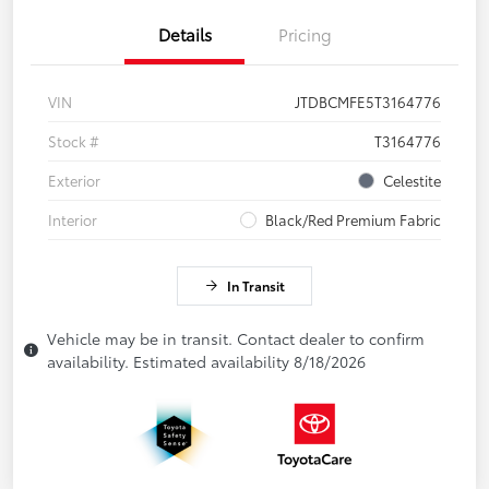
Details
Pricing
VIN
JTDBCMFE5T3164776
Stock #
T3164776
Exterior
Celestite
Interior
Black/Red Premium Fabric
In Transit
Vehicle may be in transit. Contact dealer to confirm
availability. Estimated availability 8/18/2026