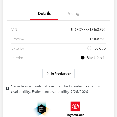
Details
Pricing
VIN
JTDBCMFE3T3168390
Stock #
T3168390
Exterior
Ice Cap
Interior
Black fabric
In Production
Vehicle is in build phase. Contact dealer to confirm
availability. Estimated availability 9/25/2026