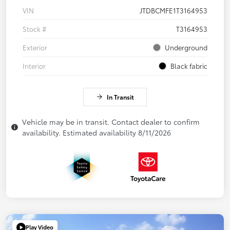
VIN
JTDBCMFE1T3164953
Stock #
T3164953
Exterior
Underground
Interior
Black fabric
In Transit
Vehicle may be in transit. Contact dealer to confirm
availability. Estimated availability 8/11/2026
Play Video