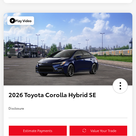
Play Video
2026 Toyota Corolla Hybrid SE
Disclosure
Estimate Payments
Value Your Trade