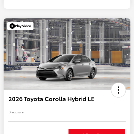
Play Video
2026 Toyota Corolla Hybrid LE
Disclosure