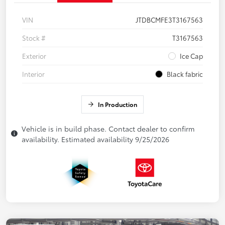
VIN
JTDBCMFE3T3167563
Stock #
T3167563
Exterior
Ice Cap
Interior
Black fabric
In Production
Vehicle is in build phase. Contact dealer to confirm
availability. Estimated availability 9/25/2026