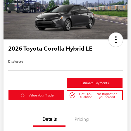
2026 Toyota Corolla Hybrid LE
Disclosure
Estimate Payments
Get Pre-
No impact on
Value Your Trade
Qualified
your credit
Details
Pricing