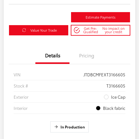
Estimate Payments
Get Pre-
No impact on
Value Your Trade
Qualified
your credit
Details
Pricing
VIN
JTDBCMFEXT3166605
Stock #
T3166605
Exterior
Ice Cap
Interior
Black fabric
In Production