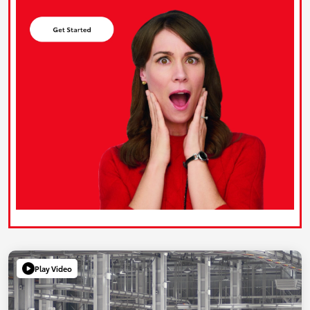
Play Video