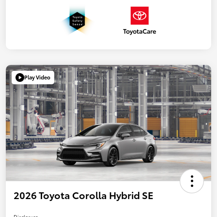
Play Video
2026 Toyota Corolla Hybrid SE
Disclosure