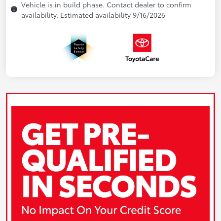
Vehicle is in build phase. Contact dealer to confirm
availability. Estimated availability 9/16/2026