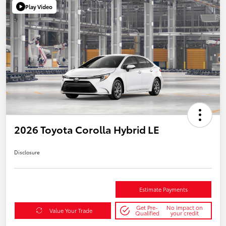
Play Video
2026 Toyota Corolla Hybrid LE
Disclosure
Estimate Payments
Get Pre-
No impact on
Value Your Trade
Qualified
your credit