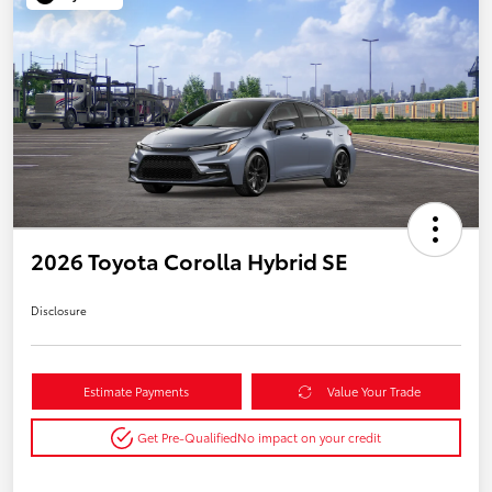
2026 Toyota Corolla Hybrid SE
Disclosure
Estimate Payments
Value Your Trade
Get Pre-Qualified
No impact on your credit