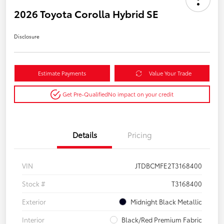
2026 Toyota Corolla Hybrid SE
Disclosure
Estimate Payments
Value Your Trade
Get Pre-Qualified
No impact on your credit
Details
Pricing
VIN
JTDBCMFE2T3168400
Stock #
T3168400
Exterior
Midnight Black Metallic
Interior
Black/Red Premium Fabric