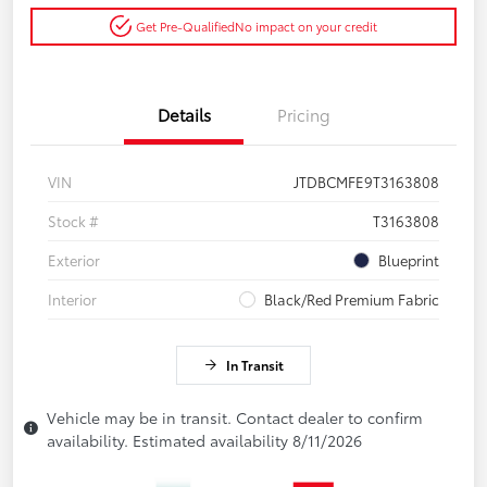
Get Pre-Qualified
No impact on your credit
Details
Pricing
VIN
JTDBCMFE9T3163808
Stock #
T3163808
Exterior
Blueprint
Interior
Black/Red Premium Fabric
In Transit
Vehicle may be in transit. Contact dealer to confirm
availability. Estimated availability 8/11/2026