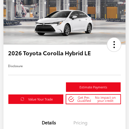
2026 Toyota Corolla Hybrid LE
Disclosure
Estimate Payments
Get Pre-
No impact on
Value Your Trade
Qualified
your credit
Details
Pricing