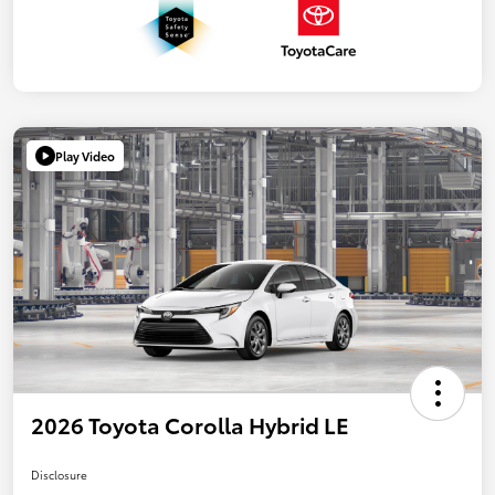
Play Video
2026 Toyota Corolla Hybrid LE
Disclosure