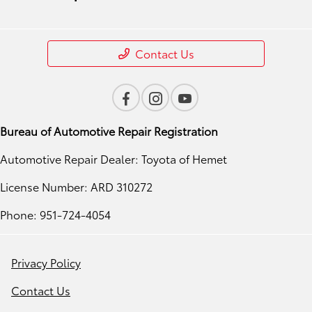
Contact Us
Bureau of Automotive Repair Registration
Automotive Repair Dealer: Toyota of Hemet
License Number: ARD 310272
Phone: 951-724-4054
Privacy Policy
Contact Us