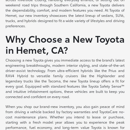
weekend road trips through Southern California, a new Toyota delivers
the dependability, comfort, and modern features you need. At Toyota of
Hemet, our new inventory showcases the latest lineup of sedans, SUVs,
trucks, and hybrids designed to fit a wide variety of lifestyles and driving
preferences.
Why Choose a New Toyota
in Hemet, CA?
Choosing a new Toyota gives you immediate access to the brand's latest
engineering breakthroughs, modern interior styling, and state-of-the-art
driver-assist technology. From ultra-efficient hybrids like the Prius and
RAV4 Hybrid to versatile family cruisers like the Highlander and
legendary trucks like the Tacoma, the new Toyota lineup offers a fit for
every goal. Equipped with standard features like Toyota Safety Sense™
and intuitive infotainment options, these vehicles are built to keep you
connected and confident on every road.
When you shop our brand-new inventory, you also gain peace of mind
from driving a vehicle backed by factory warranties and ToyotaCare no-
cost maintenance plans. Whether you intend to lease or purchase,
starting with a fresh model year allows you to experience the peak
performance, fuel economy, and long-term value Toyota is known for