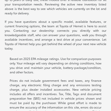
your transportation needs. Reviewing the active new inventory listed
above is the best way to see which vehicles are currently on the lot and
ready for delivery.
If you have questions about a specific model, available features, or
current financing options, the team at Toyota of Hemet is here to assist
you. Contacting our dealership connects you directly with our
knowledgeable staff, who can answer your questions, walk you through
available incentives, and arrange a test drive at your convenience. Let
Toyota of Hemet help you get behind the wheel of your next new vehicle
today.
Based on 2025 EPA mileage ratings. Use for comparison purposes
only. Your mileage will vary depending on driving conditions, how
you drive and maintain your vehicle, battery-package/condition,
and other factors.
Prices do not include government fees and taxes, any finance
charge, any electronic filing charge and any emissions testing
charge, plus dealer installed accessories. New vehicle pricing
includes all offers and incentives. Tax, Title, Tags and document
preparation fee ($85) not included in vehicle prices shown and
must be paid by the purchaser. While great effort is made to
ensure the accuracy of the information on this site, errors do occur