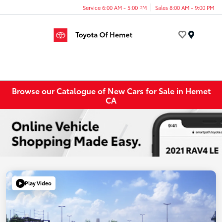
Service 6:00 AM - 5:00 PM
Sales 8:00 AM - 9:00 PM
Menu
Browse our Catalogue of New Cars for Sale in Hemet
CA
Play Video