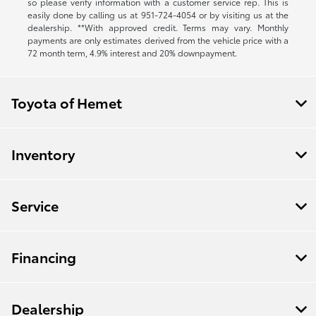
so please verify information with a customer service rep. This is
easily done by calling us at
951-724-4054
or by visiting us at the
dealership. **With approved credit. Terms may vary. Monthly
payments are only estimates derived from the vehicle price with a
72 month term, 4.9% interest and 20% downpayment.
Toyota of Hemet
Inventory
Service
Financing
Dealership