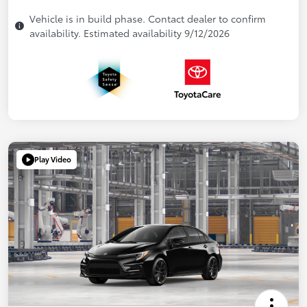
Vehicle is in build phase. Contact dealer to confirm
availability. Estimated availability 9/12/2026
Play Video