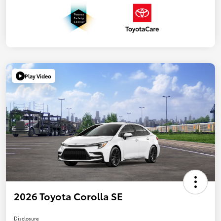
Play Video
2026 Toyota Corolla SE
Disclosure