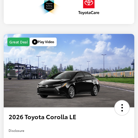
Play Video
Great Deal
2026 Toyota Corolla LE
Disclosure