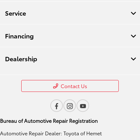
Service
Financing
Dealership
Contact Us
Bureau of Automotive Repair Registration
Automotive Repair Dealer: Toyota of Hemet