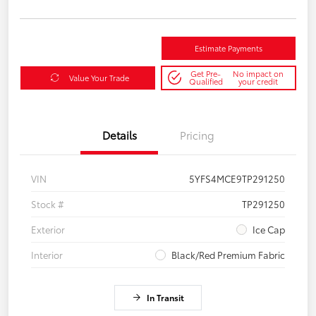
Estimate Payments
Get Pre-
No impact on
Value Your Trade
Qualified
your credit
Details
Pricing
VIN
5YFS4MCE9TP291250
Stock #
TP291250
Exterior
Ice Cap
Interior
Black/Red Premium Fabric
In Transit