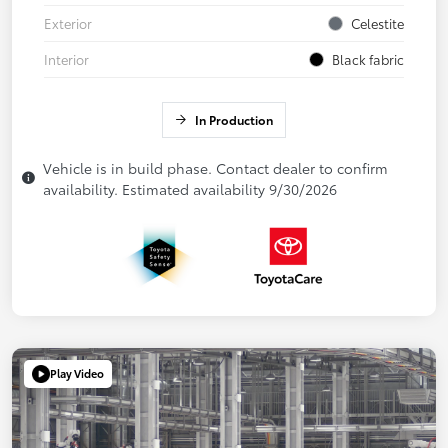
Exterior
Celestite
Interior
Black fabric
In Production
Vehicle is in build phase. Contact dealer to confirm
availability. Estimated availability 9/30/2026
Play Video