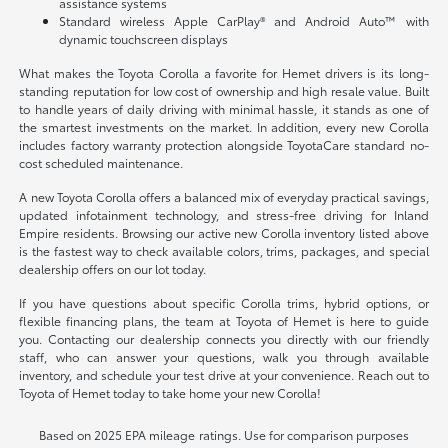
assistance systems
Standard wireless Apple CarPlay® and Android Auto™ with
dynamic touchscreen displays
What makes the Toyota Corolla a favorite for Hemet drivers is its long-
standing reputation for low cost of ownership and high resale value. Built
to handle years of daily driving with minimal hassle, it stands as one of
the smartest investments on the market. In addition, every new Corolla
includes factory warranty protection alongside ToyotaCare standard no-
cost scheduled maintenance.
A new Toyota Corolla offers a balanced mix of everyday practical savings,
updated infotainment technology, and stress-free driving for Inland
Empire residents. Browsing our active new Corolla inventory listed above
is the fastest way to check available colors, trims, packages, and special
dealership offers on our lot today.
If you have questions about specific Corolla trims, hybrid options, or
flexible financing plans, the team at Toyota of Hemet is here to guide
you. Contacting our dealership connects you directly with our friendly
staff, who can answer your questions, walk you through available
inventory, and schedule your test drive at your convenience. Reach out to
Toyota of Hemet today to take home your new Corolla!
Based on 2025 EPA mileage ratings. Use for comparison purposes