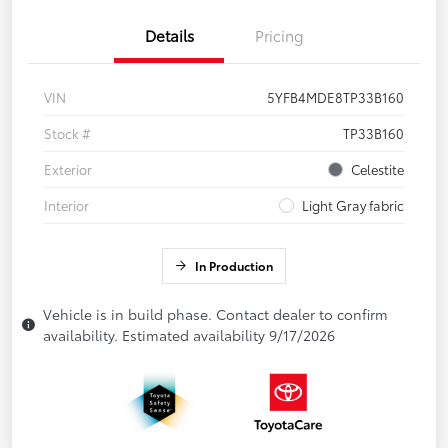
Details
Pricing
VIN
5YFB4MDE8TP33B160
Stock #
TP33B160
Exterior
Celestite
Interior
Light Gray fabric
In Production
Vehicle is in build phase. Contact dealer to confirm
availability. Estimated availability 9/17/2026