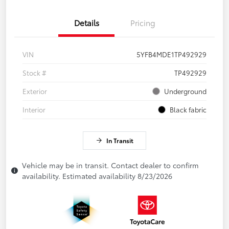
Details
Pricing
VIN
5YFB4MDE1TP492929
Stock #
TP492929
Exterior
Underground
Interior
Black fabric
In Transit
Vehicle may be in transit. Contact dealer to confirm
availability. Estimated availability 8/23/2026