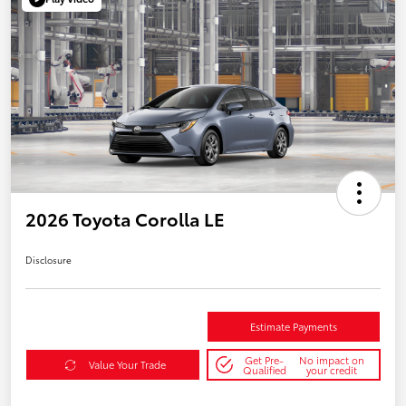
2026 Toyota Corolla LE
Disclosure
Estimate Payments
Get Pre-
No impact on
Value Your Trade
Qualified
your credit