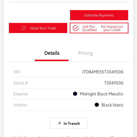
Estimate Payments
Get Pre-
No impact on
Value Your Trade
Qualified
your credit
Details
Pricing
VIN
JTDB4MEE6T3049506
Stock #
T3049506
Exterior
Midnight Black Metallic
Interior
Black fabric
In Transit