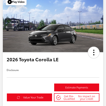
Play Video
2026 Toyota Corolla LE
Disclosure
Estimate Payments
Get Pre-
No impact on
Value Your Trade
Qualified
your credit