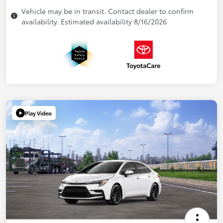
Vehicle may be in transit. Contact dealer to confirm
availability. Estimated availability 8/16/2026
Play Video