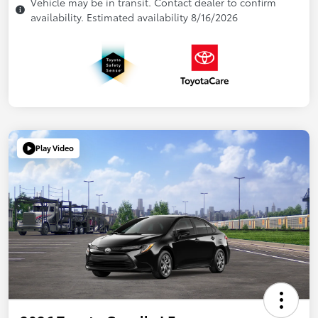
Vehicle may be in transit. Contact dealer to confirm
availability. Estimated availability 8/16/2026
Play Video