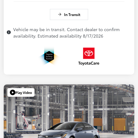
In Transit
Vehicle may be in transit. Contact dealer to confirm
availability. Estimated availability 8/17/2026
Play Video