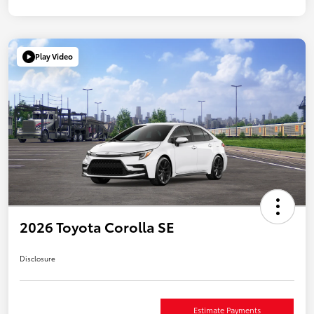
Play Video
2026 Toyota Corolla SE
Disclosure
Estimate Payments