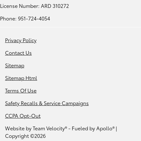
License Number: ARD 310272
Phone: 951-724-4054
Privacy Policy
Contact Us
Sitemap
Sitemap Html
Terms Of Use
Safety Recalls & Service Campaigns
CCPA Opt-Out
Website by
Team Velocity®
- Fueled by Apollo® |
Copyright ©2026