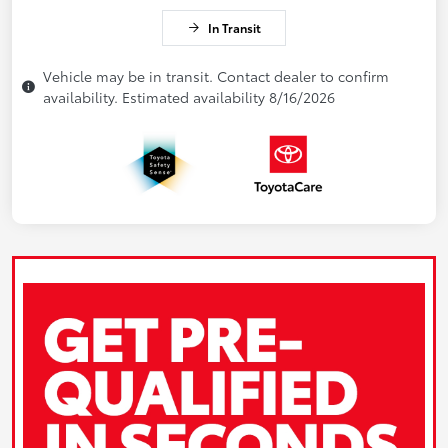
In Transit
Vehicle may be in transit. Contact dealer to confirm
availability. Estimated availability 8/16/2026