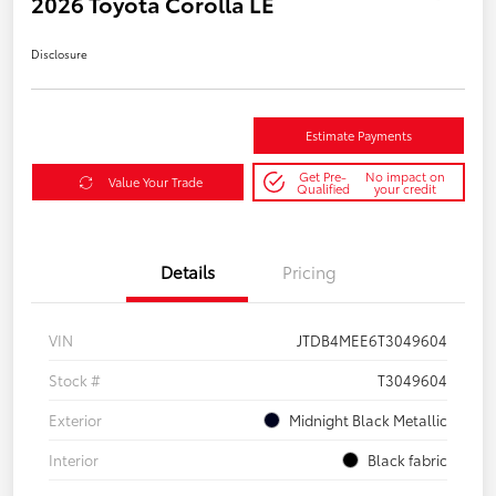
2026 Toyota Corolla LE
Disclosure
Estimate Payments
Get Pre-
No impact on
Value Your Trade
Qualified
your credit
Details
Pricing
VIN
JTDB4MEE6T3049604
Stock #
T3049604
Exterior
Midnight Black Metallic
Interior
Black fabric