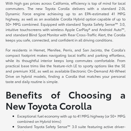
With high gas prices across California, efficiency is top of mind for local
commuters. The new Toyota Corolla delivers with a standard 2.0L
Dynamic Force engine achieving up to an EPA-estimated 41 MPG
highway, as well as an available Corolla Hybrid option capable of up to
50+ MPG combined. Equipped with standard Toyota Safety Sense™ 3.0,
intuitive touchscreens with wireless Apple CarPlay® and Android Auto™,
and standard Blind Spot Monitor with Rear Cross-Traffic Alert, the Corolla
keeps you safe, connected, and confident in all driving conditions.
For residents in Hemet, Menifee, Perris, and San Jacinto, the Corolla's
compact footprint makes navigating local traffic and parking effortless,
while its thoughtful interior keeps long commutes comfortable. From
practical base trims like the feature-rich LE to sporty options like the SE
and premium XSE, as well as available Electronic On-Demand All-Wheel
Drive on hybrid models, finding a Corolla that matches your personal
taste and daily routine is simple.
Benefits of Choosing a
New Toyota Corolla
Exceptional fuel economy with up to 41 MPG highway (or 50+ MPG
combined on Hybrid trims)
Standard Toyota Safety Sense™ 3.0 suite featuring active driver-