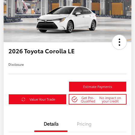
2026 Toyota Corolla LE
Disclosure
Estimate Payments
Get Pre-
No impact on
Value Your Trade
Qualified
your credit
Details
Pricing