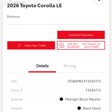
2026 Toyota Corolla LE
Disclosure
Estimate Payments
Get Pre-
No impact on
Value Your Trade
Qualified
your credit
Details
Pricing
VIN
JTDB4MEE4T3049715
Stock #
T3049715
Exterior
Midnight Black Metallic
Interior
Black fabric