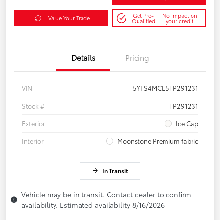
Get Pre-
No impact on
Value Your Trade
Qualified
your credit
Details
Pricing
VIN
5YFS4MCE5TP291231
Stock #
TP291231
Exterior
Ice Cap
Interior
Moonstone Premium fabric
In Transit
Vehicle may be in transit. Contact dealer to confirm
availability. Estimated availability 8/16/2026