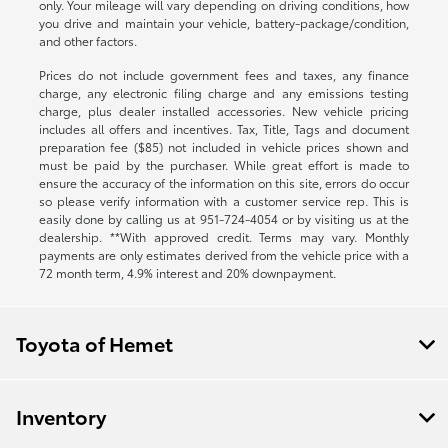
only. Your mileage will vary depending on driving conditions, how
you drive and maintain your vehicle, battery-package/condition,
and other factors.
Prices do not include government fees and taxes, any finance
charge, any electronic filing charge and any emissions testing
charge, plus dealer installed accessories. New vehicle pricing
includes all offers and incentives. Tax, Title, Tags and document
preparation fee ($85) not included in vehicle prices shown and
must be paid by the purchaser. While great effort is made to
ensure the accuracy of the information on this site, errors do occur
so please verify information with a customer service rep. This is
easily done by calling us at
951-724-4054
or by visiting us at the
dealership. **With approved credit. Terms may vary. Monthly
payments are only estimates derived from the vehicle price with a
72 month term, 4.9% interest and 20% downpayment.
Toyota of Hemet
Inventory