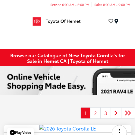
Service 6:00 AM - 6:00 PM
Sales 8:00 AM - 9:00 PM
Menu
Browse our Catalogue of New Toyota Corolla's for
Sale in Hemet CA | Toyota of Hemet
1
2
3
Play Video