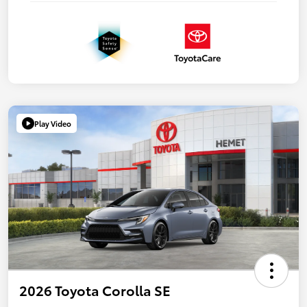
Play Video
2026 Toyota Corolla SE