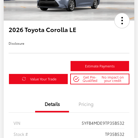
2026 Toyota Corolla LE
Disclosure
Estimate Payments
Get Pre-
No impact on
Value Your Trade
Qualified
your credit
Details
Pricing
VIN
5YFB4MDE9TP35B532
Stock #
TP35B532