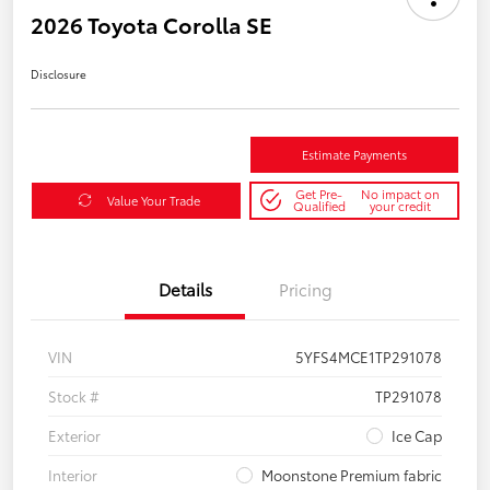
2026 Toyota Corolla SE
Disclosure
Estimate Payments
Get Pre-
No impact on
Value Your Trade
Qualified
your credit
Details
Pricing
VIN
5YFS4MCE1TP291078
Stock #
TP291078
Exterior
Ice Cap
Interior
Moonstone Premium fabric