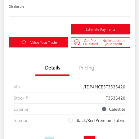
Disclosure
Estimate Payments
Get Pre-
No impact on
Value Your Trade
Qualified
your credit
Details
Pricing
VIN
JTDP4MCE5T3533420
Stock #
T3533420
Exterior
Celestite
Interior
Black/Red Premium Fabric