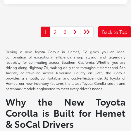
1
2
3
Back to Top
Driving a new Toyota Corolla in Hemet, CA gives you an ideal
combination of exceptional efficiency, sharp styling, and legendary
reliability for commuting across Southern California. Whether you are
driving along Highway 74, making daily trips throughout Hemet and San
Jacinto, or traveling across Riverside County on I-215, the Corolla
provides a smooth, comfortable, and cost-effective ride. At Toyota of
Hemet, our new inventory features the latest Toyota Corolla sedan and
hatchback models engineered to meet every driver's needs.
Why the New Toyota
Corolla is Built for Hemet
& SoCal Drivers