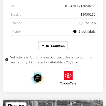
VIN
JTDB4MEE2T3050250
Stock #
T3050250
Exterior
Ice Cap
Interior
Black fabric
In Production
Vehicle is in build phase. Contact dealer to confirm
availability. Estimated availability 9/16/2026
Play Video