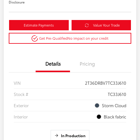
Disclosure
Estimate Payments
Value Your Trade
Get Pre-Qualified
No impact on your credit
Details
Pricing
VIN
2T36DRBV7TC33J610
Stock #
TC33J610
Exterior
Storm Cloud
Interior
Black fabric
In Production