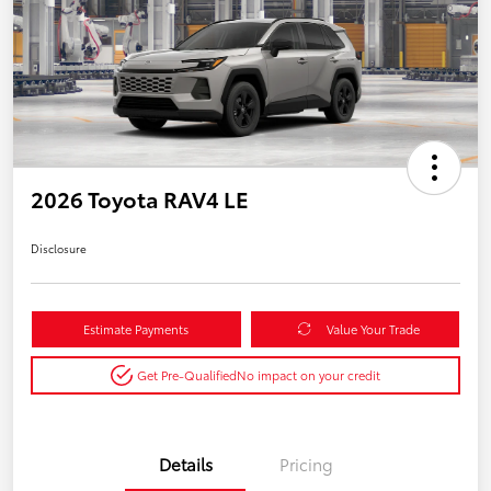
2026 Toyota RAV4 LE
Disclosure
Estimate Payments
Value Your Trade
Get Pre-Qualified
No impact on your credit
Details
Pricing