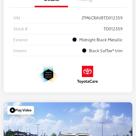
VIN
JTM6CRAV8TD012359
Stock #
TD012359
Exterior
Midnight Black Metallic
Interior
Black SofTex® trim
Play Video