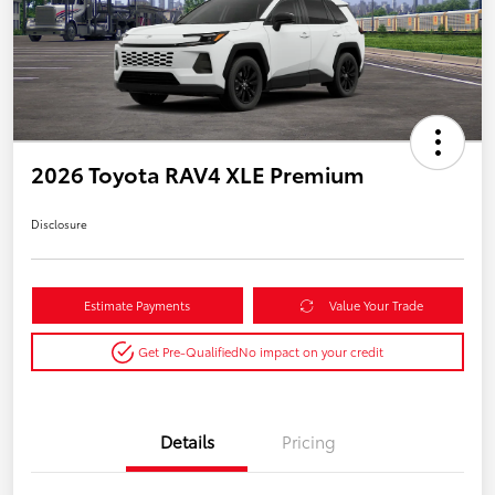
2026 Toyota RAV4 XLE Premium
Disclosure
Estimate Payments
Value Your Trade
Get Pre-Qualified
No impact on your credit
Details
Pricing