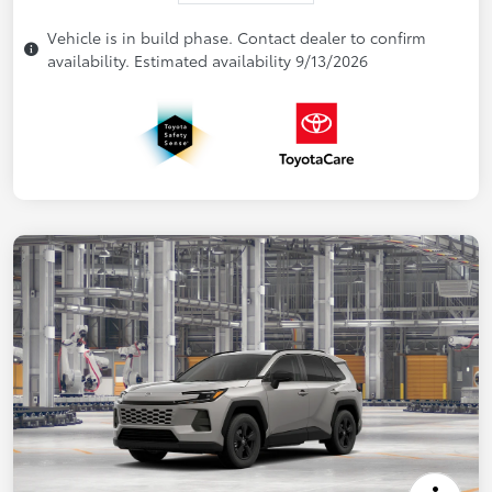
Vehicle is in build phase. Contact dealer to confirm
availability. Estimated availability 9/13/2026