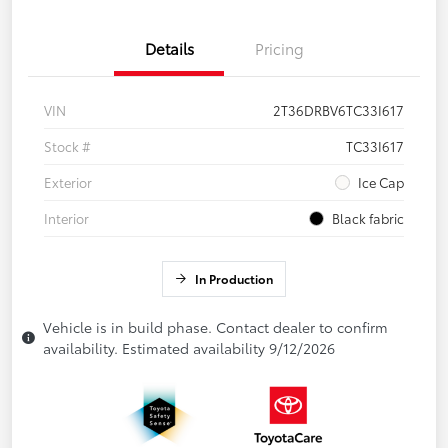
Details
Pricing
VIN
2T36DRBV6TC33I617
Stock #
TC33I617
Exterior
Ice Cap
Interior
Black fabric
In Production
Vehicle is in build phase. Contact dealer to confirm
availability. Estimated availability 9/12/2026