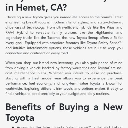
in Hemet, CA?
Choosing a new Toyota gives you immediate access to the brand's latest
engineering breakthroughs, modern interior styling, and state-of-the-art
driver-assist technology. From ultra-efficient hybrids like the Prius and
RAV4 Hybrid to versatile family cruisers like the Highlander and
legendary trucks like the Tacoma, the new Toyota lineup offers a fit for
every goal. Equipped with standard features like Toyota Safety Sense™
and intuitive infotainment options, these vehicles are built to keep you
connected and confident on every road.
When you shop our brand-new inventory, you also gain peace of mind
from driving a vehicle backed by factory warranties and ToyotaCare no-
cost maintenance plans. Whether you intend to lease or purchase,
starting with a fresh model year allows you to experience the peak
performance, fuel economy, and long-term value Toyota is known for
worldwide. Exploring different trim levels and options makes it easy to
find a vehicle tailored precisely to your budget and daily routines.
Benefits of Buying a New
Toyota
Access to the latest Toyota Safety Sense™ suite and hybrid