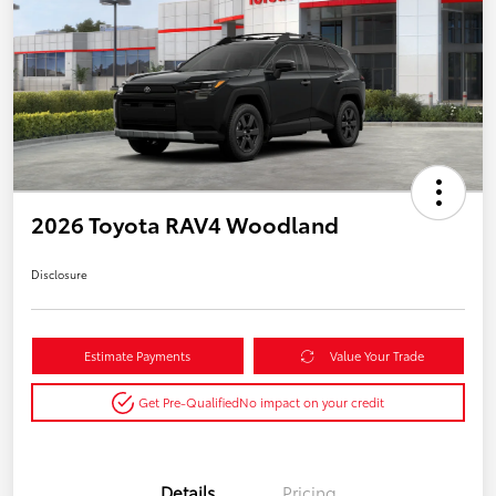
2026 Toyota RAV4 Woodland
Disclosure
Estimate Payments
Value Your Trade
Get Pre-Qualified
No impact on your credit
Details
Pricing