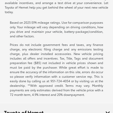
available incentives, and arrange a test drive at your convenience. Let
Toyota of Hemet help you get behind the wheel of your next new vehicle
today.
Based on 2025 EPA mileage ratings. Use for comparison purposes
only. Your mileage will vary depending on driving conditions, how
you drive and maintain your vehicle, battery-package/condition,
and other factors.
Prices do not include government fees and taxes, any finance
charge, any electronic filing charge and any emissions testing
charge, plus dealer installed accessories. New vehicle pricing
includes all offers and incentives. Tax, Title, Tags and document
preparation fee ($85) not included in vehicle prices shown and
must be paid by the purchaser. While great effort is made to
ensure the accuracy of the information on this site, errors do occur
so please verify information with a customer service rep. This is
easily done by calling us at
951-724-4054
or by visiting us at the
dealership. **With approved credit. Terms may vary. Monthly
payments are only estimates derived from the vehicle price with a
72 month term, 4.9% interest and 20% downpayment.
Toyota of Hemet