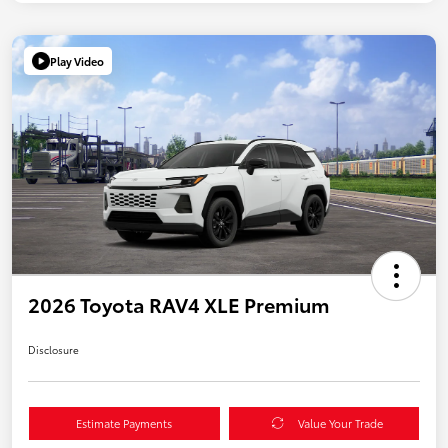
Play Video
2026 Toyota RAV4 XLE Premium
Disclosure
Estimate Payments
Value Your Trade