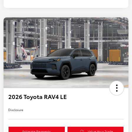
2026 Toyota RAV4 LE
Disclosure
Estimate Payments
Value Your Trade