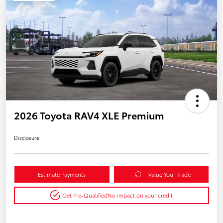
2026 Toyota RAV4 XLE Premium
Disclosure
Estimate Payments
Value Your Trade
Get Pre-Qualified
No impact on your credit