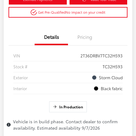
Get Pre-Qualified
No impact on your credit
Details
Pricing
VIN
2T36DRBV7TC32H593
Stock #
TC32H593
Exterior
Storm Cloud
Interior
Black fabric
In Production
Vehicle is in build phase. Contact dealer to confirm
availability. Estimated availability 9/7/2026