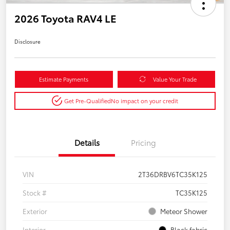
2026 Toyota RAV4 LE
Disclosure
Estimate Payments
Value Your Trade
Get Pre-Qualified
No impact on your credit
Details
Pricing
VIN
2T36DRBV6TC35K125
Stock #
TC35K125
Exterior
Meteor Shower
Interior
Black fabric