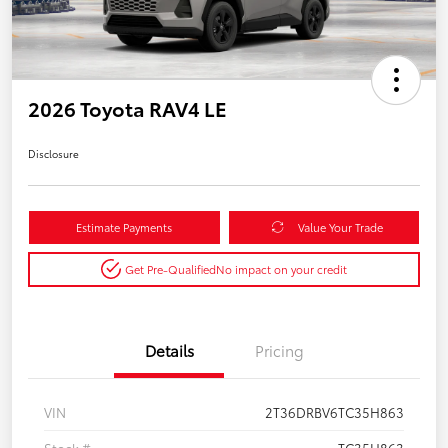
2026 Toyota RAV4 LE
Disclosure
Estimate Payments
Value Your Trade
Get Pre-Qualified
No impact on your credit
Details
Pricing
VIN
2T36DRBV6TC35H863
Stock #
TC35H863