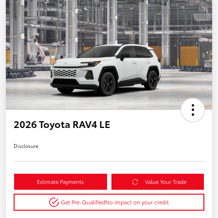
2026 Toyota RAV4 LE
Disclosure
Estimate Payments
Value Your Trade
Get Pre-Qualified
No impact on your credit