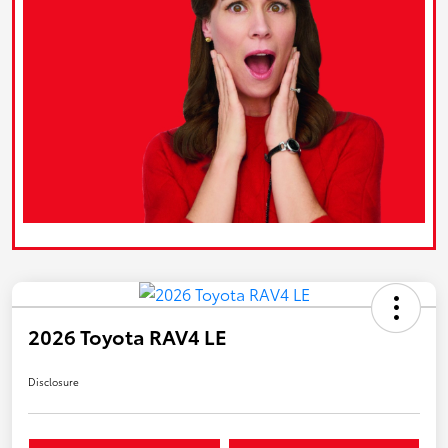
2026 Toyota RAV4 LE
Disclosure