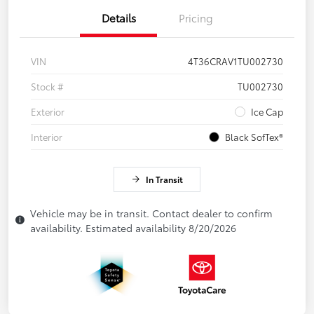
Details
Pricing
VIN
4T36CRAV1TU002730
Stock #
TU002730
Exterior
Ice Cap
Interior
Black SofTex®
In Transit
Vehicle may be in transit. Contact dealer to confirm
availability. Estimated availability 8/20/2026