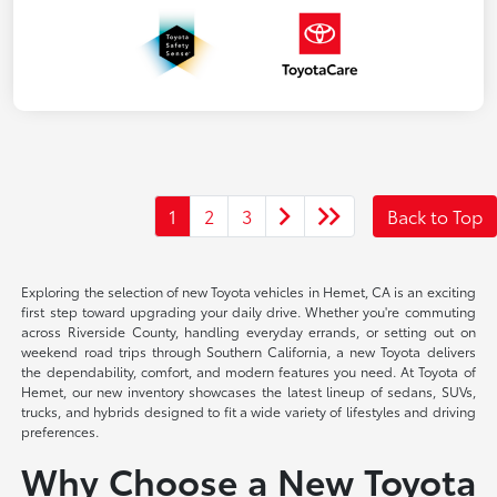
1
2
3
Back to Top
Exploring the selection of new Toyota vehicles in Hemet, CA is an exciting
first step toward upgrading your daily drive. Whether you're commuting
across Riverside County, handling everyday errands, or setting out on
weekend road trips through Southern California, a new Toyota delivers
the dependability, comfort, and modern features you need. At Toyota of
Hemet, our new inventory showcases the latest lineup of sedans, SUVs,
trucks, and hybrids designed to fit a wide variety of lifestyles and driving
preferences.
Why Choose a New Toyota