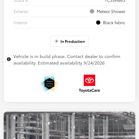
Exterior
Meteor Shower
Interior
Black fabric
In Production
Vehicle is in build phase. Contact dealer to confirm
availability. Estimated availability 9/24/2026