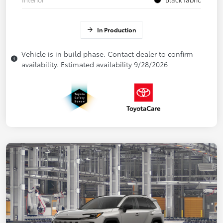
In Production
Vehicle is in build phase. Contact dealer to confirm
availability. Estimated availability 9/28/2026