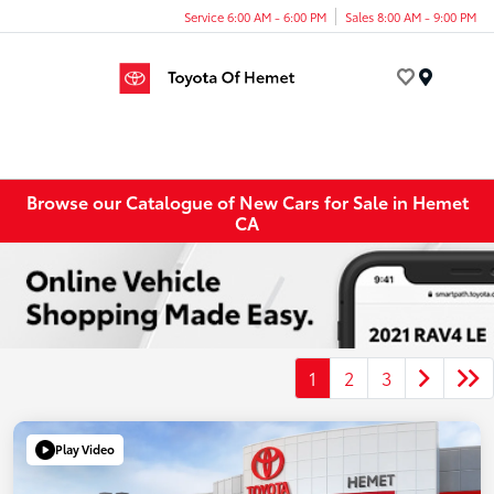
Service 6:00 AM - 6:00 PM
Sales 8:00 AM - 9:00 PM
Menu
Browse our Catalogue of New Cars for Sale in Hemet
CA
1
2
3
Play Video