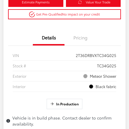
Estimate Payments
Value Your Trade
Get Pre-Qualified
No impact on your credit
Details
Pricing
VIN
2T36DRBVXTC34G025
Stock #
TC34G025
Exterior
Meteor Shower
Interior
Black fabric
In Production
Vehicle is in build phase. Contact dealer to confirm
availability.