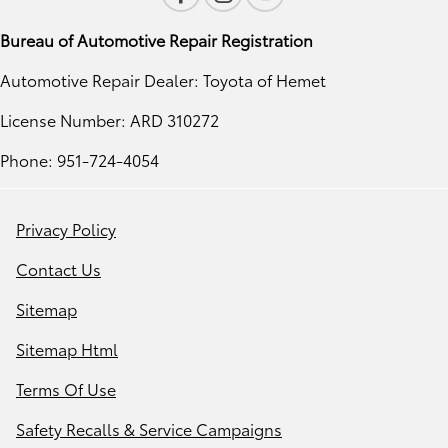
Bureau of Automotive Repair Registration
Automotive Repair Dealer: Toyota of Hemet
License Number: ARD 310272
Phone: 951-724-4054
Privacy Policy
Contact Us
Sitemap
Sitemap Html
Terms Of Use
Safety Recalls & Service Campaigns