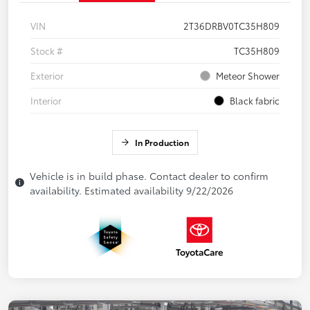
VIN
2T36DRBV0TC35H809
Stock #
TC35H809
Exterior
Meteor Shower
Interior
Black fabric
In Production
Vehicle is in build phase. Contact dealer to confirm
availability. Estimated availability 9/22/2026