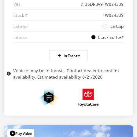
VIN
2T36DRBV9TW024339
Stock #
TW024339
Exterior
Ice Cap
Interior
Black SofTex®
In Transit
Vehicle may be in transit. Contact dealer to confirm
availability. Estimated availability 8/21/2026
Play Video