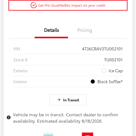
Get Pre-Qualified
No impact on your credit
Details
Pricing
VIN
4T36CRAV3TU002101
Stock #
TU002101
Exterior
Ice Cap
Interior
Black SofTex®
In Transit
Vehicle may be in transit. Contact dealer to confirm
availability. Estimated availability 8/18/2026