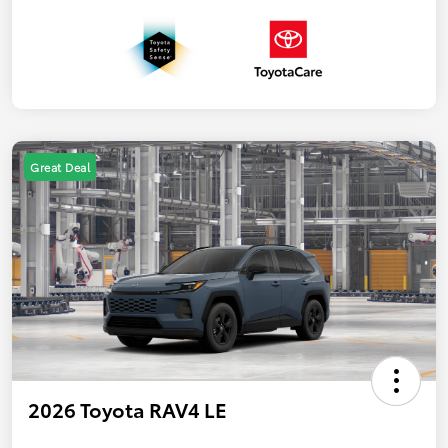
Great Deal
2026 Toyota RAV4 LE