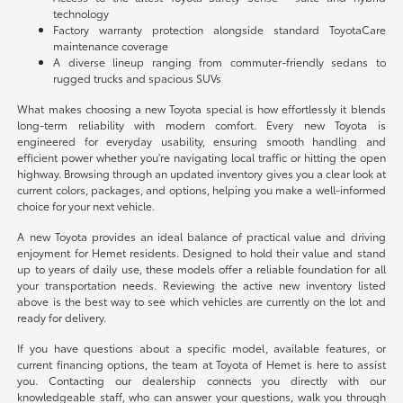
technology
Factory warranty protection alongside standard ToyotaCare
maintenance coverage
A diverse lineup ranging from commuter-friendly sedans to
rugged trucks and spacious SUVs
What makes choosing a new Toyota special is how effortlessly it blends
long-term reliability with modern comfort. Every new Toyota is
engineered for everyday usability, ensuring smooth handling and
efficient power whether you're navigating local traffic or hitting the open
highway. Browsing through an updated inventory gives you a clear look at
current colors, packages, and options, helping you make a well-informed
choice for your next vehicle.
A new Toyota provides an ideal balance of practical value and driving
enjoyment for Hemet residents. Designed to hold their value and stand
up to years of daily use, these models offer a reliable foundation for all
your transportation needs. Reviewing the active new inventory listed
above is the best way to see which vehicles are currently on the lot and
ready for delivery.
If you have questions about a specific model, available features, or
current financing options, the team at Toyota of Hemet is here to assist
you. Contacting our dealership connects you directly with our
knowledgeable staff, who can answer your questions, walk you through