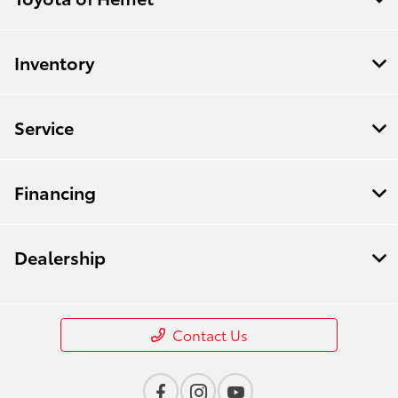
Inventory
Service
Financing
Dealership
Contact Us