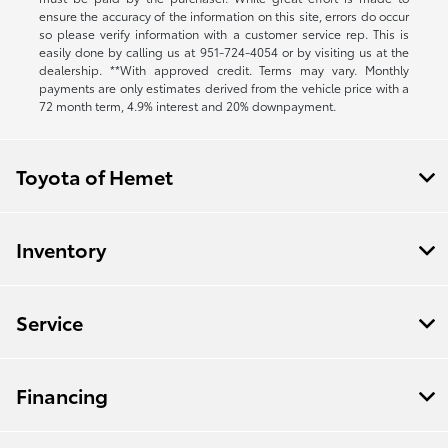
ensure the accuracy of the information on this site, errors do occur
so please verify information with a customer service rep. This is
easily done by calling us at
951-724-4054
or by visiting us at the
dealership. **With approved credit. Terms may vary. Monthly
payments are only estimates derived from the vehicle price with a
72 month term, 4.9% interest and 20% downpayment.
Toyota of Hemet
Inventory
Service
Financing