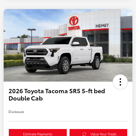
2026 Toyota Tacoma SR5 5-ft bed
Double Cab
Disclosure
Estimate Payments
Value Your Trade