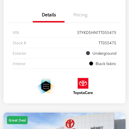
Details
Pricing
VIN
3TYKD5HN1TT055475
Stock #
TT055475
Exterior
Underground
Interior
Black fabric
Great Deal