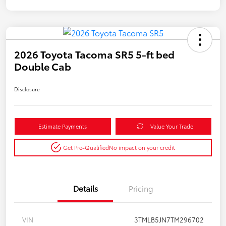
2026 Toyota Tacoma SR5 5-ft bed
Double Cab
Disclosure
Estimate Payments
Value Your Trade
Get Pre-Qualified
No impact on your credit
Details
Pricing
VIN
3TMLB5JN7TM296702