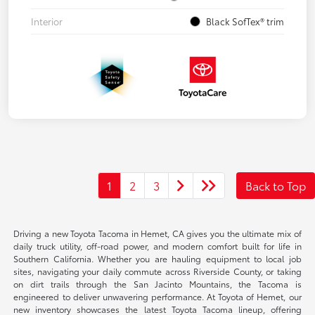
Interior
Black SofTex® trim
1
2
3
Back to Top
Driving a new Toyota Tacoma in Hemet, CA gives you the ultimate mix of
daily truck utility, off-road power, and modern comfort built for life in
Southern California. Whether you are hauling equipment to local job
sites, navigating your daily commute across Riverside County, or taking
on dirt trails through the San Jacinto Mountains, the Tacoma is
engineered to deliver unwavering performance. At Toyota of Hemet, our
new inventory showcases the latest Toyota Tacoma lineup, offering