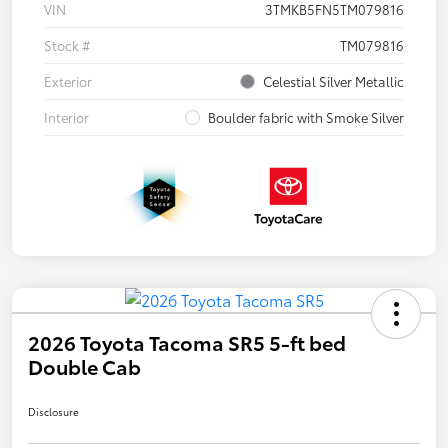
VIN
3TMKB5FN5TM079816
Stock #
TM079816
Exterior
Celestial Silver Metallic
Interior
Boulder fabric with Smoke Silver
2026 Toyota Tacoma SR5 5-ft bed
Double Cab
Disclosure