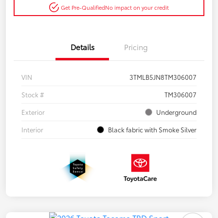
Get Pre-Qualified
No impact on your credit
Details
Pricing
VIN
3TMLB5JN8TM306007
Stock #
TM306007
Exterior
Underground
Interior
Black fabric with Smoke Silver