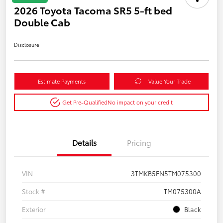
2026 Toyota Tacoma SR5 5-ft bed
Double Cab
Disclosure
Estimate Payments
Value Your Trade
Get Pre-Qualified
No impact on your credit
Details
Pricing
VIN
3TMKB5FN5TM075300
Stock #
TM075300A
Exterior
Black