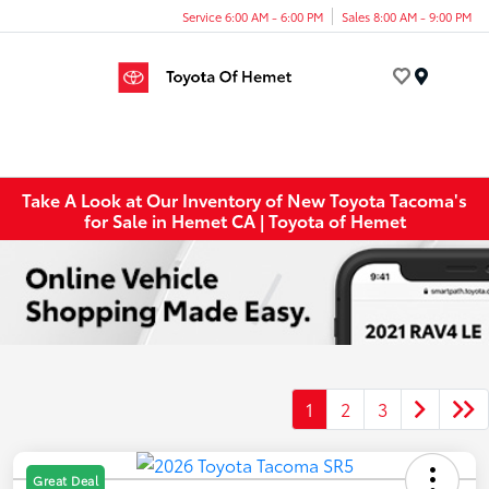
Service 6:00 AM - 6:00 PM
Sales 8:00 AM - 9:00 PM
Menu
Take A Look at Our Inventory of New Toyota Tacoma's
for Sale in Hemet CA | Toyota of Hemet
1
2
3
Great Deal