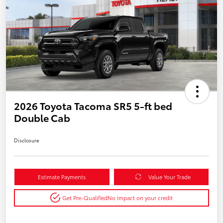
2026 Toyota Tacoma SR5 5-ft bed
Double Cab
Disclosure
Estimate Payments
Value Your Trade
Get Pre-Qualified
No impact on your credit