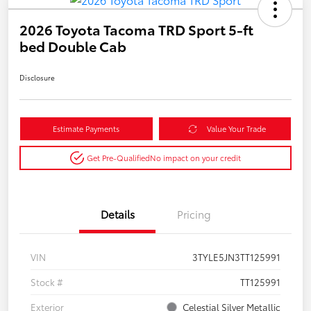
2026 Toyota Tacoma TRD Sport 5-ft
bed Double Cab
Disclosure
Estimate Payments
Value Your Trade
Get Pre-Qualified
No impact on your credit
Details
Pricing
VIN
3TYLE5JN3TT125991
Stock #
TT125991
Exterior
Celestial Silver Metallic