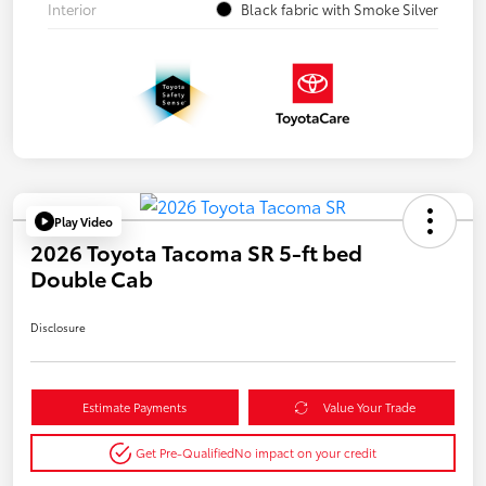
Interior
Black fabric with Smoke Silver
Play Video
2026 Toyota Tacoma SR 5-ft bed
Double Cab
Disclosure
Estimate Payments
Value Your Trade
Get Pre-Qualified
No impact on your credit