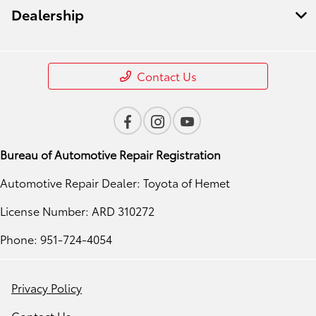
Dealership
Contact Us
Bureau of Automotive Repair Registration
Automotive Repair Dealer: Toyota of Hemet
License Number: ARD 310272
Phone: 951-724-4054
Privacy Policy
Contact Us