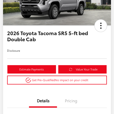
2026 Toyota Tacoma SR5 5-ft bed
Double Cab
Disclosure
Estimate Payments
Value Your Trade
Get Pre-Qualified
No impact on your credit
Details
Pricing