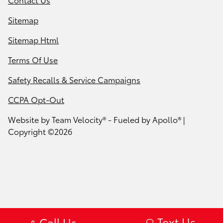
Sitemap
Sitemap Html
Terms Of Use
Safety Recalls & Service Campaigns
CCPA Opt-Out
Website by
Team Velocity®
- Fueled by Apollo® |
Copyright ©2026
Text Us
Call Us