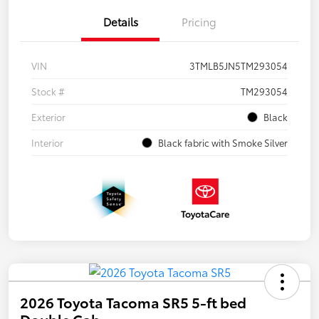
Details
Pricing
VIN
3TMLB5JN5TM293054
Stock #
TM293054
Exterior
Black
Interior
Black fabric with Smoke Silver
2026 Toyota Tacoma SR5 5-ft bed