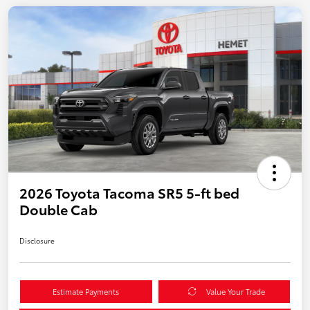
2026 Toyota Tacoma SR5 5-ft bed
Double Cab
Disclosure
Estimate Payments
Value Your Trade