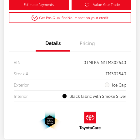
Estimate Payments
Value Your Trade
Get Pre-Qualified
No impact on your credit
Details
Pricing
VIN
3TMLB5JN1TM302543
Stock #
TM302543
Exterior
Ice Cap
Interior
Black fabric with Smoke Silver