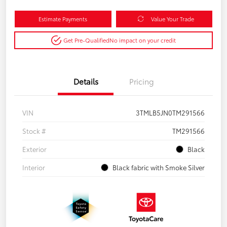
Estimate Payments
Value Your Trade
Get Pre-Qualified
No impact on your credit
Details
Pricing
VIN
3TMLB5JN0TM291566
Stock #
TM291566
Exterior
Black
Interior
Black fabric with Smoke Silver