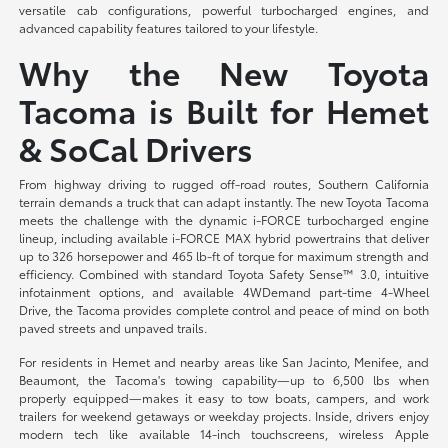
versatile cab configurations, powerful turbocharged engines, and
advanced capability features tailored to your lifestyle.
Why the New Toyota
Tacoma is Built for Hemet
& SoCal Drivers
From highway driving to rugged off-road routes, Southern California
terrain demands a truck that can adapt instantly. The new Toyota Tacoma
meets the challenge with the dynamic i-FORCE turbocharged engine
lineup, including available i-FORCE MAX hybrid powertrains that deliver
up to 326 horsepower and 465 lb-ft of torque for maximum strength and
efficiency. Combined with standard Toyota Safety Sense™ 3.0, intuitive
infotainment options, and available 4WDemand part-time 4-Wheel
Drive, the Tacoma provides complete control and peace of mind on both
paved streets and unpaved trails.
For residents in Hemet and nearby areas like San Jacinto, Menifee, and
Beaumont, the Tacoma's towing capability—up to 6,500 lbs when
properly equipped—makes it easy to tow boats, campers, and work
trailers for weekend getaways or weekday projects. Inside, drivers enjoy
modern tech like available 14-inch touchscreens, wireless Apple