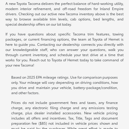
A new Toyota Tacoma delivers the perfect balance of hard-working utility,
modern interior refinement, and off-road freedom for Inland Empire
drivers. Checking out our active new Tacoma inventory above is the best
way to browse available trim levels, cab options, bed lengths, and
special dealership offers on our lot today.
If you have questions about specific Tacoma trim features, towing
packages, or current financing options, the team at Toyota of Hemet is
here to guide you. Contacting our dealership connects you directly with
our knowledgeable staff, who can answer your questions, walk you
through current inventory, and schedule your test drive at a time that
works for you. Reach out to Toyota of Hemet today to take command of
your new Tacoma!
Based on 2025 EPA mileage ratings. Use for comparison purposes
only. Your mileage will vary depending on driving conditions, how
you drive and maintain your vehicle, battery-package/condition,
and other factors.
Prices do not include government fees and taxes, any finance
charge, any electronic filing charge and any emissions testing
charge, plus dealer installed accessories. New vehicle pricing
includes all offers and incentives. Tax, Title, Tags and document
preparation fee ($85) not included in vehicle prices shown and
must be paid by the purchaser. While great effort is made to