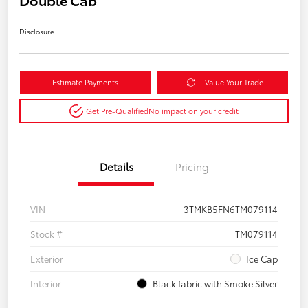
Double Cab
Disclosure
Estimate Payments
Value Your Trade
Get Pre-Qualified
No impact on your credit
Details
Pricing
VIN
3TMKB5FN6TM079114
Stock #
TM079114
Exterior
Ice Cap
Interior
Black fabric with Smoke Silver