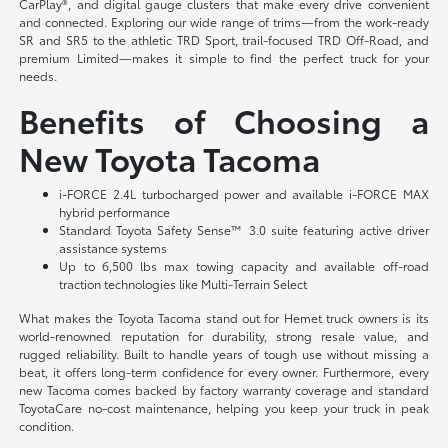
CarPlay®, and digital gauge clusters that make every drive convenient
and connected. Exploring our wide range of trims—from the work-ready
SR and SR5 to the athletic TRD Sport, trail-focused TRD Off-Road, and
premium Limited—makes it simple to find the perfect truck for your
needs.
Benefits of Choosing a
New Toyota Tacoma
i-FORCE 2.4L turbocharged power and available i-FORCE MAX
hybrid performance
Standard Toyota Safety Sense™ 3.0 suite featuring active driver
assistance systems
Up to 6,500 lbs max towing capacity and available off-road
traction technologies like Multi-Terrain Select
What makes the Toyota Tacoma stand out for Hemet truck owners is its
world-renowned reputation for durability, strong resale value, and
rugged reliability. Built to handle years of tough use without missing a
beat, it offers long-term confidence for every owner. Furthermore, every
new Tacoma comes backed by factory warranty coverage and standard
ToyotaCare no-cost maintenance, helping you keep your truck in peak
condition.