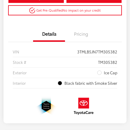
Get Pre-Qualified
No impact on your credit
Details
Pricing
VIN
3TMLB5JN7TM305382
Stock #
TM305382
Exterior
Ice Cap
Interior
Black fabric with Smoke Silver