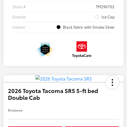
Stock #
TM296702
Exterior
Ice Cap
Interior
Black fabric with Smoke Silver
2026 Toyota Tacoma SR5 5-ft bed
Double Cab
Disclosure