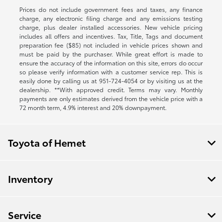
Prices do not include government fees and taxes, any finance
charge, any electronic filing charge and any emissions testing
charge, plus dealer installed accessories. New vehicle pricing
includes all offers and incentives. Tax, Title, Tags and document
preparation fee ($85) not included in vehicle prices shown and
must be paid by the purchaser. While great effort is made to
ensure the accuracy of the information on this site, errors do occur
so please verify information with a customer service rep. This is
easily done by calling us at
951-724-4054
or by visiting us at the
dealership. **With approved credit. Terms may vary. Monthly
payments are only estimates derived from the vehicle price with a
72 month term, 4.9% interest and 20% downpayment.
Toyota of Hemet
Inventory
Service