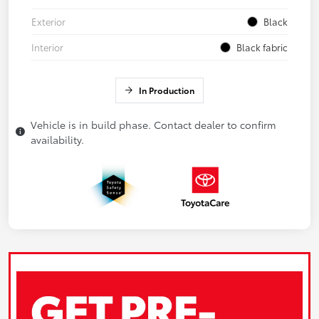
Exterior
Black
Interior
Black fabric
In Production
Vehicle is in build phase. Contact dealer to confirm
availability.