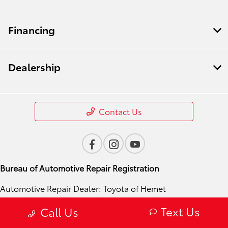
Financing
Dealership
Contact Us
Bureau of Automotive Repair Registration
Automotive Repair Dealer: Toyota of Hemet
License Number: ARD 310272
Text Us
Call Us