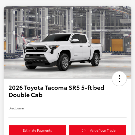
2026 Toyota Tacoma SR5 5-ft bed
Double Cab
Disclosure
Estimate Payments
Value Your Trade