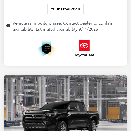
In Production
Vehicle is in build phase. Contact dealer to confirm
availability. Estimated availability 9/14/2026