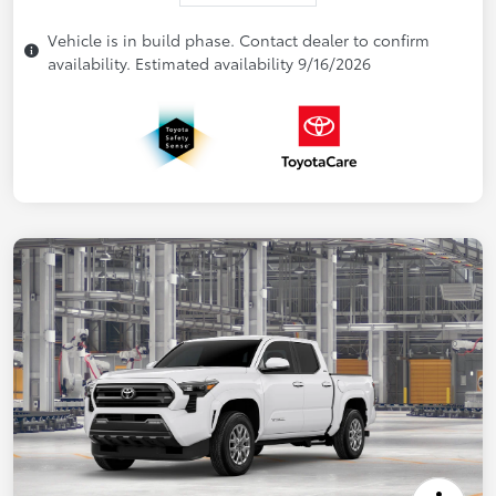
Vehicle is in build phase. Contact dealer to confirm
availability. Estimated availability 9/16/2026