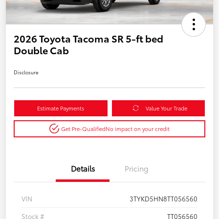
2026 Toyota Tacoma SR 5-ft bed
Double Cab
Disclosure
Estimate Payments
Value Your Trade
Get Pre-Qualified
No impact on your credit
Details
Pricing
VIN
3TYKD5HN8TT056560
Stock #
TT056560