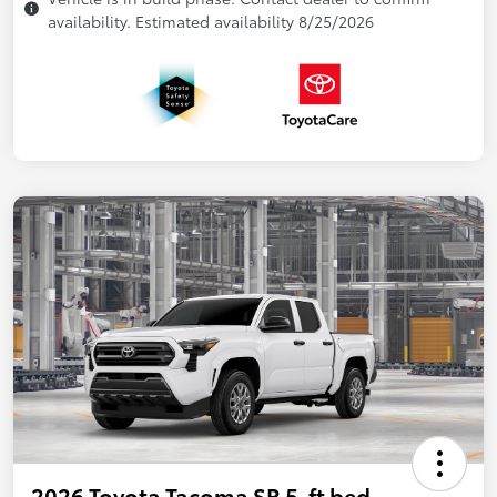
availability. Estimated availability 8/25/2026
2026 Toyota Tacoma SR 5-ft bed