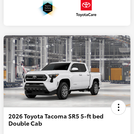
2026 Toyota Tacoma SR5 5-ft bed
Double Cab