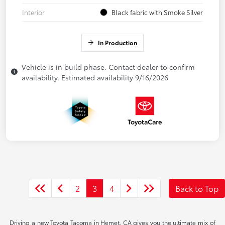
Interior
Black fabric with Smoke Silver
In Production
Vehicle is in build phase. Contact dealer to confirm
availability. Estimated availability 9/16/2026
2
3
4
Back to Top
Driving a new Toyota Tacoma in Hemet, CA gives you the ultimate mix of