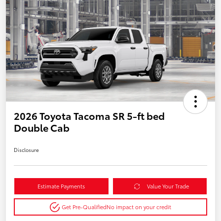
2026 Toyota Tacoma SR 5-ft bed
Double Cab
Disclosure
Estimate Payments
Value Your Trade
Get Pre-Qualified
No impact on your credit