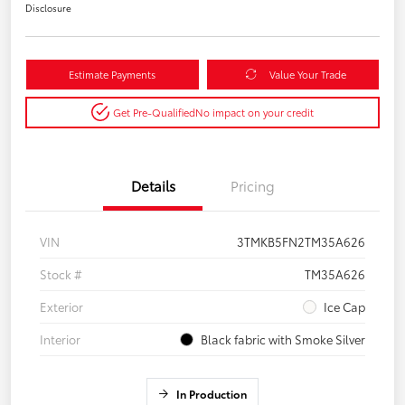
Disclosure
Estimate Payments
Value Your Trade
Get Pre-Qualified
No impact on your credit
Details
Pricing
VIN
3TMKB5FN2TM35A626
Stock #
TM35A626
Exterior
Ice Cap
Interior
Black fabric with Smoke Silver
In Production