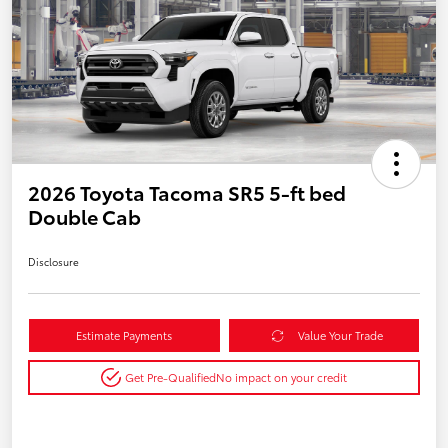
2026 Toyota Tacoma SR5 5-ft bed
Double Cab
Disclosure
Estimate Payments
Value Your Trade
Get Pre-Qualified
No impact on your credit