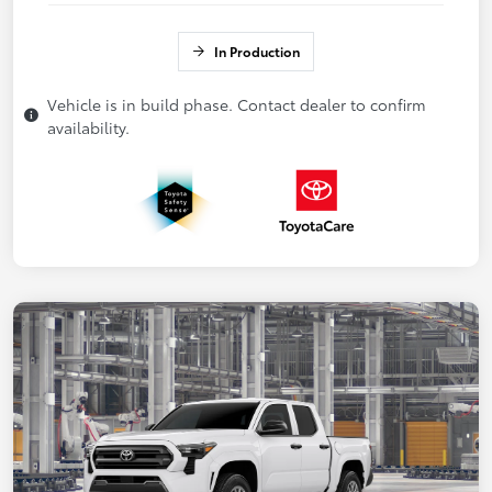
In Production
Vehicle is in build phase. Contact dealer to confirm
availability.