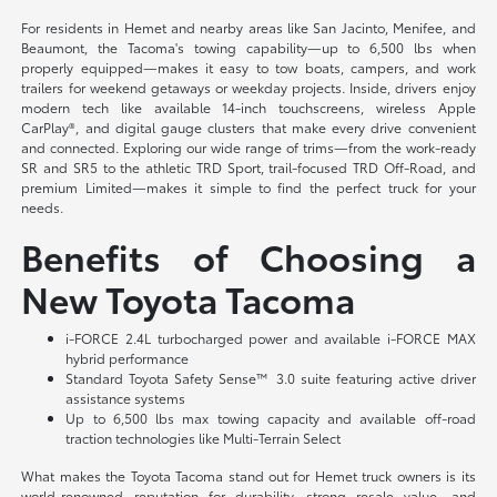
For residents in Hemet and nearby areas like San Jacinto, Menifee, and
Beaumont, the Tacoma's towing capability—up to 6,500 lbs when
properly equipped—makes it easy to tow boats, campers, and work
trailers for weekend getaways or weekday projects. Inside, drivers enjoy
modern tech like available 14-inch touchscreens, wireless Apple
CarPlay®, and digital gauge clusters that make every drive convenient
and connected. Exploring our wide range of trims—from the work-ready
SR and SR5 to the athletic TRD Sport, trail-focused TRD Off-Road, and
premium Limited—makes it simple to find the perfect truck for your
needs.
Benefits of Choosing a
New Toyota Tacoma
i-FORCE 2.4L turbocharged power and available i-FORCE MAX
hybrid performance
Standard Toyota Safety Sense™ 3.0 suite featuring active driver
assistance systems
Up to 6,500 lbs max towing capacity and available off-road
traction technologies like Multi-Terrain Select
What makes the Toyota Tacoma stand out for Hemet truck owners is its
world-renowned reputation for durability, strong resale value, and