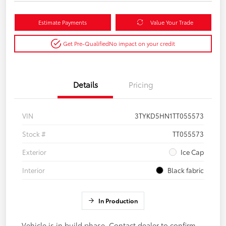
Estimate Payments
Value Your Trade
Get Pre-Qualified
No impact on your credit
Details
Pricing
VIN
3TYKD5HN1TT055573
Stock #
TT055573
Exterior
Ice Cap
Interior
Black fabric
In Production
Vehicle is in build phase. Contact dealer to confirm