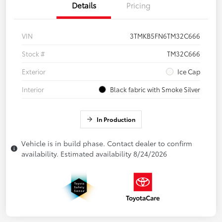
Details
Pricing
VIN
3TMKB5FN6TM32C666
Stock #
TM32C666
Exterior
Ice Cap
Interior
Black fabric with Smoke Silver
In Production
Vehicle is in build phase. Contact dealer to confirm
availability. Estimated availability 8/24/2026