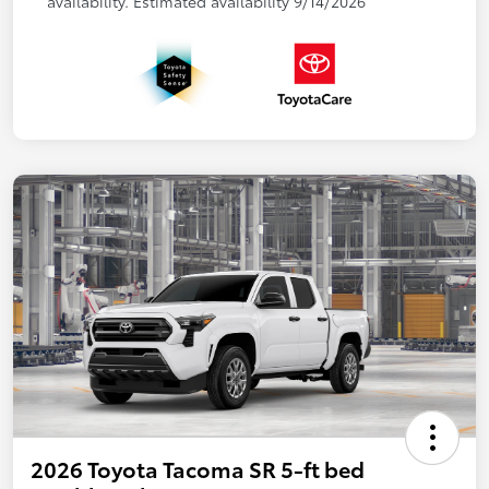
availability. Estimated availability 9/14/2026
2026 Toyota Tacoma SR 5-ft bed