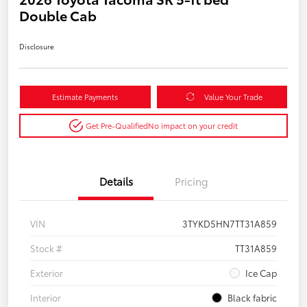
Double Cab
Disclosure
Estimate Payments
Value Your Trade
Get Pre-Qualified
No impact on your credit
Details
Pricing
VIN
3TYKD5HN7TT31A859
Stock #
TT31A859
Exterior
Ice Cap
Interior
Black fabric