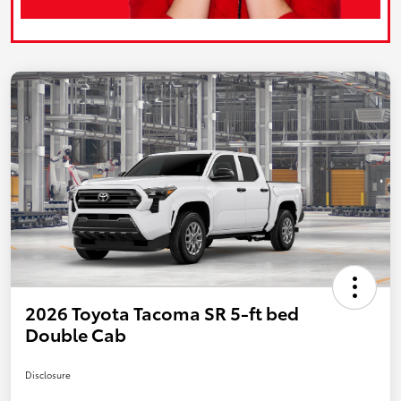
2026 Toyota Tacoma SR 5-ft bed
Double Cab
Disclosure