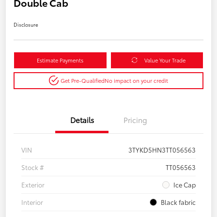
Double Cab
Disclosure
Estimate Payments
Value Your Trade
Get Pre-Qualified
No impact on your credit
Details
Pricing
VIN
3TYKD5HN3TT056563
Stock #
TT056563
Exterior
Ice Cap
Interior
Black fabric