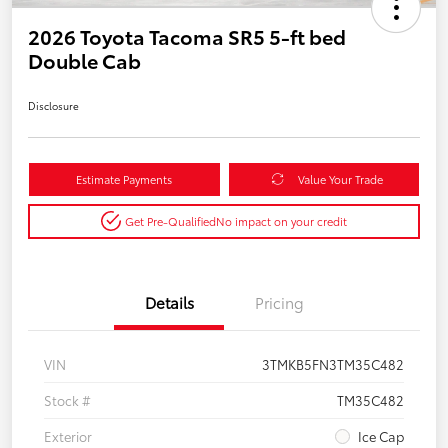
2026 Toyota Tacoma SR5 5-ft bed
Double Cab
Disclosure
Estimate Payments
Value Your Trade
Get Pre-Qualified
No impact on your credit
Details
Pricing
VIN
3TMKB5FN3TM35C482
Stock #
TM35C482
Exterior
Ice Cap