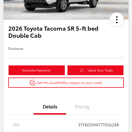
2026 Toyota Tacoma SR 5-ft bed
Double Cab
Disclosure
Estimate Payments
Value Your Trade
Get Pre-Qualified
No impact on your credit
Details
Pricing
VIN
3TYKD5HN7TT056288