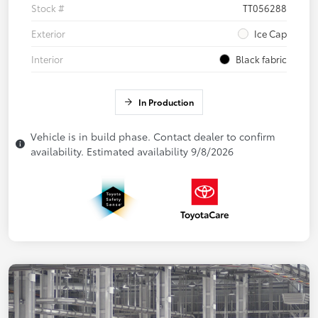
Stock #
TT056288
Exterior
Ice Cap
Interior
Black fabric
In Production
Vehicle is in build phase. Contact dealer to confirm
availability. Estimated availability 9/8/2026