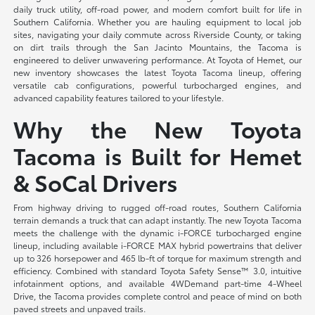
daily truck utility, off-road power, and modern comfort built for life in
Southern California. Whether you are hauling equipment to local job
sites, navigating your daily commute across Riverside County, or taking
on dirt trails through the San Jacinto Mountains, the Tacoma is
engineered to deliver unwavering performance. At Toyota of Hemet, our
new inventory showcases the latest Toyota Tacoma lineup, offering
versatile cab configurations, powerful turbocharged engines, and
advanced capability features tailored to your lifestyle.
Why the New Toyota
Tacoma is Built for Hemet
& SoCal Drivers
From highway driving to rugged off-road routes, Southern California
terrain demands a truck that can adapt instantly. The new Toyota Tacoma
meets the challenge with the dynamic i-FORCE turbocharged engine
lineup, including available i-FORCE MAX hybrid powertrains that deliver
up to 326 horsepower and 465 lb-ft of torque for maximum strength and
efficiency. Combined with standard Toyota Safety Sense™ 3.0, intuitive
infotainment options, and available 4WDemand part-time 4-Wheel
Drive, the Tacoma provides complete control and peace of mind on both
paved streets and unpaved trails.