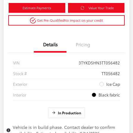
Estimate Payments
Value Your Trade
Get Pre-Qualified
No impact on your credit
Details
Pricing
VIN
3TYKD5HN3TT056482
Stock #
TT056482
Exterior
Ice Cap
Interior
Black fabric
In Production
Vehicle is in build phase. Contact dealer to confirm