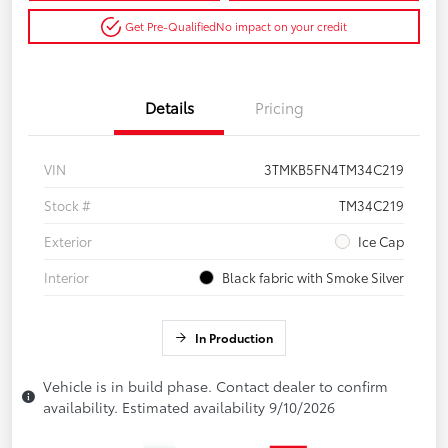
Get Pre-Qualified
No impact on your credit
Details
Pricing
VIN
3TMKB5FN4TM34C219
Stock #
TM34C219
Exterior
Ice Cap
Interior
Black fabric with Smoke Silver
In Production
Vehicle is in build phase. Contact dealer to confirm
availability. Estimated availability 9/10/2026