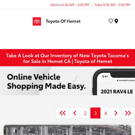
Service 6:00 AM - 6:00 PM
Sales 8:00 AM - 9:00 PM
Menu
Take A Look at Our Inventory of New Toyota Tacoma's
for Sale in Hemet CA | Toyota of Hemet
2
3
4