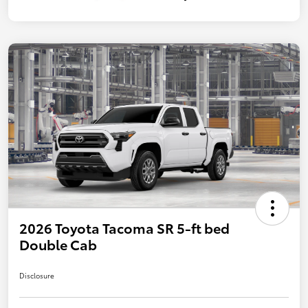
2026 Toyota Tacoma SR 5-ft bed
Double Cab
Disclosure