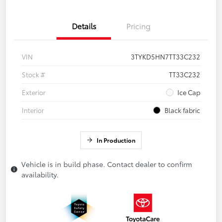
Details
Pricing
VIN
3TYKD5HN7TT33C232
Stock #
TT33C232
Exterior
Ice Cap
Interior
Black fabric
In Production
Vehicle is in build phase. Contact dealer to confirm
availability.