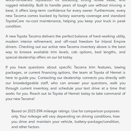
rugged reliability. Built to handle years of tough use without missing a
beat, it offers long-term confidence for every owner. Furthermore, every
new Tacoma comes backed by factory warranty coverage and standard
ToyotaCare no-cost maintenance, helping you keep your truck in peak
condition.
A new Toyota Tacoma delivers the perfect balance of hard-working utility,
modern interior refinement, and off-road freedom for Inland Empire
drivers. Checking out our active new Tacoma inventory above is the best
way to browse available trim levels, cab options, bed lengths, and
special dealership offers on our lot today.
If you have questions about specific Tacoma trim features, towing
packages, or current financing options, the team at Toyota of Hemet is
here to guide you. Contacting our dealership connects you directly with
our knowledgeable staff, who can answer your questions, walk you
through current inventory, and schedule your test drive at a time that
works for you. Reach out to Toyota of Hemet today to take command of
your new Tacoma!
Based on 2025 EPA mileage ratings. Use for comparison purposes
only. Your mileage will vary depending on driving conditions, how
you drive and maintain your vehicle, battery-package/condition,
and other factors.