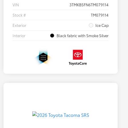
VIN
3TMKB5FN6TM079114
Stock #
TM079114
Exterior
Ice Cap
Interior
Black fabric with Smoke Silver