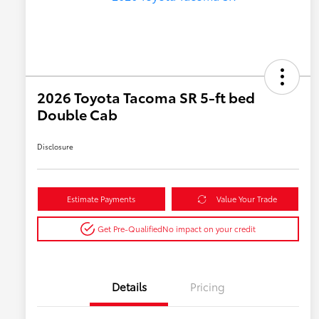
2026 Toyota Tacoma SR 5-ft bed
Double Cab
Disclosure
Estimate Payments
Value Your Trade
Get Pre-Qualified
No impact on your credit
Details
Pricing