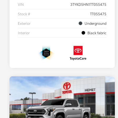
VIN
3TYKD5HN1TT055475
Stock #
TT055475
Exterior
Underground
Interior
Black fabric