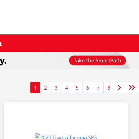
t
1
2
3
4
5
6
7
8