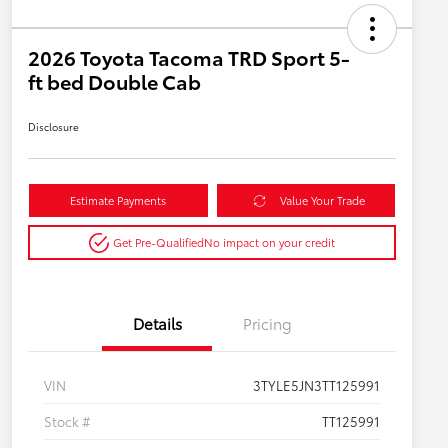
2026 Toyota Tacoma TRD Sport 5-
ft bed Double Cab
Disclosure
Estimate Payments
Value Your Trade
Get Pre-Qualified
No impact on your credit
Details
Pricing
VIN
3TYLE5JN3TT125991
Stock #
TT125991