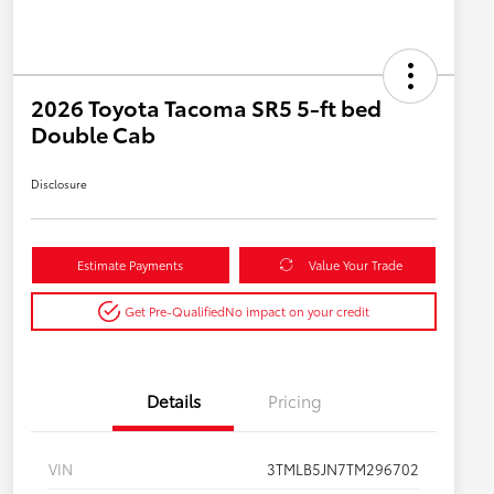
2026 Toyota Tacoma SR5 5-ft bed
Double Cab
Disclosure
Estimate Payments
Value Your Trade
Get Pre-Qualified
No impact on your credit
Details
Pricing
VIN
3TMLB5JN7TM296702