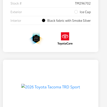
Stock #
TM296702
Exterior
Ice Cap
Interior
Black fabric with Smoke Silver