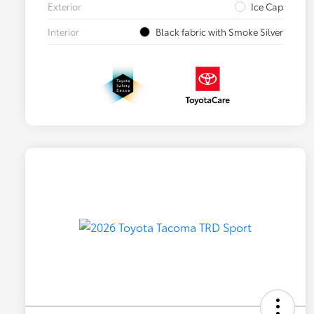
Exterior
Ice Cap
Interior
Black fabric with Smoke Silver