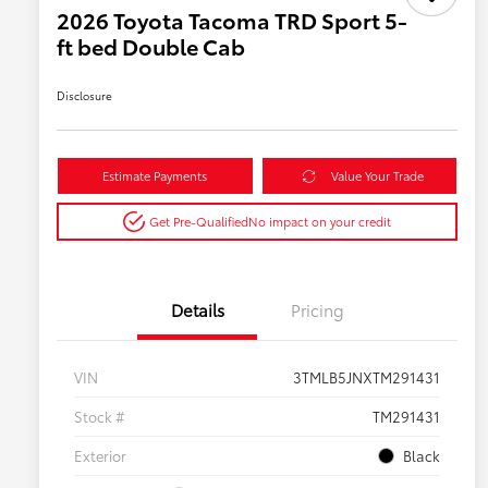
2026 Toyota Tacoma TRD Sport 5-
ft bed Double Cab
Disclosure
Estimate Payments
Value Your Trade
Get Pre-Qualified
No impact on your credit
Details
Pricing
VIN
3TMLB5JNXTM291431
Stock #
TM291431
Exterior
Black