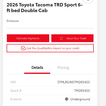
2026 Toyota Tacoma TRD Sport 6-
ft bed Double Cab
Disclosure
Estimate Payments
Value Your Trade
Get Pre-Qualified
No impact on your credit
Details
Pricing
VIN
3TMLB5JN5TM285455
Stock #
TM285455
Exterior
Underground