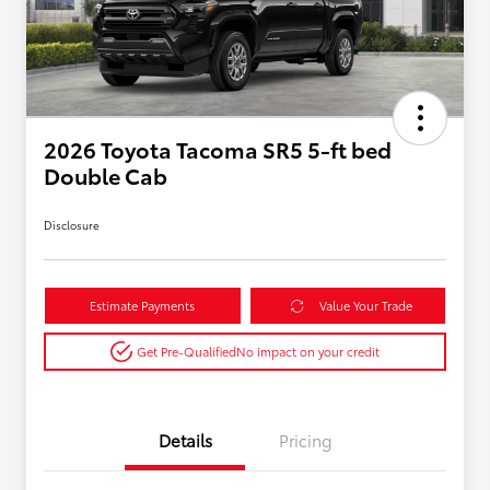
2026 Toyota Tacoma SR5 5-ft bed
Double Cab
Disclosure
Estimate Payments
Value Your Trade
Get Pre-Qualified
No impact on your credit
Details
Pricing