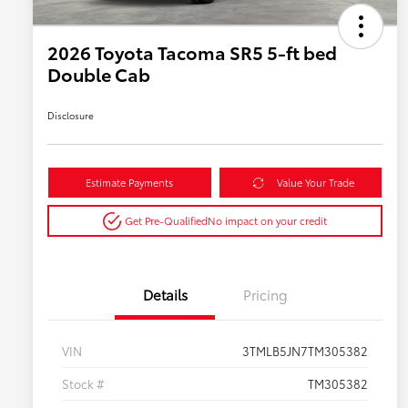
2026 Toyota Tacoma SR5 5-ft bed
Double Cab
Disclosure
Estimate Payments
Value Your Trade
Get Pre-Qualified
No impact on your credit
Details
Pricing
VIN
3TMLB5JN7TM305382
Stock #
TM305382