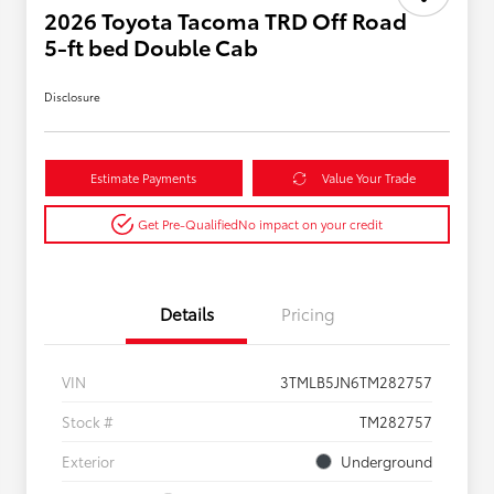
2026 Toyota Tacoma TRD Off Road
5-ft bed Double Cab
Disclosure
Estimate Payments
Value Your Trade
Get Pre-Qualified
No impact on your credit
Details
Pricing
VIN
3TMLB5JN6TM282757
Stock #
TM282757
Exterior
Underground