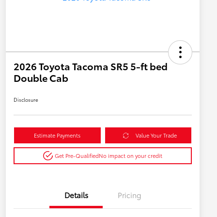
2026 Toyota Tacoma SR5 5-ft bed
Double Cab
Disclosure
Estimate Payments
Value Your Trade
Get Pre-Qualified
No impact on your credit
Details
Pricing