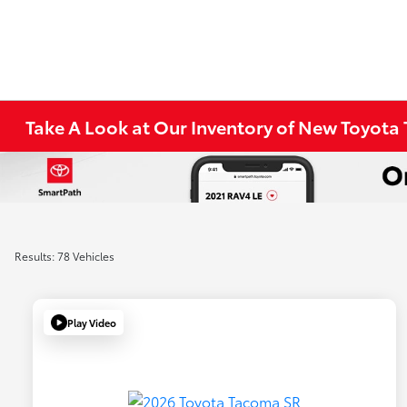
Take A Look at Our Inventory of New Toyota 
Results: 78 Vehicles
Play Video