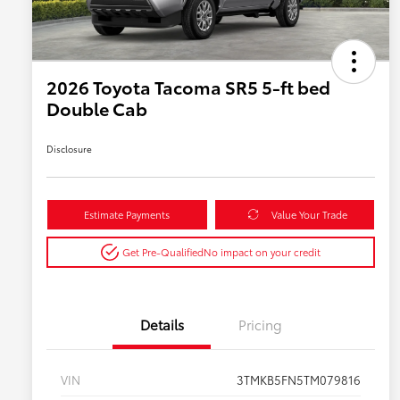
2026 Toyota Tacoma SR5 5-ft bed
Double Cab
Disclosure
Estimate Payments
Value Your Trade
Get Pre-Qualified
No impact on your credit
Details
Pricing
VIN
3TMKB5FN5TM079816