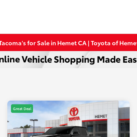
Tacoma's for Sale in Hemet CA | Toyota of Heme
Great Deal