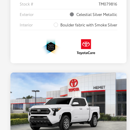
Stock #
TM079816
Exterior
Celestial Silver Metallic
Interior
Boulder fabric with Smoke Silver