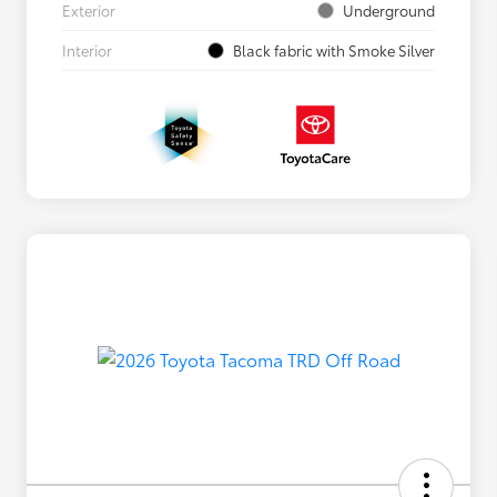
Exterior
Underground
Interior
Black fabric with Smoke Silver