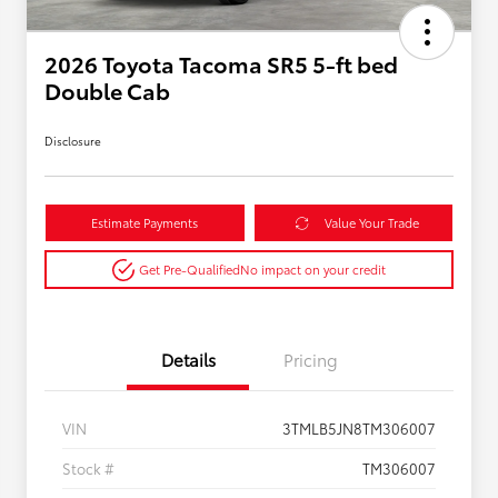
2026 Toyota Tacoma SR5 5-ft bed
Double Cab
Disclosure
Estimate Payments
Value Your Trade
Get Pre-Qualified
No impact on your credit
Details
Pricing
VIN
3TMLB5JN8TM306007
Stock #
TM306007