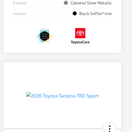
Exterior
Celestial Silver Metallic
Interior
Black SofTex® trim