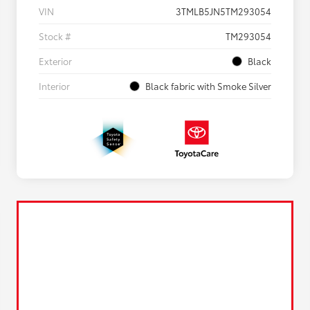
VIN
3TMLB5JN5TM293054
Stock #
TM293054
Exterior
Black
Interior
Black fabric with Smoke Silver