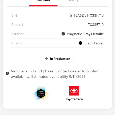
VIN
5TFLA5DB1TX33F710
Stock #
TX33F710
Exterior
Magnetic Gray Metallic
Interior
Black Fabric
In Production
Vehicle is in build phase. Contact dealer to confirm
availability. Estimated availability 9/11/2026