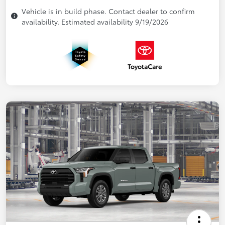
Vehicle is in build phase. Contact dealer to confirm
availability. Estimated availability 9/19/2026