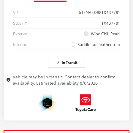
VIN
5TFMA5DB8TX437781
Stock #
TX437781
Exterior
Wind Chill Pearl
Interior
Saddle Tan leather trim
In Transit
Vehicle may be in transit. Contact dealer to confirm
availability. Estimated availability 8/8/2026