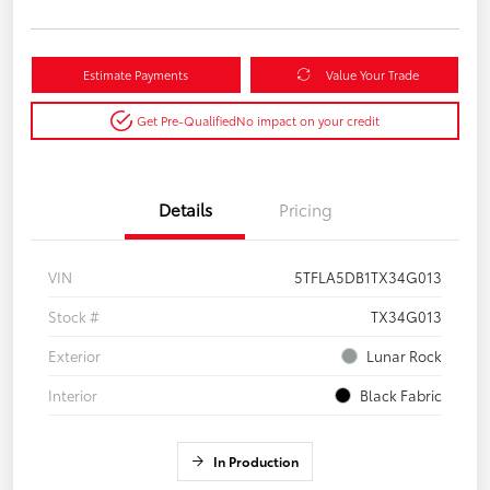
Estimate Payments
Value Your Trade
Get Pre-Qualified
No impact on your credit
Details
Pricing
VIN
5TFLA5DB1TX34G013
Stock #
TX34G013
Exterior
Lunar Rock
Interior
Black Fabric
In Production