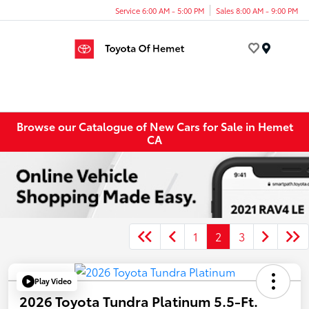
Service 6:00 AM - 5:00 PM
Sales 8:00 AM - 9:00 PM
Menu
Browse our Catalogue of New Cars for Sale in Hemet
CA
1
2
3
Play Video
2026 Toyota Tundra Platinum 5.5-Ft.