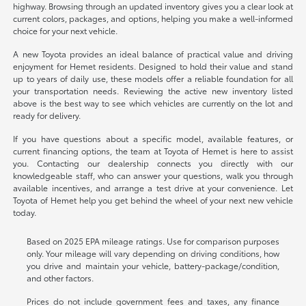
highway. Browsing through an updated inventory gives you a clear look at
current colors, packages, and options, helping you make a well-informed
choice for your next vehicle.
A new Toyota provides an ideal balance of practical value and driving
enjoyment for Hemet residents. Designed to hold their value and stand
up to years of daily use, these models offer a reliable foundation for all
your transportation needs. Reviewing the active new inventory listed
above is the best way to see which vehicles are currently on the lot and
ready for delivery.
If you have questions about a specific model, available features, or
current financing options, the team at Toyota of Hemet is here to assist
you. Contacting our dealership connects you directly with our
knowledgeable staff, who can answer your questions, walk you through
available incentives, and arrange a test drive at your convenience. Let
Toyota of Hemet help you get behind the wheel of your next new vehicle
today.
Based on 2025 EPA mileage ratings. Use for comparison purposes
only. Your mileage will vary depending on driving conditions, how
you drive and maintain your vehicle, battery-package/condition,
and other factors.
Prices do not include government fees and taxes, any finance