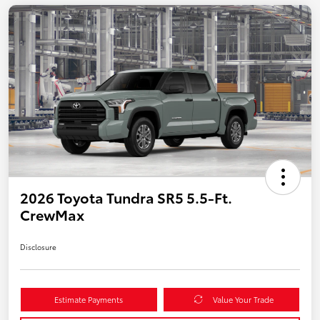
2026 Toyota Tundra SR5 5.5-Ft.
CrewMax
Disclosure
Estimate Payments
Value Your Trade