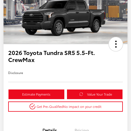
2026 Toyota Tundra SR5 5.5-Ft.
CrewMax
Disclosure
Estimate Payments
Value Your Trade
Get Pre-Qualified
No impact on your credit
Details
Pricing