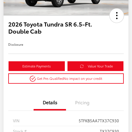
2026 Toyota Tundra SR 6.5-Ft.
Double Cab
Disclosure
Estimate Payments
Value Your Trade
Get Pre-Qualified
No impact on your credit
Details
Pricing
VIN
5TFKB5AA7TX37C930
Stock #
TX37C930