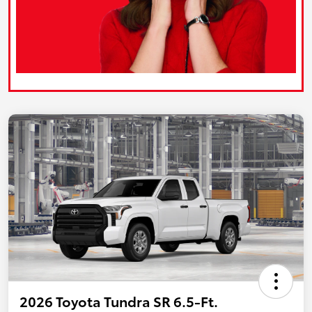
2026 Toyota Tundra SR 6.5-Ft.