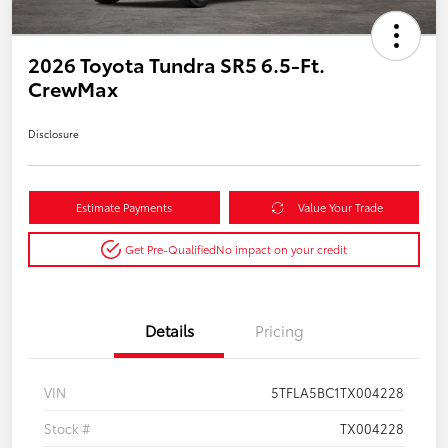
2026 Toyota Tundra SR5 6.5-Ft.
CrewMax
Disclosure
Estimate Payments
Value Your Trade
Get Pre-Qualified
No impact on your credit
Details
Pricing
VIN
5TFLA5BC1TX004228
Stock #
TX004228