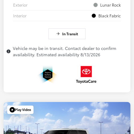
Exterior
Lunar Rock
Interior
Black Fabric
In Transit
Vehicle may be in transit. Contact dealer to confirm
availability. Estimated availability 8/13/2026
Play Video