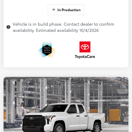
In Production
Vehicle is in build phase. Contact dealer to confirm
availability. Estimated availability 10/4/2026