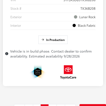
Stock #
TX36B208
Exterior
Lunar Rock
Interior
Black Fabric
In Production
Vehicle is in build phase. Contact dealer to confirm
availability. Estimated availability 9/28/2026