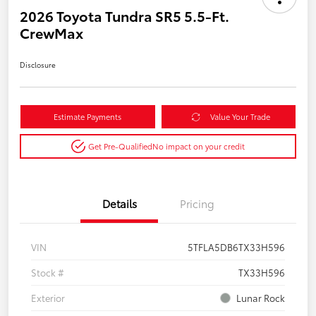
2026 Toyota Tundra SR5 5.5-Ft.
CrewMax
Disclosure
Estimate Payments
Value Your Trade
Get Pre-Qualified
No impact on your credit
Details
Pricing
VIN
5TFLA5DB6TX33H596
Stock #
TX33H596
Exterior
Lunar Rock