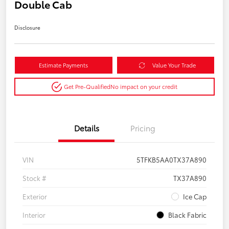
Double Cab
Disclosure
Estimate Payments
Value Your Trade
Get Pre-Qualified
No impact on your credit
Details
Pricing
VIN
5TFKB5AA0TX37A890
Stock #
TX37A890
Exterior
Ice Cap
Interior
Black Fabric