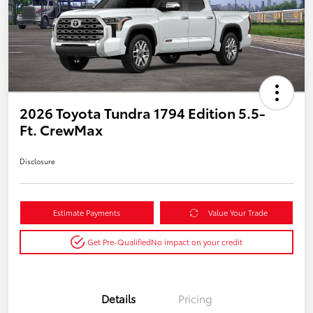
2026 Toyota Tundra 1794 Edition 5.5-
Ft. CrewMax
Disclosure
Estimate Payments
Value Your Trade
Get Pre-Qualified
No impact on your credit
Details
Pricing