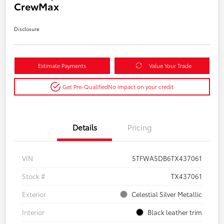
CrewMax
Disclosure
Estimate Payments
Value Your Trade
Get Pre-Qualified
No impact on your credit
Details
Pricing
VIN
5TFWA5DB6TX437061
Stock #
TX437061
Exterior
Celestial Silver Metallic
Interior
Black leather trim