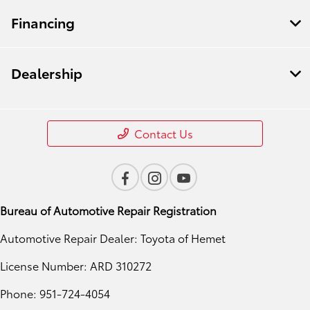
Financing
Dealership
Contact Us
Bureau of Automotive Repair Registration
Automotive Repair Dealer: Toyota of Hemet
License Number: ARD 310272
Phone: 951-724-4054