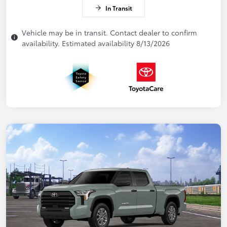
In Transit
Vehicle may be in transit. Contact dealer to confirm
availability. Estimated availability 8/13/2026