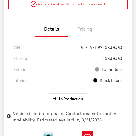
Get Pre-Qualified
No impact on your credit
Details
Pricing
VIN
5TFLA5DB3TX34H454
Stock #
TX34H454
Exterior
Lunar Rock
Interior
Black Fabric
In Production
Vehicle is in build phase. Contact dealer to confirm
availability. Estimated availability 9/21/2026