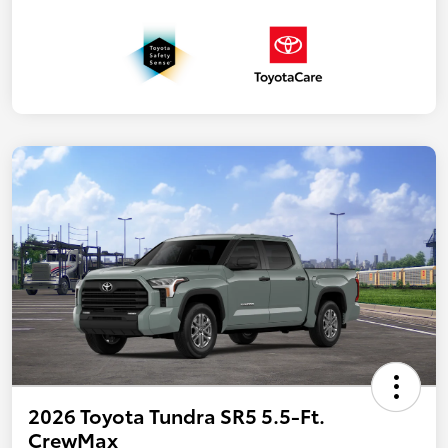
2026 Toyota Tundra SR5 5.5-Ft.
CrewMax