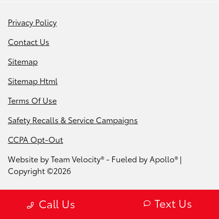
Privacy Policy
Contact Us
Sitemap
Sitemap Html
Terms Of Use
Safety Recalls & Service Campaigns
CCPA Opt-Out
Website by
Team Velocity®
- Fueled by Apollo® |
Copyright ©2026
Text Us
Call Us