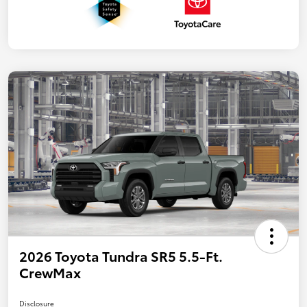
2026 Toyota Tundra SR5 5.5-Ft.
CrewMax
Disclosure