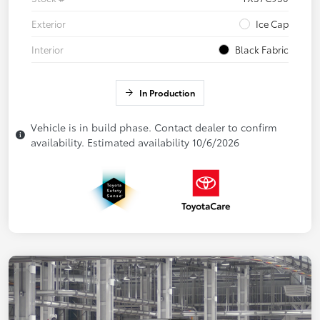
Exterior
Ice Cap
Interior
Black Fabric
In Production
Vehicle is in build phase. Contact dealer to confirm
availability. Estimated availability 10/6/2026