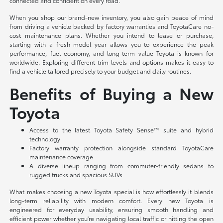
connected and confident on every road.
When you shop our brand-new inventory, you also gain peace of mind
from driving a vehicle backed by factory warranties and ToyotaCare no-
cost maintenance plans. Whether you intend to lease or purchase,
starting with a fresh model year allows you to experience the peak
performance, fuel economy, and long-term value Toyota is known for
worldwide. Exploring different trim levels and options makes it easy to
find a vehicle tailored precisely to your budget and daily routines.
Benefits of Buying a New
Toyota
Access to the latest Toyota Safety Sense™ suite and hybrid
technology
Factory warranty protection alongside standard ToyotaCare
maintenance coverage
A diverse lineup ranging from commuter-friendly sedans to
rugged trucks and spacious SUVs
What makes choosing a new Toyota special is how effortlessly it blends
long-term reliability with modern comfort. Every new Toyota is
engineered for everyday usability, ensuring smooth handling and
efficient power whether you're navigating local traffic or hitting the open