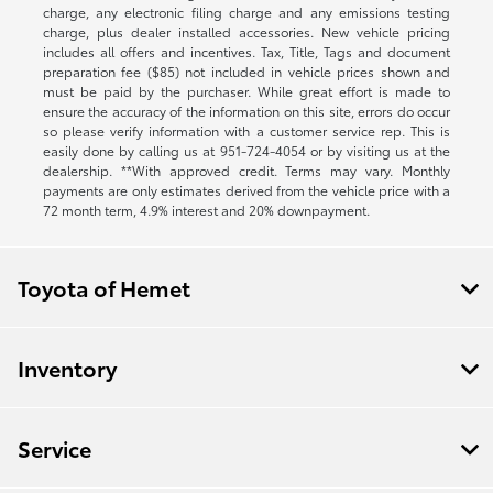
charge, any electronic filing charge and any emissions testing
charge, plus dealer installed accessories. New vehicle pricing
includes all offers and incentives. Tax, Title, Tags and document
preparation fee ($85) not included in vehicle prices shown and
must be paid by the purchaser. While great effort is made to
ensure the accuracy of the information on this site, errors do occur
so please verify information with a customer service rep. This is
easily done by calling us at
951-724-4054
or by visiting us at the
dealership. **With approved credit. Terms may vary. Monthly
payments are only estimates derived from the vehicle price with a
72 month term, 4.9% interest and 20% downpayment.
Toyota of Hemet
Inventory
Service