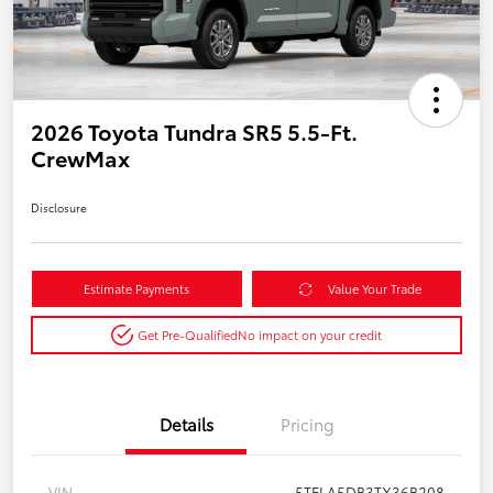
2026 Toyota Tundra SR5 5.5-Ft.
CrewMax
Disclosure
Estimate Payments
Value Your Trade
Get Pre-Qualified
No impact on your credit
Details
Pricing
VIN
5TFLA5DB3TX36B208