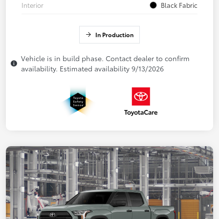
Interior
Black Fabric
In Production
Vehicle is in build phase. Contact dealer to confirm
availability. Estimated availability 9/13/2026