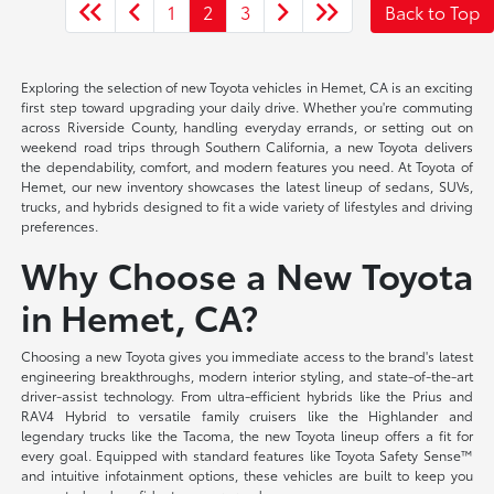
1
2
3
Back to Top
Exploring the selection of new Toyota vehicles in Hemet, CA is an exciting
first step toward upgrading your daily drive. Whether you're commuting
across Riverside County, handling everyday errands, or setting out on
weekend road trips through Southern California, a new Toyota delivers
the dependability, comfort, and modern features you need. At Toyota of
Hemet, our new inventory showcases the latest lineup of sedans, SUVs,
trucks, and hybrids designed to fit a wide variety of lifestyles and driving
preferences.
Why Choose a New Toyota
in Hemet, CA?
Choosing a new Toyota gives you immediate access to the brand's latest
engineering breakthroughs, modern interior styling, and state-of-the-art
driver-assist technology. From ultra-efficient hybrids like the Prius and
RAV4 Hybrid to versatile family cruisers like the Highlander and
legendary trucks like the Tacoma, the new Toyota lineup offers a fit for
every goal. Equipped with standard features like Toyota Safety Sense™
and intuitive infotainment options, these vehicles are built to keep you