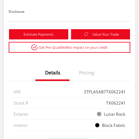
Disclosure
Estimate Payments
Value Your Trade
Get Pre-Qualified
No impact on your credit
Details
Pricing
VIN
5TFLA5AB7TX062241
Stock #
TX062241
Exterior
Lunar Rock
Interior
Black Fabric