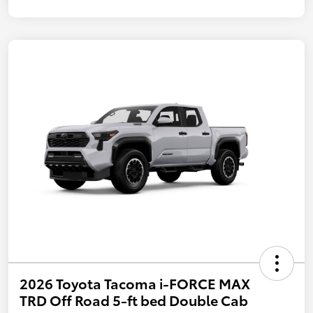
2026 Toyota Tacoma i-FORCE MAX
TRD Off Road 5-ft bed Double Cab