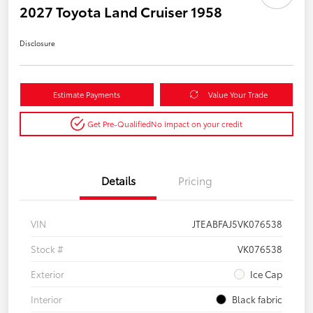
2027 Toyota Land Cruiser 1958
Disclosure
Estimate Payments
Value Your Trade
Get Pre-Qualified
No impact on your credit
Details
Pricing
VIN
JTEABFAJ5VK076538
Stock #
VK076538
Exterior
Ice Cap
Interior
Black fabric