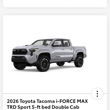
2026 Toyota Tacoma i-FORCE MAX
TRD Sport 5-ft bed Double Cab