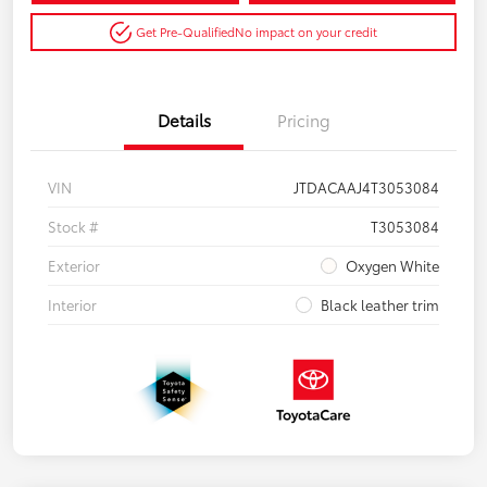
Get Pre-Qualified
No impact on your credit
Details
Pricing
VIN
JTDACAAJ4T3053084
Stock #
T3053084
Exterior
Oxygen White
Interior
Black leather trim