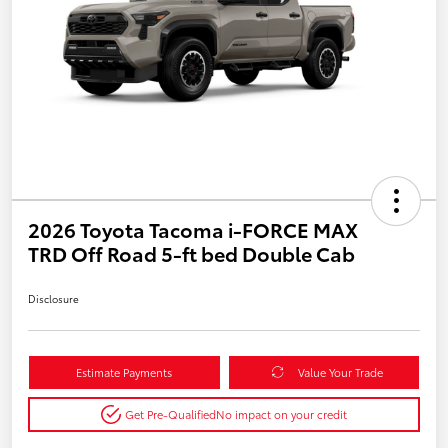
2026 Toyota Tacoma i-FORCE MAX
TRD Off Road 5-ft bed Double Cab
Disclosure
Estimate Payments
Value Your Trade
Get Pre-Qualified
No impact on your credit