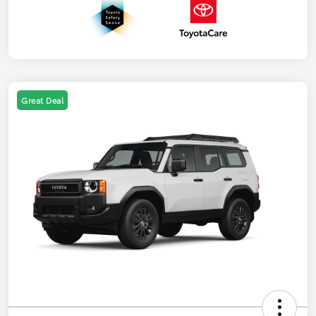
Great Deal