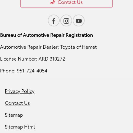
Contact Us
Bureau of Automotive Repair Registration
Automotive Repair Dealer: Toyota of Hemet
License Number: ARD 310272
Phone: 951-724-4054
Privacy Policy
Contact Us
Sitemap
Sitemap Html