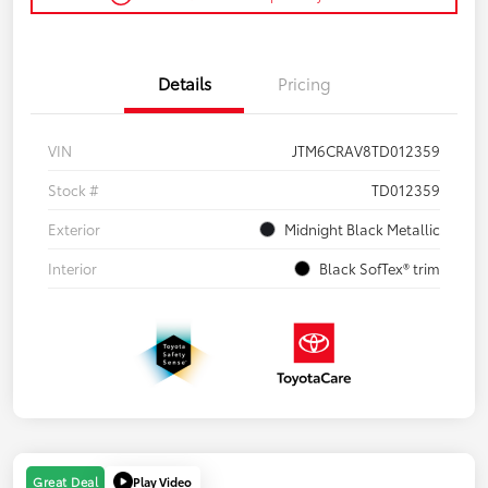
Details
Pricing
VIN
JTM6CRAV8TD012359
Stock #
TD012359
Exterior
Midnight Black Metallic
Interior
Black SofTex® trim
Play Video
Great Deal