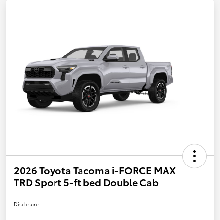
2026 Toyota Tacoma i-FORCE MAX
TRD Sport 5-ft bed Double Cab
Disclosure