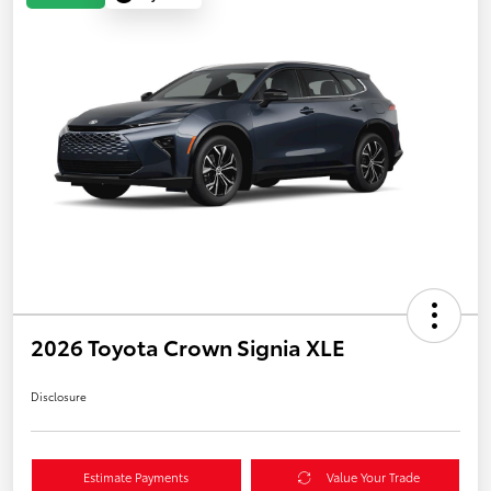
2026 Toyota Crown Signia XLE
Disclosure
Estimate Payments
Value Your Trade