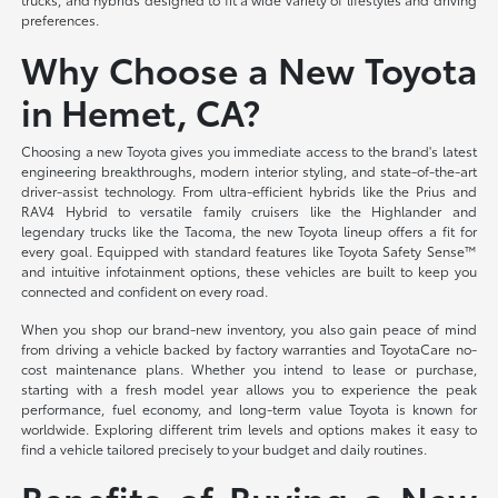
preferences.
Why Choose a New Toyota
in Hemet, CA?
Choosing a new Toyota gives you immediate access to the brand's latest
engineering breakthroughs, modern interior styling, and state-of-the-art
driver-assist technology. From ultra-efficient hybrids like the Prius and
RAV4 Hybrid to versatile family cruisers like the Highlander and
legendary trucks like the Tacoma, the new Toyota lineup offers a fit for
every goal. Equipped with standard features like Toyota Safety Sense™
and intuitive infotainment options, these vehicles are built to keep you
connected and confident on every road.
When you shop our brand-new inventory, you also gain peace of mind
from driving a vehicle backed by factory warranties and ToyotaCare no-
cost maintenance plans. Whether you intend to lease or purchase,
starting with a fresh model year allows you to experience the peak
performance, fuel economy, and long-term value Toyota is known for
worldwide. Exploring different trim levels and options makes it easy to
find a vehicle tailored precisely to your budget and daily routines.
Benefits of Buying a New