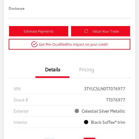
Disclosure
Estimate Payments
Value Your Trade
Get Pre-Qualified
No impact on your credit
Details
Pricing
VIN
3TYLC5LN0TT076977
Stock #
TT076977
Exterior
Celestial Silver Metallic
Interior
Black SofTex® trim