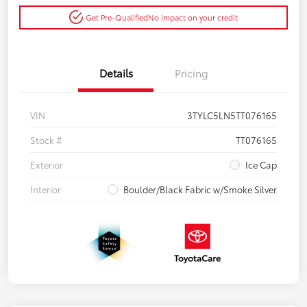
Get Pre-Qualified
No impact on your credit
Details
Pricing
VIN
3TYLC5LN5TT076165
Stock #
TT076165
Exterior
Ice Cap
Interior
Boulder/Black Fabric w/Smoke Silver