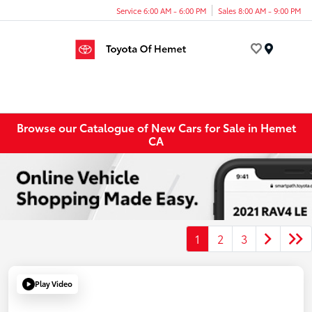
Service 6:00 AM - 6:00 PM
Sales 8:00 AM - 9:00 PM
Menu
Browse our Catalogue of New Cars for Sale in Hemet
CA
1
2
3
Play Video