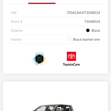
VIN
JTDACAAJ5T3048024
Stock #
T3048024
Exterior
Black
Interior
Black leather trim