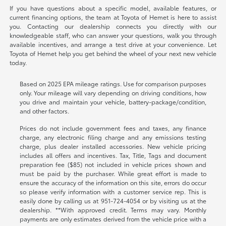
If you have questions about a specific model, available features, or
current financing options, the team at Toyota of Hemet is here to assist
you. Contacting our dealership connects you directly with our
knowledgeable staff, who can answer your questions, walk you through
available incentives, and arrange a test drive at your convenience. Let
Toyota of Hemet help you get behind the wheel of your next new vehicle
today.
Based on 2025 EPA mileage ratings. Use for comparison purposes
only. Your mileage will vary depending on driving conditions, how
you drive and maintain your vehicle, battery-package/condition,
and other factors.
Prices do not include government fees and taxes, any finance
charge, any electronic filing charge and any emissions testing
charge, plus dealer installed accessories. New vehicle pricing
includes all offers and incentives. Tax, Title, Tags and document
preparation fee ($85) not included in vehicle prices shown and
must be paid by the purchaser. While great effort is made to
ensure the accuracy of the information on this site, errors do occur
so please verify information with a customer service rep. This is
easily done by calling us at
951-724-4054
or by visiting us at the
dealership. **With approved credit. Terms may vary. Monthly
payments are only estimates derived from the vehicle price with a