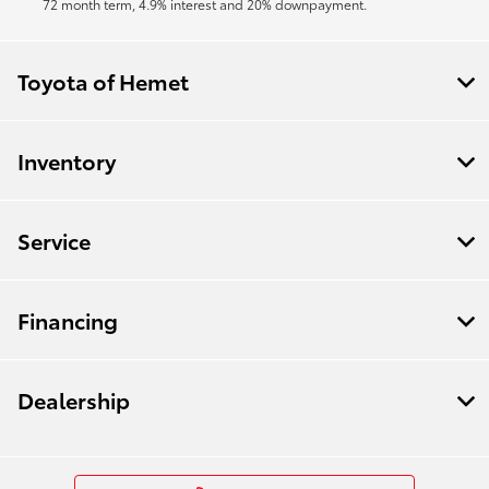
72 month term, 4.9% interest and 20% downpayment.
Toyota of Hemet
Inventory
Service
Financing
Dealership