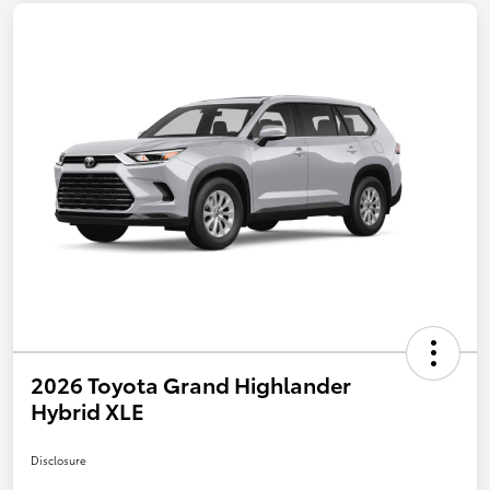
2026 Toyota Grand Highlander
Hybrid XLE
Disclosure