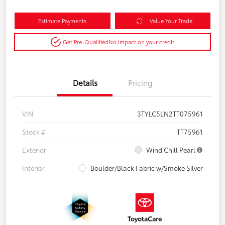
Estimate Payments
Value Your Trade
Get Pre-Qualified
No impact on your credit
Details
Pricing
VIN
3TYLC5LN2TT075961
Stock #
TT75961
Exterior
Wind Chill Pearl
Interior
Boulder/Black Fabric w/Smoke Silver