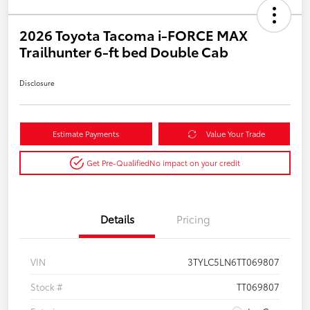
2026 Toyota Tacoma i-FORCE MAX
Trailhunter 6-ft bed Double Cab
Disclosure
Estimate Payments
Value Your Trade
Get Pre-Qualified
No impact on your credit
Details
Pricing
VIN
3TYLC5LN6TT069807
Stock #
TT069807