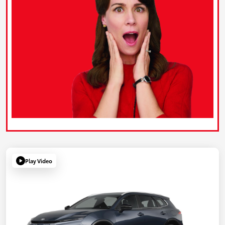
Play Video