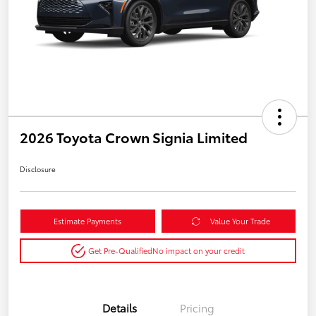
2026 Toyota Crown Signia Limited
Disclosure
Estimate Payments
Value Your Trade
Get Pre-Qualified
No impact on your credit
Details
Pricing