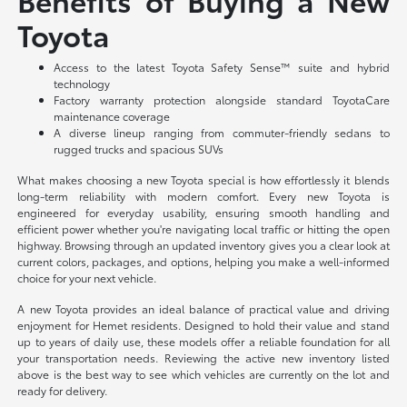
Toyota
Access to the latest Toyota Safety Sense™ suite and hybrid
technology
Factory warranty protection alongside standard ToyotaCare
maintenance coverage
A diverse lineup ranging from commuter-friendly sedans to
rugged trucks and spacious SUVs
What makes choosing a new Toyota special is how effortlessly it blends
long-term reliability with modern comfort. Every new Toyota is
engineered for everyday usability, ensuring smooth handling and
efficient power whether you're navigating local traffic or hitting the open
highway. Browsing through an updated inventory gives you a clear look at
current colors, packages, and options, helping you make a well-informed
choice for your next vehicle.
A new Toyota provides an ideal balance of practical value and driving
enjoyment for Hemet residents. Designed to hold their value and stand
up to years of daily use, these models offer a reliable foundation for all
your transportation needs. Reviewing the active new inventory listed
above is the best way to see which vehicles are currently on the lot and
ready for delivery.