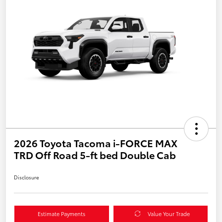
2026 Toyota Tacoma i-FORCE MAX
TRD Off Road 5-ft bed Double Cab
Disclosure
Estimate Payments
Value Your Trade