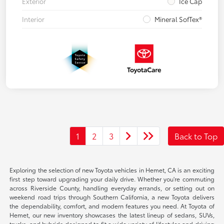
Exterior
Ice Cap
Interior
Mineral SofTex®
1
2
3
Back to Top
Exploring the selection of new Toyota vehicles in Hemet, CA is an exciting
first step toward upgrading your daily drive. Whether you're commuting
across Riverside County, handling everyday errands, or setting out on
weekend road trips through Southern California, a new Toyota delivers
the dependability, comfort, and modern features you need. At Toyota of
Hemet, our new inventory showcases the latest lineup of sedans, SUVs,
trucks, and hybrids designed to fit a wide variety of lifestyles and driving