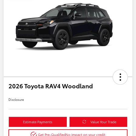
2026 Toyota RAV4 Woodland
Disclosure
Estimate Payments
Value Your Trade
Get Pre-Qualified
No impact on your credit