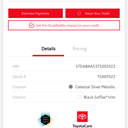
Estimate Payments
Value Your Trade
Get Pre-Qualified
No impact on your credit
Details
Pricing
VIN
5TDABAA53TS005922
Stock #
TS005922
Exterior
Celestial Silver Metallic
Interior
Black SofTex® trim