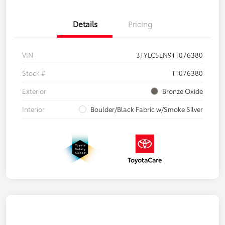
Details
Pricing
VIN
3TYLC5LN9TT076380
Stock #
TT076380
Exterior
Bronze Oxide
Interior
Boulder/Black Fabric w/Smoke Silver