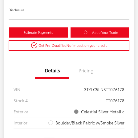
Disclosure
Estimate Payments
Value Your Trade
Get Pre-Qualified
No impact on your credit
Details
Pricing
VIN
3TYLC5LN3TT076178
Stock #
TT076178
Exterior
Celestial Silver Metallic
Interior
Boulder/Black Fabric w/Smoke Silver