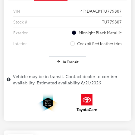
VIN
4T1DAACK1TU779807
Stock #
TU779807
Exterior
Midnight Black Metallic
Interior
Cockpit Red leather trim
In Transit
Vehicle may be in transit. Contact dealer to confirm
availability. Estimated availability 8/21/2026