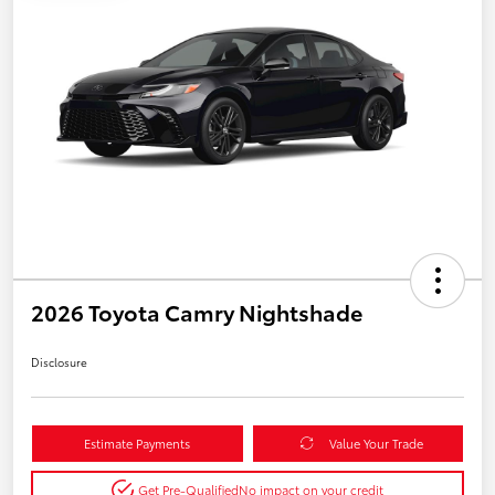
2026 Toyota Camry Nightshade
Disclosure
Estimate Payments
Value Your Trade
Get Pre-Qualified
No impact on your credit