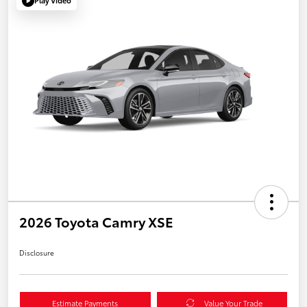
Play Video
2026 Toyota Camry XSE
Disclosure
Estimate Payments
Value Your Trade