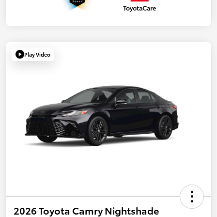
Play Video
2026 Toyota Camry Nightshade