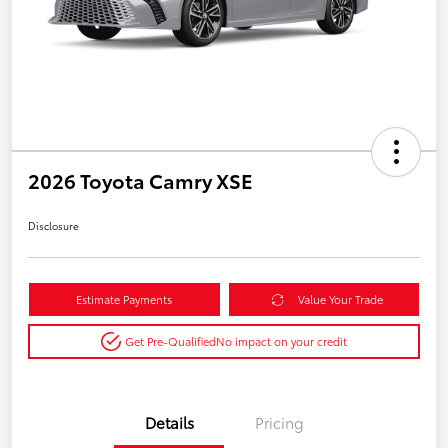
2026 Toyota Camry XSE
Disclosure
Estimate Payments
Value Your Trade
Get Pre-Qualified
No impact on your credit
Details
Pricing