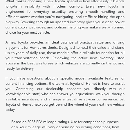
What makes choosing a new Toyota special is how effortlessly it blends
long-term reliability with modern comfort. Every new Toyota is
engineered for everyday usability, ensuring smooth handling and
efficient power whether you're navigating local traffic or hitting the open
highway. Browsing through an updated inventory gives you a clear look at
current colors, packages, and options, helping you make a well-informed
choice for your next vehicle.
A new Toyota provides an ideal balance of practical value and driving
enjoyment for Hemet residents. Designed to hold their value and stand
up to years of daily use, these models offer a reliable foundation for all
your transportation needs. Reviewing the active new inventory listed
above is the best way to see which vehicles are currently on the lot and
ready for delivery.
If you have questions about a specific model, available features, or
current financing options, the team at Toyota of Hemet is here to assist
you. Contacting our dealership connects you directly with our
knowledgeable staff, who can answer your questions, walk you through
available incentives, and arrange a test drive at your convenience. Let
Toyota of Hemet help you get behind the wheel of your next new vehicle
today.
Based on 2025 EPA mileage ratings. Use for comparison purposes
only. Your mileage will vary depending on driving conditions, how