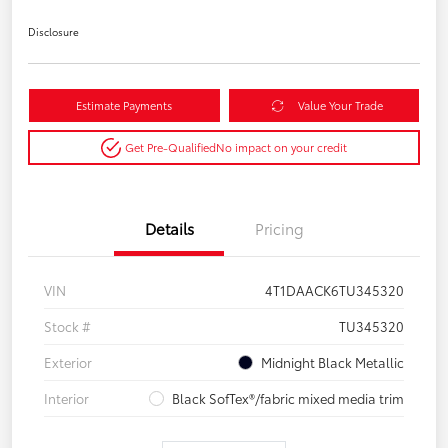
Disclosure
Estimate Payments
Value Your Trade
Get Pre-Qualified
No impact on your credit
Details
Pricing
VIN
4T1DAACK6TU345320
Stock #
TU345320
Exterior
Midnight Black Metallic
Interior
Black SofTex®/fabric mixed media trim