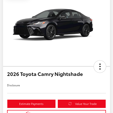
2026 Toyota Camry Nightshade
Disclosure
Estimate Payments
Value Your Trade