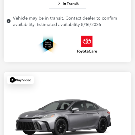
In Transit
Vehicle may be in transit. Contact dealer to confirm
availability. Estimated availability 8/16/2026
Play Video