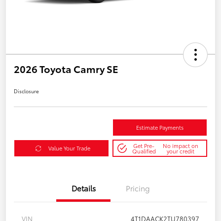
2026 Toyota Camry SE
Disclosure
Estimate Payments
Get Pre-
No impact on
Value Your Trade
Qualified
your credit
Details
Pricing
VIN
4T1DAACK2TU780397