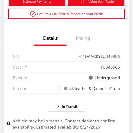
Estimate Payments
Value Your Trade
Get Pre-Qualified
No impact on your credit
Details
Pricing
VIN
4T1DAACK9TU348986
Stock #
TU348986
Exterior
Underground
Interior
Black leather & Dinamica® trim
In Transit
Vehicle may be in transit. Contact dealer to confirm
availability. Estimated availability 8/24/2026