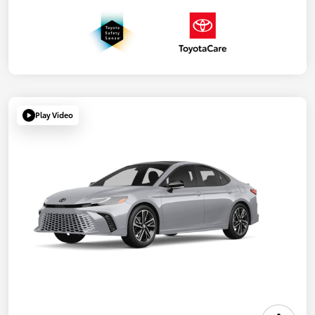
Play Video