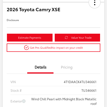
2026 Toyota Camry XSE
Disclosure
Estimate Payments
Value Your Trade
Get Pre-Qualified
No impact on your credit
Details
Pricing
VIN
4T1DAACK4TU346661
Stock #
TU346661
Wind Chill Pearl with Midnight Black Metallic
Exterior
roof