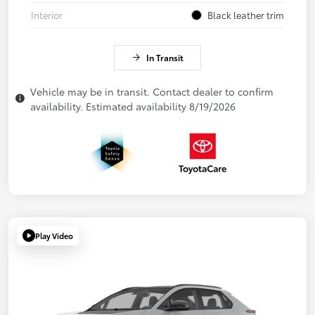
Interior
Black leather trim
In Transit
Vehicle may be in transit. Contact dealer to confirm
availability. Estimated availability 8/19/2026
Play Video