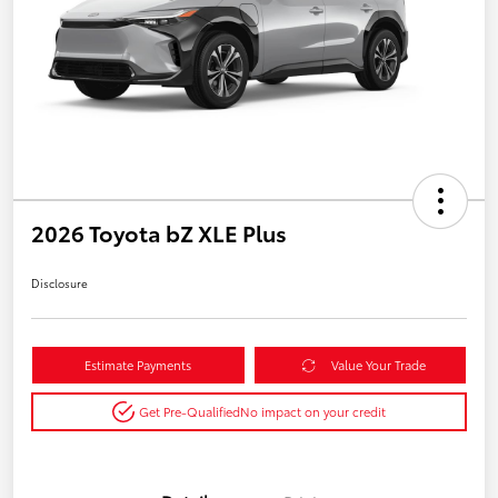
2026 Toyota bZ XLE Plus
Disclosure
Estimate Payments
Value Your Trade
Get Pre-Qualified
No impact on your credit