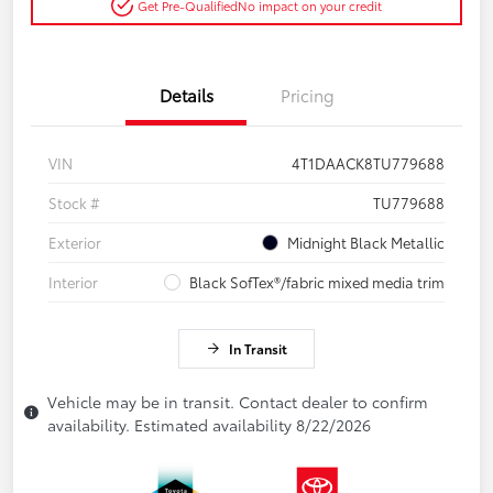
Get Pre-Qualified
No impact on your credit
Details
Pricing
VIN
4T1DAACK8TU779688
Stock #
TU779688
Exterior
Midnight Black Metallic
Interior
Black SofTex®/fabric mixed media trim
In Transit
Vehicle may be in transit. Contact dealer to confirm
availability. Estimated availability 8/22/2026