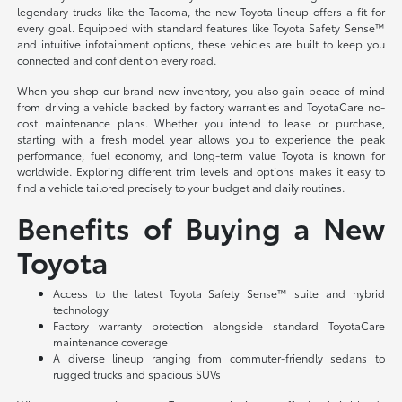
legendary trucks like the Tacoma, the new Toyota lineup offers a fit for
every goal. Equipped with standard features like Toyota Safety Sense™
and intuitive infotainment options, these vehicles are built to keep you
connected and confident on every road.
When you shop our brand-new inventory, you also gain peace of mind
from driving a vehicle backed by factory warranties and ToyotaCare no-
cost maintenance plans. Whether you intend to lease or purchase,
starting with a fresh model year allows you to experience the peak
performance, fuel economy, and long-term value Toyota is known for
worldwide. Exploring different trim levels and options makes it easy to
find a vehicle tailored precisely to your budget and daily routines.
Benefits of Buying a New
Toyota
Access to the latest Toyota Safety Sense™ suite and hybrid
technology
Factory warranty protection alongside standard ToyotaCare
maintenance coverage
A diverse lineup ranging from commuter-friendly sedans to
rugged trucks and spacious SUVs