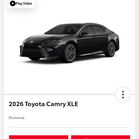
Play Video
2026 Toyota Camry XLE
Disclosure