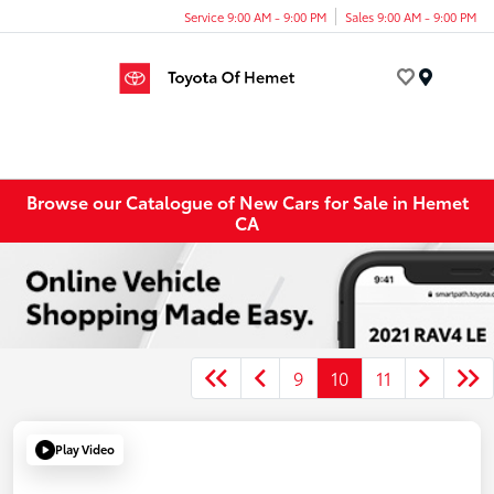
Service 9:00 AM - 9:00 PM
Sales 9:00 AM - 9:00 PM
Menu
Browse our Catalogue of New Cars for Sale in Hemet
CA
9
10
11
Play Video