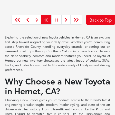
9
10
11
Back to Top
Exploring the selection of new Toyota vehicles in Hemet, CA is an exciting
first step toward upgrading your daily drive. Whether you're commuting
across Riverside County, handling everyday errands, or setting out on
weekend road trips through Southern California, a new Toyota delivers
the dependability, comfort, and modern features you need. At Toyota of
Hemet, our new inventory showcases the latest lineup of sedans, SUVs,
trucks, and hybrids designed to fit a wide variety of lifestyles and driving
preferences.
Why Choose a New Toyota
in Hemet, CA?
Choosing a new Toyota gives you immediate access to the brand's latest
engineering breakthroughs, modern interior styling, and state-of-the-art
driver-assist technology. From ultra-efficient hybrids like the Prius and
RAV4 Hybrid to versatile family cruisers like the Highlander and