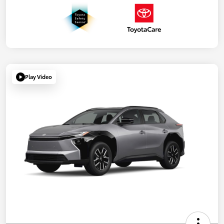
Play Video