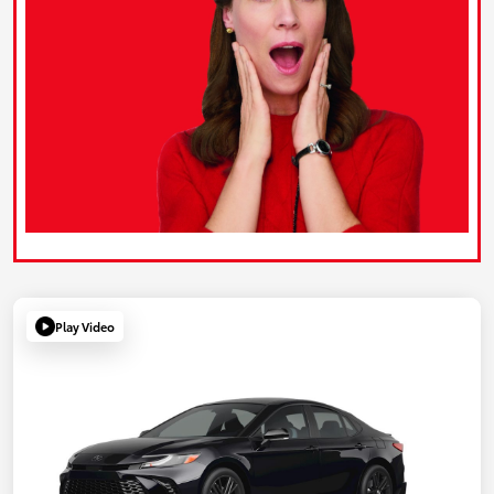
Play Video