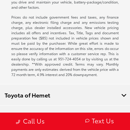
you drive and maintain your vehicle, battery-package/condition,
and other factors.
Prices do not include government fees and taxes, any finance
charge, any electronic filing charge and any emissions testing
charge, plus dealer installed accessories. New vehicle pricing
includes all offers and incentives. Tax, Title, Tags and document
preparation fee ($85) not included in vehicle prices shown and
must be paid by the purchaser. While great effort is made to
ensure the accuracy of the information on this site, errors do occur
so please verify information with a customer service rep. This is
easily done by calling us at
951-724-4054
or by visiting us at the
dealership. **With approved credit. Terms may vary. Monthly
payments are only estimates derived from the vehicle price with a
72 month term, 4.9% interest and 20% downpayment.
Toyota of Hemet
Inventory
Text Us
Call Us