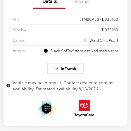
Details
Pricing
VIN
JTMBCAEB7TJ030160
Stock #
TJ030160
Exterior
Wind Chill Pearl
Interior
Black SofTex®/fabric mixed media trim
In Transit
Vehicle may be in transit. Contact dealer to confirm
availability. Estimated availability 8/13/2026