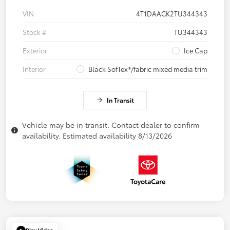
VIN
4T1DAACK2TU344343
Stock #
TU344343
Exterior
Ice Cap
Interior
Black SofTex®/fabric mixed media trim
In Transit
Vehicle may be in transit. Contact dealer to confirm
availability. Estimated availability 8/13/2026