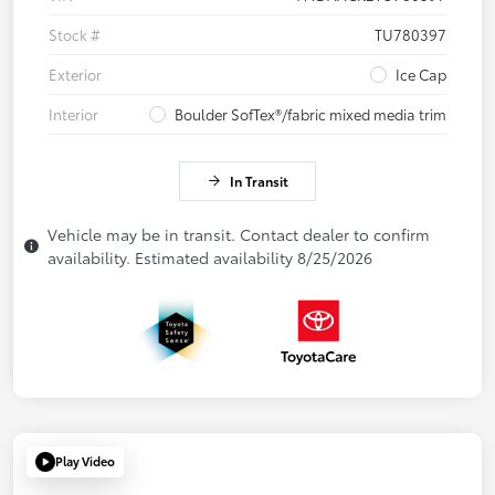
Stock #
TU780397
Exterior
Ice Cap
Interior
Boulder SofTex®/fabric mixed media trim
In Transit
Vehicle may be in transit. Contact dealer to confirm
availability. Estimated availability 8/25/2026
Play Video