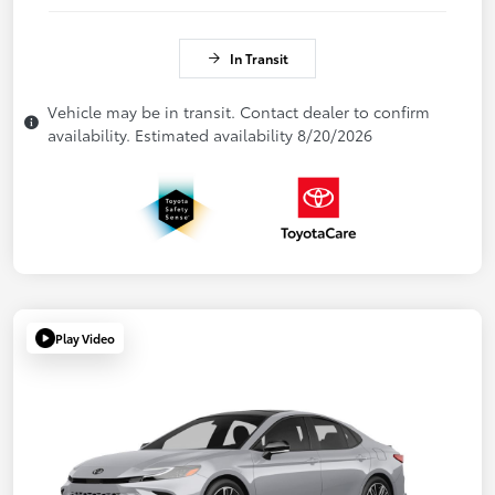
In Transit
Vehicle may be in transit. Contact dealer to confirm
availability. Estimated availability 8/20/2026
Play Video