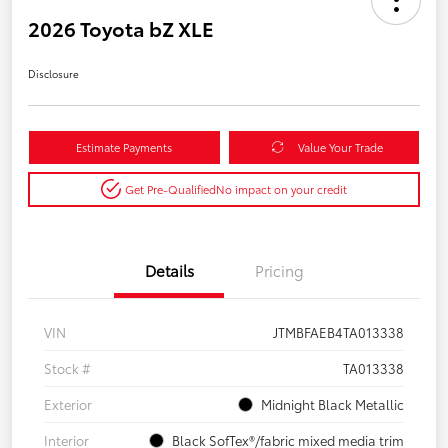
2026 Toyota bZ XLE
Disclosure
Estimate Payments
Value Your Trade
Get Pre-Qualified
No impact on your credit
Details
Pricing
VIN
JTMBFAEB4TA013338
Stock #
TA013338
Exterior
Midnight Black Metallic
Interior
Black SofTex®/fabric mixed media trim