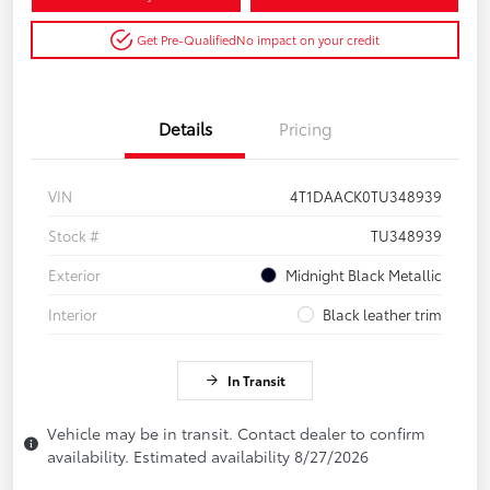
Get Pre-Qualified
No impact on your credit
Details
Pricing
VIN
4T1DAACK0TU348939
Stock #
TU348939
Exterior
Midnight Black Metallic
Interior
Black leather trim
In Transit
Vehicle may be in transit. Contact dealer to confirm
availability. Estimated availability 8/27/2026