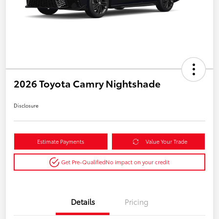
2026 Toyota Camry Nightshade
Disclosure
Estimate Payments
Value Your Trade
Get Pre-Qualified
No impact on your credit
Details
Pricing