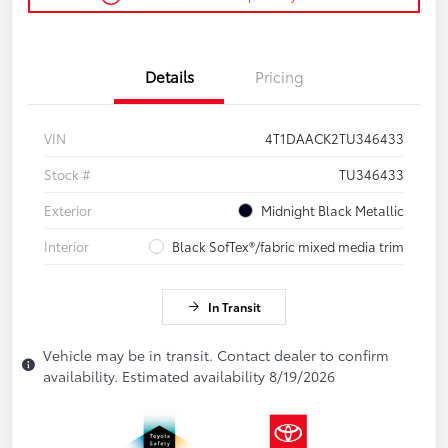
Details
Pricing
VIN
4T1DAACK2TU346433
Stock #
TU346433
Exterior
Midnight Black Metallic
Interior
Black SofTex®/fabric mixed media trim
In Transit
Vehicle may be in transit. Contact dealer to confirm
availability. Estimated availability 8/19/2026