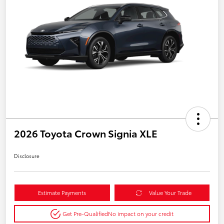
2026 Toyota Crown Signia XLE
Disclosure
Estimate Payments
Value Your Trade
Get Pre-Qualified
No impact on your credit