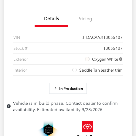
Details
Pricing
VIN
JTDACAAJ1T3055407
Stock #
T3055407
Exterior
Oxygen White
Interior
Saddle Tan leather trim
In Production
Vehicle is in build phase. Contact dealer to confirm
availability. Estimated availability 9/28/2026