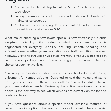
Access to the latest Toyota Safety Sense™ suite and hybrid
technology
Factory warranty protection alongside standard ToyotaCare
maintenance coverage
A diverse lineup ranging from commuter-friendly sedans to
rugged trucks and spacious SUVs
What makes choosing a new Toyota special is how effortlessly it blends
long-term reliability with modern comfort. Every new Toyota is
engineered for everyday usability, ensuring smooth handling and
efficient power whether you're navigating local traffic or hitting the open
highway. Browsing through an updated inventory gives you a clear look at
current colors, packages, and options, helping you make a well-informed
choice for your next vehicle.
A new Toyota provides an ideal balance of practical value and driving
enjoyment for Hemet residents. Designed to hold their value and stand
up to years of daily use, these models offer a reliable foundation for all
your transportation needs. Reviewing the active new inventory listed
above is the best way to see which vehicles are currently on the lot and
ready for delivery.
If you have questions about a specific model, available features, or
current financing options, the team at Toyota of Hemet is here to assist