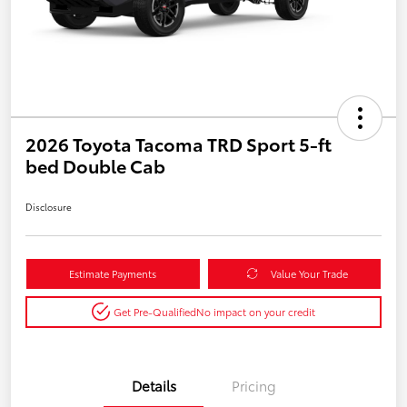
2026 Toyota Tacoma TRD Sport 5-ft
bed Double Cab
Disclosure
Estimate Payments
Value Your Trade
Get Pre-Qualified
No impact on your credit
Details
Pricing