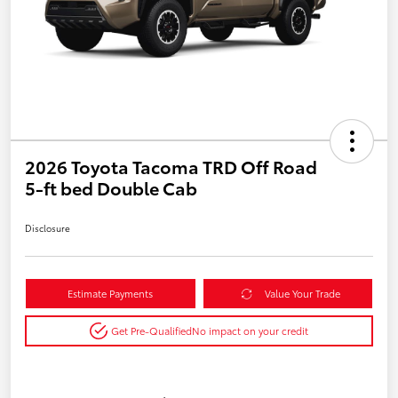
2026 Toyota Tacoma TRD Off Road
5-ft bed Double Cab
Disclosure
Estimate Payments
Value Your Trade
Get Pre-Qualified
No impact on your credit