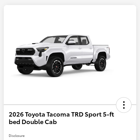
2026 Toyota Tacoma TRD Sport 5-ft
bed Double Cab
Disclosure