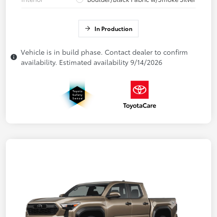
In Production
Vehicle is in build phase. Contact dealer to confirm
availability. Estimated availability 9/14/2026