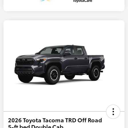
2026 Toyota Tacoma TRD Off Road
5-ft bed Double Cab