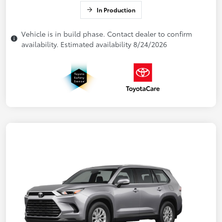
In Production
Vehicle is in build phase. Contact dealer to confirm
availability. Estimated availability 8/24/2026