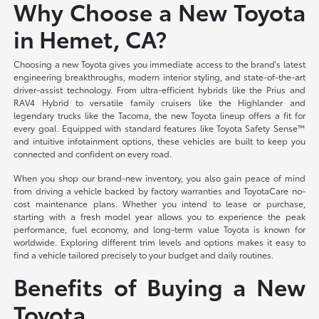
Why Choose a New Toyota
in Hemet, CA?
Choosing a new Toyota gives you immediate access to the brand's latest
engineering breakthroughs, modern interior styling, and state-of-the-art
driver-assist technology. From ultra-efficient hybrids like the Prius and
RAV4 Hybrid to versatile family cruisers like the Highlander and
legendary trucks like the Tacoma, the new Toyota lineup offers a fit for
every goal. Equipped with standard features like Toyota Safety Sense™
and intuitive infotainment options, these vehicles are built to keep you
connected and confident on every road.
When you shop our brand-new inventory, you also gain peace of mind
from driving a vehicle backed by factory warranties and ToyotaCare no-
cost maintenance plans. Whether you intend to lease or purchase,
starting with a fresh model year allows you to experience the peak
performance, fuel economy, and long-term value Toyota is known for
worldwide. Exploring different trim levels and options makes it easy to
find a vehicle tailored precisely to your budget and daily routines.
Benefits of Buying a New
Toyota