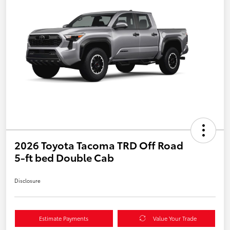
2026 Toyota Tacoma TRD Off Road
5-ft bed Double Cab
Disclosure
Estimate Payments
Value Your Trade