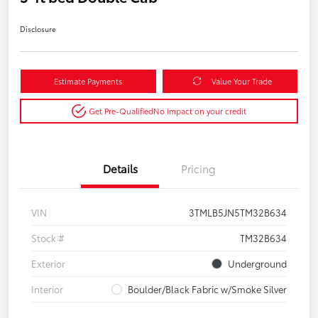
Disclosure
Estimate Payments
Value Your Trade
Get Pre-Qualified
No impact on your credit
Details
Pricing
VIN
3TMLB5JN5TM32B634
Stock #
TM32B634
Exterior
Underground
Interior
Boulder/Black Fabric w/Smoke Silver