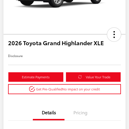
2026 Toyota Grand Highlander XLE
Disclosure
Estimate Payments
Value Your Trade
Get Pre-Qualified
No impact on your credit
Details
Pricing