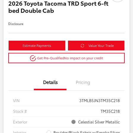
2026 Toyota Tacoma TRD Sport 6-ft
bed Double Cab
Disclosure
Estimate Payments
Value Your Trade
Get Pre-Qualified
No impact on your credit
Details
Pricing
VIN
3TMLB5JN3TM35C218
Stock #
TM35C218
Exterior
Celestial Silver Metallic
Interior
Boulder/Black Fabric w/Smoke Silver