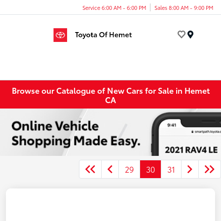
Service 6:00 AM - 6:00 PM
Sales 8:00 AM - 9:00 PM
Menu
Browse our Catalogue of New Cars for Sale in Hemet
CA
29
30
31