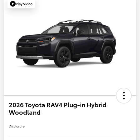
Play Video
2026 Toyota RAV4 Plug-in Hybrid
Woodland
Disclosure