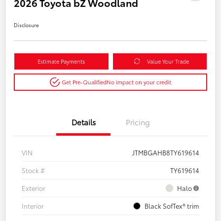
2026 Toyota bZ Woodland
Disclosure
Estimate Payments
Value Your Trade
Get Pre-Qualified
No impact on your credit
Details
Pricing
VIN
JTMBGAHB8TY619614
Stock #
TY619614
Exterior
Halo
Interior
Black SofTex® trim