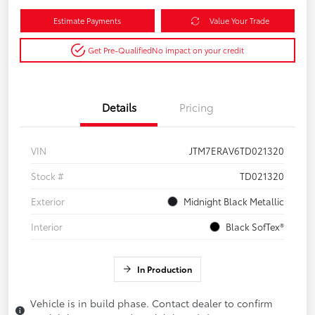
Estimate Payments
Value Your Trade
Get Pre-Qualified
No impact on your credit
Details
Pricing
VIN
JTM7ERAV6TD021320
Stock #
TD021320
Exterior
Midnight Black Metallic
Interior
Black SofTex®
In Production
Vehicle is in build phase. Contact dealer to confirm