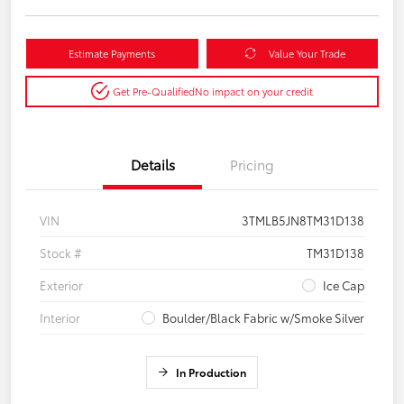
Estimate Payments
Value Your Trade
Get Pre-Qualified
No impact on your credit
Details
Pricing
VIN
3TMLB5JN8TM31D138
Stock #
TM31D138
Exterior
Ice Cap
Interior
Boulder/Black Fabric w/Smoke Silver
In Production