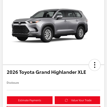
2026 Toyota Grand Highlander XLE
Disclosure
Estimate Payments
Value Your Trade