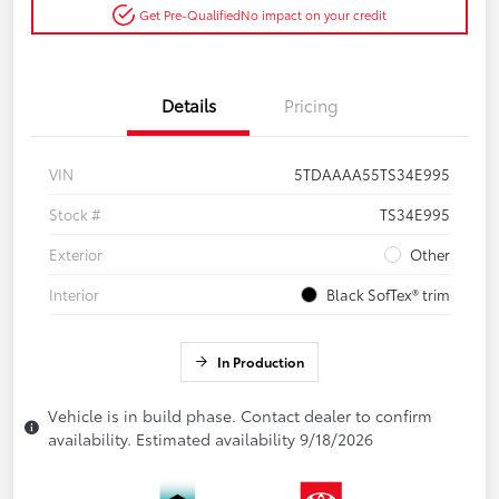
Get Pre-Qualified
No impact on your credit
Details
Pricing
VIN
5TDAAAA55TS34E995
Stock #
TS34E995
Exterior
Other
Interior
Black SofTex® trim
In Production
Vehicle is in build phase. Contact dealer to confirm
availability. Estimated availability 9/18/2026