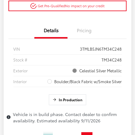
Get Pre-Qualified
No impact on your credit
Details
Pricing
VIN
3TMLB5JN6TM34C248
Stock #
TM34C248
Exterior
Celestial Silver Metallic
Interior
Boulder/Black Fabric w/Smoke Silver
In Production
Vehicle is in build phase. Contact dealer to confirm
availability. Estimated availability 9/11/2026