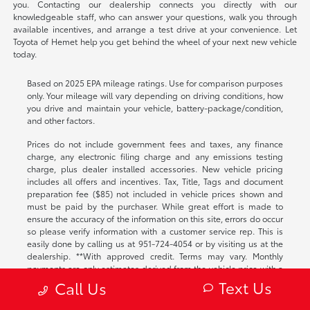
you. Contacting our dealership connects you directly with our
knowledgeable staff, who can answer your questions, walk you through
available incentives, and arrange a test drive at your convenience. Let
Toyota of Hemet help you get behind the wheel of your next new vehicle
today.
Based on 2025 EPA mileage ratings. Use for comparison purposes
only. Your mileage will vary depending on driving conditions, how
you drive and maintain your vehicle, battery-package/condition,
and other factors.
Prices do not include government fees and taxes, any finance
charge, any electronic filing charge and any emissions testing
charge, plus dealer installed accessories. New vehicle pricing
includes all offers and incentives. Tax, Title, Tags and document
preparation fee ($85) not included in vehicle prices shown and
must be paid by the purchaser. While great effort is made to
ensure the accuracy of the information on this site, errors do occur
so please verify information with a customer service rep. This is
easily done by calling us at
951-724-4054
or by visiting us at the
dealership. **With approved credit. Terms may vary. Monthly
payments are only estimates derived from the vehicle price with a
72 month term, 4.9% interest and 20% downpayment.
Text Us
Call Us