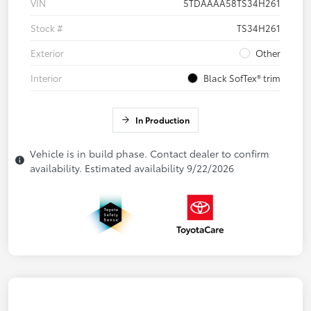
VIN
5TDAAAA58TS34H261
Stock #
TS34H261
Exterior
Other
Interior
Black SofTex® trim
In Production
Vehicle is in build phase. Contact dealer to confirm
availability. Estimated availability 9/22/2026