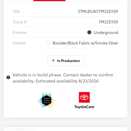
VIN
3TMLB5JN7TM32D109
Stock #
TM32D109
Exterior
Underground
Interior
Boulder/Black Fabric w/Smoke Silver
In Production
Vehicle is in build phase. Contact dealer to confirm
availability. Estimated availability 8/23/2026