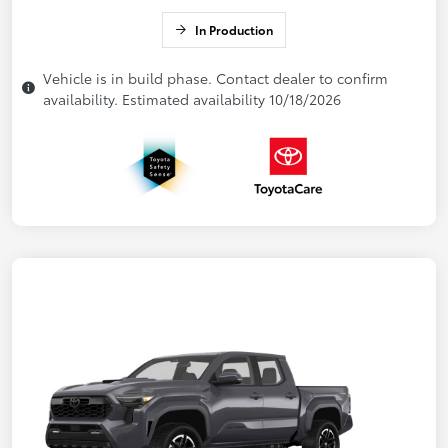
In Production
Vehicle is in build phase. Contact dealer to confirm
availability. Estimated availability 10/18/2026