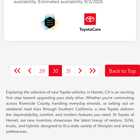
availability. Estimated availability 9/3/2026
29
30
31
Back to Top
Exploring the selection of new Toyota vehicles in Hemet, CA is an exciting
first step toward upgrading your daily drive. Whether you're commuting
across Riverside County, handling everyday errands, or setting out on
weekend road trips through Southern California, a new Toyota delivers
the dependability, comfort, and modern features you need. At Toyota of
Hemet, our new inventory showcases the latest lineup of sedans, SUVs,
trucks, and hybrids designed to fit a wide variety of lifestyles and driving
preferences.