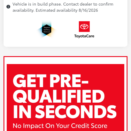
Vehicle is in build phase. Contact dealer to confirm
availability. Estimated availability 8/16/2026