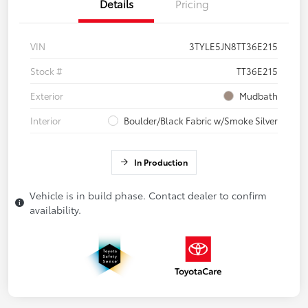
Details
Pricing
VIN
3TYLE5JN8TT36E215
Stock #
TT36E215
Exterior
Mudbath
Interior
Boulder/Black Fabric w/Smoke Silver
In Production
Vehicle is in build phase. Contact dealer to confirm
availability.