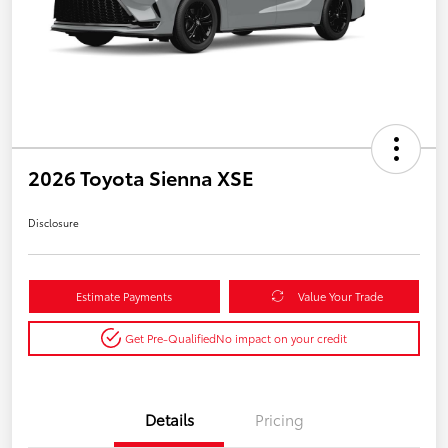
2026 Toyota Sienna XSE
Disclosure
Estimate Payments
Value Your Trade
Get Pre-Qualified
No impact on your credit
Details
Pricing