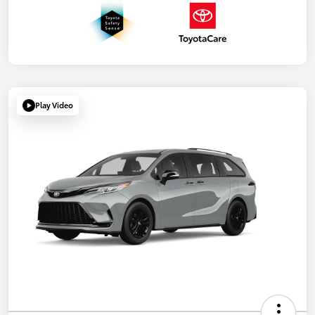
Play Video