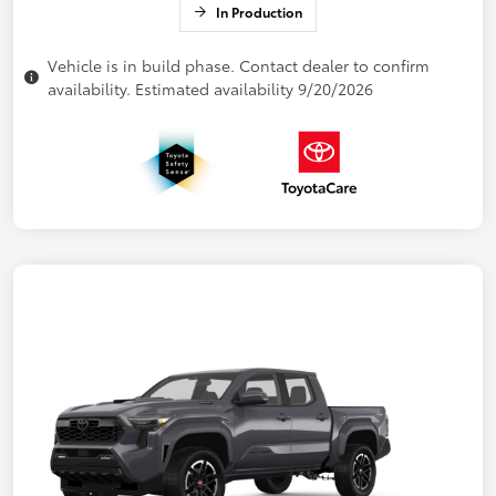
In Production
Vehicle is in build phase. Contact dealer to confirm
availability. Estimated availability 9/20/2026