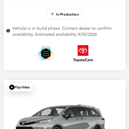
In Production
Vehicle is in build phase. Contact dealer to confirm
availability. Estimated availability 9/20/2026
Play Video