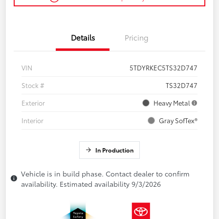
Details
Pricing
VIN
5TDYRKEC5TS32D747
Stock #
TS32D747
Exterior
Heavy Metal
Interior
Gray SofTex®
In Production
Vehicle is in build phase. Contact dealer to confirm
availability. Estimated availability 9/3/2026