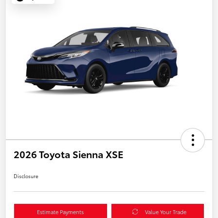
2026 Toyota Sienna XSE
Disclosure
Estimate Payments
Value Your Trade