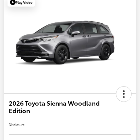
Play Video
2026 Toyota Sienna Woodland
Edition
Disclosure