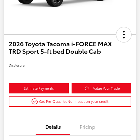
2026 Toyota Tacoma i-FORCE MAX
TRD Sport 5-ft bed Double Cab
Disclosure
Estimate Payments
Value Your Trade
Get Pre-Qualified
No impact on your credit
Details
Pricing