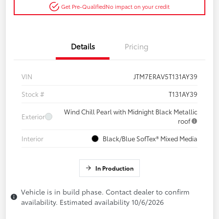
Get Pre-Qualified
No impact on your credit
Details
Pricing
VIN
JTM7ERAV5T131AY39
Stock #
T131AY39
Wind Chill Pearl with Midnight Black Metallic
Exterior
roof
Interior
Black/Blue SofTex® Mixed Media
In Production
Vehicle is in build phase. Contact dealer to confirm
availability. Estimated availability 10/6/2026