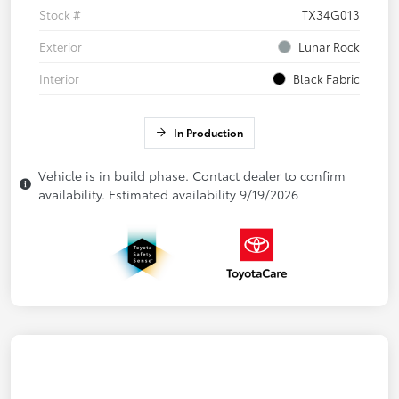
Stock #
TX34G013
Exterior
Lunar Rock
Interior
Black Fabric
In Production
Vehicle is in build phase. Contact dealer to confirm
availability. Estimated availability 9/19/2026