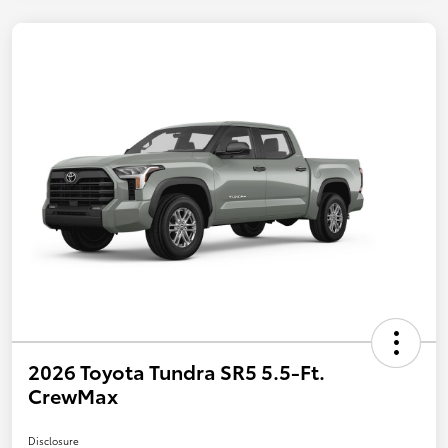
2026 Toyota Tundra SR5 5.5-Ft.
CrewMax
Disclosure