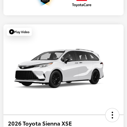
Play Video
2026 Toyota Sienna XSE