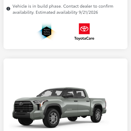
Vehicle is in build phase. Contact dealer to confirm
availability. Estimated availability 9/21/2026