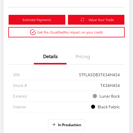
Estimate Payments
Value Your Trade
Get Pre-Qualified
No impact on your credit
Details
Pricing
VIN
5TFLA5DB3TX34H454
Stock #
TX34H454
Exterior
Lunar Rock
Interior
Black Fabric
In Production