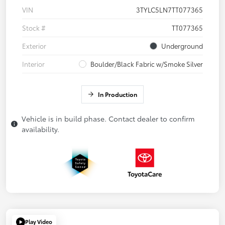
VIN
3TYLC5LN7TT077365
Stock #
TT077365
Exterior
Underground
Interior
Boulder/Black Fabric w/Smoke Silver
In Production
Vehicle is in build phase. Contact dealer to confirm
availability.
Play Video