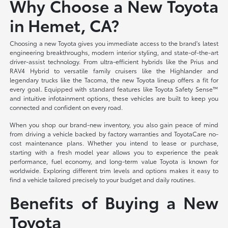
Why Choose a New Toyota
in Hemet, CA?
Choosing a new Toyota gives you immediate access to the brand's latest
engineering breakthroughs, modern interior styling, and state-of-the-art
driver-assist technology. From ultra-efficient hybrids like the Prius and
RAV4 Hybrid to versatile family cruisers like the Highlander and
legendary trucks like the Tacoma, the new Toyota lineup offers a fit for
every goal. Equipped with standard features like Toyota Safety Sense™
and intuitive infotainment options, these vehicles are built to keep you
connected and confident on every road.
When you shop our brand-new inventory, you also gain peace of mind
from driving a vehicle backed by factory warranties and ToyotaCare no-
cost maintenance plans. Whether you intend to lease or purchase,
starting with a fresh model year allows you to experience the peak
performance, fuel economy, and long-term value Toyota is known for
worldwide. Exploring different trim levels and options makes it easy to
find a vehicle tailored precisely to your budget and daily routines.
Benefits of Buying a New
Toyota