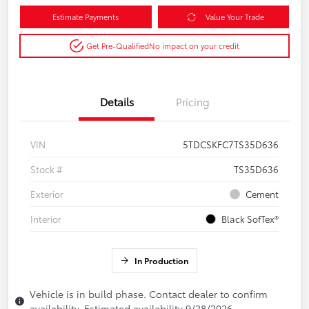
Estimate Payments
Value Your Trade
Get Pre-Qualified
No impact on your credit
Details
Pricing
VIN
5TDCSKFC7TS35D636
Stock #
TS35D636
Exterior
Cement
Interior
Black SofTex®
In Production
Vehicle is in build phase. Contact dealer to confirm
availability. Estimated availability 9/28/2026