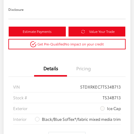
Disclosure
Estimate Payments
Value Your Trade
Get Pre-Qualified
No impact on your credit
Details
Pricing
VIN
5TDXRKEC7TS34B713
Stock #
TS34B713
Exterior
Ice Cap
Interior
Black/Blue SofTex®/fabric mixed media trim