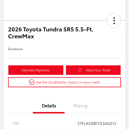
2026 Toyota Tundra SR5 5.5-Ft.
CrewMax
Disclosure
Estimate Payments
Value Your Trade
Get Pre-Qualified
No impact on your credit
Details
Pricing
VIN
5TFLA5DB1TX34G013