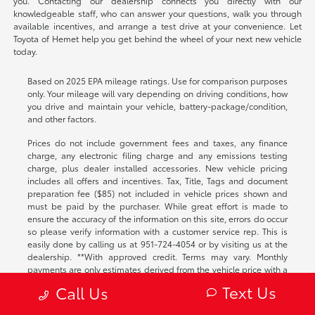
you. Contacting our dealership connects you directly with our
knowledgeable staff, who can answer your questions, walk you through
available incentives, and arrange a test drive at your convenience. Let
Toyota of Hemet help you get behind the wheel of your next new vehicle
today.
Based on 2025 EPA mileage ratings. Use for comparison purposes
only. Your mileage will vary depending on driving conditions, how
you drive and maintain your vehicle, battery-package/condition,
and other factors.
Prices do not include government fees and taxes, any finance
charge, any electronic filing charge and any emissions testing
charge, plus dealer installed accessories. New vehicle pricing
includes all offers and incentives. Tax, Title, Tags and document
preparation fee ($85) not included in vehicle prices shown and
must be paid by the purchaser. While great effort is made to
ensure the accuracy of the information on this site, errors do occur
so please verify information with a customer service rep. This is
easily done by calling us at
951-724-4054
or by visiting us at the
dealership. **With approved credit. Terms may vary. Monthly
payments are only estimates derived from the vehicle price with a
72 month term, 4.9% interest and 20% downpayment.
Text Us
Call Us