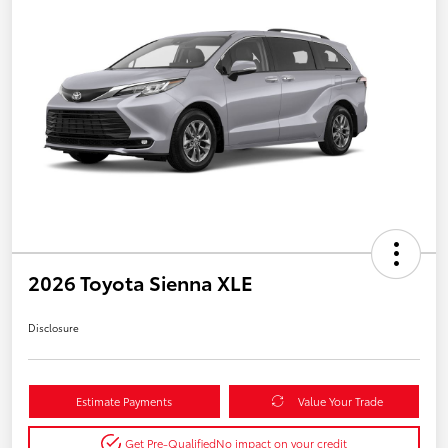
2026 Toyota Sienna XLE
Disclosure
Estimate Payments
Value Your Trade
Get Pre-Qualified
No impact on your credit