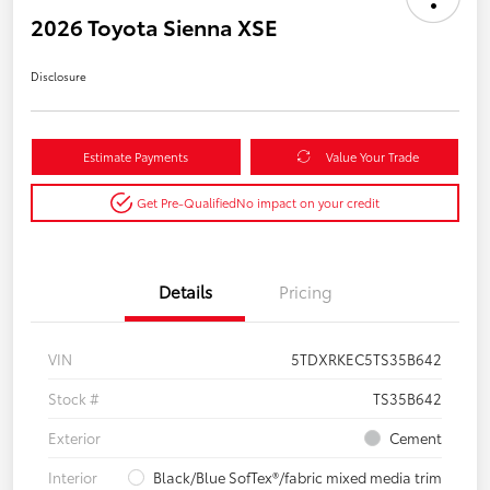
2026 Toyota Sienna XSE
Disclosure
Estimate Payments
Value Your Trade
Get Pre-Qualified
No impact on your credit
Details
Pricing
VIN
5TDXRKEC5TS35B642
Stock #
TS35B642
Exterior
Cement
Interior
Black/Blue SofTex®/fabric mixed media trim