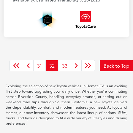
31
32
33
Back to Top
Exploring the selection of new Toyota vehicles in Hemet, CA is an exciting
first step toward upgrading your daily drive. Whether you're commuting
across Riverside County, handling everyday errands, or setting out on
weekend road trips through Southern California, a new Toyota delivers
the dependability, comfort, and modern features you need. At Toyota of
Hemet, our new inventory showcases the latest lineup of sedans, SUVs,
trucks, and hybrids designed to fit a wide variety of lifestyles and driving
preferences.