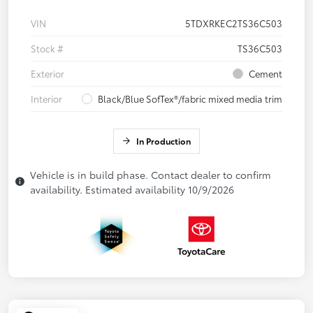
VIN
5TDXRKEC2TS36C503
Stock #
TS36C503
Exterior
Cement
Interior
Black/Blue SofTex®/fabric mixed media trim
In Production
Vehicle is in build phase. Contact dealer to confirm
availability. Estimated availability 10/9/2026