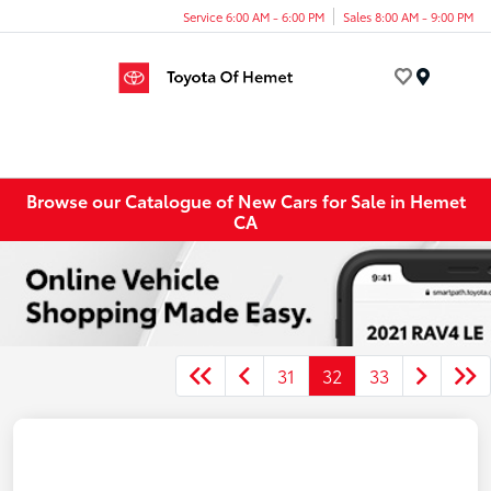
Service 6:00 AM - 6:00 PM
Sales 8:00 AM - 9:00 PM
Menu
Browse our Catalogue of New Cars for Sale in Hemet
CA
31
32
33