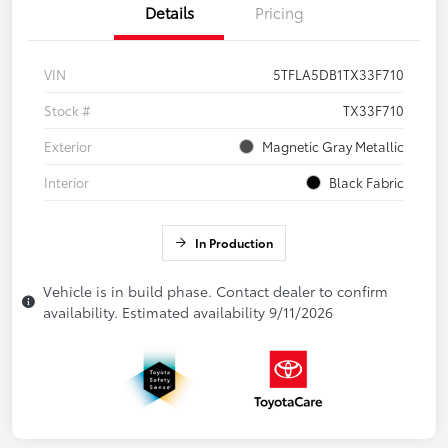
Details
Pricing
VIN
5TFLA5DB1TX33F710
Stock #
TX33F710
Exterior
Magnetic Gray Metallic
Interior
Black Fabric
In Production
Vehicle is in build phase. Contact dealer to confirm
availability. Estimated availability 9/11/2026