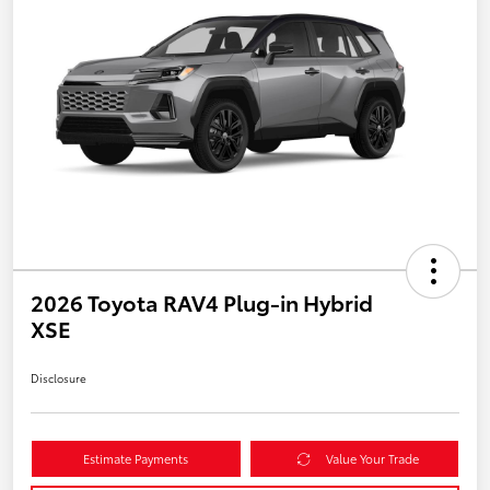
2026 Toyota RAV4 Plug-in Hybrid
XSE
Disclosure
Estimate Payments
Value Your Trade