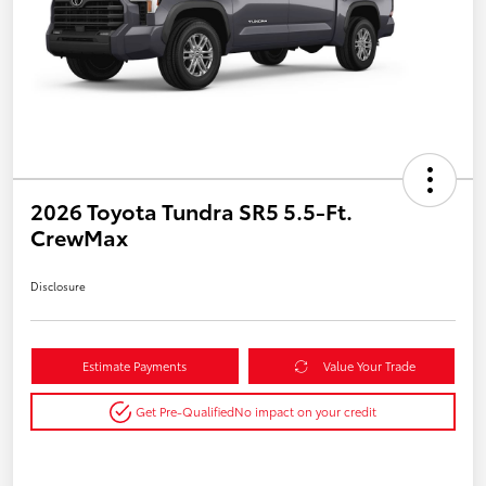
2026 Toyota Tundra SR5 5.5-Ft.
CrewMax
Disclosure
Estimate Payments
Value Your Trade
Get Pre-Qualified
No impact on your credit