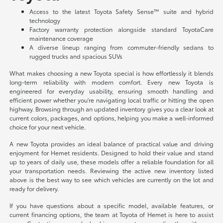
Access to the latest Toyota Safety Sense™ suite and hybrid
technology
Factory warranty protection alongside standard ToyotaCare
maintenance coverage
A diverse lineup ranging from commuter-friendly sedans to
rugged trucks and spacious SUVs
What makes choosing a new Toyota special is how effortlessly it blends
long-term reliability with modern comfort. Every new Toyota is
engineered for everyday usability, ensuring smooth handling and
efficient power whether you're navigating local traffic or hitting the open
highway. Browsing through an updated inventory gives you a clear look at
current colors, packages, and options, helping you make a well-informed
choice for your next vehicle.
A new Toyota provides an ideal balance of practical value and driving
enjoyment for Hemet residents. Designed to hold their value and stand
up to years of daily use, these models offer a reliable foundation for all
your transportation needs. Reviewing the active new inventory listed
above is the best way to see which vehicles are currently on the lot and
ready for delivery.
If you have questions about a specific model, available features, or
current financing options, the team at Toyota of Hemet is here to assist