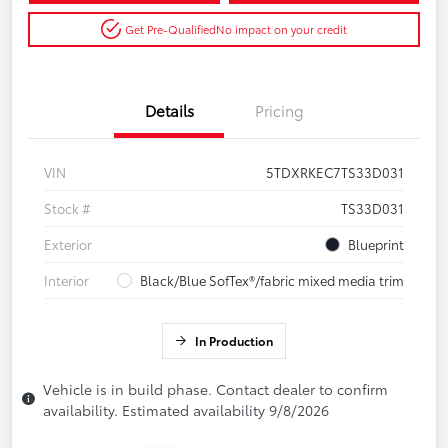
Get Pre-Qualified
No impact on your credit
Details
Pricing
VIN
5TDXRKEC7TS33D031
Stock #
TS33D031
Exterior
Blueprint
Interior
Black/Blue SofTex®/fabric mixed media trim
In Production
Vehicle is in build phase. Contact dealer to confirm
availability. Estimated availability 9/8/2026