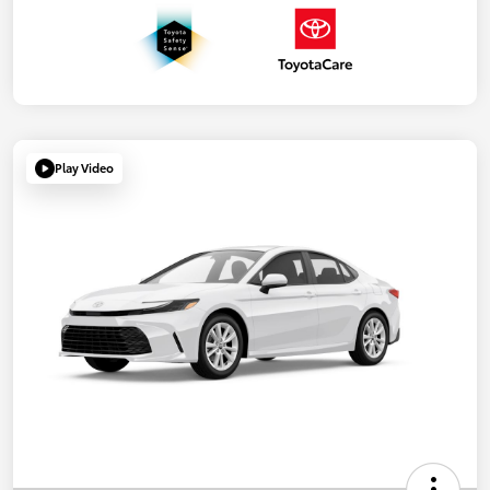
Play Video