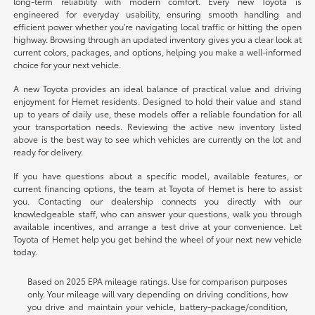
long-term reliability with modern comfort. Every new Toyota is
engineered for everyday usability, ensuring smooth handling and
efficient power whether you're navigating local traffic or hitting the open
highway. Browsing through an updated inventory gives you a clear look at
current colors, packages, and options, helping you make a well-informed
choice for your next vehicle.
A new Toyota provides an ideal balance of practical value and driving
enjoyment for Hemet residents. Designed to hold their value and stand
up to years of daily use, these models offer a reliable foundation for all
your transportation needs. Reviewing the active new inventory listed
above is the best way to see which vehicles are currently on the lot and
ready for delivery.
If you have questions about a specific model, available features, or
current financing options, the team at Toyota of Hemet is here to assist
you. Contacting our dealership connects you directly with our
knowledgeable staff, who can answer your questions, walk you through
available incentives, and arrange a test drive at your convenience. Let
Toyota of Hemet help you get behind the wheel of your next new vehicle
today.
Based on 2025 EPA mileage ratings. Use for comparison purposes
only. Your mileage will vary depending on driving conditions, how
you drive and maintain your vehicle, battery-package/condition,