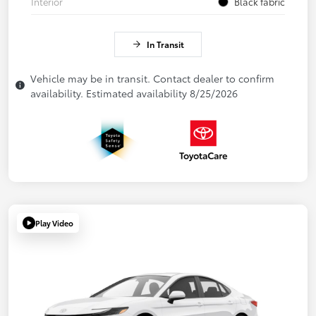
Interior
Black fabric
In Transit
Vehicle may be in transit. Contact dealer to confirm
availability. Estimated availability 8/25/2026
Play Video