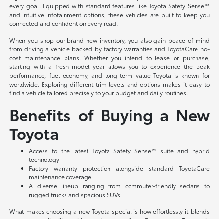
every goal. Equipped with standard features like Toyota Safety Sense™
and intuitive infotainment options, these vehicles are built to keep you
connected and confident on every road.
When you shop our brand-new inventory, you also gain peace of mind
from driving a vehicle backed by factory warranties and ToyotaCare no-
cost maintenance plans. Whether you intend to lease or purchase,
starting with a fresh model year allows you to experience the peak
performance, fuel economy, and long-term value Toyota is known for
worldwide. Exploring different trim levels and options makes it easy to
find a vehicle tailored precisely to your budget and daily routines.
Benefits of Buying a New
Toyota
Access to the latest Toyota Safety Sense™ suite and hybrid
technology
Factory warranty protection alongside standard ToyotaCare
maintenance coverage
A diverse lineup ranging from commuter-friendly sedans to
rugged trucks and spacious SUVs
What makes choosing a new Toyota special is how effortlessly it blends