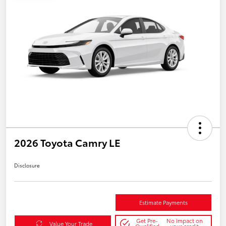
2026 Toyota Camry LE
Disclosure
Estimate Payments
Get Pre-
No impact on
Value Your Trade