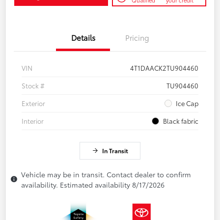
Qualified
your credit
Details
Pricing
VIN
4T1DAACK2TU904460
Stock #
TU904460
Exterior
Ice Cap
Interior
Black fabric
In Transit
Vehicle may be in transit. Contact dealer to confirm
availability. Estimated availability 8/17/2026