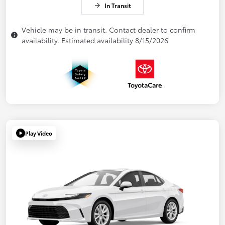
In Transit
Vehicle may be in transit. Contact dealer to confirm
availability. Estimated availability 8/15/2026
Play Video