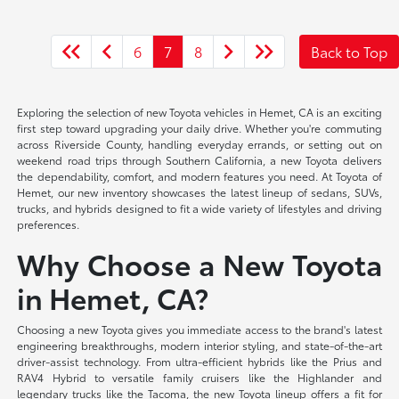
6
7
8
Back to Top
Exploring the selection of new Toyota vehicles in Hemet, CA is an exciting
first step toward upgrading your daily drive. Whether you're commuting
across Riverside County, handling everyday errands, or setting out on
weekend road trips through Southern California, a new Toyota delivers
the dependability, comfort, and modern features you need. At Toyota of
Hemet, our new inventory showcases the latest lineup of sedans, SUVs,
trucks, and hybrids designed to fit a wide variety of lifestyles and driving
preferences.
Why Choose a New Toyota
in Hemet, CA?
Choosing a new Toyota gives you immediate access to the brand's latest
engineering breakthroughs, modern interior styling, and state-of-the-art
driver-assist technology. From ultra-efficient hybrids like the Prius and
RAV4 Hybrid to versatile family cruisers like the Highlander and
legendary trucks like the Tacoma, the new Toyota lineup offers a fit for