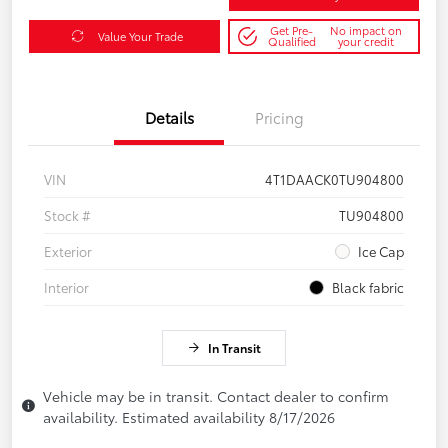
Get Pre-
No impact on
Value Your Trade
Qualified
your credit
Details
Pricing
VIN
4T1DAACK0TU904800
Stock #
TU904800
Exterior
Ice Cap
Interior
Black fabric
In Transit
Vehicle may be in transit. Contact dealer to confirm
availability. Estimated availability 8/17/2026