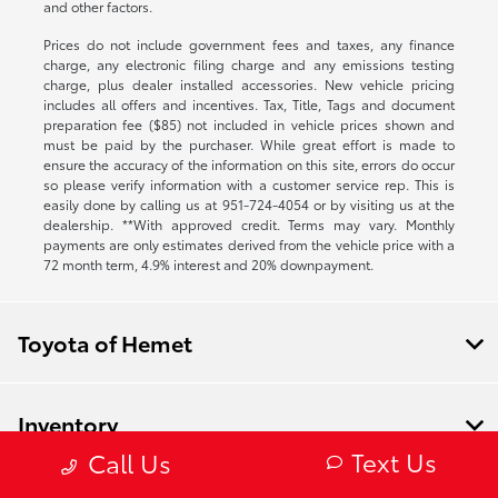
and other factors.
Prices do not include government fees and taxes, any finance
charge, any electronic filing charge and any emissions testing
charge, plus dealer installed accessories. New vehicle pricing
includes all offers and incentives. Tax, Title, Tags and document
preparation fee ($85) not included in vehicle prices shown and
must be paid by the purchaser. While great effort is made to
ensure the accuracy of the information on this site, errors do occur
so please verify information with a customer service rep. This is
easily done by calling us at
951-724-4054
or by visiting us at the
dealership. **With approved credit. Terms may vary. Monthly
payments are only estimates derived from the vehicle price with a
72 month term, 4.9% interest and 20% downpayment.
Toyota of Hemet
Inventory
Text Us
Call Us