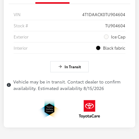
VIN
4T1DAACK0TU904604
Stock #
TU904604
Exterior
Ice Cap
Interior
Black fabric
In Transit
Vehicle may be in transit. Contact dealer to confirm
availability. Estimated availability 8/15/2026