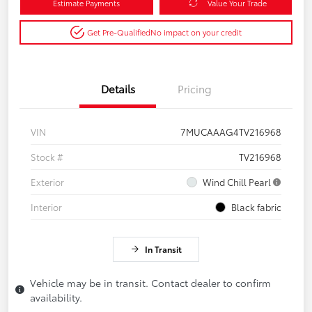
Estimate Payments
Value Your Trade
Get Pre-Qualified
No impact on your credit
Details
Pricing
VIN
7MUCAAAG4TV216968
Stock #
TV216968
Exterior
Wind Chill Pearl
Interior
Black fabric
In Transit
Vehicle may be in transit. Contact dealer to confirm
availability.