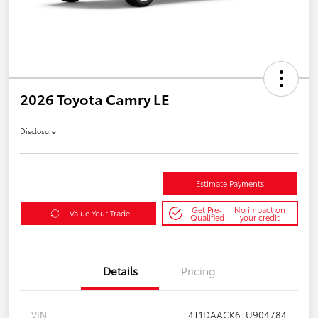
2026 Toyota Camry LE
Disclosure
Estimate Payments
Get Pre-
No impact on
Value Your Trade
Qualified
your credit
Details
Pricing
VIN
4T1DAACK6TU904784