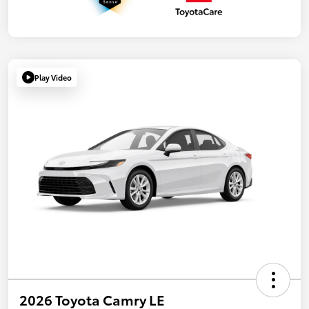
Play Video
2026 Toyota Camry LE