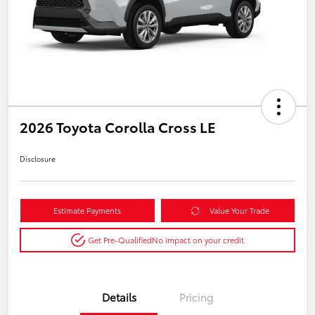
2026 Toyota Corolla Cross LE
Disclosure
Estimate Payments
Value Your Trade
Get Pre-Qualified
No impact on your credit
Details
Pricing