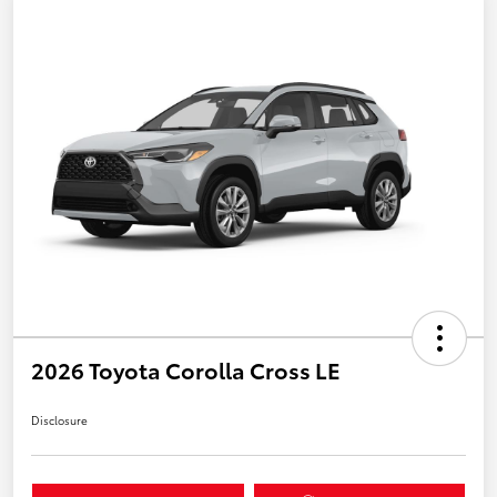
2026 Toyota Corolla Cross LE
Disclosure