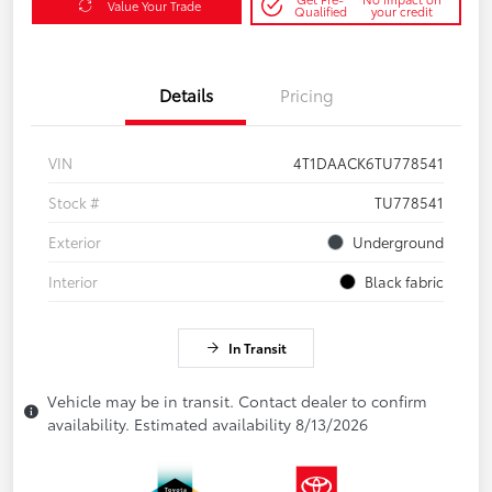
Value Your Trade
Qualified
your credit
Details
Pricing
VIN
4T1DAACK6TU778541
Stock #
TU778541
Exterior
Underground
Interior
Black fabric
In Transit
Vehicle may be in transit. Contact dealer to confirm
availability. Estimated availability 8/13/2026