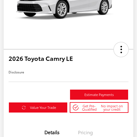
2026 Toyota Camry LE
Disclosure
Estimate Payments
Get Pre-
No impact on
Value Your Trade
Qualified
your credit
Details
Pricing