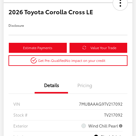
2026 Toyota Corolla Cross LE
Disclosure
Estimate Payments
Value Your Trade
Get Pre-Qualified
No impact on your credit
Details
Pricing
VIN
7MUBAAAG9TV217092
Stock #
TV217092
Exterior
Wind Chill Pearl