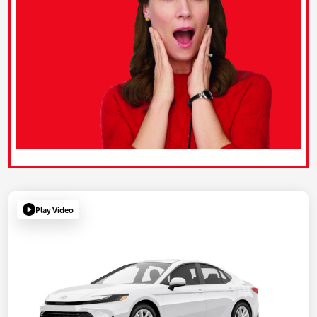
Play Video