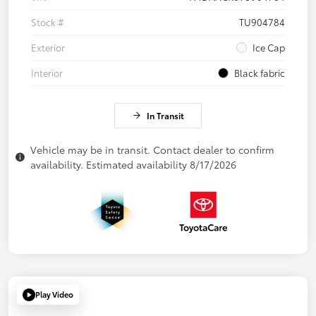
Stock #
TU904784
Exterior
Ice Cap
Interior
Black fabric
In Transit
Vehicle may be in transit. Contact dealer to confirm
availability. Estimated availability 8/17/2026
Play Video