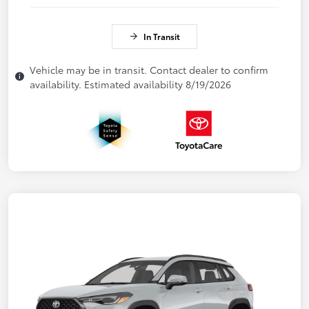
In Transit
Vehicle may be in transit. Contact dealer to confirm
availability. Estimated availability 8/19/2026