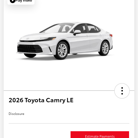
Play Video
2026 Toyota Camry LE
Disclosure
Estimate Payments