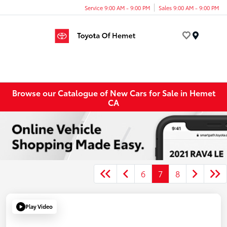
Service 9:00 AM - 9:00 PM
Sales 9:00 AM - 9:00 PM
Menu
Browse our Catalogue of New Cars for Sale in Hemet
CA
6
7
8
Play Video