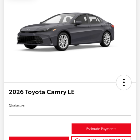
2026 Toyota Camry LE
Disclosure
Estimate Payments
Get Pre-
No impact on