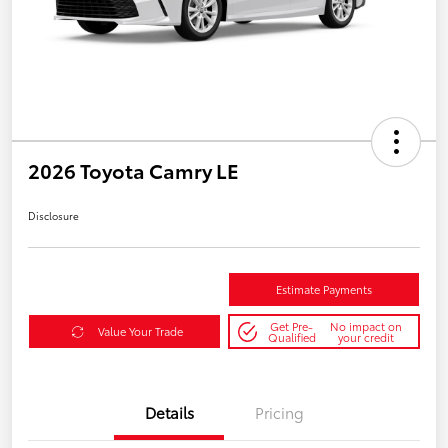
2026 Toyota Camry LE
Disclosure
Estimate Payments
Get Pre-
No impact on
Value Your Trade
Qualified
your credit
Details
Pricing