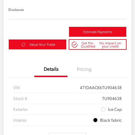
Disclosure
Estimate Payments
Get Pre-
No impact on
Value Your Trade
Qualified
your credit
Details
Pricing
VIN
4T1DAACK6TU904638
Stock #
TU904638
Exterior
Ice Cap
Interior
Black fabric