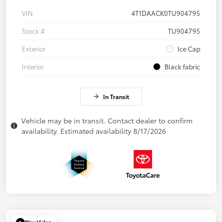
VIN
4T1DAACK0TU904795
Stock #
TU904795
Exterior
Ice Cap
Interior
Black fabric
In Transit
Vehicle may be in transit. Contact dealer to confirm
availability. Estimated availability 8/17/2026