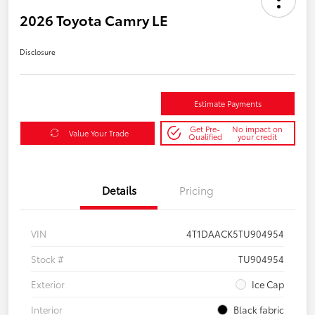
2026 Toyota Camry LE
Disclosure
Estimate Payments
Get Pre-
No impact on
Value Your Trade
Qualified
your credit
Details
Pricing
VIN
4T1DAACK5TU904954
Stock #
TU904954
Exterior
Ice Cap
Interior
Black fabric