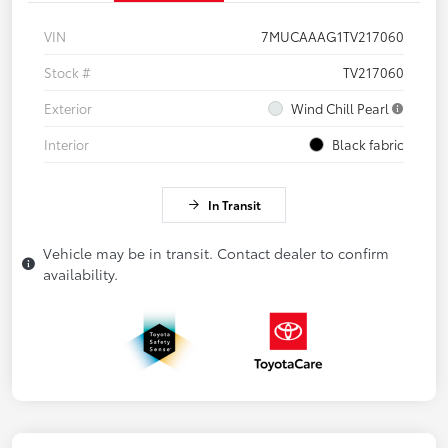
VIN
7MUCAAAG1TV217060
Stock #
TV217060
Exterior
Wind Chill Pearl
Interior
Black fabric
In Transit
Vehicle may be in transit. Contact dealer to confirm
availability.