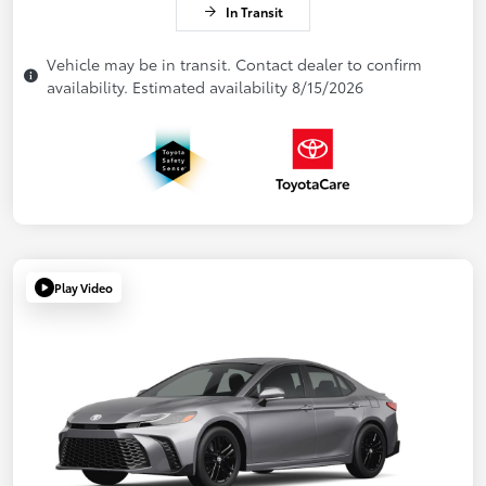
In Transit
Vehicle may be in transit. Contact dealer to confirm
availability. Estimated availability 8/15/2026
Play Video