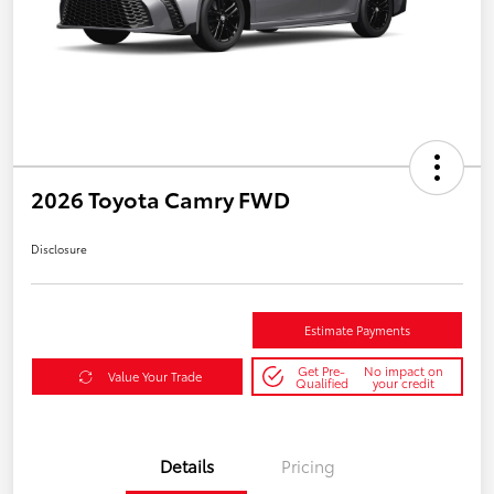
2026 Toyota Camry FWD
Disclosure
Estimate Payments
Get Pre-
No impact on
Value Your Trade
Qualified
your credit
Details
Pricing