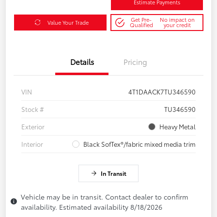
Estimate Payments
Get Pre-
No impact on
Value Your Trade
Qualified
your credit
Details
Pricing
VIN
4T1DAACK7TU346590
Stock #
TU346590
Exterior
Heavy Metal
Interior
Black SofTex®/fabric mixed media trim
In Transit
Vehicle may be in transit. Contact dealer to confirm
availability. Estimated availability 8/18/2026