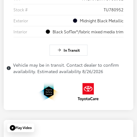
Stock #
TU780952
Exterior
Midnight Black Metallic
Interior
Black SofTex®/fabric mixed media trim
In Transit
Vehicle may be in transit. Contact dealer to confirm
availability. Estimated availability 8/26/2026
Play Video