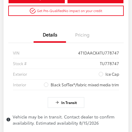
Get Pre-Qualified
No impact on your credit
Details
Pricing
VIN
4T1DAACK4TU778747
Stock #
TU778747
Exterior
Ice Cap
Interior
Black SofTex®/fabric mixed media trim
In Transit
Vehicle may be in transit. Contact dealer to confirm
availability. Estimated availability 8/15/2026