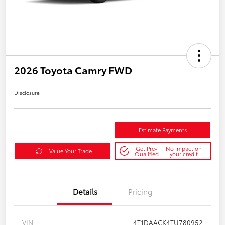
2026 Toyota Camry FWD
Disclosure
Estimate Payments
Get Pre-
No impact on
Value Your Trade
Qualified
your credit
Details
Pricing
VIN
4T1DAACK4TU780952