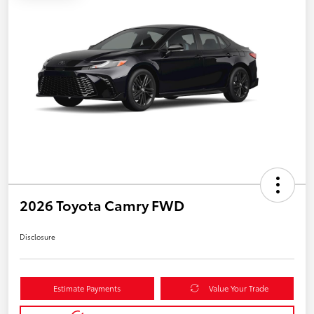
2026 Toyota Camry FWD
Disclosure
Estimate Payments
Value Your Trade