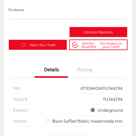
Disclosure
Estimate Payments
Get Pre-
No impact on
Value Your Trade
Qualified
your credit
Details
Pricing
VIN
4T1DAACK4TU344294
Stock #
TU344294
Exterior
Underground
Interior
Black SofTex®/fabric mixed media trim