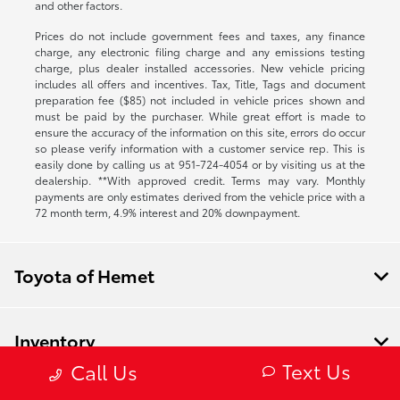
and other factors.
Prices do not include government fees and taxes, any finance
charge, any electronic filing charge and any emissions testing
charge, plus dealer installed accessories. New vehicle pricing
includes all offers and incentives. Tax, Title, Tags and document
preparation fee ($85) not included in vehicle prices shown and
must be paid by the purchaser. While great effort is made to
ensure the accuracy of the information on this site, errors do occur
so please verify information with a customer service rep. This is
easily done by calling us at
951-724-4054
or by visiting us at the
dealership. **With approved credit. Terms may vary. Monthly
payments are only estimates derived from the vehicle price with a
72 month term, 4.9% interest and 20% downpayment.
Toyota of Hemet
Inventory
Text Us
Call Us