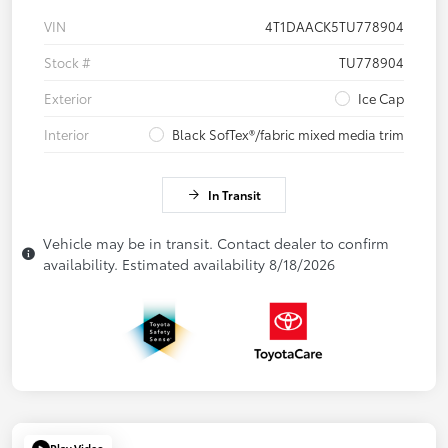
VIN
4T1DAACK5TU778904
Stock #
TU778904
Exterior
Ice Cap
Interior
Black SofTex®/fabric mixed media trim
In Transit
Vehicle may be in transit. Contact dealer to confirm
availability. Estimated availability 8/18/2026