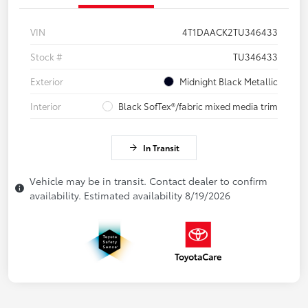
VIN
4T1DAACK2TU346433
Stock #
TU346433
Exterior
Midnight Black Metallic
Interior
Black SofTex®/fabric mixed media trim
In Transit
Vehicle may be in transit. Contact dealer to confirm
availability. Estimated availability 8/19/2026