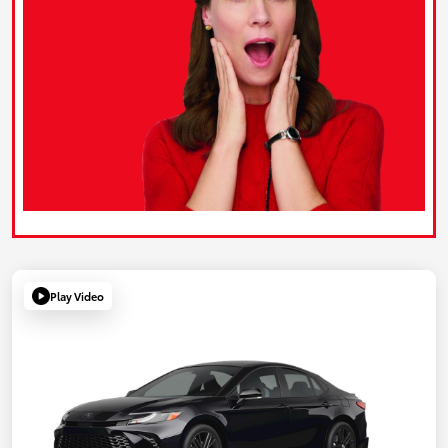
Play Video