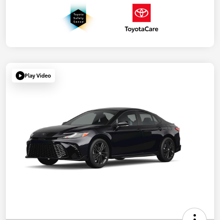
Play Video