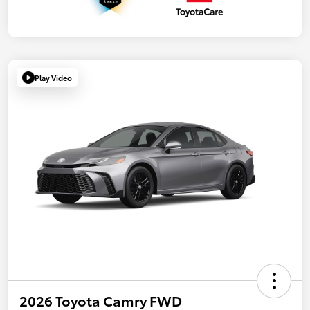
Play Video
2026 Toyota Camry FWD