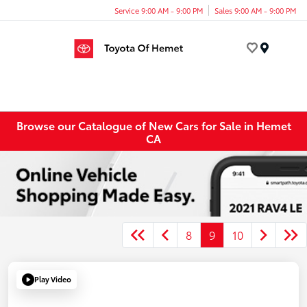
Service 9:00 AM - 9:00 PM
Sales 9:00 AM - 9:00 PM
Menu
Browse our Catalogue of New Cars for Sale in Hemet
CA
8
9
10
Play Video