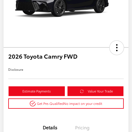
2026 Toyota Camry FWD
Disclosure
Estimate Payments
Value Your Trade
Get Pre-Qualified
No impact on your credit
Details
Pricing