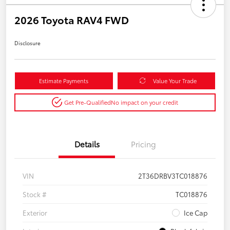
2026 Toyota RAV4 FWD
Disclosure
Estimate Payments
Value Your Trade
Get Pre-Qualified
No impact on your credit
Details
Pricing
VIN
2T36DRBV3TC018876
Stock #
TC018876
Exterior
Ice Cap