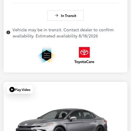
In Transit
Vehicle may be in transit. Contact dealer to confirm
availability. Estimated availability 8/18/2026
Play Video