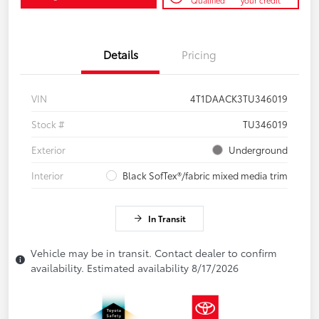
Qualified
your credit
Details
Pricing
VIN
4T1DAACK3TU346019
Stock #
TU346019
Exterior
Underground
Interior
Black SofTex®/fabric mixed media trim
In Transit
Vehicle may be in transit. Contact dealer to confirm
availability. Estimated availability 8/17/2026