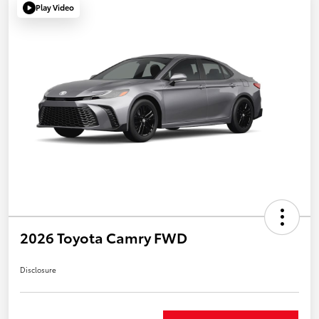
Play Video
2026 Toyota Camry FWD
Disclosure