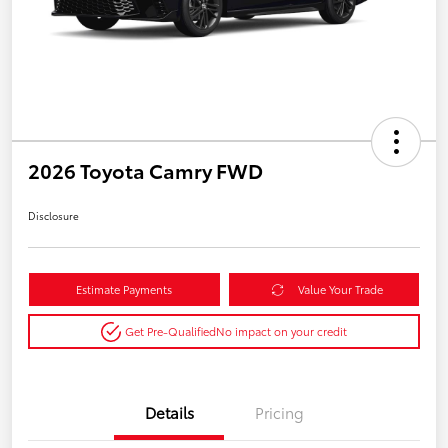
2026 Toyota Camry FWD
Disclosure
Estimate Payments
Value Your Trade
Get Pre-Qualified
No impact on your credit
Details
Pricing