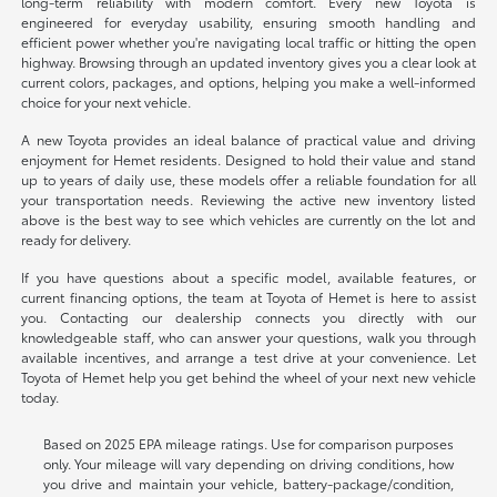
long-term reliability with modern comfort. Every new Toyota is
engineered for everyday usability, ensuring smooth handling and
efficient power whether you're navigating local traffic or hitting the open
highway. Browsing through an updated inventory gives you a clear look at
current colors, packages, and options, helping you make a well-informed
choice for your next vehicle.
A new Toyota provides an ideal balance of practical value and driving
enjoyment for Hemet residents. Designed to hold their value and stand
up to years of daily use, these models offer a reliable foundation for all
your transportation needs. Reviewing the active new inventory listed
above is the best way to see which vehicles are currently on the lot and
ready for delivery.
If you have questions about a specific model, available features, or
current financing options, the team at Toyota of Hemet is here to assist
you. Contacting our dealership connects you directly with our
knowledgeable staff, who can answer your questions, walk you through
available incentives, and arrange a test drive at your convenience. Let
Toyota of Hemet help you get behind the wheel of your next new vehicle
today.
Based on 2025 EPA mileage ratings. Use for comparison purposes
only. Your mileage will vary depending on driving conditions, how
you drive and maintain your vehicle, battery-package/condition,