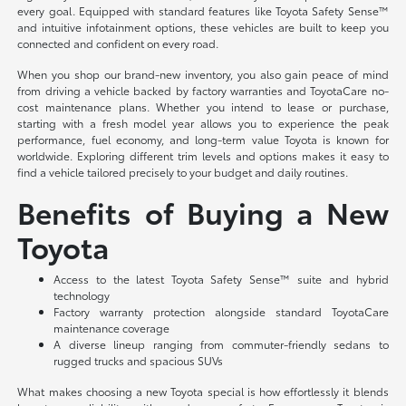
every goal. Equipped with standard features like Toyota Safety Sense™
and intuitive infotainment options, these vehicles are built to keep you
connected and confident on every road.
When you shop our brand-new inventory, you also gain peace of mind
from driving a vehicle backed by factory warranties and ToyotaCare no-
cost maintenance plans. Whether you intend to lease or purchase,
starting with a fresh model year allows you to experience the peak
performance, fuel economy, and long-term value Toyota is known for
worldwide. Exploring different trim levels and options makes it easy to
find a vehicle tailored precisely to your budget and daily routines.
Benefits of Buying a New
Toyota
Access to the latest Toyota Safety Sense™ suite and hybrid
technology
Factory warranty protection alongside standard ToyotaCare
maintenance coverage
A diverse lineup ranging from commuter-friendly sedans to
rugged trucks and spacious SUVs
What makes choosing a new Toyota special is how effortlessly it blends