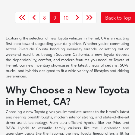
8
9
10
Back to Top
Exploring the selection of new Toyota vehicles in Hemet, CA is an exciting
first step toward upgrading your daily drive. Whether you're commuting
across Riverside County, handling everyday errands, or setting out on
weekend road trips through Southern California, a new Toyota delivers
the dependability, comfort, and modern features you need. At Toyota of
Hemet, our new inventory showcases the latest lineup of sedans, SUVs,
trucks, and hybrids designed to fit a wide variety of lifestyles and driving
preferences.
Why Choose a New Toyota
in Hemet, CA?
Choosing a new Toyota gives you immediate access to the brand's latest
engineering breakthroughs, modern interior styling, and state-of-the-art
driver-assist technology. From ultra-efficient hybrids like the Prius and
RAV4 Hybrid to versatile family cruisers like the Highlander and
legendary trucks like the Tacoma, the new Toyota lineup offers a fit for