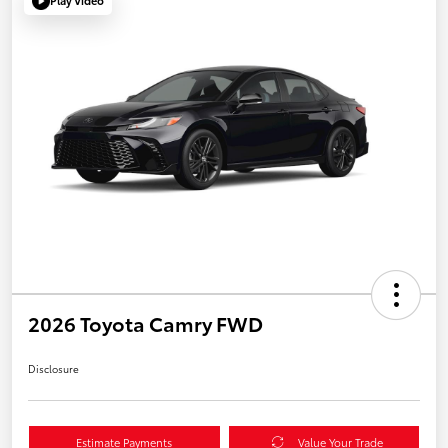
Play Video
2026 Toyota Camry FWD
Disclosure
Estimate Payments
Value Your Trade