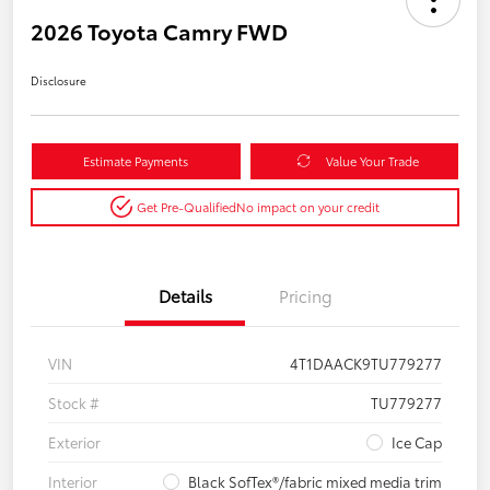
2026 Toyota Camry FWD
Disclosure
Estimate Payments
Value Your Trade
Get Pre-Qualified
No impact on your credit
Details
Pricing
VIN
4T1DAACK9TU779277
Stock #
TU779277
Exterior
Ice Cap
Interior
Black SofTex®/fabric mixed media trim