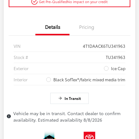
Get Pre-Qualified
No impact on your credit
Details
Pricing
VIN
4T1DAACK6TU341963
Stock #
TU341963
Exterior
Ice Cap
Interior
Black SofTex®/fabric mixed media trim
In Transit
Vehicle may be in transit. Contact dealer to confirm
availability. Estimated availability 8/8/2026