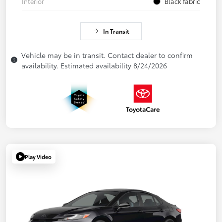
Interior
Black fabric
In Transit
Vehicle may be in transit. Contact dealer to confirm
availability. Estimated availability 8/24/2026
Play Video