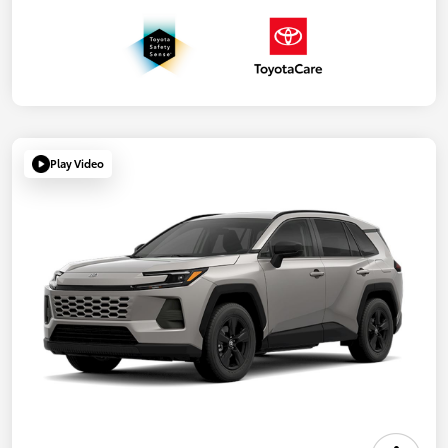
Play Video