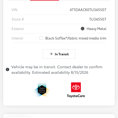
VIN
4T1DAACK0TU345507
Stock #
TU345507
Exterior
Heavy Metal
Interior
Black SofTex®/fabric mixed media trim
In Transit
Vehicle may be in transit. Contact dealer to confirm
availability. Estimated availability 8/15/2026