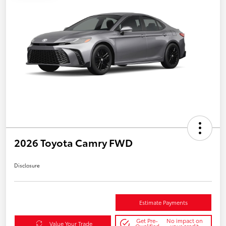
2026 Toyota Camry FWD
Disclosure
Estimate Payments
Get Pre-
No impact on
Value Your Trade