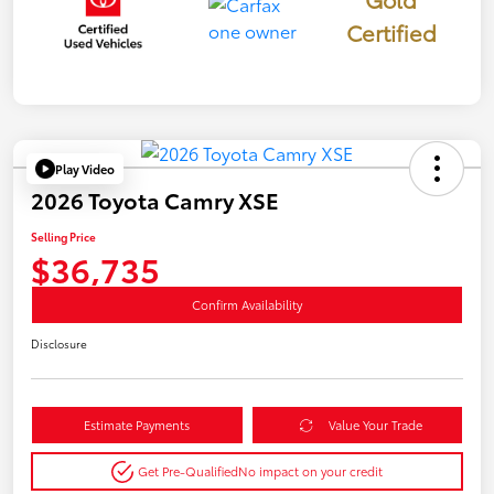
Certified
Play Video
2026 Toyota Camry XSE
Selling Price
$36,735
Confirm Availability
Disclosure
Estimate Payments
Value Your Trade
Get Pre-Qualified
No impact on your credit