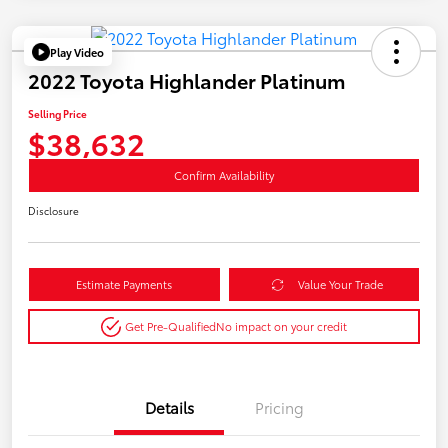
Play Video
2022 Toyota Highlander Platinum
Selling Price
$38,632
Confirm Availability
Disclosure
Estimate Payments
Value Your Trade
Get Pre-Qualified
No impact on your credit
Details
Pricing