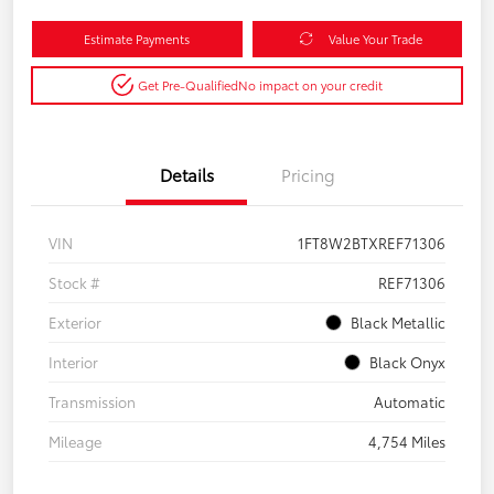
Estimate Payments
Value Your Trade
Get Pre-Qualified
No impact on your credit
Details
Pricing
VIN
1FT8W2BTXREF71306
Stock #
REF71306
Exterior
Black Metallic
Interior
Black Onyx
Transmission
Automatic
Mileage
4,754 Miles