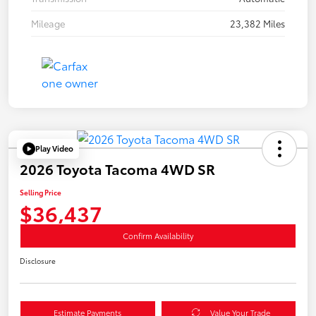
Mileage
23,382 Miles
Play Video
2026 Toyota Tacoma 4WD SR
Selling Price
$36,437
Confirm Availability
Disclosure
Estimate Payments
Value Your Trade