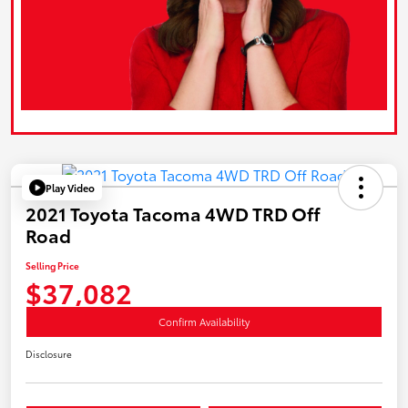
Play Video
2021 Toyota Tacoma 4WD TRD Off
Road
Selling Price
$37,082
Confirm Availability
Disclosure