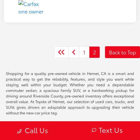
1
2
Back to Top
Shopping for a quality pre-owned vehicle in Hemet, CA is a smart and
practical way to get the reliability, features, and style you want while
staying well within your budget. Whether you need a dependable
commuter sedan, a spacious family SUV, or a hardworking pickup for
driving around Riverside County, pre-owned inventory offers exceptional
overall value. At Toyota of Hemet, our selection of used cars, trucks, and
SUVs gives drivers an adaptable approach to upgrading their vehicle
without the new-car price tag.
Why Choose a Pre-Owned
Text Us
Call Us
Vehicle in Hemet, CA?