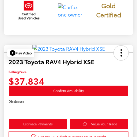
Gold
Certified
Play Video
2023 Toyota RAV4 Hybrid XSE
Selling Price
$37,834
Confirm Availability
Disclosure
Estimate Payments
Value Your Trade
Get Pre-Qualified
No impact on your credit