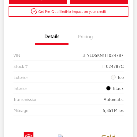
Get Pre-Qualified
No impact on your credit
Details
Pricing
VIN
3TYLD5KN1TT024787
Stock #
TT024787C
Exterior
Ice
Interior
Black
Transmission
Automatic
Mileage
5,851 Miles
Gold