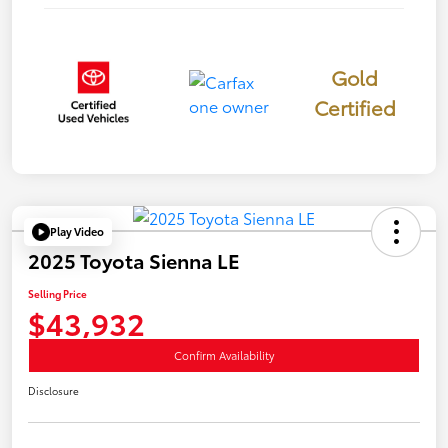
Gold
Certified
Play Video
2025 Toyota Sienna LE
Selling Price
$43,932
Confirm Availability
Disclosure