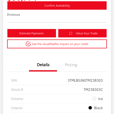
Confirm Availability
Disclosure
Estimate Payments
Value Your Trade
Get Pre-Qualified
No impact on your credit
Details
Pricing
VIN
3TMLB5JN0TM238303
Stock #
TM238303C
Exterior
Ice
Interior
Black