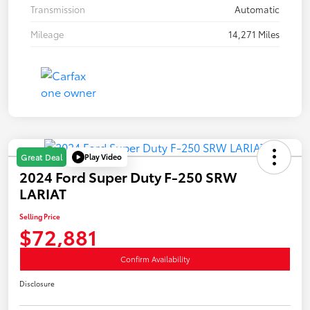
Transmission
Automatic
Mileage
14,271 Miles
Play Video
Great Deal
2024 Ford Super Duty F-250 SRW
LARIAT
Selling Price
$72,881
Confirm Availability
Disclosure