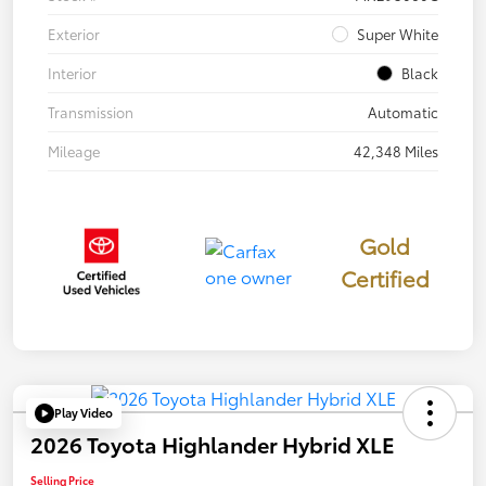
Exterior
Super White
Interior
Black
Transmission
Automatic
Mileage
42,348 Miles
Gold
Certified
Play Video
2026 Toyota Highlander Hybrid XLE
Selling Price