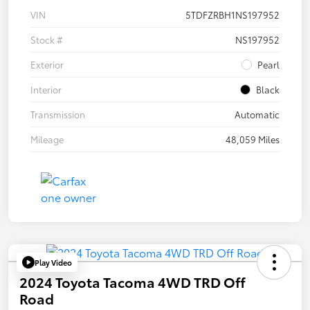
VIN
5TDFZRBH1NS197952
Stock #
NS197952
Exterior
Pearl
Interior
Black
Transmission
Automatic
Mileage
48,059 Miles
Play Video
2024 Toyota Tacoma 4WD TRD Off
Road