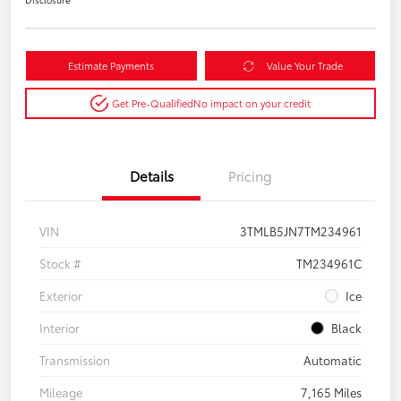
Estimate Payments
Value Your Trade
Get Pre-Qualified
No impact on your credit
Details
Pricing
VIN
3TMLB5JN7TM234961
Stock #
TM234961C
Exterior
Ice
Interior
Black
Transmission
Automatic
Mileage
7,165 Miles