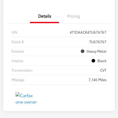
Details
Pricing
VIN
4T1DAACK4TU676767
Stock #
TU676767
Exterior
Heavy Metal
Interior
Black
Transmission
CVT
Mileage
7,146 Miles