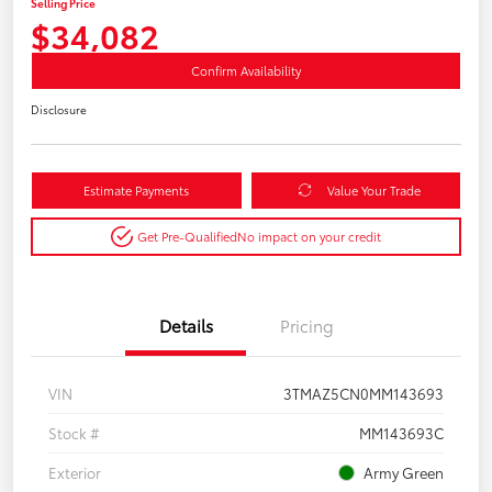
Selling Price
$34,082
Confirm Availability
Disclosure
Estimate Payments
Value Your Trade
Get Pre-Qualified
No impact on your credit
Details
Pricing
VIN
3TMAZ5CN0MM143693
Stock #
MM143693C
Exterior
Army Green