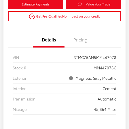
Estimate Payments
Value Your Trade
Get Pre-Qualified
No impact on your credit
Details
Pricing
VIN
3TMCZ5AN5MM447078
Stock #
MM447078C
Exterior
Magnetic Gray Metallic
Interior
Cement
Transmission
Automatic
Mileage
45,864 Miles