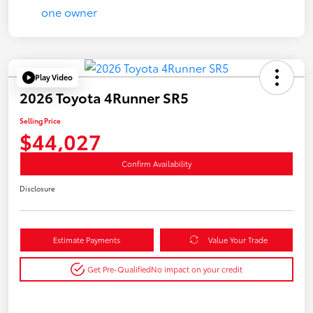
Play Video
2026 Toyota 4Runner SR5
Selling Price
$44,027
Confirm Availability
Disclosure
Estimate Payments
Value Your Trade
Get Pre-Qualified
No impact on your credit