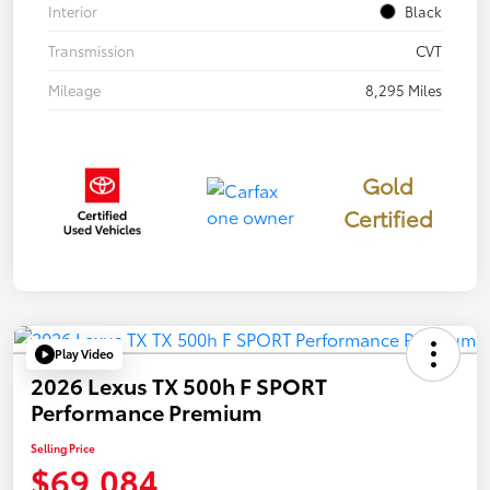
Interior
Black
Transmission
CVT
Mileage
8,295 Miles
Gold
Certified
Play Video
2026 Lexus TX 500h F SPORT
Performance Premium
Selling Price
$69,084