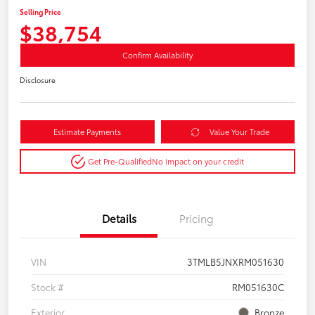
Selling Price
$38,754
Confirm Availability
Disclosure
Estimate Payments
Value Your Trade
Get Pre-Qualified
No impact on your credit
Details
Pricing
VIN
3TMLB5JNXRM051630
Stock #
RM051630C
Exterior
Bronze