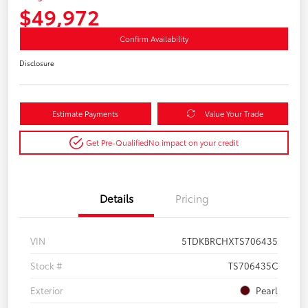
$49,972
Confirm Availability
Disclosure
Estimate Payments
Value Your Trade
Get Pre-Qualified
No impact on your credit
Details
Pricing
VIN
5TDKBRCHXTS706435
Stock #
TS706435C
Exterior
Pearl