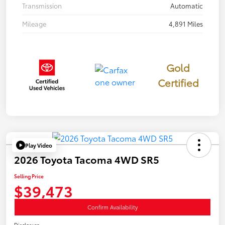
Transmission
Automatic
Mileage
4,891 Miles
Gold
Certified
Play Video
2026 Toyota Tacoma 4WD SR5
Selling Price
$39,473
Confirm Availability
Disclosure