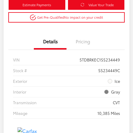
Estimate Payments
Value Your Trade
Get Pre-Qualified
No impact on your credit
Details
Pricing
VIN
5TDBRKEC1SS234449
Stock #
SS234449C
Exterior
Ice
Interior
Gray
Transmission
CVT
Mileage
10,385 Miles