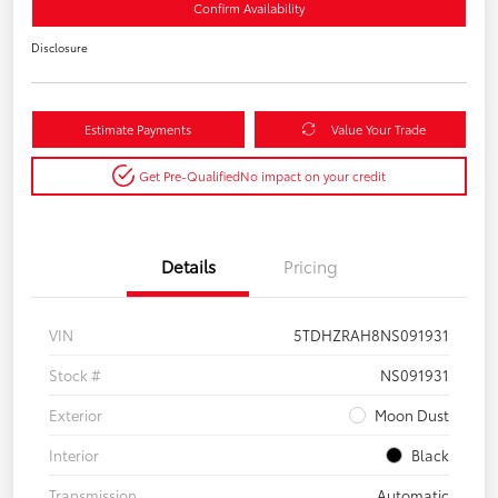
Confirm Availability
Disclosure
Estimate Payments
Value Your Trade
Get Pre-Qualified
No impact on your credit
Details
Pricing
VIN
5TDHZRAH8NS091931
Stock #
NS091931
Exterior
Moon Dust
Interior
Black
Transmission
Automatic