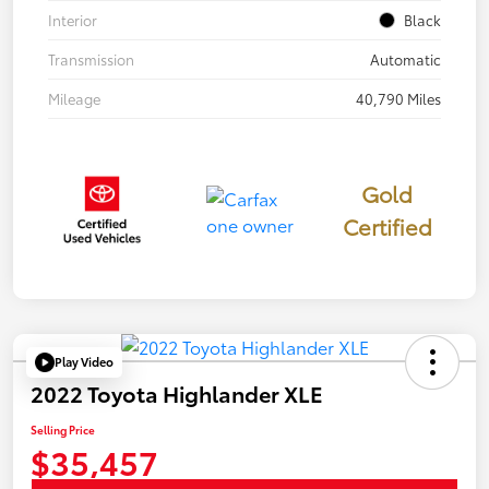
Interior
Black
Transmission
Automatic
Mileage
40,790 Miles
Gold
Certified
Play Video
2022 Toyota Highlander XLE
Selling Price
$35,457