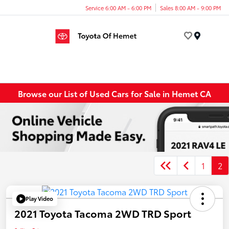
Service 6:00 AM - 6:00 PM
Sales 8:00 AM - 9:00 PM
Menu
Browse our List of Used Cars for Sale in Hemet CA
1
2
Play Video
2021 Toyota Tacoma 2WD TRD Sport