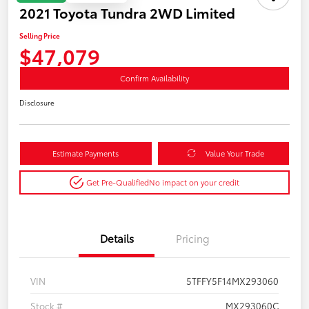
2021 Toyota Tundra 2WD Limited
Selling Price
$47,079
Confirm Availability
Disclosure
Estimate Payments
Value Your Trade
Get Pre-Qualified
No impact on your credit
Details
Pricing
VIN
5TFFY5F14MX293060
Stock #
MX293060C