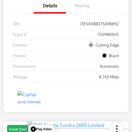
Details
Pricing
VIN
JTEVA5BR3T5098892
Stock #
T5098892C
Exterior
Cutting Edge
Interior
Black
Transmission
Automatic
Mileage
8,310 Miles
Play Video
Great Deal