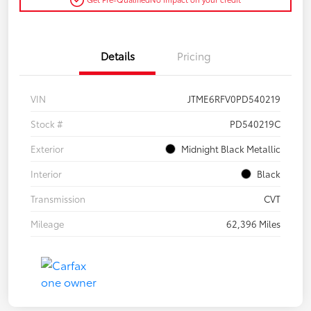
Details
Pricing
VIN
JTME6RFV0PD540219
Stock #
PD540219C
Exterior
Midnight Black Metallic
Interior
Black
Transmission
CVT
Mileage
62,396 Miles