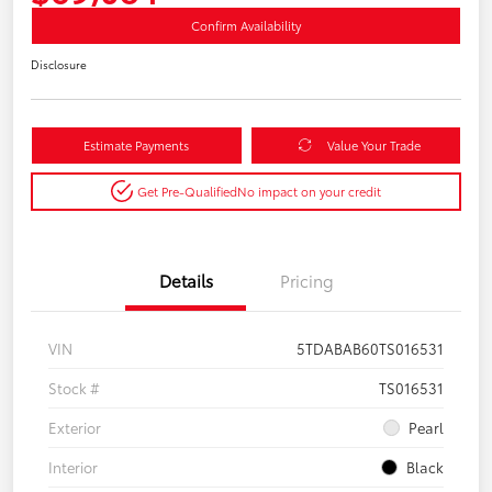
Confirm Availability
Disclosure
Estimate Payments
Value Your Trade
Get Pre-Qualified
No impact on your credit
Details
Pricing
VIN
5TDABAB60TS016531
Stock #
TS016531
Exterior
Pearl
Interior
Black