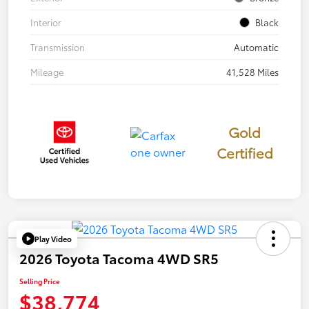
Interior
Black
Transmission
Automatic
Mileage
41,528 Miles
Gold
Certified
Play Video
2026 Toyota Tacoma 4WD SR5
Selling Price
$38,774