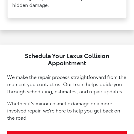
hidden damage.
Schedule Your Lexus Collision
Appointment
We make the repair process straightforward from the
moment you contact us. Our team helps guide you
through scheduling, estimates, and repair updates.
Whether it’s minor cosmetic damage or a more
involved repair, we’re here to help you get back on
the road.