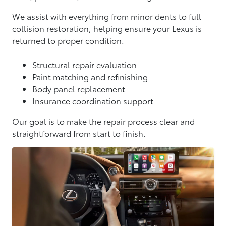
We assist with everything from minor dents to full
collision restoration, helping ensure your Lexus is
returned to proper condition.
Structural repair evaluation
Paint matching and refinishing
Body panel replacement
Insurance coordination support
Our goal is to make the repair process clear and
straightforward from start to finish.