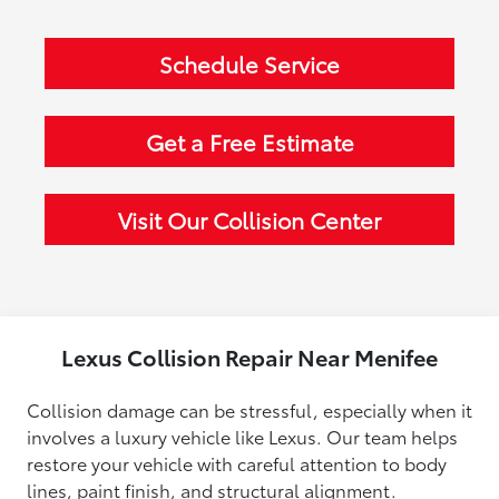
Schedule Service
Get a Free Estimate
Visit Our Collision Center
Lexus Collision Repair Near Menifee
Collision damage can be stressful, especially when it
involves a luxury vehicle like Lexus. Our team helps
restore your vehicle with careful attention to body
lines, paint finish, and structural alignment.