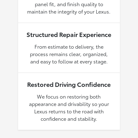
panel fit, and finish quality to
maintain the integrity of your Lexus.
Structured Repair Experience
From estimate to delivery, the
process remains clear, organized,
and easy to follow at every stage.
Restored Driving Confidence
We focus on restoring both
appearance and drivability so your
Lexus returns to the road with
confidence and stability.