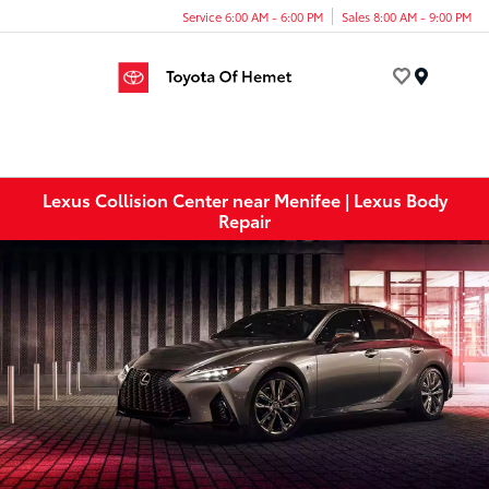
Service 6:00 AM - 6:00 PM
Sales 8:00 AM - 9:00 PM
Menu
Lexus Collision Center near Menifee | Lexus Body
Repair