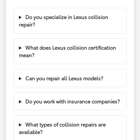
Do you specialize in Lexus collision
repair?
What does Lexus collision certification
mean?
Can you repair all Lexus models?
Do you work with insurance companies?
What types of collision repairs are
available?