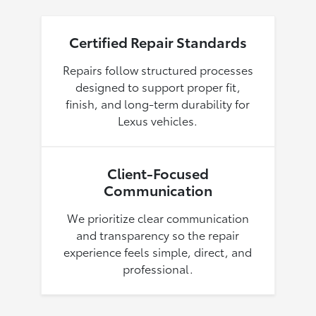
Certified Repair Standards
Repairs follow structured processes
designed to support proper fit,
finish, and long-term durability for
Lexus vehicles.
Client-Focused
Communication
We prioritize clear communication
and transparency so the repair
experience feels simple, direct, and
professional.