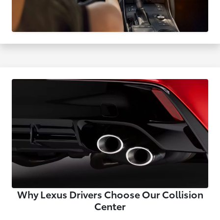
Why Lexus Drivers Choose Our Collision
Center