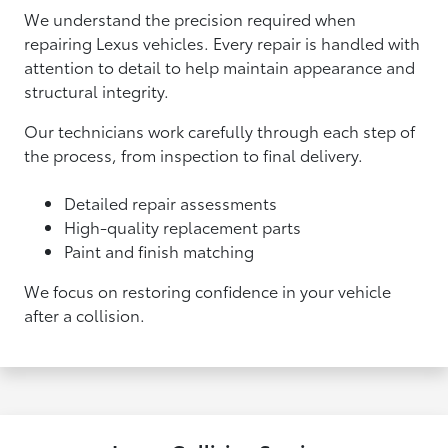
We understand the precision required when
repairing Lexus vehicles. Every repair is handled with
attention to detail to help maintain appearance and
structural integrity.
Our technicians work carefully through each step of
the process, from inspection to final delivery.
Detailed repair assessments
High-quality replacement parts
Paint and finish matching
We focus on restoring confidence in your vehicle
after a collision.