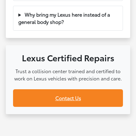
Why bring my Lexus here instead of a
general body shop?
Lexus Certified Repairs
Trust a collision center trained and certified to
work on Lexus vehicles with precision and care.
Contact Us