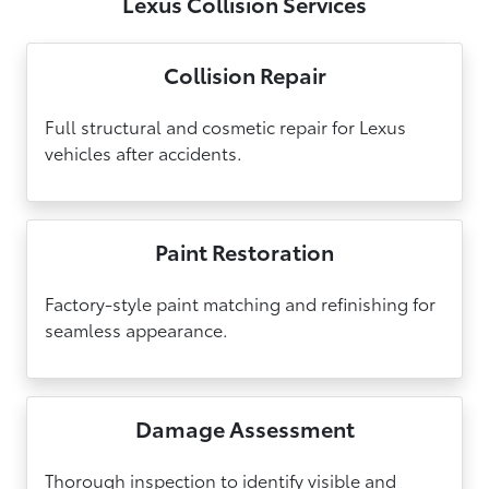
Lexus Collision Services
Collision Repair
Full structural and cosmetic repair for Lexus
vehicles after accidents.
Paint Restoration
Factory-style paint matching and refinishing for
seamless appearance.
Damage Assessment
Thorough inspection to identify visible and