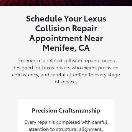
Schedule Your Lexus
Collision Repair
Appointment Near
Menifee, CA
Experience a refined collision repair process
designed for Lexus drivers who expect precision,
consistency, and careful attention to every stage
of service.
Precision Craftsmanship
Every repair is completed with careful
attention to structural alignment,