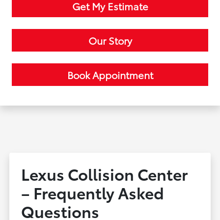
Get My Estimate
Our Story
Book Appointment
Lexus Collision Center
– Frequently Asked
Questions