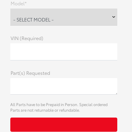
Model*
VIN (Required)
Part(s) Requested
All Parts have to be Prepaid in Person. Special ordered
Parts are not returnable or refundable.