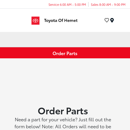
Service 6:00 AM - 5:00 PM
Sales 8:00 AM - 9:00 PM
Menu
Order Parts
Order Parts
Need a part for your vehicle? Just fill out the
form below! Note: All Orders will need to be