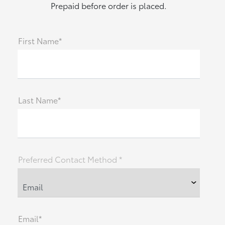
Prepaid before order is placed.
First Name*
Last Name*
Preferred Contact Method *
Email*