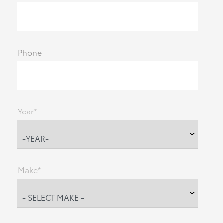
Phone
Year*
Make*