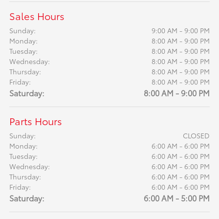
Sales Hours
Sunday:
9:00 AM - 9:00 PM
Monday:
8:00 AM - 9:00 PM
Tuesday:
8:00 AM - 9:00 PM
Wednesday:
8:00 AM - 9:00 PM
Thursday:
8:00 AM - 9:00 PM
Friday:
8:00 AM - 9:00 PM
Saturday:
8:00 AM - 9:00 PM
Parts Hours
Sunday:
CLOSED
Monday:
6:00 AM - 6:00 PM
Tuesday:
6:00 AM - 6:00 PM
Wednesday:
6:00 AM - 6:00 PM
Thursday:
6:00 AM - 6:00 PM
Friday:
6:00 AM - 6:00 PM
Saturday:
6:00 AM - 5:00 PM