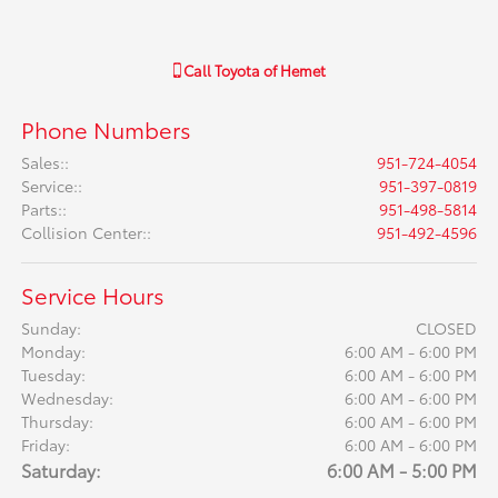
Call
Toyota of Hemet
Phone Numbers
Sales:
:
951-724-4054
Service:
:
951-397-0819
Parts:
:
951-498-5814
Collision Center:
:
951-492-4596
Service Hours
Sunday:
CLOSED
Monday:
6:00 AM - 6:00 PM
Tuesday:
6:00 AM - 6:00 PM
Wednesday:
6:00 AM - 6:00 PM
Thursday:
6:00 AM - 6:00 PM
Friday:
6:00 AM - 6:00 PM
Saturday:
6:00 AM - 5:00 PM