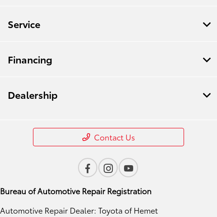
Service
Financing
Dealership
Contact Us
Bureau of Automotive Repair Registration
Automotive Repair Dealer: Toyota of Hemet