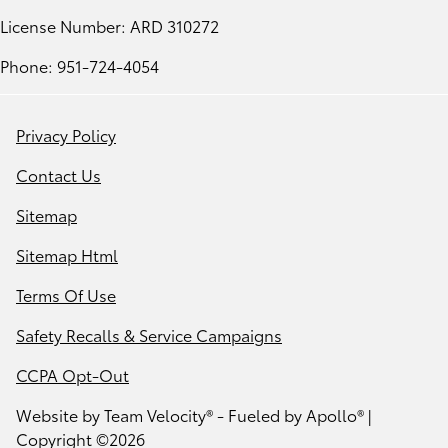
License Number: ARD 310272
Phone: 951-724-4054
Privacy Policy
Contact Us
Sitemap
Sitemap Html
Terms Of Use
Safety Recalls & Service Campaigns
CCPA Opt-Out
Website by
Team Velocity®
- Fueled by Apollo® |
Copyright ©2026