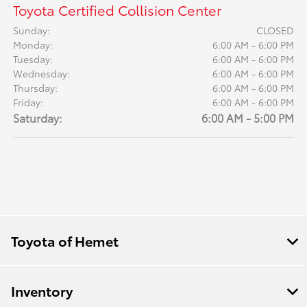
Toyota Certified Collision Center
Sunday:
CLOSED
Monday:
6:00 AM - 6:00 PM
Tuesday:
6:00 AM - 6:00 PM
Wednesday:
6:00 AM - 6:00 PM
Thursday:
6:00 AM - 6:00 PM
Friday:
6:00 AM - 6:00 PM
Saturday:
6:00 AM - 5:00 PM
Toyota of Hemet
Inventory