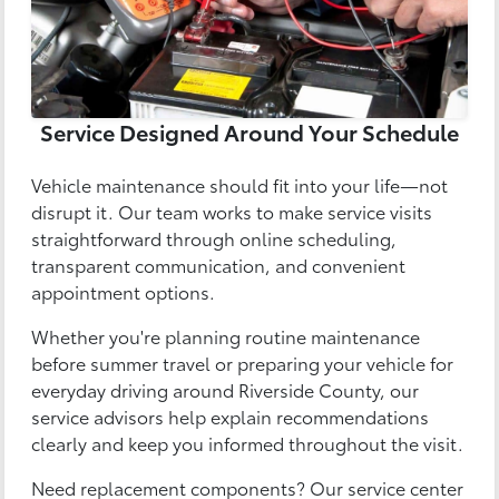
Service Designed Around Your Schedule
Vehicle maintenance should fit into your life—not
disrupt it. Our team works to make service visits
straightforward through online scheduling,
transparent communication, and convenient
appointment options.
Whether you're planning routine maintenance
before summer travel or preparing your vehicle for
everyday driving around Riverside County, our
service advisors help explain recommendations
clearly and keep you informed throughout the visit.
Need replacement components? Our service center