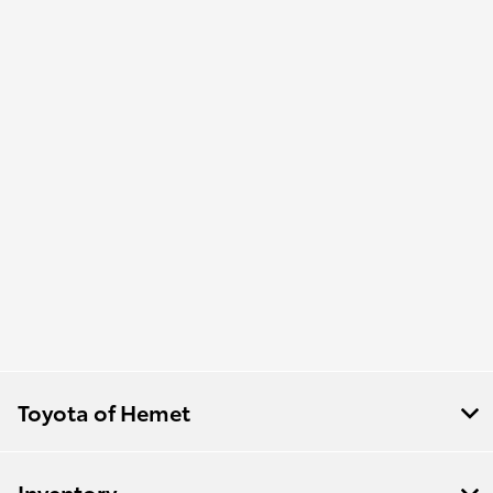
Toyota of Hemet
Inventory