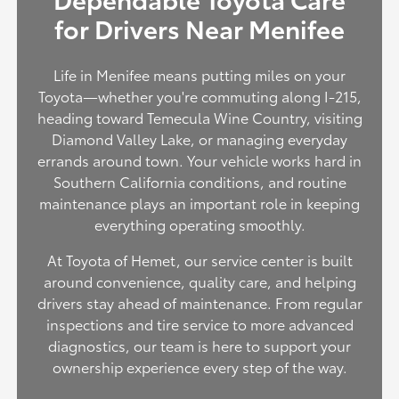
for Drivers Near Menifee
Life in Menifee means putting miles on your
Toyota—whether you're commuting along I-215,
heading toward Temecula Wine Country, visiting
Diamond Valley Lake, or managing everyday
errands around town. Your vehicle works hard in
Southern California conditions, and routine
maintenance plays an important role in keeping
everything operating smoothly.
At Toyota of Hemet, our service center is built
around convenience, quality care, and helping
drivers stay ahead of maintenance. From regular
inspections and tire service to more advanced
diagnostics, our team is here to support your
ownership experience every step of the way.