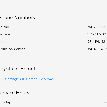
Phone Numbers
Sales::
951-724-405
Service:
:
951-397-081
Parts:
:
951-498-581
Collision Center:
:
951-492-459
Toyota of Hemet
350 Carriage Cir, Hemet, CA 92545
Service Hours
Sunday:
close