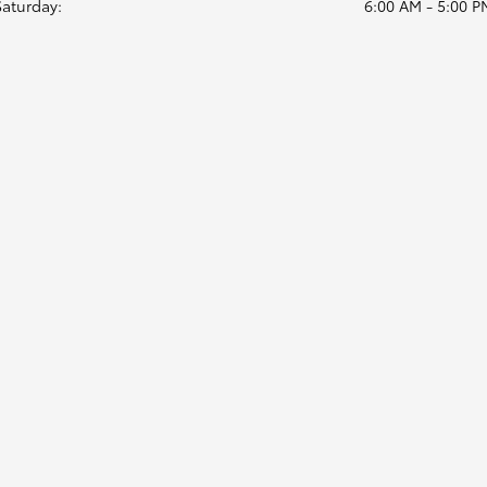
Saturday:
6:00 AM - 5:00 P