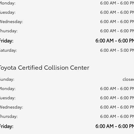
Monday:
6:00 AM - 6:00 P
Tuesday:
6:00 AM - 6:00 P
Wednesday:
6:00 AM - 6:00 P
Thursday:
6:00 AM - 6:00 P
Friday:
6:00 AM - 6:00 P
Saturday:
6:00 AM - 5:00 P
Toyota Certified Collision Center
Sunday:
close
Monday:
6:00 AM - 6:00 P
Tuesday:
6:00 AM - 6:00 P
Wednesday:
6:00 AM - 6:00 P
Thursday:
6:00 AM - 6:00 P
Friday:
6:00 AM - 6:00 P