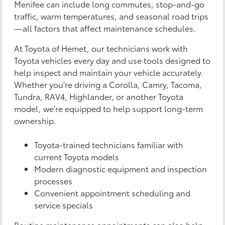
Menifee can include long commutes, stop-and-go
traffic, warm temperatures, and seasonal road trips
—all factors that affect maintenance schedules.
At Toyota of Hemet, our technicians work with
Toyota vehicles every day and use tools designed to
help inspect and maintain your vehicle accurately.
Whether you're driving a Corolla, Camry, Tacoma,
Tundra, RAV4, Highlander, or another Toyota
model, we're equipped to help support long-term
ownership.
Toyota-trained technicians familiar with
current Toyota models
Modern diagnostic equipment and inspection
processes
Convenient appointment scheduling and
service specials
Routine maintenance appointments can also help