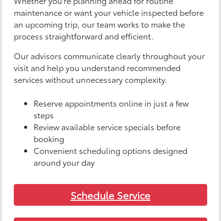
Whether you’re planning ahead for routine
maintenance or want your vehicle inspected before
an upcoming trip, our team works to make the
process straightforward and efficient.
Our advisors communicate clearly throughout your
visit and help you understand recommended
services without unnecessary complexity.
Reserve appointments online in just a few
steps
Review available service specials before
booking
Convenient scheduling options designed
around your day
Schedule Service