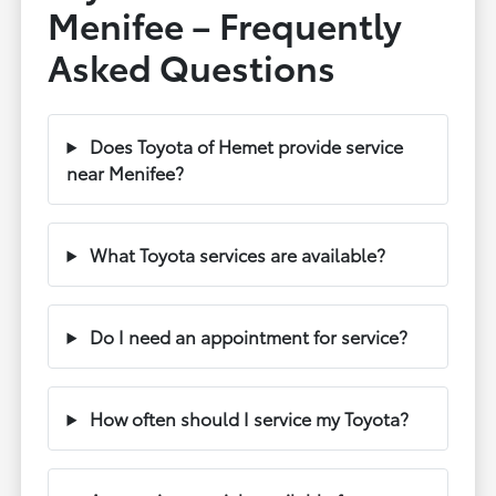
Menifee – Frequently
Asked Questions
Does Toyota of Hemet provide service
near Menifee?
What Toyota services are available?
Do I need an appointment for service?
How often should I service my Toyota?