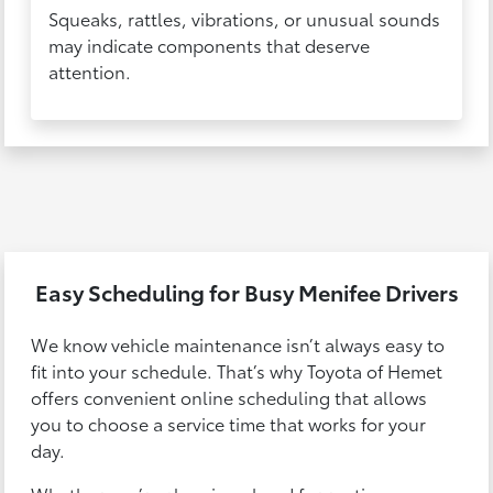
Squeaks, rattles, vibrations, or unusual sounds
may indicate components that deserve
attention.
Easy Scheduling for Busy Menifee Drivers
We know vehicle maintenance isn’t always easy to
fit into your schedule. That’s why Toyota of Hemet
offers convenient online scheduling that allows
you to choose a service time that works for your
day.