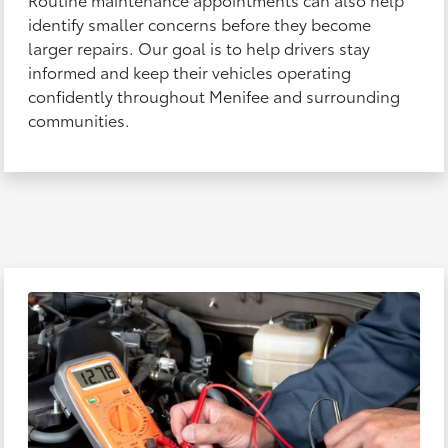
identify smaller concerns before they become
larger repairs. Our goal is to help drivers stay
informed and keep their vehicles operating
confidently throughout Menifee and surrounding
communities.