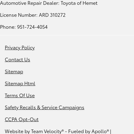
Automotive Repair Dealer: Toyota of Hemet
License Number: ARD 310272
Phone: 951-724-4054
Privacy Policy
Contact Us
Sitemap
Sitemap Html
Terms Of Use
Safety Recalls & Service Campaigns
CCPA Opt-Out
Website by
Team Velocity®
- Fueled by Apollo® |