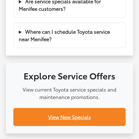
Are service specials available for
Menifee customers?
Where can I schedule Toyota service
near Menifee?
Explore Service Offers
View current Toyota service specials and
maintenance promotions.
View New Specials