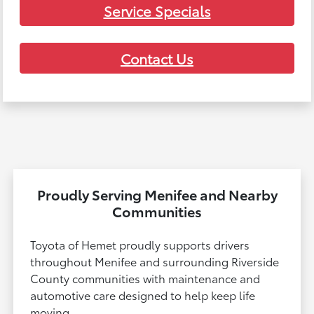
Service Specials
Contact Us
Proudly Serving Menifee and Nearby
Communities
Toyota of Hemet proudly supports drivers
throughout Menifee and surrounding Riverside
County communities with maintenance and
automotive care designed to help keep life
moving.