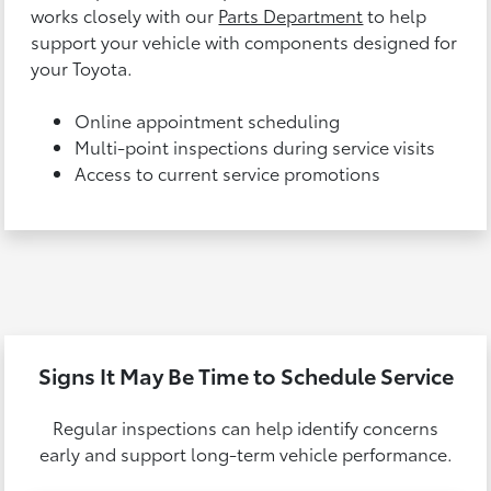
works closely with our
Parts Department
to help
support your vehicle with components designed for
your Toyota.
Online appointment scheduling
Multi-point inspections during service visits
Access to current service promotions
Signs It May Be Time to Schedule Service
Regular inspections can help identify concerns
early and support long-term vehicle performance.