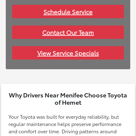
Schedule Service
Contact Our Team
View Service Specials
Why Drivers Near Menifee Choose Toyota
of Hemet
Your Toyota was built for everyday reliability, but
regular maintenance helps preserve performance
and comfort over time. Driving patterns around