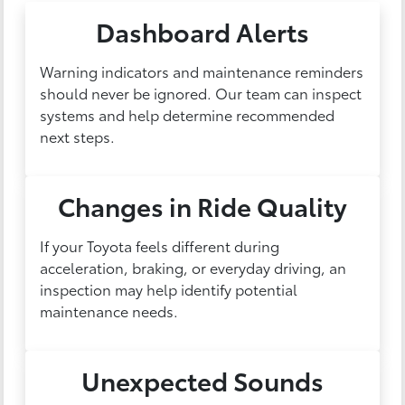
Dashboard Alerts
Warning indicators and maintenance reminders
should never be ignored. Our team can inspect
systems and help determine recommended
next steps.
Changes in Ride Quality
If your Toyota feels different during
acceleration, braking, or everyday driving, an
inspection may help identify potential
maintenance needs.
Unexpected Sounds