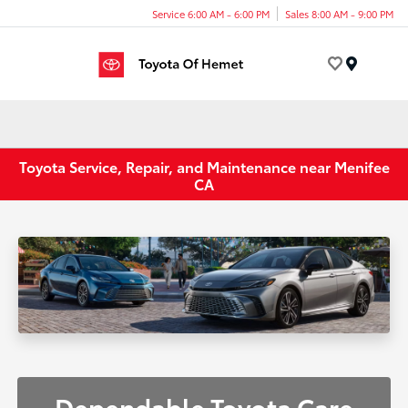
Service 6:00 AM - 6:00 PM
Sales 8:00 AM - 9:00 PM
Menu
Toyota Service, Repair, and Maintenance near Menifee
CA
Dependable Toyota Care