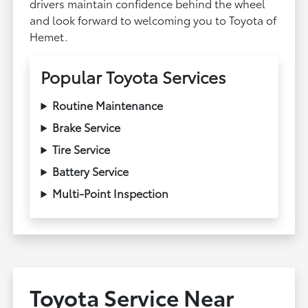
drivers maintain confidence behind the wheel
and look forward to welcoming you to Toyota of
Hemet.
Popular Toyota Services
Routine Maintenance
Brake Service
Tire Service
Battery Service
Multi-Point Inspection
Toyota Service Near