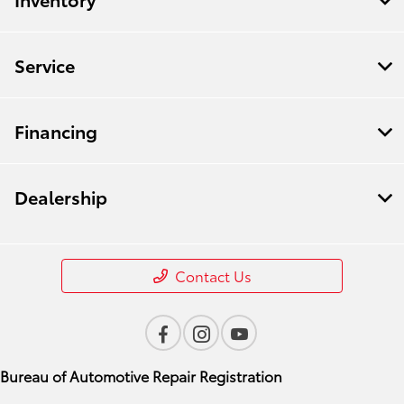
Service
Financing
Dealership
Contact Us
Bureau of Automotive Repair Registration