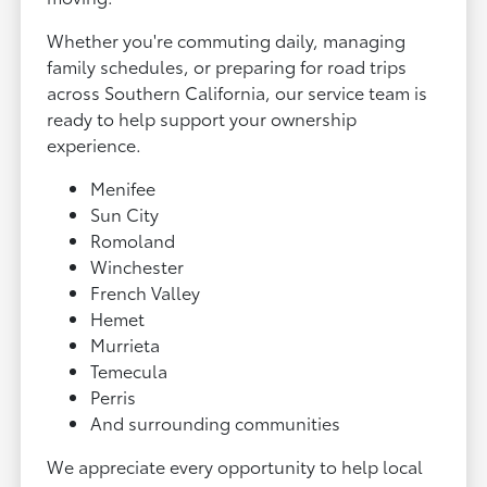
Whether you're commuting daily, managing
family schedules, or preparing for road trips
across Southern California, our service team is
ready to help support your ownership
experience.
Menifee
Sun City
Romoland
Winchester
French Valley
Hemet
Murrieta
Temecula
Perris
And surrounding communities
We appreciate every opportunity to help local