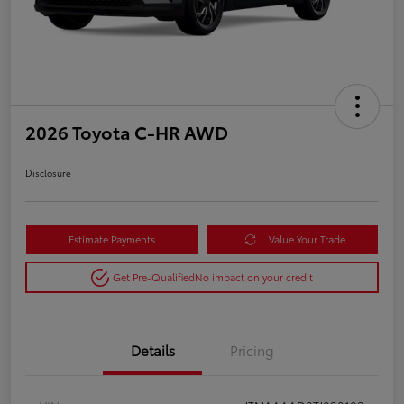
2026 Toyota C-HR AWD
Disclosure
Estimate Payments
Value Your Trade
Get Pre-Qualified
No impact on your credit
Details
Pricing