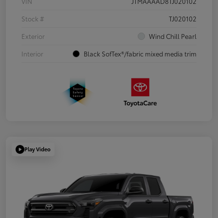
VIN
JTMAAAAD8TJ020102
Stock #
TJ020102
Exterior
Wind Chill Pearl
Interior
Black SofTex®/fabric mixed media trim
Play Video