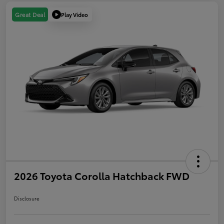
Play Video
Great Deal
2026 Toyota Corolla Hatchback FWD
Disclosure