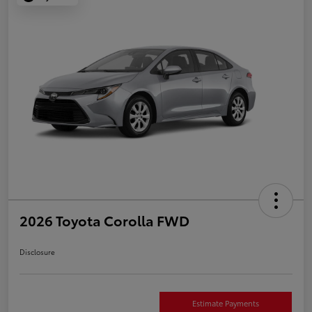
2026 Toyota Corolla FWD
Disclosure
Estimate Payments