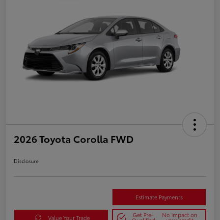
2026 Toyota Corolla FWD
Disclosure
Estimate Payments
Get Pre-
No impact on
Value Your Trade