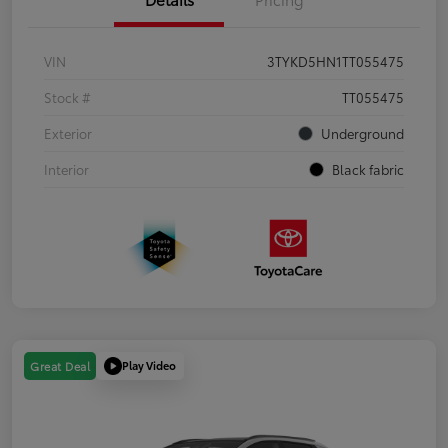
VIN
3TYKD5HN1TT055475
Stock #
TT055475
Exterior
Underground
Interior
Black fabric
Play Video
Great Deal