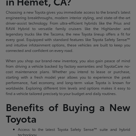
in Hemet, CA?
Choosing a new Toyota gives you immediate access to the brand's latest
engineering breakthroughs, modern interior styling, and state-of-the-art
driver-assist technology. From ultra-efficient hybrids like the Prius and
RAV4 Hybrid to versatile family cruisers like the Highlander and
legendary trucks like the Tacoma, the new Toyota lineup offers a fit for
every goal. Equipped with standard features like Toyota Safety Sense™
and intuitive infotainment options, these vehicles are built to keep you
connected and confident on every road.
When you shop our brand-new inventory, you also gain peace of mind
from driving a vehicle backed by factory warranties and ToyotaCare no-
cost maintenance plans. Whether you intend to lease or purchase,
starting with a fresh model year allows you to experience the peak
performance, fuel economy, and long-term value Toyota is known for
worldwide. Exploring different trim levels and options makes it easy to
find a vehicle tailored precisely to your budget and daily routines.
Benefits of Buying a New
Toyota
Access to the latest Toyota Safety Sense™ suite and hybrid
technology