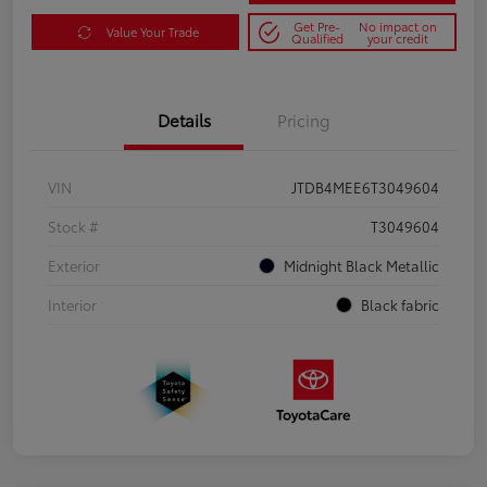
Get Pre-
No impact on
Value Your Trade
Qualified
your credit
Details
Pricing
VIN
JTDB4MEE6T3049604
Stock #
T3049604
Exterior
Midnight Black Metallic
Interior
Black fabric