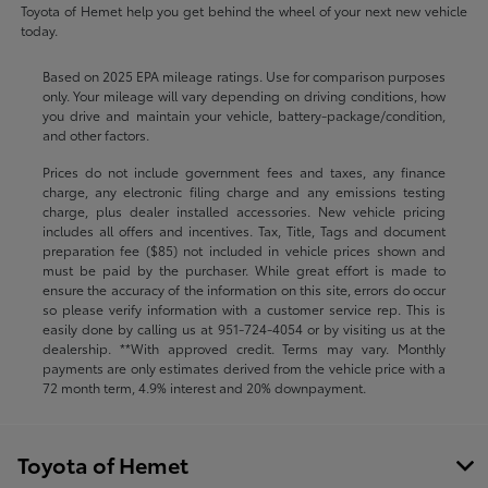
Toyota of Hemet help you get behind the wheel of your next new vehicle
today.
Based on 2025 EPA mileage ratings. Use for comparison purposes
only. Your mileage will vary depending on driving conditions, how
you drive and maintain your vehicle, battery-package/condition,
and other factors.
Prices do not include government fees and taxes, any finance
charge, any electronic filing charge and any emissions testing
charge, plus dealer installed accessories. New vehicle pricing
includes all offers and incentives. Tax, Title, Tags and document
preparation fee ($85) not included in vehicle prices shown and
must be paid by the purchaser. While great effort is made to
ensure the accuracy of the information on this site, errors do occur
so please verify information with a customer service rep. This is
easily done by calling us at
951-724-4054
or by visiting us at the
dealership. **With approved credit. Terms may vary. Monthly
payments are only estimates derived from the vehicle price with a
72 month term, 4.9% interest and 20% downpayment.
Toyota of Hemet