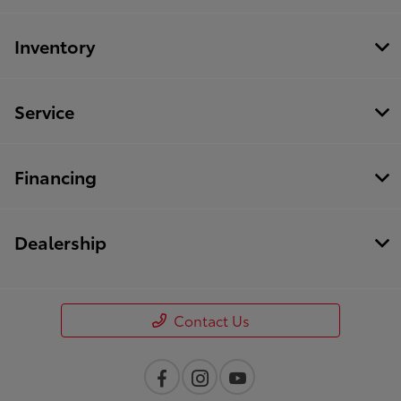
Inventory
Service
Financing
Dealership
Contact Us