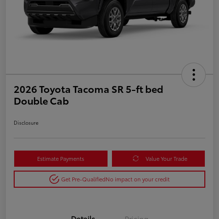
2026 Toyota Tacoma SR 5-ft bed
Double Cab
Disclosure
Estimate Payments
Value Your Trade
Get Pre-Qualified
No impact on your credit
Details
Pricing