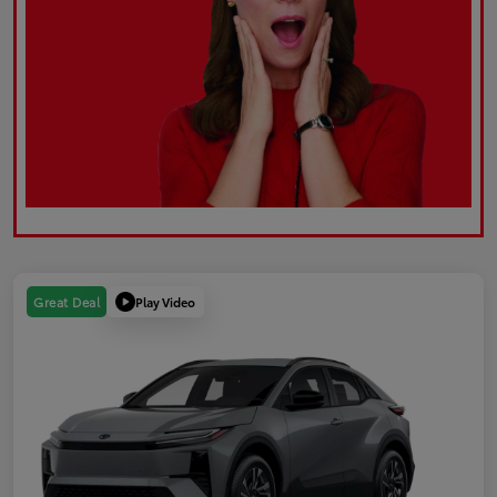
Play Video
Great Deal