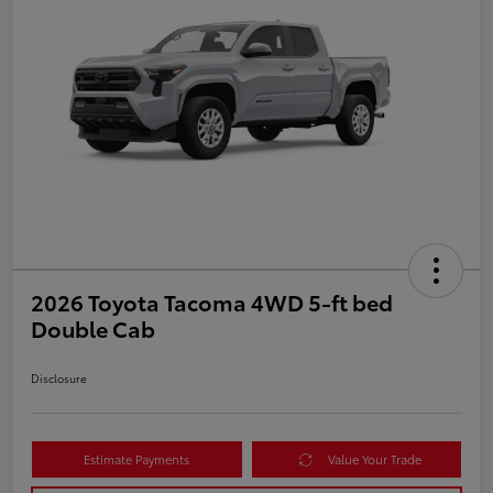
2026 Toyota Tacoma 4WD 5-ft bed
Double Cab
Disclosure
Estimate Payments
Value Your Trade