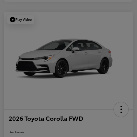
Play Video
2026 Toyota Corolla FWD
Disclosure