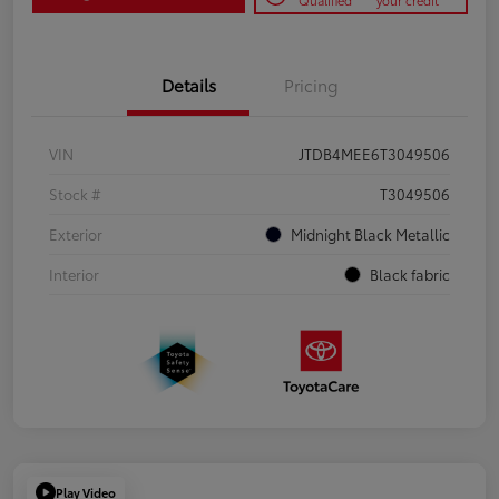
Qualified
your credit
Details
Pricing
VIN
JTDB4MEE6T3049506
Stock #
T3049506
Exterior
Midnight Black Metallic
Interior
Black fabric
Play Video