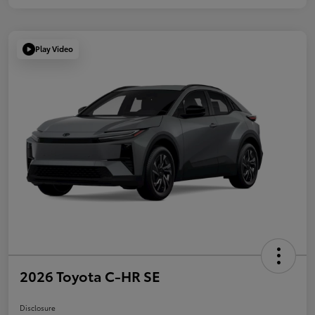
Play Video
2026 Toyota C-HR SE
Disclosure