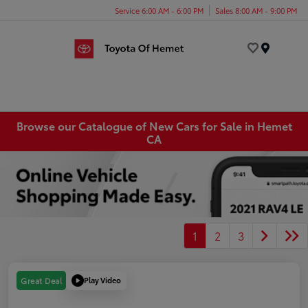
Service 6:00 AM - 6:00 PM
Sales 8:00 AM - 9:00 PM
Menu
Browse our Catalogue of New Cars for Sale in Hemet
CA
1
2
3
Play Video
Great Deal