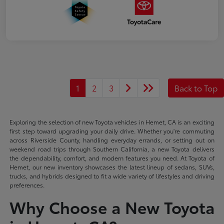
1
2
3
Back to Top
Exploring the selection of new Toyota vehicles in Hemet, CA is an exciting
first step toward upgrading your daily drive. Whether you're commuting
across Riverside County, handling everyday errands, or setting out on
weekend road trips through Southern California, a new Toyota delivers
the dependability, comfort, and modern features you need. At Toyota of
Hemet, our new inventory showcases the latest lineup of sedans, SUVs,
trucks, and hybrids designed to fit a wide variety of lifestyles and driving
preferences.
Why Choose a New Toyota