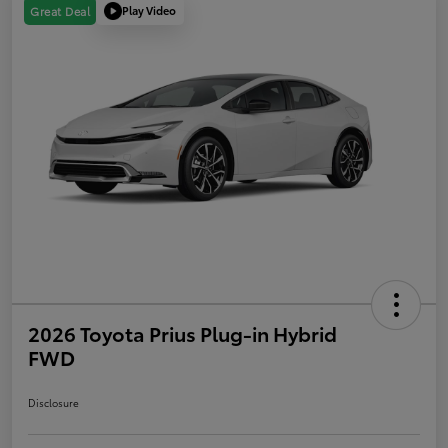
Play Video
Great Deal
2026 Toyota Prius Plug-in Hybrid
FWD
Disclosure