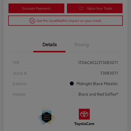
Estimate Payments
Value Your Trade
Get Pre-Qualified
No impact on your credit
Details
Pricing
VIN
JTDACACU3T3083071
Stock #
T3083071
Exterior
Midnight Black Metallic
Interior
Black and Red SofTex®