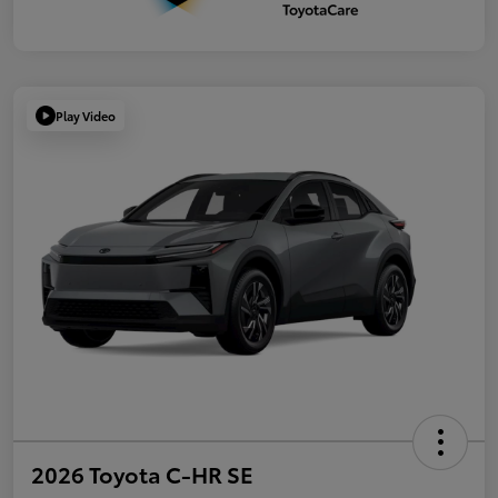
Play Video
2026 Toyota C-HR SE