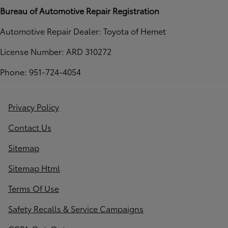
Bureau of Automotive Repair Registration
Automotive Repair Dealer: Toyota of Hemet
License Number: ARD 310272
Phone: 951-724-4054
Privacy Policy
Contact Us
Sitemap
Sitemap Html
Terms Of Use
Safety Recalls & Service Campaigns