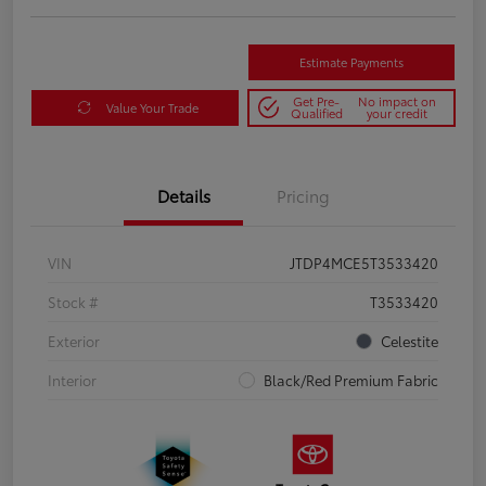
Estimate Payments
Get Pre-
No impact on
Value Your Trade
Qualified
your credit
Details
Pricing
VIN
JTDP4MCE5T3533420
Stock #
T3533420
Exterior
Celestite
Interior
Black/Red Premium Fabric