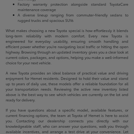
Factory warranty protection alongside standard ToyotaCare
maintenance coverage
A diverse lineup ranging from commuter-friendly sedans to
rugged trucks and spacious SUVs
What makes choosing a new Toyota special is how effortlessly it blends
long-term reliability with modern comfort. Every new Toyota is
engineered for everyday usability, ensuring smooth handling and
efficient power whether you're navigating local traffic or hitting the open
highway. Browsing through an updated inventory gives you a clear look at
current colors, packages, and options, helping you make a well-informed
choice for your next vehicle.
A new Toyota provides an ideal balance of practical value and driving
enjoyment for Hemet residents. Designed to hold their value and stand
up to years of daily use, these models offer a reliable foundation for all
your transportation needs. Reviewing the active new inventory listed
above is the best way to see which vehicles are currently on the lot and
ready for delivery.
If you have questions about a specific model, available features, or
current financing options, the team at Toyota of Hemet is here to assist
you. Contacting our dealership connects you directly with our
knowledgeable staff, who can answer your questions, walk you through
available incentives, and arrange a test drive at your convenience. Let