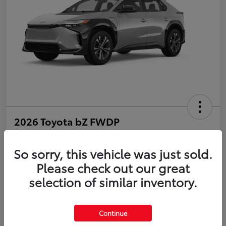
2026 Toyota bZ FWDP
Disclosure
So sorry, this vehicle was just sold.
Please check out our great
selection of similar inventory.
Estimate Payments
Value Your Trade
Get Pre-Qualified
No impact on your credit
Continue