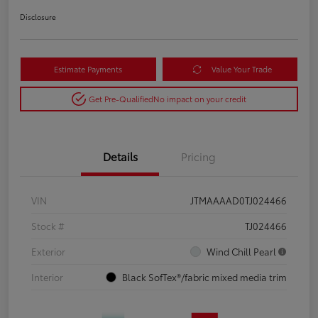
Disclosure
Estimate Payments
Value Your Trade
Get Pre-Qualified
No impact on your credit
Details
Pricing
VIN
JTMAAAAD0TJ024466
Stock #
TJ024466
Exterior
Wind Chill Pearl
Interior
Black SofTex®/fabric mixed media trim