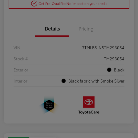
Get Pre-Qualified
No impact on your credit
Details
Pricing
VIN
3TMLB5JN5TM293054
Stock #
TM293054
Exterior
Black
Interior
Black fabric with Smoke Silver