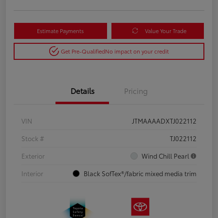
Estimate Payments
Value Your Trade
Get Pre-Qualified
No impact on your credit
Details
Pricing
VIN
JTMAAAADXTJ022112
Stock #
TJ022112
Exterior
Wind Chill Pearl
Interior
Black SofTex®/fabric mixed media trim