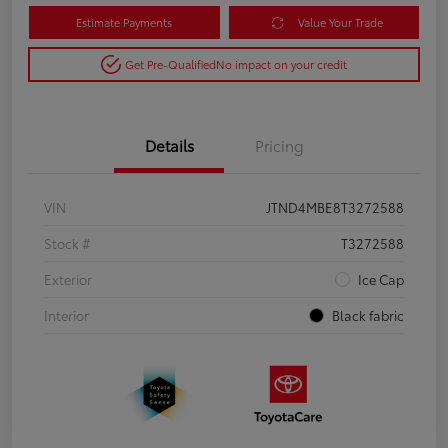
Estimate Payments
Value Your Trade
Get Pre-Qualified
No impact on your credit
Details
Pricing
VIN
JTND4MBE8T3272588
Stock #
T3272588
Exterior
Ice Cap
Interior
Black fabric