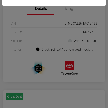
Details
Pricing
VIN
JTMBCAEB7TA012483
Stock #
TA012483
Exterior
Wind Chill Pearl
Interior
Black SofTex®/fabric mixed media trim
Great Deal