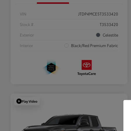
VIN
JTDP4MCE5T3533420
Stock #
T3533420
Exterior
Celestite
Interior
Black/Red Premium Fabric
Play Video