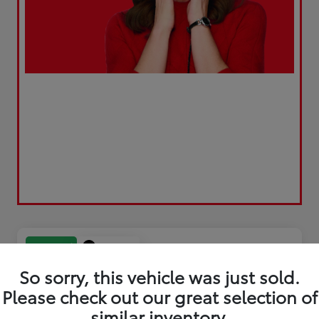
Play Video
Great Deal
So sorry, this vehicle was just sold.
Please check out our great selection of
similar inventory.