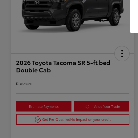
2026 Toyota Tacoma SR 5-ft bed
Double Cab
Disclosure
Estimate Payments
Value Your Trade
Get Pre-Qualified
No impact on your credit