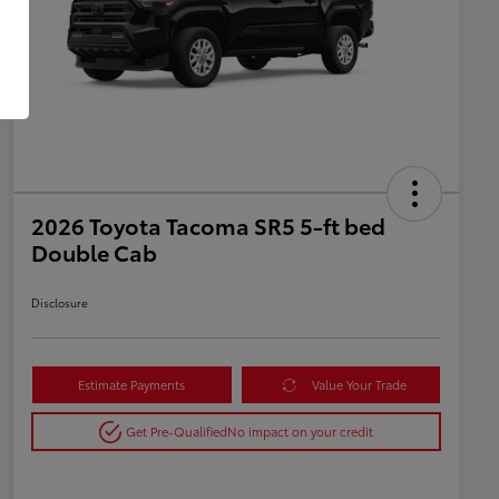
2026 Toyota Tacoma SR5 5-ft bed
Double Cab
Disclosure
Estimate Payments
Value Your Trade
Get Pre-Qualified
No impact on your credit