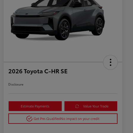
2026 Toyota C-HR SE
Disclosure
Estimate Payments
Value Your Trade
Get Pre-Qualified
No impact on your credit