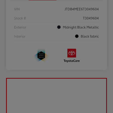
VIN
JTDB4MEE6T3049604
Stock #
T3049604
Exterior
Midnight Black Metallic
Interior
Black fabric