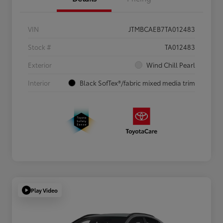
VIN
JTMBCAEB7TA012483
Stock #
TA012483
Exterior
Wind Chill Pearl
Interior
Black SofTex®/fabric mixed media trim
Play Video