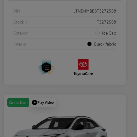
VIN
JTND4MBE8T3272588
Stock #
T3272588
Exterior
Ice Cap
Interior
Black fabric
Play Video
Great Deal