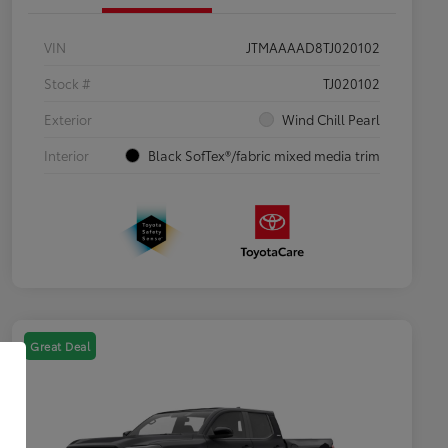
VIN
JTMAAAAD8TJ020102
Stock #
TJ020102
Exterior
Wind Chill Pearl
Interior
Black SofTex®/fabric mixed media trim
Great Deal