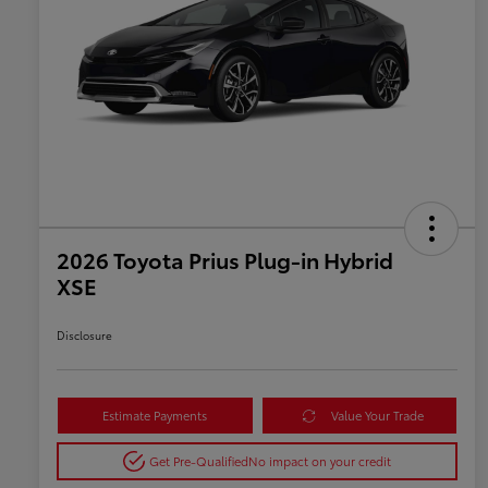
2026 Toyota Prius Plug-in Hybrid
XSE
Disclosure
Estimate Payments
Value Your Trade
Get Pre-Qualified
No impact on your credit