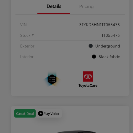
Details
Pricing
VIN
3TYKD5HN1TT055475
Stock #
TT055475
Exterior
Underground
Interior
Black fabric
Play Video
Great Deal