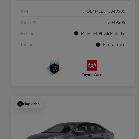
VIN
JTDB4MEE6T3049506
Stock #
T3049506
Exterior
Midnight Black Metallic
Interior
Black fabric
Play Video