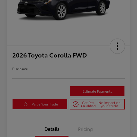
2026 Toyota Corolla FWD
Disclosure
Estimate Payments
Get Pre-
No impact on
Value Your Trade
Qualified
your credit
Details
Pricing