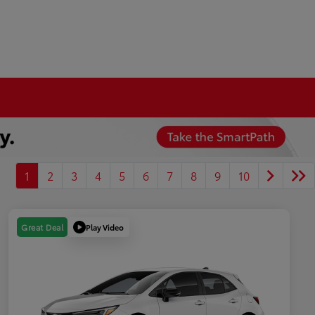
1
2
3
4
5
6
7
8
9
10
Play Video
Great Deal