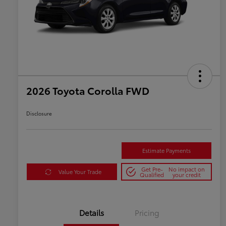
2026 Toyota Corolla FWD
Disclosure
Estimate Payments
Get Pre-
No impact on
Value Your Trade
Qualified
your credit
Details
Pricing