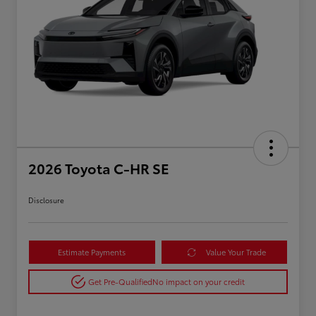
2026 Toyota C-HR SE
Disclosure
Estimate Payments
Value Your Trade
Get Pre-Qualified
No impact on your credit