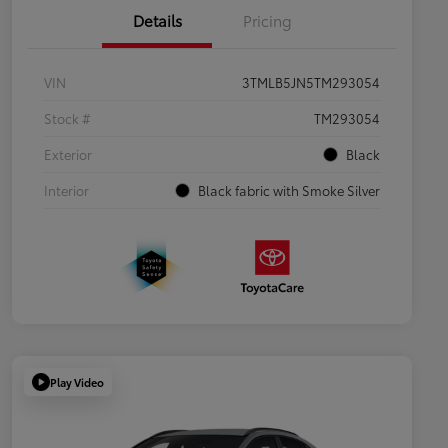
Details
Pricing
VIN
3TMLB5JN5TM293054
Stock #
TM293054
Exterior
Black
Interior
Black fabric with Smoke Silver
Play Video