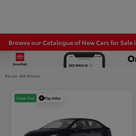
Browse our Catalogue of New Cars for Sale
Results: 404 Vehicles
Play Video
Great Deal