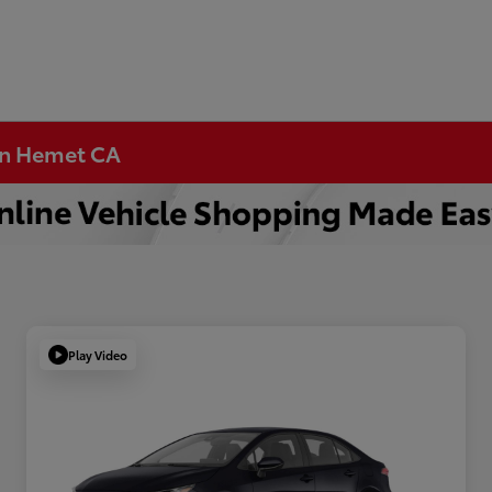
 in Hemet CA
Play Video