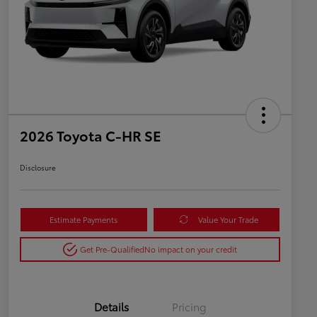
2026 Toyota C-HR SE
Disclosure
Estimate Payments
Value Your Trade
Get Pre-Qualified
No impact on your credit
Details
Pricing