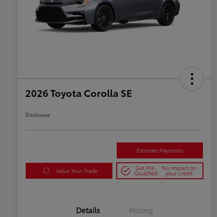
2026 Toyota Corolla SE
Disclosure
Estimate Payments
Get Pre-
No impact on
Value Your Trade
Qualified
your credit
Details
Pricing