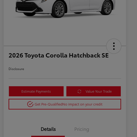
2026 Toyota Corolla Hatchback SE
Disclosure
Estimate Payments
Value Your Trade
Get Pre-Qualified
No impact on your credit
Details
Pricing