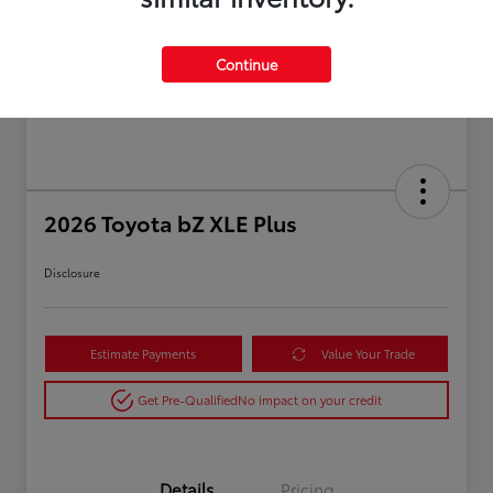
Continue
2026 Toyota bZ XLE Plus
Disclosure
Estimate Payments
Value Your Trade
Get Pre-Qualified
No impact on your credit
Details
Pricing