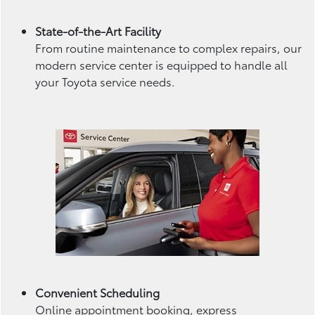
State-of-the-Art Facility
From routine maintenance to complex repairs, our
modern service center is equipped to handle all
your Toyota service needs.
Convenient Scheduling
Online appointment booking, express