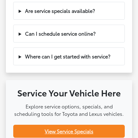
Are service specials available?
Can I schedule service online?
Where can I get started with service?
Service Your Vehicle Here
Explore service options, specials, and
scheduling tools for Toyota and Lexus vehicles.
View Service Specials