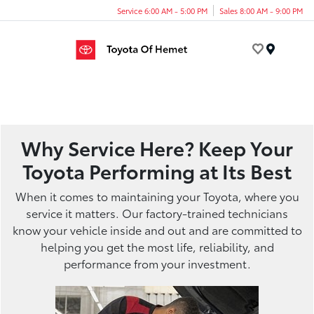
Service 6:00 AM - 5:00 PM
Sales 8:00 AM - 9:00 PM
Menu
Why Service Here? Keep Your
Toyota Performing at Its Best
When it comes to maintaining your Toyota, where you
service it matters. Our factory-trained technicians
know your vehicle inside and out and are committed to
helping you get the most life, reliability, and
performance from your investment.