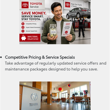
Competitive Pricing & Service Specials
Take advantage of regularly updated service offers and
maintenance packages designed to help you save.