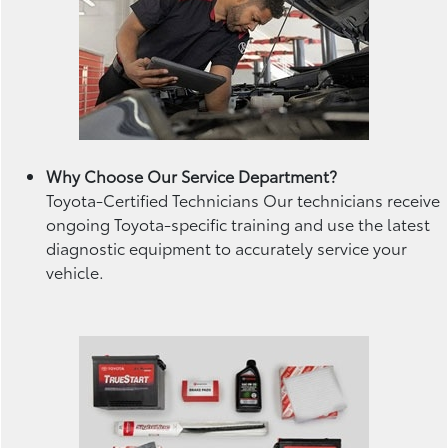
Why Choose Our Service Department?
Toyota-Certified Technicians Our technicians receive
ongoing Toyota-specific training and use the latest
diagnostic equipment to accurately service your
vehicle.