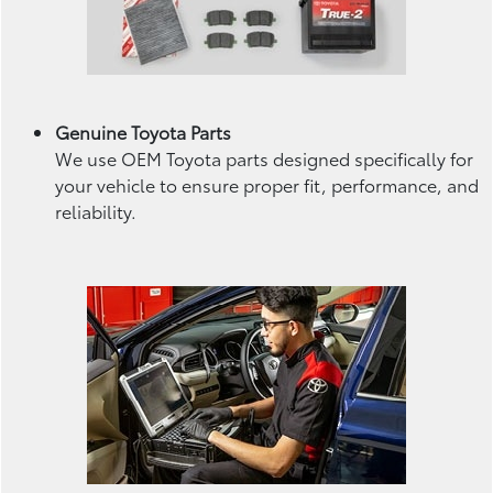
Genuine Toyota Parts
We use OEM Toyota parts designed specifically for
your vehicle to ensure proper fit, performance, and
reliability.