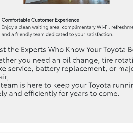
Comfortable Customer Experience
Enjoy a clean waiting area, complimentary Wi-Fi, refreshm
and a friendly team dedicated to your satisfaction.
st the Experts Who Know Your Toyota B
ther you need an oil change, tire rotat
ke service, battery replacement, or maj
ir,
 team is here to keep your Toyota runni
ely and efficiently for years to come.