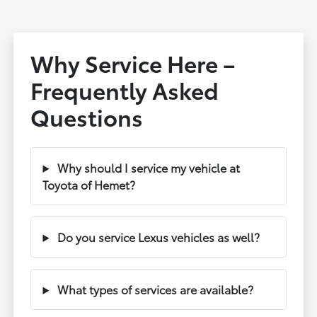
Why Service Here –
Frequently Asked
Questions
Why should I service my vehicle at
Toyota of Hemet?
Do you service Lexus vehicles as well?
What types of services are available?