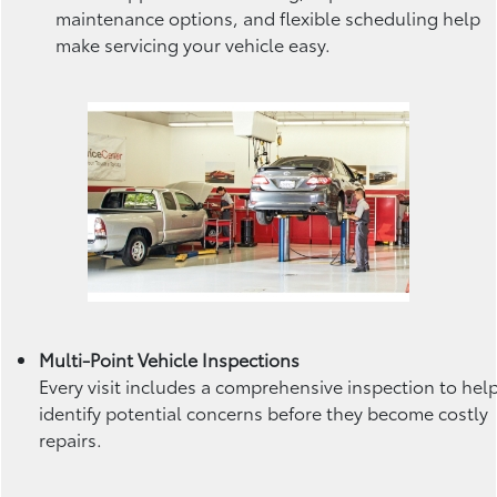
maintenance options, and flexible scheduling help
make servicing your vehicle easy.
Multi-Point Vehicle Inspections
Every visit includes a comprehensive inspection to hel
identify potential concerns before they become costly
repairs.