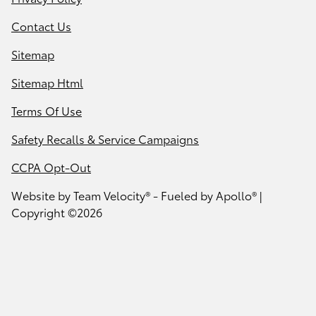
Contact Us
Sitemap
Sitemap Html
Terms Of Use
Safety Recalls & Service Campaigns
CCPA Opt-Out
Website by
Team Velocity®
- Fueled by Apollo® |
Copyright ©2026