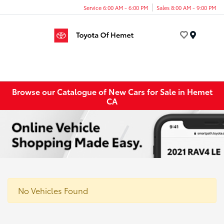
Service 6:00 AM - 6:00 PM
Sales 8:00 AM - 9:00 PM
Menu
Browse our Catalogue of New Cars for Sale in Hemet
CA
No Vehicles Found