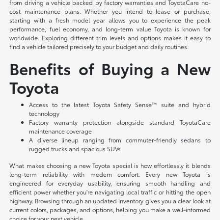
from driving a vehicle backed by factory warranties and ToyotaCare no-
cost maintenance plans. Whether you intend to lease or purchase,
starting with a fresh model year allows you to experience the peak
performance, fuel economy, and long-term value Toyota is known for
worldwide. Exploring different trim levels and options makes it easy to
find a vehicle tailored precisely to your budget and daily routines.
Benefits of Buying a New
Toyota
Access to the latest Toyota Safety Sense™ suite and hybrid
technology
Factory warranty protection alongside standard ToyotaCare
maintenance coverage
A diverse lineup ranging from commuter-friendly sedans to
rugged trucks and spacious SUVs
What makes choosing a new Toyota special is how effortlessly it blends
long-term reliability with modern comfort. Every new Toyota is
engineered for everyday usability, ensuring smooth handling and
efficient power whether you're navigating local traffic or hitting the open
highway. Browsing through an updated inventory gives you a clear look at
current colors, packages, and options, helping you make a well-informed
choice for your next vehicle.