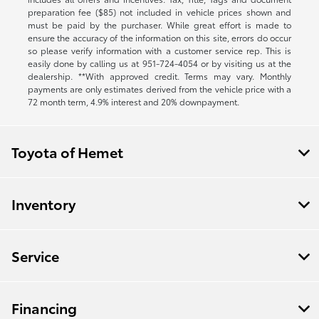
preparation fee ($85) not included in vehicle prices shown and
must be paid by the purchaser. While great effort is made to
ensure the accuracy of the information on this site, errors do occur
so please verify information with a customer service rep. This is
easily done by calling us at
951-724-4054
or by visiting us at the
dealership. **With approved credit. Terms may vary. Monthly
payments are only estimates derived from the vehicle price with a
72 month term, 4.9% interest and 20% downpayment.
Toyota of Hemet
Inventory
Service
Financing