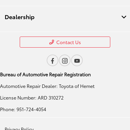
Dealership
Contact Us
Bureau of Automotive Repair Registration
Automotive Repair Dealer: Toyota of Hemet
License Number: ARD 310272
Phone: 951-724-4054
Privacy Policy