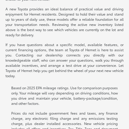
A new Toyota provides an ideal balance of practical value and driving
enjoyment for Hemet residents. Designed to hold their value and stand
up to years of daily use, these models offer a reliable foundation for all
your transportation needs. Reviewing the active new inventory listed
above is the best way to see which vehicles are currently on the lot and
ready for delivery.
If you have questions about a specific model, available features, or
current financing options, the team at Toyota of Hemet is here to assist
you. Contacting our dealership connects you directly with our
knowledgeable staff, who can answer your questions, walk you through
available incentives, and arrange a test drive at your convenience. Let
Toyota of Hemet help you get behind the wheel of your next new vehicle
today.
Based on 2025 EPA mileage ratings. Use for comparison purposes
only. Your mileage will vary depending on driving conditions, how
you drive and maintain your vehicle, battery-package/condition,
and other factors.
Prices do not include government fees and taxes, any finance
charge, any electronic filing charge and any emissions testing
charge, plus dealer installed accessories. New vehicle pricing
includes all offers and incentives. Tax, Title, Tags and document