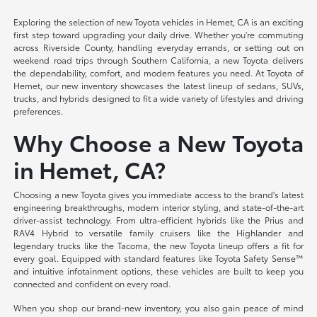
Exploring the selection of new Toyota vehicles in Hemet, CA is an exciting
first step toward upgrading your daily drive. Whether you're commuting
across Riverside County, handling everyday errands, or setting out on
weekend road trips through Southern California, a new Toyota delivers
the dependability, comfort, and modern features you need. At Toyota of
Hemet, our new inventory showcases the latest lineup of sedans, SUVs,
trucks, and hybrids designed to fit a wide variety of lifestyles and driving
preferences.
Why Choose a New Toyota
in Hemet, CA?
Choosing a new Toyota gives you immediate access to the brand's latest
engineering breakthroughs, modern interior styling, and state-of-the-art
driver-assist technology. From ultra-efficient hybrids like the Prius and
RAV4 Hybrid to versatile family cruisers like the Highlander and
legendary trucks like the Tacoma, the new Toyota lineup offers a fit for
every goal. Equipped with standard features like Toyota Safety Sense™
and intuitive infotainment options, these vehicles are built to keep you
connected and confident on every road.
When you shop our brand-new inventory, you also gain peace of mind