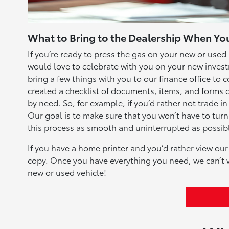
What to Bring to the Dealership When You
If you’re ready to press the gas on your
new
or
used
would love to celebrate with you on your new investm
bring a few things with you to our finance office t
created a checklist of documents, items, and forms of
by need. So, for example, if you’d rather not trade in
Our goal is to make sure that you won’t have to tur
this process as smooth and uninterrupted as possible
If you have a home printer and you’d rather view our 
copy. Once you have everything you need, we can’t w
new or used vehicle!