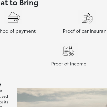
t to Bring
hod of payment
Proof of car insura
Proof of income
e
he
 used
e its