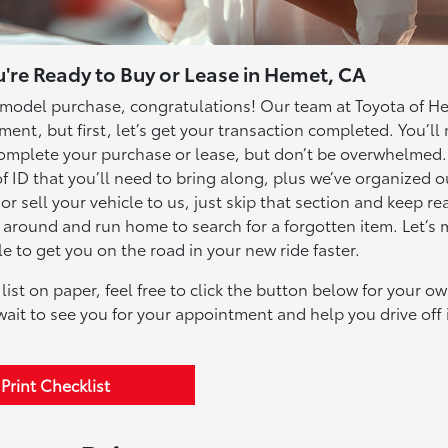
're Ready to Buy or Lease in Hemet, CA
model purchase, congratulations! Our team at Toyota of H
ent, but first, let’s get your transaction completed. You’ll
o complete your purchase or lease, but don’t be overwhelmed
 ID that you’ll need to bring along, plus we’ve organized ou
 or sell your vehicle to us, just skip that section and keep re
n around and run home to search for a forgotten item. Let’s
 to get you on the road in your new ride faster.
list on paper, feel free to click the button below for your o
ait to see you for your appointment and help you drive off 
Print Checklist