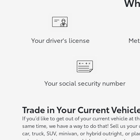
Wha
Your driver's license
Met
Your social security number
Trade in Your Current Vehicl
If you’d like to get out of your current vehicle at t
same time, we have a way to do that! Sell us your
car, truck, SUV, minivan, or hybrid outright, or plac