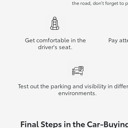
the road, don’t forget to 
Get comfortable in the
Pay att
driver's seat.
Test out the parking and visibility in diffe
environments.
Final Steps in the Car-Buyin