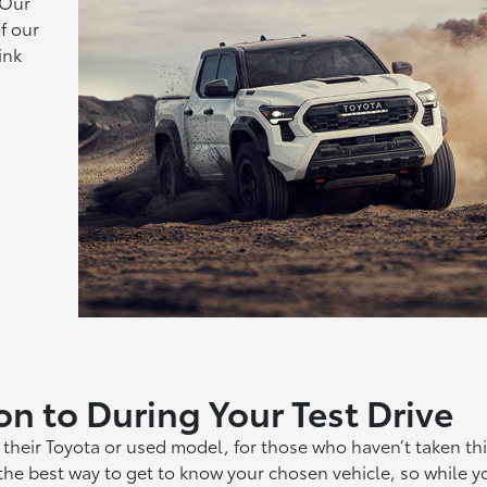
 Our
f our
ink
on to During Your Test Drive
their Toyota or used model, for those who haven’t taken thi
s the best way to get to know your chosen vehicle, so while y