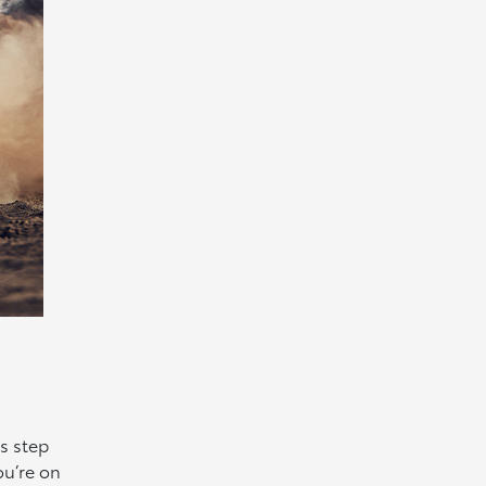
s step
ou’re on