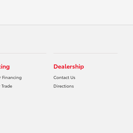
cing
Dealership
r Financing
Contact Us
 Trade
Directions