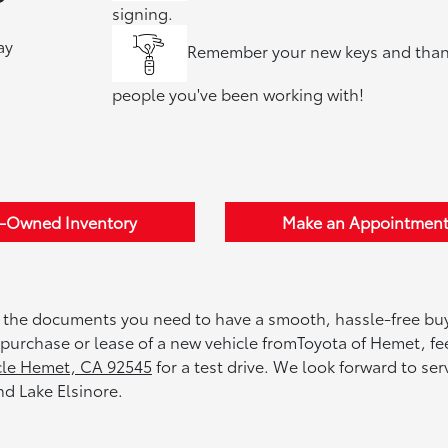
signing.
ay
Remember your new keys and than
people you've been working with!
e-Owned Inventory
Make an Appointmen
 the documents you need to have a smooth, hassle-free bu
e purchase or lease of a new vehicle fromToyota of Hemet, fee
cle Hemet, CA 92545
for a test drive. We look forward to ser
d Lake Elsinore.