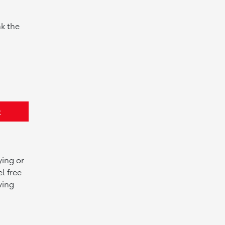
k the
t
ying or
l free
ving