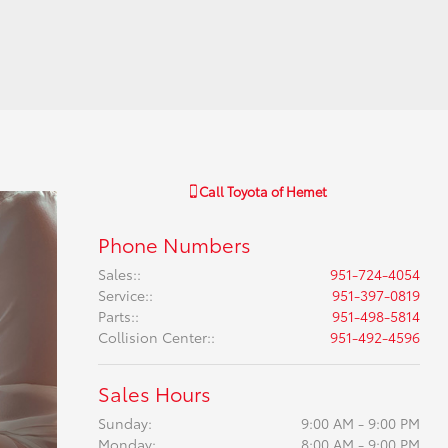
Call
Toyota of Hemet
Phone Numbers
Sales:
:
951-724-4054
Service:
:
951-397-0819
Parts:
:
951-498-5814
Collision Center:
:
951-492-4596
Sales Hours
Sunday:
9:00 AM - 9:00 PM
Monday:
8:00 AM - 9:00 PM