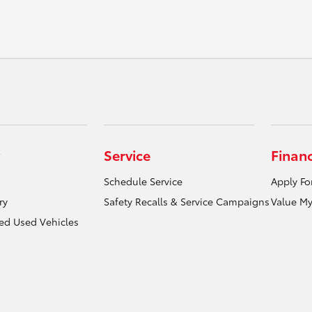
Service
Finan
Schedule Service
Apply Fo
ry
Safety Recalls & Service Campaigns
Value My
ied Used Vehicles