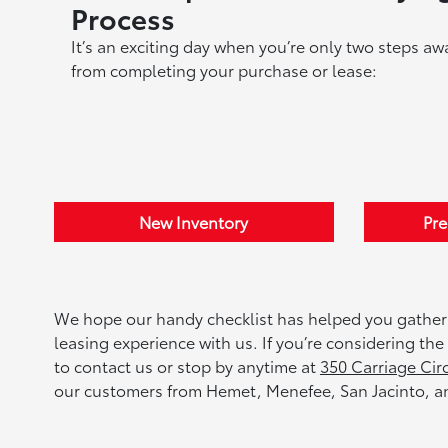
Process
It’s an exciting day when you’re only two steps aw
from completing your purchase or lease:
New Inventory
Pr
We hope our handy checklist has helped you gather
leasing experience with us. If you’re considering th
to contact us or stop by anytime at
350 Carriage Cir
our customers from Hemet, Menefee, San Jacinto, an