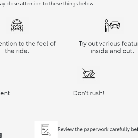
pay close attention to these things below:
ention to the feel of
Try out various featu
the ride.
inside and out.
rent
Don't rush!
Review the paperwork carefully be
g