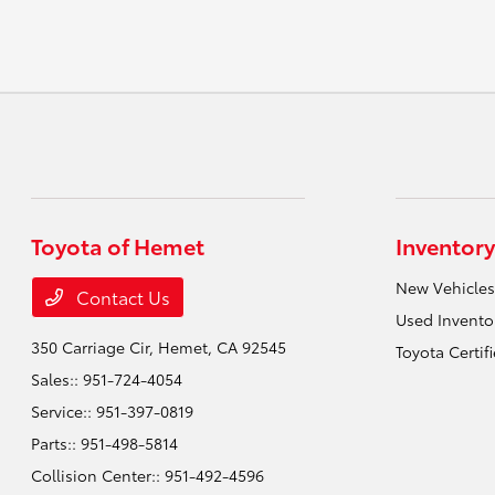
Toyota of Hemet
Inventory
New Vehicles
Contact Us
Used Invento
350 Carriage Cir,
Hemet, CA 92545
Toyota Certif
Sales::
951-724-4054
Service::
951-397-0819
Parts::
951-498-5814
Collision Center::
951-492-4596