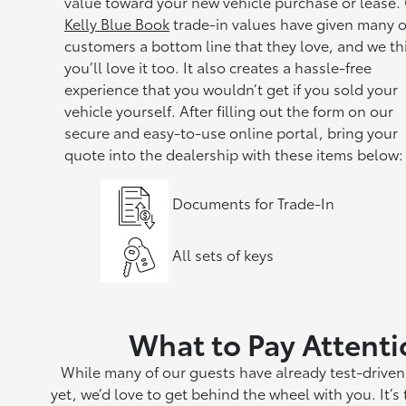
value toward your new vehicle purchase or lease.
Kelly Blue Book
trade-in values have given many o
customers a bottom line that they love, and we th
you’ll love it too. It also creates a hassle-free
experience that you wouldn’t get if you sold your
vehicle yourself. After filling out the form on our
secure and easy-to-use online portal, bring your
quote into the dealership with these items below:
Documents for Trade-In
All sets of keys
What to Pay Attenti
While many of our guests have already test-driven 
yet, we’d love to get behind the wheel with you. It’