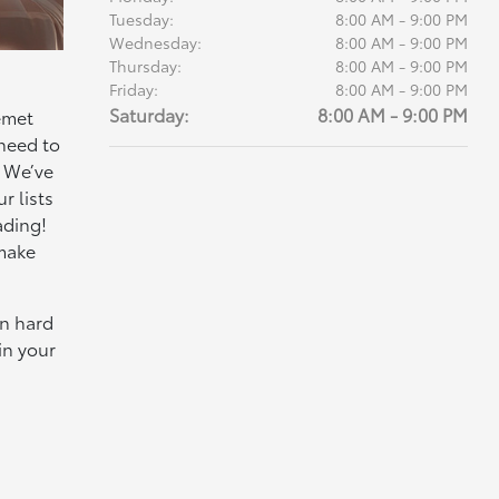
Tuesday:
8:00 AM - 9:00 PM
Wednesday:
8:00 AM - 9:00 PM
Thursday:
8:00 AM - 9:00 PM
Friday:
8:00 AM - 9:00 PM
Saturday:
8:00 AM - 9:00 PM
emet
 need to
. We’ve
r lists
ading!
 make
wn hard
in your