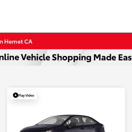
 in Hemet CA
Play Video