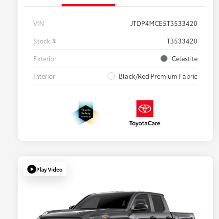
VIN
JTDP4MCE5T3533420
Stock #
T3533420
Exterior
Celestite
Interior
Black/Red Premium Fabric
Play Video