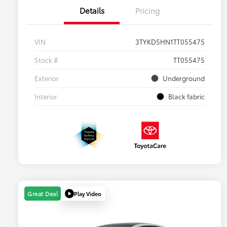
Details
Pricing
VIN
3TYKD5HN1TT055475
Stock #
TT055475
Exterior
Underground
Interior
Black fabric
Play Video
Great Deal