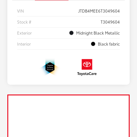
VIN
JTDB4MEE6T3049604
Stock #
T3049604
Exterior
Midnight Black Metallic
Interior
Black fabric