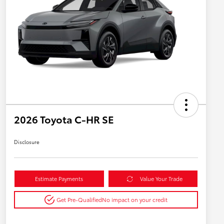
2026 Toyota C-HR SE
Disclosure
Estimate Payments
Value Your Trade
Get Pre-Qualified
No impact on your credit