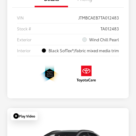
VIN
JTMBCAEB7TA012483
Stock #
TA012483
Exterior
Wind Chill Pearl
Interior
Black SofTex®/fabric mixed media trim
Play Video