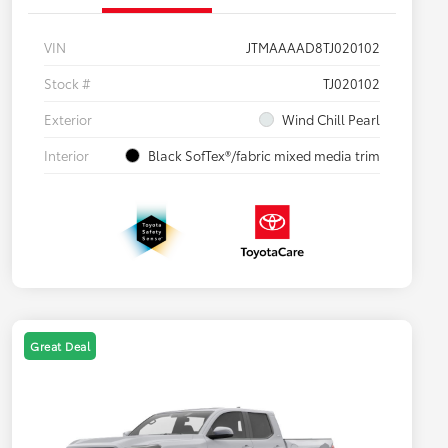
VIN
JTMAAAAD8TJ020102
Stock #
TJ020102
Exterior
Wind Chill Pearl
Interior
Black SofTex®/fabric mixed media trim
Great Deal