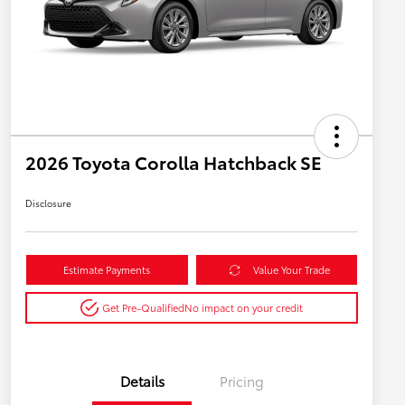
2026 Toyota Corolla Hatchback SE
Disclosure
Estimate Payments
Value Your Trade
Get Pre-Qualified
No impact on your credit
Details
Pricing