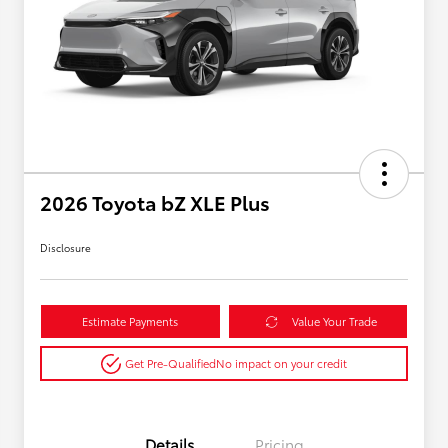
2026 Toyota bZ XLE Plus
Disclosure
Estimate Payments
Value Your Trade
Get Pre-Qualified
No impact on your credit
Details
Pricing