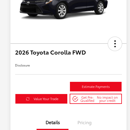
2026 Toyota Corolla FWD
Disclosure
Estimate Payments
Get Pre-
No impact on
Value Your Trade
Qualified
your credit
Details
Pricing