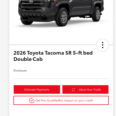
2026 Toyota Tacoma SR 5-ft bed
Double Cab
Disclosure
Estimate Payments
Value Your Trade
Get Pre-Qualified
No impact on your credit