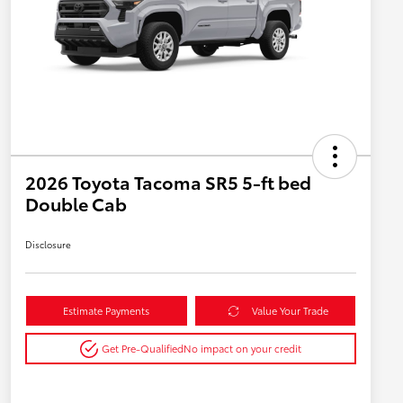
2026 Toyota Tacoma SR5 5-ft bed
Double Cab
Disclosure
Estimate Payments
Value Your Trade
Get Pre-Qualified
No impact on your credit