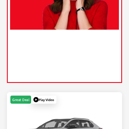
Play Video
Great Deal