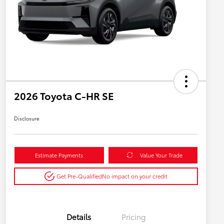
2026 Toyota C-HR SE
Disclosure
Estimate Payments
Value Your Trade
Get Pre-Qualified
No impact on your credit
Details
Pricing