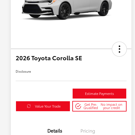
2026 Toyota Corolla SE
Disclosure
Estimate Payments
Get Pre-
No impact on
Value Your Trade
Qualified
your credit
Details
Pricing