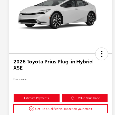
2026 Toyota Prius Plug-in Hybrid
XSE
Disclosure
Estimate Payments
Value Your Trade
Get Pre-Qualified
No impact on your credit