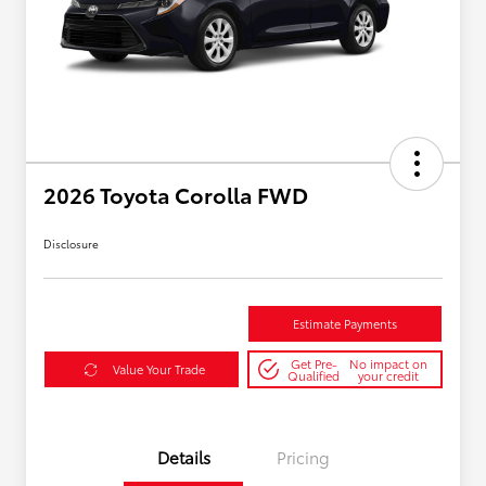
2026 Toyota Corolla FWD
Disclosure
Estimate Payments
Get Pre-
No impact on
Value Your Trade
Qualified
your credit
Details
Pricing