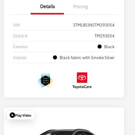
Details
Pricing
VIN
3TMLB5JN5TM293054
Stock #
TM293054
Exterior
Black
Interior
Black fabric with Smoke Silver
Play Video