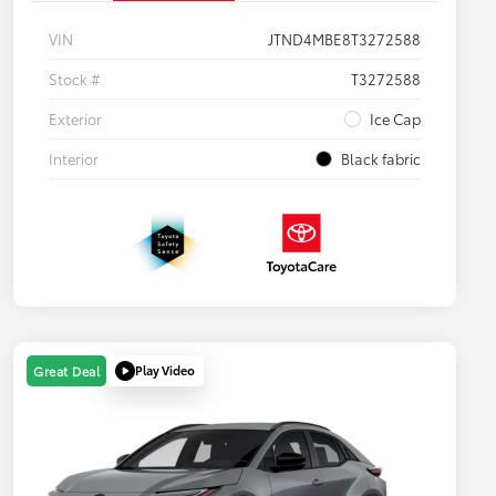
VIN
JTND4MBE8T3272588
Stock #
T3272588
Exterior
Ice Cap
Interior
Black fabric
Play Video
Great Deal