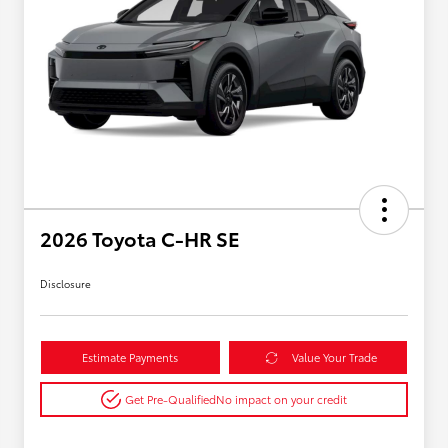
2026 Toyota C-HR SE
Disclosure
Estimate Payments
Value Your Trade
Get Pre-Qualified
No impact on your credit