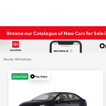
Browse our Catalogue of New Cars for Sale
Results: 404 Vehicles
Play Video
Great Deal