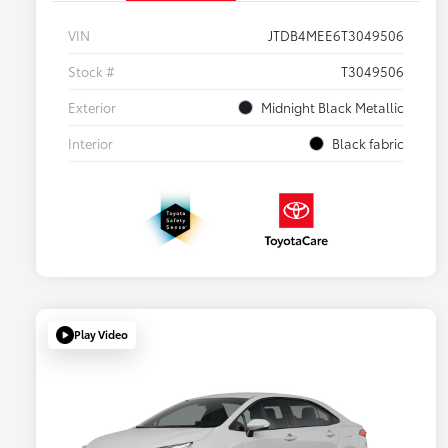
VIN
JTDB4MEE6T3049506
Stock #
T3049506
Exterior
Midnight Black Metallic
Interior
Black fabric
Play Video