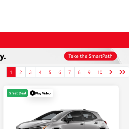
1
2
3
4
5
6
7
8
9
10
Play Video
Great Deal