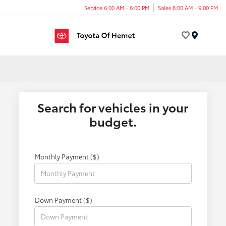
Service 6:00 AM - 6:00 PM
Sales 8:00 AM - 9:00 PM
Menu
Search for vehicles in your
budget.
Monthly Payment ($)
Down Payment ($)