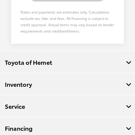
Rates and payments are estimates only. Calculations
exclude tax, title, and fees. All financing is subject to
credit approval. Actual terms may vary based on lender
requirements and creditworthiness.
Toyota of Hemet
Inventory
Service
Financing