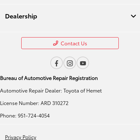
Dealership
Contact Us
Bureau of Automotive Repair Registration
Automotive Repair Dealer: Toyota of Hemet
License Number: ARD 310272
Phone: 951-724-4054
Privacy Policy