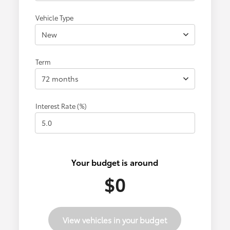
Vehicle Type
New
Term
72 months
Interest Rate (%)
Your budget is around
$0
View vehicles in your budget