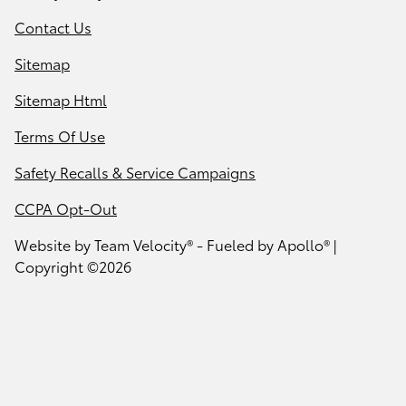
Contact Us
Sitemap
Sitemap Html
Terms Of Use
Safety Recalls & Service Campaigns
CCPA Opt-Out
Website by
Team Velocity®
- Fueled by Apollo® |
Copyright ©2026