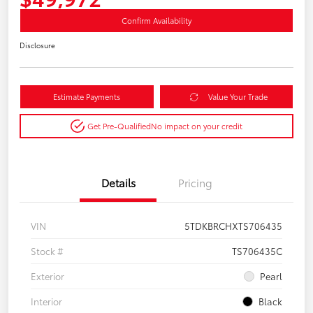
Confirm Availability
Disclosure
Estimate Payments
Value Your Trade
Get Pre-Qualified
No impact on your credit
Details
Pricing
VIN
5TDKBRCHXTS706435
Stock #
TS706435C
Exterior
Pearl
Interior
Black