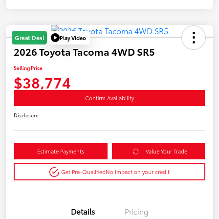
Play Video
Great Deal
2026 Toyota Tacoma 4WD SR5
Selling Price
$38,774
Confirm Availability
Disclosure
Estimate Payments
Value Your Trade
Get Pre-Qualified
No impact on your credit
Details
Pricing