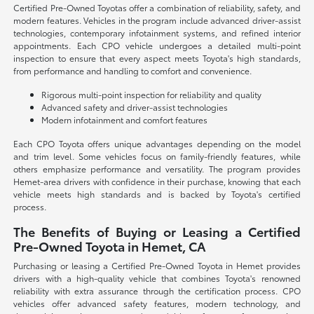
Certified Pre-Owned Toyotas offer a combination of reliability, safety, and
modern features. Vehicles in the program include advanced driver-assist
technologies, contemporary infotainment systems, and refined interior
appointments. Each CPO vehicle undergoes a detailed multi-point
inspection to ensure that every aspect meets Toyota's high standards,
from performance and handling to comfort and convenience.
Rigorous multi-point inspection for reliability and quality
Advanced safety and driver-assist technologies
Modern infotainment and comfort features
Each CPO Toyota offers unique advantages depending on the model
and trim level. Some vehicles focus on family-friendly features, while
others emphasize performance and versatility. The program provides
Hemet-area drivers with confidence in their purchase, knowing that each
vehicle meets high standards and is backed by Toyota's certified
process.
The Benefits of Buying or Leasing a Certified
Pre-Owned Toyota in Hemet, CA
Purchasing or leasing a Certified Pre-Owned Toyota in Hemet provides
drivers with a high-quality vehicle that combines Toyota's renowned
reliability with extra assurance through the certification process. CPO
vehicles offer advanced safety features, modern technology, and