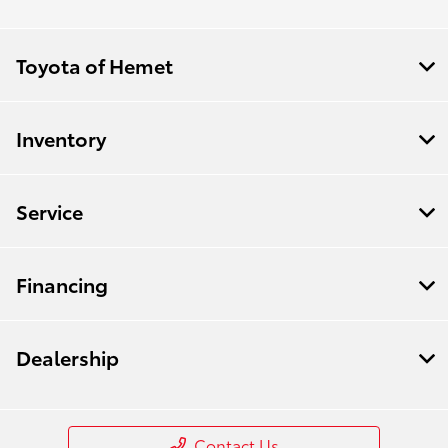
Toyota of Hemet
Inventory
Service
Financing
Dealership
Contact Us