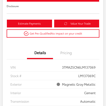
Disclosure
Estimate Payments
Value Your Trade
Get Pre-Qualified
No impact on your credit
Details
Pricing
VIN
3TMAZ5CN6LM137069
Stock #
LM137069C
Exterior
Magnetic Gray Metallic
Interior
Cement
Transmission
Automatic