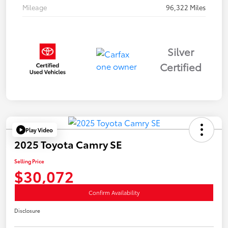
Mileage
96,322 Miles
Silver
Certified
Play Video
2025 Toyota Camry SE
Selling Price
$30,072
Confirm Availability
Disclosure