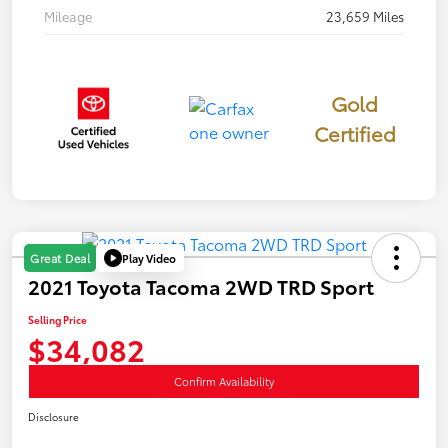
Mileage
23,659 Miles
Gold
Certified
Play Video
Great Deal
2021 Toyota Tacoma 2WD TRD Sport
Selling Price
$34,082
Confirm Availability
Disclosure