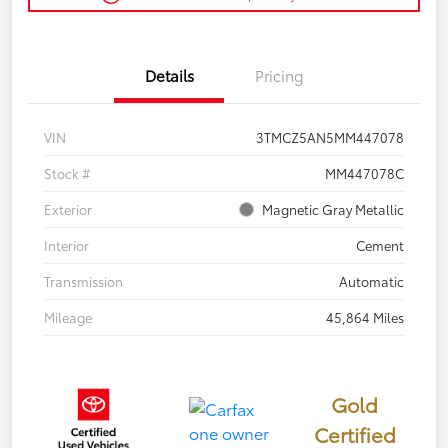
Details
Pricing
VIN
3TMCZ5AN5MM447078
Stock #
MM447078C
Exterior
Magnetic Gray Metallic
Interior
Cement
Transmission
Automatic
Mileage
45,864 Miles
Gold
Certified