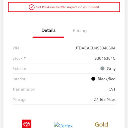
Get Pre-Qualified
No impact on your credit
Details
Pricing
VIN
JTDACACU4S3046304
Stock #
S3046304C
Exterior
Gray
Interior
Black/Red
Transmission
CVT
Mileage
27,165 Miles
Gold