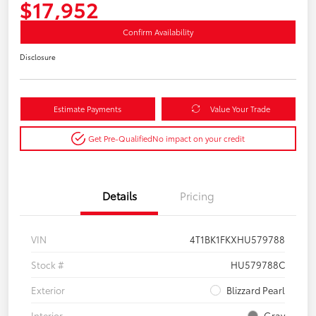
$17,952
Confirm Availability
Disclosure
Estimate Payments
Value Your Trade
Get Pre-Qualified
No impact on your credit
Details
Pricing
VIN
4T1BK1FKXHU579788
Stock #
HU579788C
Exterior
Blizzard Pearl
Interior
Gray