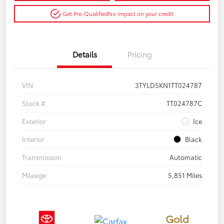
Get Pre-Qualified
No impact on your credit
Details
Pricing
VIN
3TYLD5KN1TT024787
Stock #
TT024787C
Exterior
Ice
Interior
Black
Transmission
Automatic
Mileage
5,851 Miles
Gold