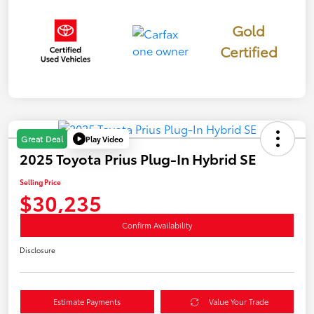
Gold
Certified
Play Video
Great Deal
2025 Toyota Prius Plug-In Hybrid SE
Selling Price
$30,235
Confirm Availability
Disclosure
Estimate Payments
Value Your Trade