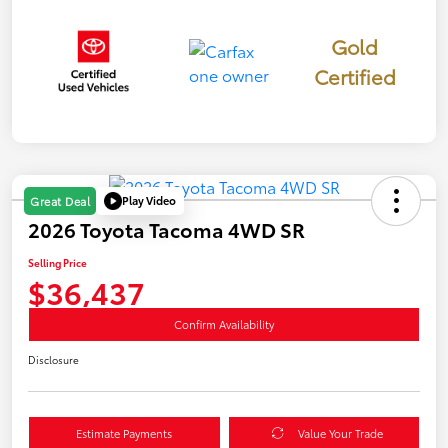
Gold
Certified
Play Video
Great Deal
2026 Toyota Tacoma 4WD SR
Selling Price
$36,437
Confirm Availability
Disclosure
Estimate Payments
Value Your Trade