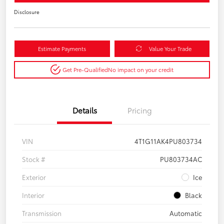
Disclosure
Estimate Payments
Value Your Trade
Get Pre-Qualified
No impact on your credit
Details
Pricing
VIN
4T1G11AK4PU803734
Stock #
PU803734AC
Exterior
Ice
Interior
Black
Transmission
Automatic