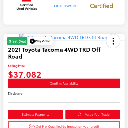
Certified
Play Video
Great Deal
2021 Toyota Tacoma 4WD TRD Off
Road
Selling Price
$37,082
Confirm Availability
Disclosure
Estimate Payments
Value Your Trade
Get Pre-Qualified
No impact on your credit