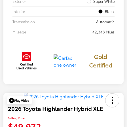
Exterior
Super White
Interior
Black
Transmission
Automatic
Mileage
42,348 Miles
Gold
Certified
Play Video
2026 Toyota Highlander Hybrid XLE
Selling Price
$49,972