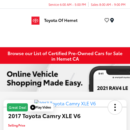
Service 6:00 AM - 5:00 PM
Sales 8:00 AM - 9:00 PM
Menu
Browse our List of Certified Pre-Owned Cars for Sale
in Hemet CA
Play Video
Great Deal
2017 Toyota Camry XLE V6
Selling Price