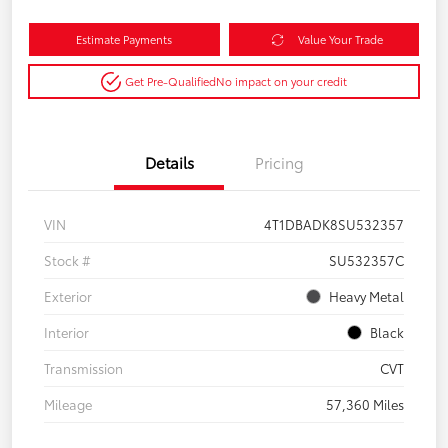
Estimate Payments
Value Your Trade
Get Pre-Qualified
No impact on your credit
Details
Pricing
VIN
4T1DBADK8SU532357
Stock #
SU532357C
Exterior
Heavy Metal
Interior
Black
Transmission
CVT
Mileage
57,360 Miles