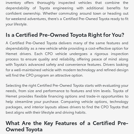
inventory offers thoroughly inspected vehicles that combine the
dependability of Toyota engineering with additional benefits for
confident ownership. Whether commuting around town or heading out
for weekend adventures, there's a Certified Pre-Owned Toyota ready to fit
your lifestyle.
Is a Certified Pre-Owned Toyota Right for You?
A Certified Pre-Owned Toyota delivers many of the same features and
dependability as a new vehicle while providing a cost-effective option for
Hemet drivers. Each CPO vehicle undergoes a rigorous inspection
process to ensure quality and reliability, offering peace of mind along
with Toyota's advanced safety and convenience features. Drivers looking
for a well-maintained vehicle with modern technology and refined design
will find the CPO program an attractive option.
Selecting the right Certified Pre-Owned Toyota starts with evaluating your
needs, from size and performance to features and trim levels. Toyota of
Hemet provides flexible financing options and trade-in opportunities to
help streamline your purchase. Comparing vehicle options, technology
packages, and interior layouts allows drivers to find the CPO Toyota that
best aligns with their lifestyle and driving habits.
What Are the Key Features of a Certified Pre-
Owned Toyota