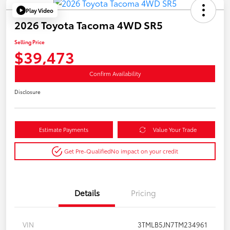
Play Video
2026 Toyota Tacoma 4WD SR5
Selling Price
$39,473
Confirm Availability
Disclosure
Estimate Payments
Value Your Trade
Get Pre-Qualified
No impact on your credit
Details
Pricing
VIN
3TMLB5JN7TM234961