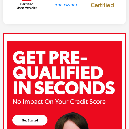
Certified