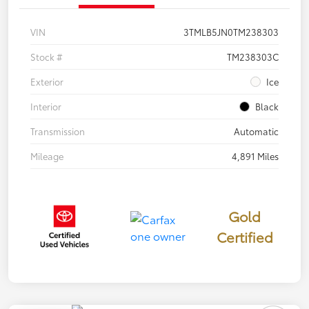
VIN
3TMLB5JN0TM238303
Stock #
TM238303C
Exterior
Ice
Interior
Black
Transmission
Automatic
Mileage
4,891 Miles
Gold
Certified