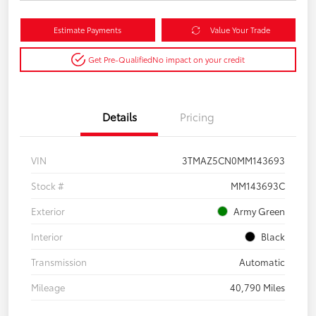
Estimate Payments
Value Your Trade
Get Pre-Qualified
No impact on your credit
Details
Pricing
VIN
3TMAZ5CN0MM143693
Stock #
MM143693C
Exterior
Army Green
Interior
Black
Transmission
Automatic
Mileage
40,790 Miles