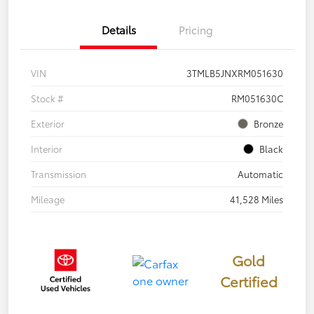
Details
Pricing
VIN
3TMLB5JNXRM051630
Stock #
RM051630C
Exterior
Bronze
Interior
Black
Transmission
Automatic
Mileage
41,528 Miles
Gold
Certified