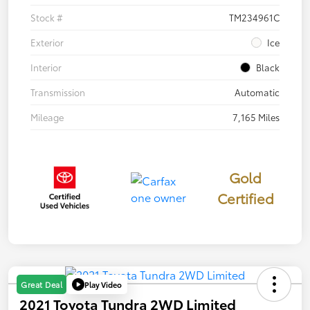
Stock #
TM234961C
Exterior
Ice
Interior
Black
Transmission
Automatic
Mileage
7,165 Miles
Gold
Certified
Play Video
Great Deal
2021 Toyota Tundra 2WD Limited