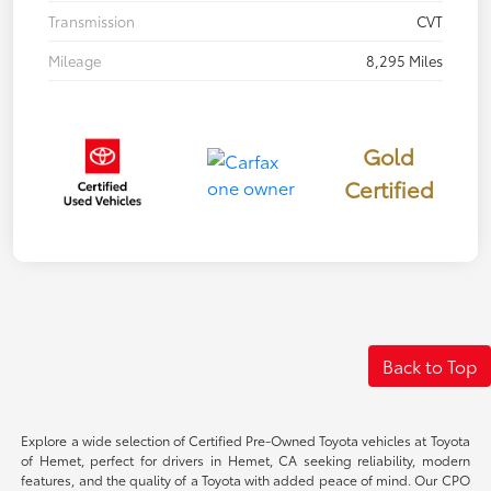
Transmission
CVT
Mileage
8,295 Miles
Gold
Certified
Back to Top
Explore a wide selection of Certified Pre-Owned Toyota vehicles at Toyota
of Hemet, perfect for drivers in Hemet, CA seeking reliability, modern
features, and the quality of a Toyota with added peace of mind. Our CPO