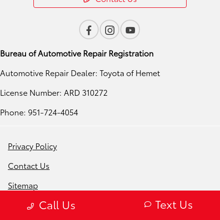
Bureau of Automotive Repair Registration
Automotive Repair Dealer: Toyota of Hemet
License Number: ARD 310272
Phone: 951-724-4054
Privacy Policy
Contact Us
Sitemap
Text Us
Call Us
Sitemap Html