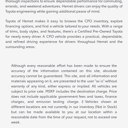
thorough inspections to ensure dependable performance for commuting,
errands, and weekend adventures. Hemet drivers can enjoy the quality of
Toyota engineering while gaining additional peace of mind.
Toyota of Hemet makes it easy to browse the CPO inventory, explore
financing options, and find a vehicle tailored to your needs. With a range
of trims, body styles, and features, there's a Certified Pre-Owned Toyota
for nearly every driver. A CPO vehicle provides a practical, dependable,
and refined driving experience for drivers throughout Hemet and the
surrounding areas.
Although every reasonable effort has been made to ensure the
accuracy of the information contained on this site, absolute
accuracy cannot be guaranteed. This site, and all information and
materials appearing on it, are presented to the user "as is" without
warranty of any kind, either express or implied. All vehicles are
subject to prior sale. MSRP includes the destination charge. Price
does not include applicable government fees and taxes, finance
charges, and emission testing charge. ‡Vehicles shown at
different locations are not currently in our inventory (Not in Stock)
but can be made available to you at our location within a
reasonable date from the time of your request, not to exceed one
week.