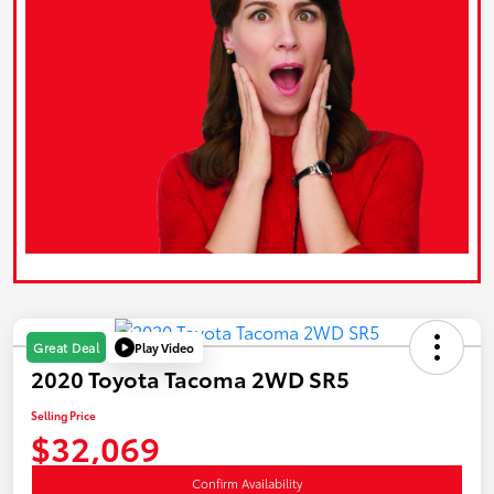
Play Video
Great Deal
2020 Toyota Tacoma 2WD SR5
Selling Price
$32,069
Confirm Availability