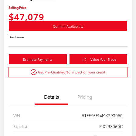
Selling Price
$47,079
Confirm Availability
Disclosure
Estimate Payments
Value Your Trade
Get Pre-Qualified
No impact on your credit
Details
Pricing
VIN
5TFFY5F14MX293060
Stock #
MX293060C