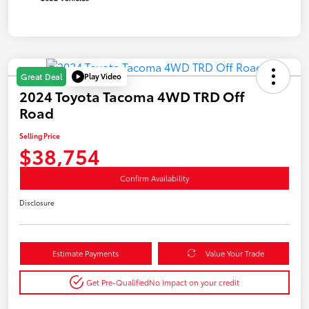
Play Video
Great Deal
2024 Toyota Tacoma 4WD TRD Off
Road
Selling Price
$38,754
Confirm Availability
Disclosure
Estimate Payments
Value Your Trade
Get Pre-Qualified
No impact on your credit