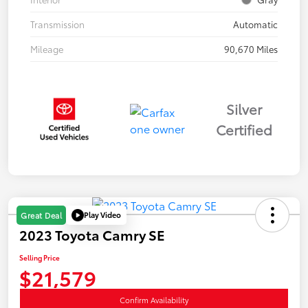
Transmission
Automatic
Mileage
90,670 Miles
Silver
Certified
Play Video
Great Deal
2023 Toyota Camry SE
Selling Price
$21,579
Confirm Availability