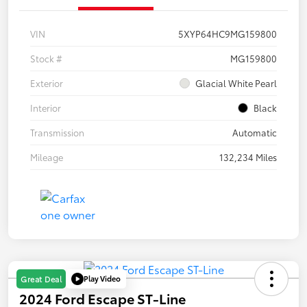
VIN
5XYP64HC9MG159800
Stock #
MG159800
Exterior
Glacial White Pearl
Interior
Black
Transmission
Automatic
Mileage
132,234 Miles
Play Video
Great Deal
2024 Ford Escape ST-Line