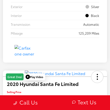
Exterior
Silver
Interior
Black
Transmission
Automatic
Mileage
125,209 Miles
Play Video
Great Deal
2020 Hyundai Santa Fe Limited
Selling Price
$22,082
Text Us
Call Us
Confirm Availability