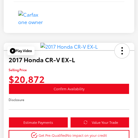
Play Video
2017 Honda CR-V EX-L
Selling Price
$20,872
Confirm Availability
Disclosure
Estimate Payments
Value Your Trade
Get Pre-Qualified
No impact on your credit