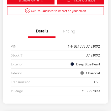
Estimate Payments
Value Your Trade
Get Pre-Qualified
No impact on your credit
Details
Pricing
VIN
1N4BL4BV8LC121092
Stock #
LC121092
Exterior
Deep Blue Pearl
Interior
Charcoal
Transmission
CVT
Mileage
71,338 Miles