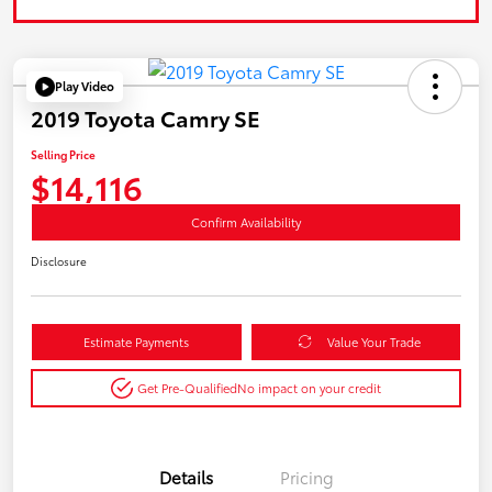
Play Video
2019 Toyota Camry SE
Selling Price
$14,116
Confirm Availability
Disclosure
Estimate Payments
Value Your Trade
Get Pre-Qualified
No impact on your credit
Details
Pricing