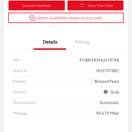
Estimate Payments
Value Your Trade
Get Pre-Qualified
No impact on your credit
Details
Pricing
VIN
4T1BK1FKXHU579788
Stock #
HU579788C
Exterior
Blizzard Pearl
Interior
Gray
Transmission
Automatic
Mileage
90,670 Miles