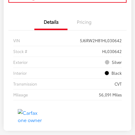
Details
Pricing
VIN
5J6RW2H81HL030642
Stock #
HL030642
Exterior
Silver
Interior
Black
Transmission
CVT
Mileage
56,091 Miles