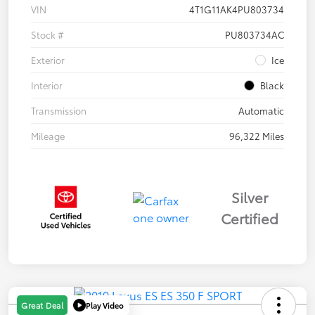
VIN
4T1G11AK4PU803734
Stock #
PU803734AC
Exterior
Ice
Interior
Black
Transmission
Automatic
Mileage
96,322 Miles
Silver
Certified
Play Video
Great Deal