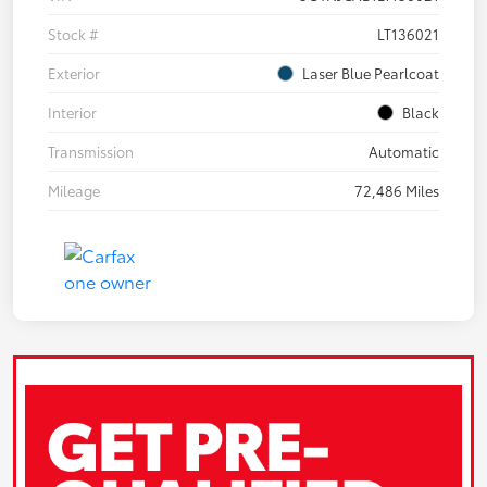
Stock #
LT136021
Exterior
Laser Blue Pearlcoat
Interior
Black
Transmission
Automatic
Mileage
72,486 Miles