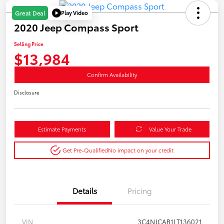
Play Video
Great Deal
2020 Jeep Compass Sport
Selling Price
$13,984
Confirm Availability
Disclosure
Estimate Payments
Value Your Trade
Get Pre-Qualified
No impact on your credit
Details
Pricing
VIN
3C4NJCAB1LT136021