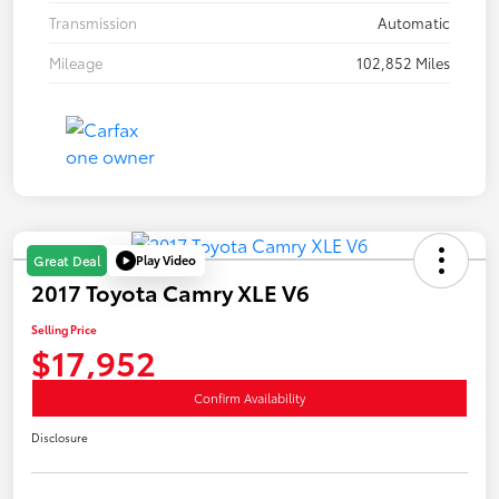
Transmission
Automatic
Mileage
102,852 Miles
Play Video
Great Deal
2017 Toyota Camry XLE V6
Selling Price
$17,952
Confirm Availability
Disclosure