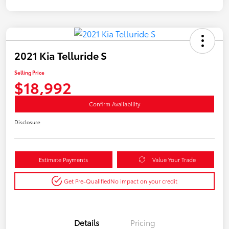
2021 Kia Telluride S
Selling Price
$18,992
Confirm Availability
Disclosure
Estimate Payments
Value Your Trade
Get Pre-Qualified
No impact on your credit
Details
Pricing