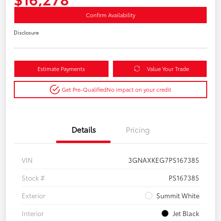
Confirm Availability
Disclosure
Estimate Payments
Value Your Trade
Get Pre-Qualified
No impact on your credit
Details
Pricing
VIN
3GNAXKEG7PS167385
Stock #
PS167385
Exterior
Summit White
Interior
Jet Black