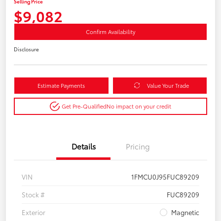
Selling Price
$9,082
Confirm Availability
Disclosure
Estimate Payments
Value Your Trade
Get Pre-Qualified
No impact on your credit
Details
Pricing
VIN
1FMCU0J95FUC89209
Stock #
FUC89209
Exterior
Magnetic