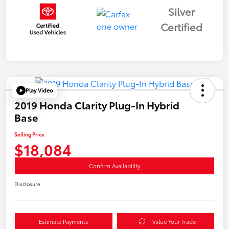
Silver
Certified
Play Video
2019 Honda Clarity Plug-In Hybrid
Base
Selling Price
$18,084
Confirm Availability
Disclosure
Estimate Payments
Value Your Trade