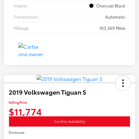
Interior
Charcoal Black
Transmission
Automatic
Mileage
103,369 Miles
2019 Volkswagen Tiguan S
Selling Price
$11,774
Confirm Availability
Disclosure