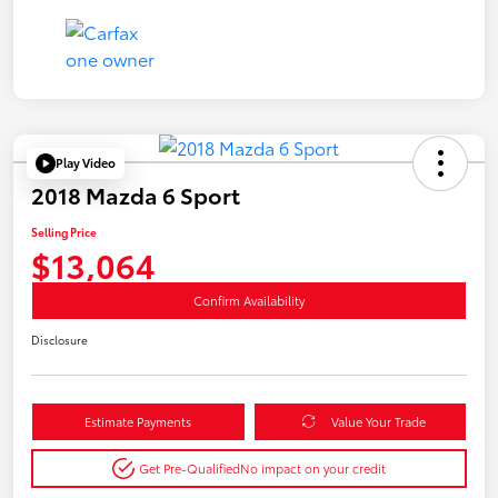
Play Video
2018 Mazda 6 Sport
Selling Price
$13,064
Confirm Availability
Disclosure
Estimate Payments
Value Your Trade
Get Pre-Qualified
No impact on your credit