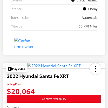
Interior
Ebony
Transmission
Automatic
Mileage
66,798 Miles
Play Video
2022 Hyundai Santa Fe XRT
Selling Price
$20,064
Confirm Availability
Disclosure