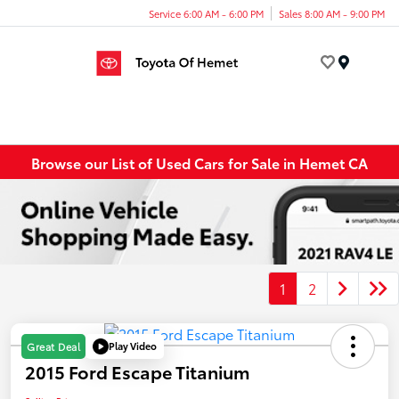
Service 6:00 AM - 6:00 PM
Sales 8:00 AM - 9:00 PM
Menu
Browse our List of Used Cars for Sale in Hemet CA
1
2
Play Video
Great Deal
2015 Ford Escape Titanium