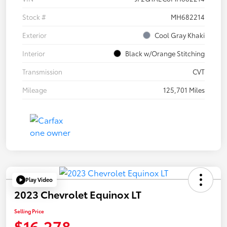
Stock #
MH682214
Exterior
Cool Gray Khaki
Interior
Black w/Orange Stitching
Transmission
CVT
Mileage
125,701 Miles
Play Video
2023 Chevrolet Equinox LT
Selling Price
$16,278