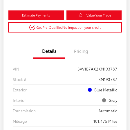
Estimate Payments
Value Your Trade
Get Pre-Qualified
No impact on your credit
Details
Pricing
VIN
3VV1B7AX2KM193787
Stock #
KM193787
Exterior
Blue Metallic
Interior
Gray
Transmission
Automatic
Mileage
101,475 Miles