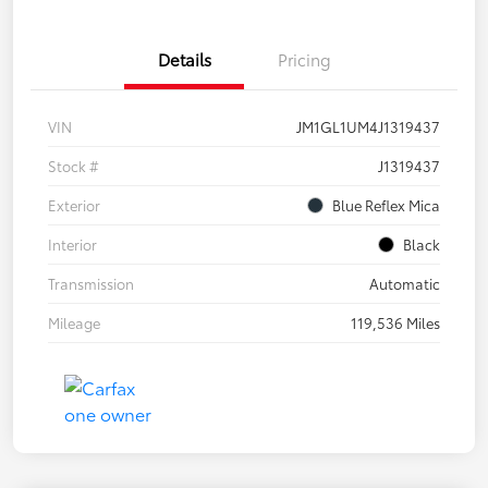
Details
Pricing
VIN
JM1GL1UM4J1319437
Stock #
J1319437
Exterior
Blue Reflex Mica
Interior
Black
Transmission
Automatic
Mileage
119,536 Miles