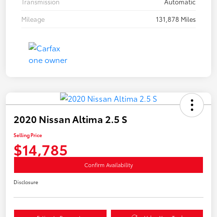
Transmission
Automatic
Mileage
131,878 Miles
2020 Nissan Altima 2.5 S
Selling Price
$14,785
Confirm Availability
Disclosure