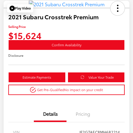
Play Video
2021 Subaru Crosstrek Premium
Selling Price
$15,624
Confirm Availability
Disclosure
Estimate Payments
Value Your Trade
Get Pre-Qualified
No impact on your credit
Details
Pricing
VIN
JF2GTAEC8MH682214