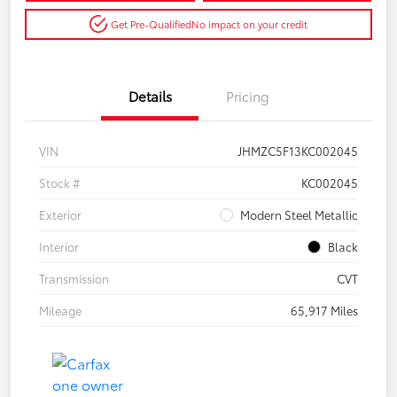
Get Pre-Qualified
No impact on your credit
Details
Pricing
VIN
JHMZC5F13KC002045
Stock #
KC002045
Exterior
Modern Steel Metallic
Interior
Black
Transmission
CVT
Mileage
65,917 Miles