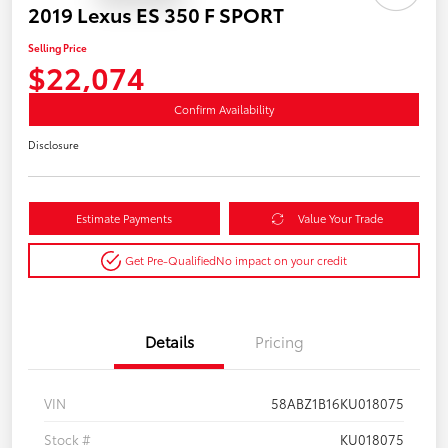
2019 Lexus ES 350 F SPORT
Selling Price
$22,074
Confirm Availability
Disclosure
Estimate Payments
Value Your Trade
Get Pre-Qualified
No impact on your credit
Details
Pricing
VIN
58ABZ1B16KU018075
Stock #
KU018075