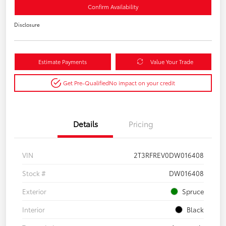
Confirm Availability
Disclosure
Estimate Payments
Value Your Trade
Get Pre-Qualified
No impact on your credit
Details
Pricing
VIN
2T3RFREV0DW016408
Stock #
DW016408
Exterior
Spruce
Interior
Black