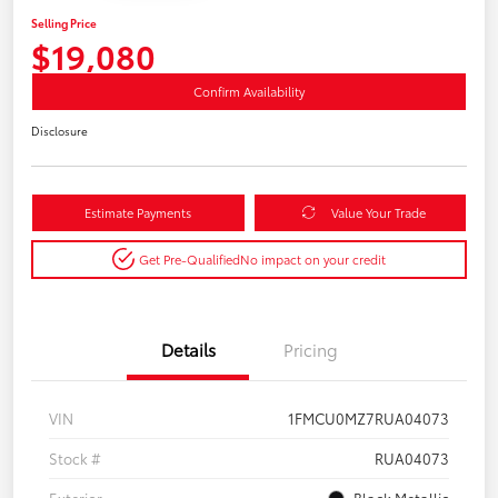
Selling Price
$19,080
Confirm Availability
Disclosure
Estimate Payments
Value Your Trade
Get Pre-Qualified
No impact on your credit
Details
Pricing
VIN
1FMCU0MZ7RUA04073
Stock #
RUA04073
Exterior
Black Metallic