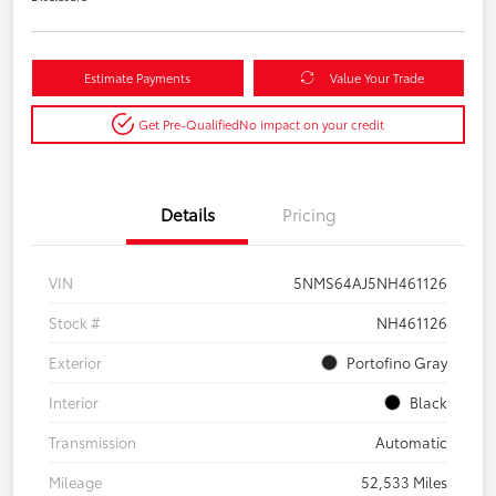
Estimate Payments
Value Your Trade
Get Pre-Qualified
No impact on your credit
Details
Pricing
VIN
5NMS64AJ5NH461126
Stock #
NH461126
Exterior
Portofino Gray
Interior
Black
Transmission
Automatic
Mileage
52,533 Miles