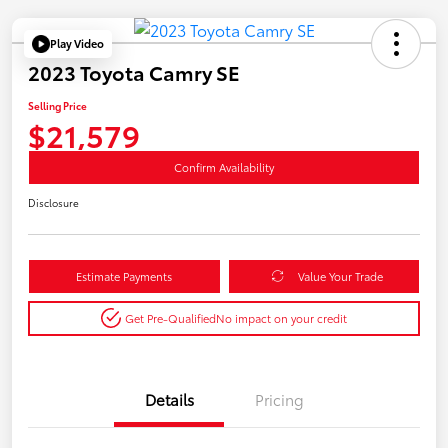
Play Video
2023 Toyota Camry SE
Selling Price
$21,579
Confirm Availability
Disclosure
Estimate Payments
Value Your Trade
Get Pre-Qualified
No impact on your credit
Details
Pricing