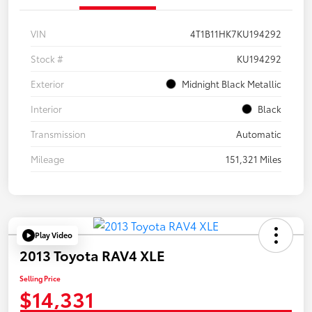
VIN
4T1B11HK7KU194292
Stock #
KU194292
Exterior
Midnight Black Metallic
Interior
Black
Transmission
Automatic
Mileage
151,321 Miles
Play Video
2013 Toyota RAV4 XLE
Selling Price
$14,331