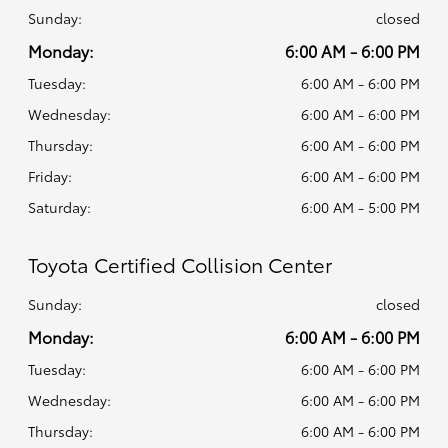
Sunday:
closed
Monday:
6:00 AM - 6:00 PM
Tuesday:
6:00 AM - 6:00 PM
Wednesday:
6:00 AM - 6:00 PM
Thursday:
6:00 AM - 6:00 PM
Friday:
6:00 AM - 6:00 PM
Saturday:
6:00 AM - 5:00 PM
Toyota Certified Collision Center
Sunday:
closed
Monday:
6:00 AM - 6:00 PM
Tuesday:
6:00 AM - 6:00 PM
Wednesday:
6:00 AM - 6:00 PM
Thursday:
6:00 AM - 6:00 PM