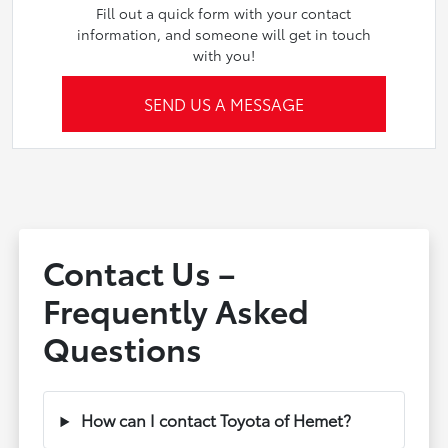
Fill out a quick form with your contact
information, and someone will get in touch
with you!
SEND US A MESSAGE
Contact Us –
Frequently Asked
Questions
How can I contact Toyota of Hemet?