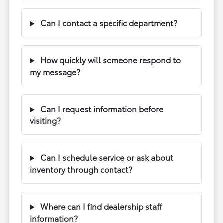
Can I contact a specific department?
How quickly will someone respond to
my message?
Can I request information before
visiting?
Can I schedule service or ask about
inventory through contact?
Where can I find dealership staff
information?