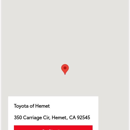
Toyota of Hemet
350 Carriage Cir, Hemet, CA 92545