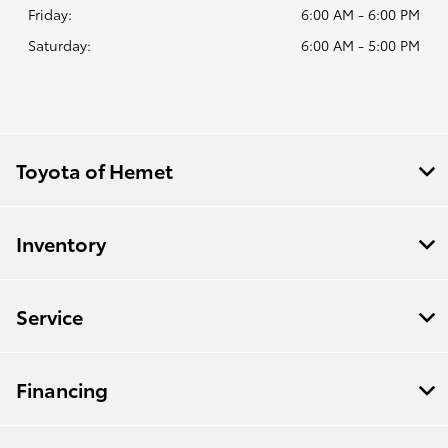
Friday:
6:00 AM - 6:00 PM
Saturday:
6:00 AM - 5:00 PM
Toyota of Hemet
Inventory
Service
Financing