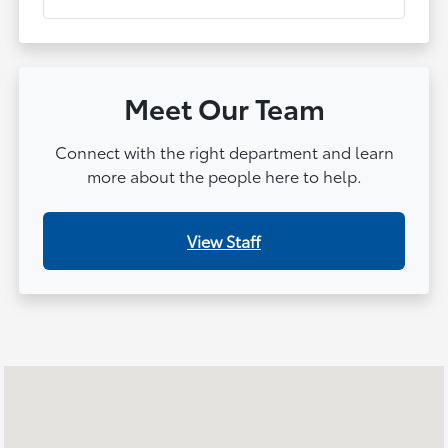
Meet Our Team
Connect with the right department and learn
more about the people here to help.
View Staff