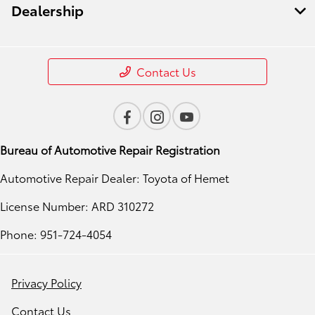
Dealership
Contact Us
Bureau of Automotive Repair Registration
Automotive Repair Dealer: Toyota of Hemet
License Number: ARD 310272
Phone: 951-724-4054
Privacy Policy
Contact Us