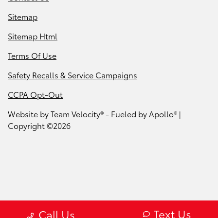
Sitemap
Sitemap Html
Terms Of Use
Safety Recalls & Service Campaigns
CCPA Opt-Out
Website by
Team Velocity®
- Fueled by Apollo® |
Copyright ©2026
Text Us
Call Us