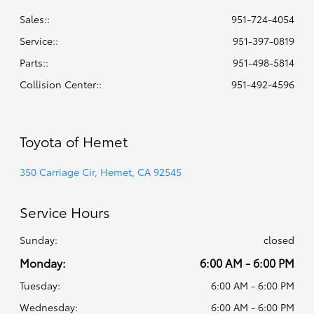
Sales::
951-724-4054
Service:
:
951-397-0819
Parts:
:
951-498-5814
Collision Center:
:
951-492-4596
Toyota of Hemet
350 Carriage Cir, Hemet, CA 92545
Service Hours
Sunday:
closed
Monday:
6:00 AM - 6:00 PM
Tuesday:
6:00 AM - 6:00 PM
Wednesday:
6:00 AM - 6:00 PM