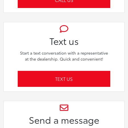
Text us
Start a text conversation with a representative
at the dealership. Quick and convenient!
TEXT US
Send a message