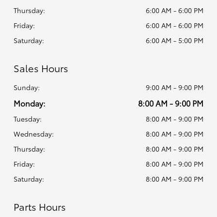
Thursday:
6:00 AM - 6:00 PM
Friday:
6:00 AM - 6:00 PM
Saturday:
6:00 AM - 5:00 PM
Sales Hours
Sunday:
9:00 AM - 9:00 PM
Monday:
8:00 AM - 9:00 PM
Tuesday:
8:00 AM - 9:00 PM
Wednesday:
8:00 AM - 9:00 PM
Thursday:
8:00 AM - 9:00 PM
Friday:
8:00 AM - 9:00 PM
Saturday:
8:00 AM - 9:00 PM
Parts Hours