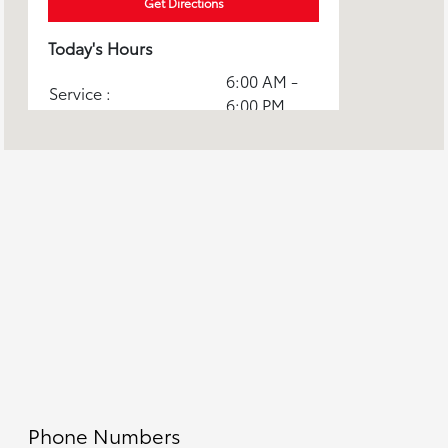
Get Directions
Today's Hours
6:00 AM -
Service :
6:00 PM
8:00 AM -
Sales :
9:00 PM
6:00 AM -
Parts :
6:00 PM
Toyota Certified
6:00 AM -
Collision Center :
6:00 PM
All Hours
Phone Numbers