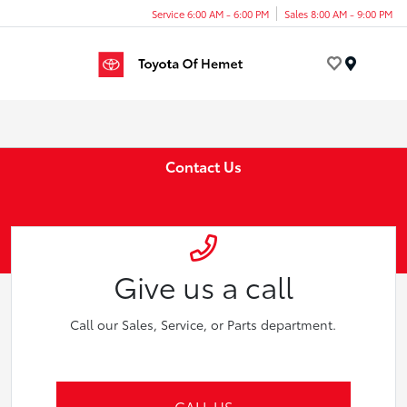
Service 6:00 AM - 6:00 PM
Sales 8:00 AM - 9:00 PM
Menu
Contact Us
Give us a call
Call our Sales, Service, or Parts department.
CALL US