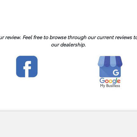
ur review. Feel free to browse through our current reviews 
our dealership.