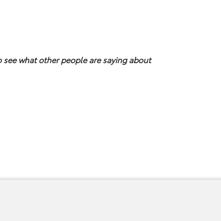
to see what other people are saying about