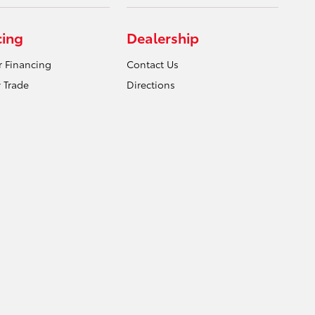
cing
Dealership
r Financing
Contact Us
 Trade
Directions