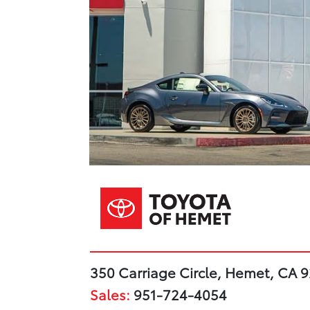
350 Carriage Circle, Hemet, CA 
Sales:
951-724-4054