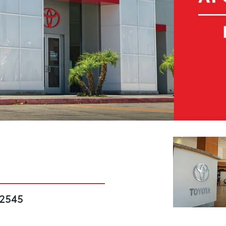
92545