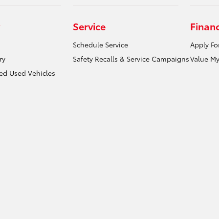
Service
Finan
Schedule Service
Apply Fo
ry
Safety Recalls & Service Campaigns
Value My
ied Used Vehicles