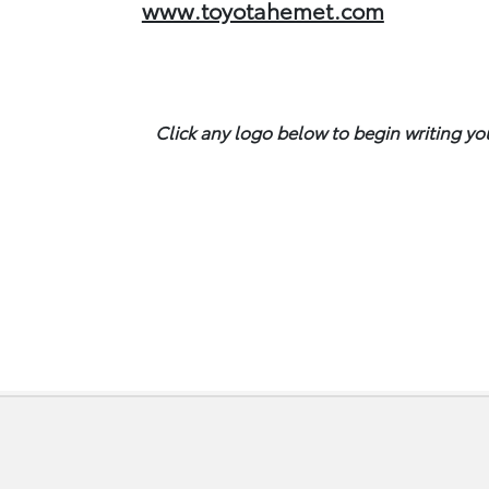
www.toyotahemet.com
Click any logo below to begin writing yo