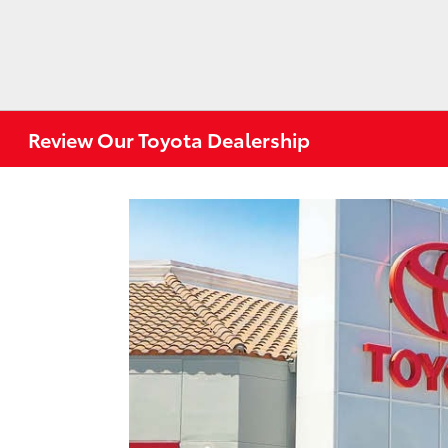
Review Our Toyota Dealership