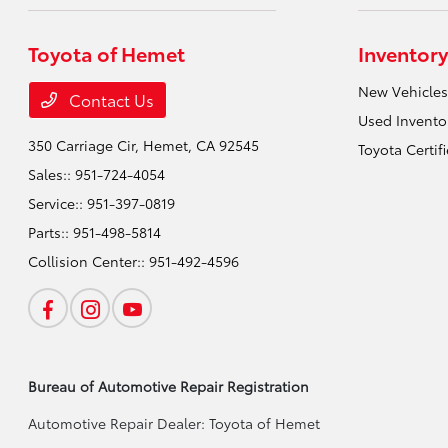
Toyota of Hemet
Inventory
New Vehicles
Contact Us
Used Invento
350 Carriage Cir,
Hemet, CA 92545
Toyota Certif
Sales::
951-724-4054
Service::
951-397-0819
Parts::
951-498-5814
Collision Center::
951-492-4596
Bureau of Automotive Repair Registration
Automotive Repair Dealer: Toyota of Hemet