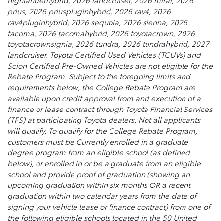
highlanderhybrid, 2026 landcruiser, 2026 mirai, 2026
prius, 2026 priuspluginhybrid, 2026 rav4, 2026
rav4pluginhybrid, 2026 sequoia, 2026 sienna, 2026
tacoma, 2026 tacomahybrid, 2026 toyotacrown, 2026
toyotacrownsignia, 2026 tundra, 2026 tundrahybrid, 2027
landcruiser. Toyota Certified Used Vehicles (TCUVs) and
Scion Certified Pre-Owned Vehicles are not eligible for the
Rebate Program. Subject to the foregoing limits and
requirements below, the College Rebate Program are
available upon credit approval from and execution of a
finance or lease contract through Toyota Financial Services
(TFS) at participating Toyota dealers. Not all applicants
will qualify. To qualify for the College Rebate Program,
customers must be Currently enrolled in a graduate
degree program from an eligible school (as defined
below), or enrolled in or be a graduate from an eligible
school and provide proof of graduation (showing an
upcoming graduation within six months OR a recent
graduation within two calendar years from the date of
signing your vehicle lease or finance contract) from one of
the following eligible schools located in the 50 United