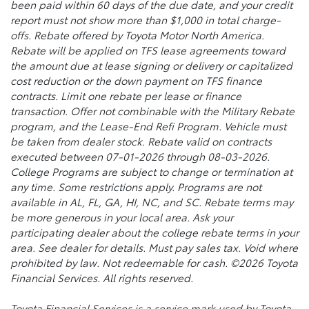
been paid within 60 days of the due date, and your credit
report must not show more than $1,000 in total charge-
offs. Rebate offered by Toyota Motor North America.
Rebate will be applied on TFS lease agreements toward
the amount due at lease signing or delivery or capitalized
cost reduction or the down payment on TFS finance
contracts. Limit one rebate per lease or finance
transaction. Offer not combinable with the Military Rebate
program, and the Lease-End Refi Program. Vehicle must
be taken from dealer stock. Rebate valid on contracts
executed between 07-01-2026 through 08-03-2026.
College Programs are subject to change or termination at
any time. Some restrictions apply. Programs are not
available in AL, FL, GA, HI, NC, and SC. Rebate terms may
be more generous in your local area. Ask your
participating dealer about the college rebate terms in your
area. See dealer for details. Must pay sales tax. Void where
prohibited by law. Not redeemable for cash. ©2026 Toyota
Financial Services. All rights reserved.
Toyota Financial Services is a service mark used by Toyota