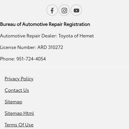
Bureau of Automotive Repair Registration
Automotive Repair Dealer: Toyota of Hemet
License Number: ARD 310272
Phone: 951-724-4054
Privacy Policy
Contact Us
Sitemap
Sitemap Html
Terms Of Use