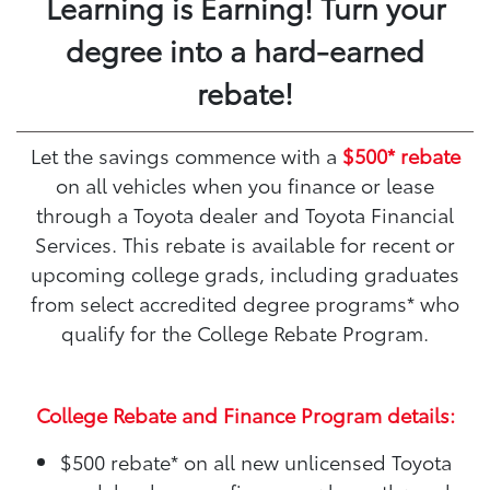
Learning is Earning! Turn your
degree into a hard-earned
rebate!
Let the savings commence with a
$500* rebate
on all vehicles when you finance or lease
through a Toyota dealer and Toyota Financial
Services. This rebate is available for recent or
upcoming college grads, including graduates
from select accredited degree programs* who
qualify for the College Rebate Program.
College Rebate and Finance Program details:
$500 rebate*
on all new unlicensed Toyota