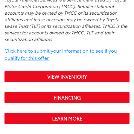
Motor Credit Corporation (TMCC). Retail installment
accounts may be owned by TMCC or its securitization
affiliates and lease accounts may be owned by Toyota
Lease Trust (TLT) or its securitization affiliates. TMCC is the
servicer for accounts owned by TMCC, TLT, and their
securitization affiliates.
Click here to submit your information to see if you
qualify for this offer.
VIEW INVENTORY
FINANCING
LEARN MORE