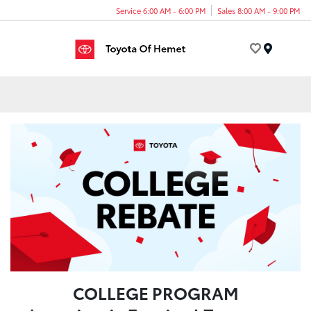
Service 6:00 AM - 6:00 PM
Sales 8:00 AM - 9:00 PM
Menu
COLLEGE PROGRAM