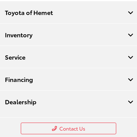
Toyota of Hemet
Inventory
Service
Financing
Dealership
Contact Us