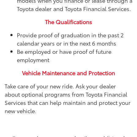
models when you finance or lease through a
Toyota dealer and Toyota Financial Services.
The Qualifications
Provide proof of graduation in the past 2
calendar years or in the next 6 months
Be employed or have proof of future
employment
Vehicle Maintenance and Protection
Take care of your new ride. Ask your dealer
about optional programs from Toyota Financial
Services that can help maintain and protect your
new vehicle.