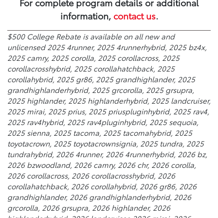
For complete program details or additional
information,
contact us
.
$500 College Rebate is available on all new and
unlicensed 2025 4runner, 2025 4runnerhybrid, 2025 bz4x,
2025 camry, 2025 corolla, 2025 corollacross, 2025
corollacrosshybrid, 2025 corollahatchback, 2025
corollahybrid, 2025 gr86, 2025 grandhighlander, 2025
grandhighlanderhybrid, 2025 grcorolla, 2025 grsupra,
2025 highlander, 2025 highlanderhybrid, 2025 landcruiser,
2025 mirai, 2025 prius, 2025 priuspluginhybrid, 2025 rav4,
2025 rav4hybrid, 2025 rav4pluginhybrid, 2025 sequoia,
2025 sienna, 2025 tacoma, 2025 tacomahybrid, 2025
toyotacrown, 2025 toyotacrownsignia, 2025 tundra, 2025
tundrahybrid, 2026 4runner, 2026 4runnerhybrid, 2026 bz,
2026 bzwoodland, 2026 camry, 2026 chr, 2026 corolla,
2026 corollacross, 2026 corollacrosshybrid, 2026
corollahatchback, 2026 corollahybrid, 2026 gr86, 2026
grandhighlander, 2026 grandhighlanderhybrid, 2026
grcorolla, 2026 grsupra, 2026 highlander, 2026