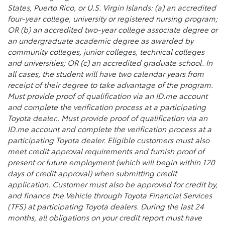
States, Puerto Rico, or U.S. Virgin Islands: (a) an accredited
four-year college, university or registered nursing program;
OR (b) an accredited two-year college associate degree or
an undergraduate academic degree as awarded by
community colleges, junior colleges, technical colleges
and universities; OR (c) an accredited graduate school. In
all cases, the student will have two calendar years from
receipt of their degree to take advantage of the program.
Must provide proof of qualification via an ID.me account
and complete the verification process at a participating
Toyota dealer.. Must provide proof of qualification via an
ID.me account and complete the verification process at a
participating Toyota dealer. Eligible customers must also
meet credit approval requirements and furnish proof of
present or future employment (which will begin within 120
days of credit approval) when submitting credit
application. Customer must also be approved for credit by,
and finance the Vehicle through Toyota Financial Services
(TFS) at participating Toyota dealers. During the last 24
months, all obligations on your credit report must have