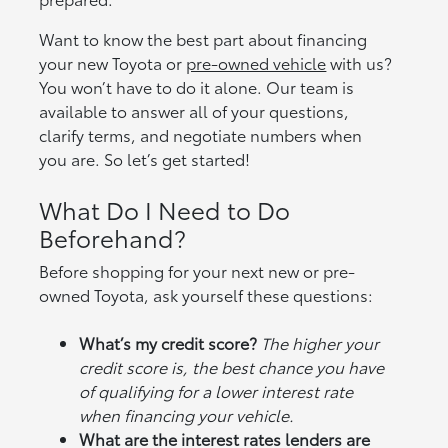
Want to know the best part about financing
your new Toyota or
pre-owned vehicle
with us?
You won’t have to do it alone. Our team is
available to answer all of your questions,
clarify terms, and negotiate numbers when
you are. So let’s get started!
What Do I Need to Do
Beforehand?
Before shopping for your next new or pre-
owned Toyota, ask yourself these questions:
What’s my credit score?
The higher your
credit score is, the best chance you have
of qualifying for a lower interest rate
when financing your vehicle.
What are the interest rates lenders are