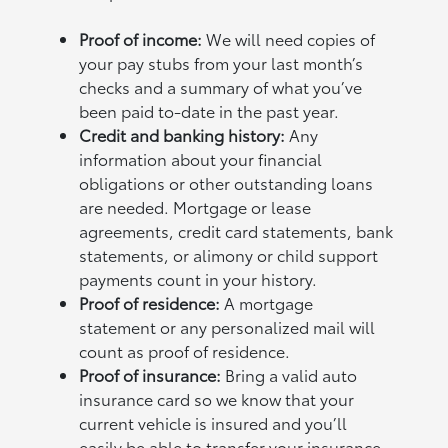
Proof of income:
We will need copies of
your pay stubs from your last month’s
checks and a summary of what you’ve
been paid to-date in the past year.
Credit and banking history:
Any
information about your financial
obligations or other outstanding loans
are needed. Mortgage or lease
agreements, credit card statements, bank
statements, or alimony or child support
payments count in your history.
Proof of residence:
A mortgage
statement or any personalized mail will
count as proof of residence.
Proof of insurance:
Bring a valid auto
insurance card so we know that your
current vehicle is insured and you’ll
easily be able to transfer your insurance