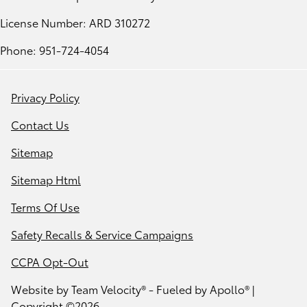
License Number: ARD 310272
Phone: 951-724-4054
Privacy Policy
Contact Us
Sitemap
Sitemap Html
Terms Of Use
Safety Recalls & Service Campaigns
CCPA Opt-Out
Website by
Team Velocity®
- Fueled by Apollo® |
Copyright ©2026