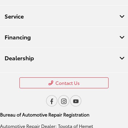
Service
Financing
Dealership
Contact Us
Bureau of Automotive Repair Registration
Automotive Repair Dealer: Toyota of Hemet