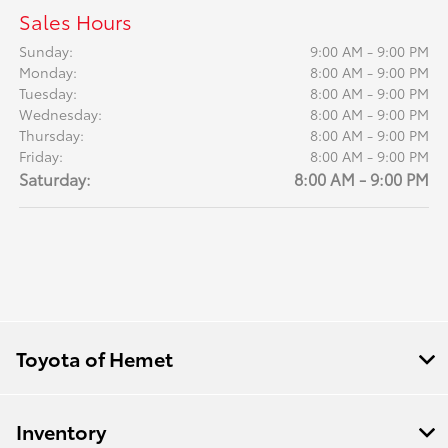
Sales Hours
Sunday:
9:00 AM - 9:00 PM
Monday:
8:00 AM - 9:00 PM
Tuesday:
8:00 AM - 9:00 PM
Wednesday:
8:00 AM - 9:00 PM
Thursday:
8:00 AM - 9:00 PM
Friday:
8:00 AM - 9:00 PM
Saturday:
8:00 AM - 9:00 PM
Toyota of Hemet
Inventory