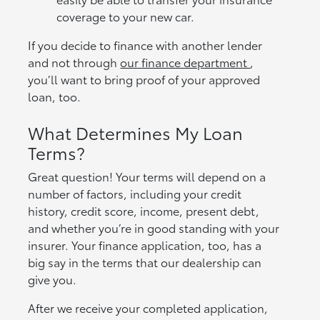
coverage to your new car.
If you decide to finance with another lender
and not through
our finance department
,
you’ll want to bring proof of your approved
loan, too.
What Determines My Loan
Terms?
Great question! Your terms will depend on a
number of factors, including your credit
history, credit score, income, present debt,
and whether you’re in good standing with your
insurer. Your finance application, too, has a
big say in the terms that our dealership can
give you.
After we receive your completed application,