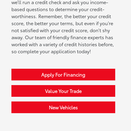
we’ll run a credit check and ask you income-
based questions to determine your credit-
worthiness. Remember, the better your credit
score, the better your terms, but even if you’re
not satisfied with your credit score, don’t shy
away. Our team of friendly finance experts has
worked with a variety of credit histories before,
so complete your application today!
Apply For Financing
Value Your Trade
New Vehicles