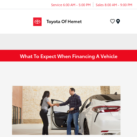
Service 6:00 AM - 5:00 PM
Sales 8:00 AM - 9:00 PM
Menu
What To Expect When Financing A Vehicle