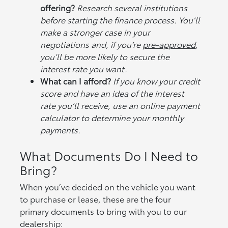
offering?
Research several institutions
before starting the finance process. You’ll
make a stronger case in your
negotiations and, if you’re
pre-approved
,
you’ll be more likely to secure the
interest rate you want.
What can I afford?
If you know your credit
score and have an idea of the interest
rate you’ll receive, use an online payment
calculator to determine your monthly
payments.
What Documents Do I Need to
Bring?
When you’ve decided on the vehicle you want
to purchase or lease, these are the four
primary documents to bring with you to our
dealership: