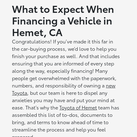
What to Expect When
Financing a Vehicle in
Hemet, CA
Congratulations! If you’ve made it this far in
the car-buying process, we’d love to help you
finish your purchase as well. And that includes
ensuring that you are informed of every step
along the way, especially financing! Many
people get overwhelmed with the paperwork,
numbers, and responsibility of owning a
new
Toyota
, but our team is here to dispel any
anxieties you may have and put your mind at
ease. That’s why the
Toyota of Hemet
team has
assembled this list of to-dos, documents to
bring, and terms to know ahead of time to
streamline the process and help you feel
prepared.