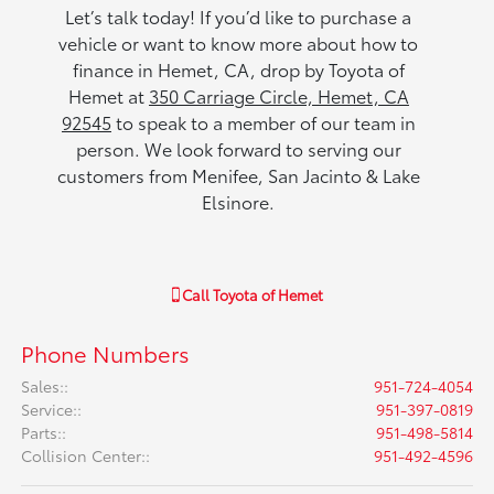
Let’s talk today! If you’d like to purchase a
vehicle or want to know more about how to
finance in Hemet, CA, drop by Toyota of
Hemet at
350 Carriage Circle, Hemet, CA
92545
to speak to a member of our team in
person. We look forward to serving our
customers from Menifee, San Jacinto & Lake
Elsinore.
Call
Toyota of Hemet
Phone Numbers
Sales:
:
951-724-4054
Service:
:
951-397-0819
Parts:
:
951-498-5814
Collision Center:
:
951-492-4596