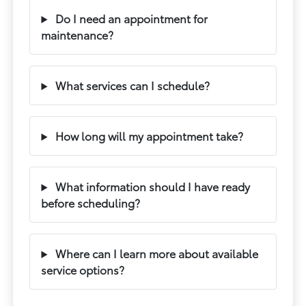
Do I need an appointment for
maintenance?
What services can I schedule?
How long will my appointment take?
What information should I have ready
before scheduling?
Where can I learn more about available
service options?