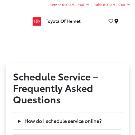
Service 6:00 AM - 5:00 PM
Sales 8:00 AM - 9:00 PM
Menu
Schedule Service –
Frequently Asked
Questions
How do I schedule service online?