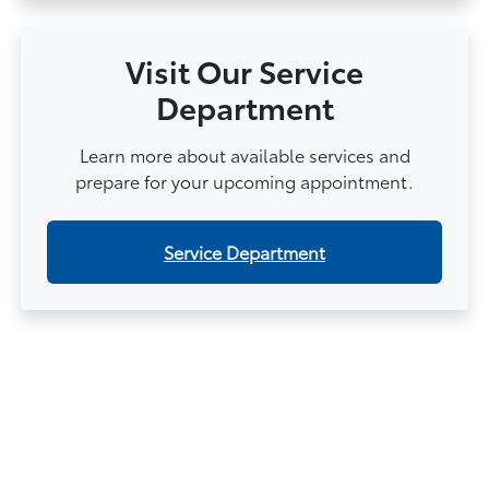
Visit Our Service
Department
Learn more about available services and
prepare for your upcoming appointment.
Service Department