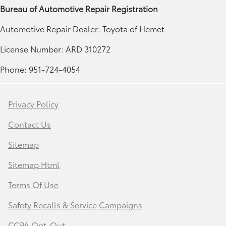
Bureau of Automotive Repair Registration
Automotive Repair Dealer: Toyota of Hemet
License Number: ARD 310272
Phone: 951-724-4054
Privacy Policy
Contact Us
Sitemap
Sitemap Html
Terms Of Use
Safety Recalls & Service Campaigns
CCPA Opt-Out