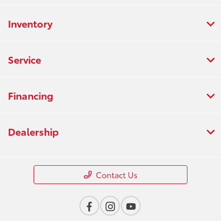
Inventory
Service
Financing
Dealership
Contact Us