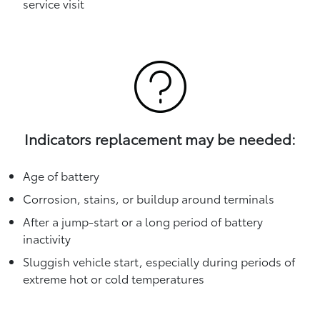
service visit
Indicators replacement may be needed:
Age of battery
Corrosion, stains, or buildup around terminals
After a jump-start or a long period of battery
inactivity
Sluggish vehicle start, especially during periods of
extreme hot or cold temperatures