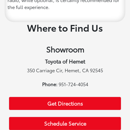
the full experience.
Where to Find Us
Showroom
Toyota of Hemet
350 Carriage Cir, Hemet, CA 92545
Phone:
951-724-4054
Get Directions
Schedule Service