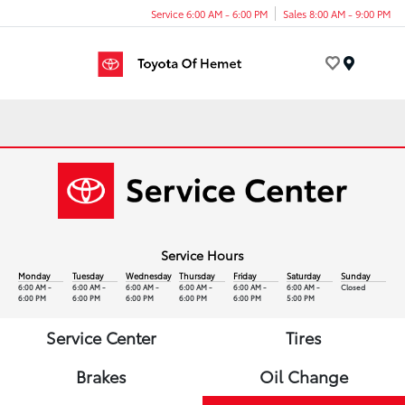
Service 6:00 AM - 6:00 PM
Sales 8:00 AM - 9:00 PM
Menu
Service Hours
Monday
Tuesday
Wednesday
Thursday
Friday
Saturday
Sunday
6:00 AM -
6:00 AM -
6:00 AM -
6:00 AM -
6:00 AM -
6:00 AM -
Closed
6:00 PM
6:00 PM
6:00 PM
6:00 PM
6:00 PM
5:00 PM
Service Center
Tires
Brakes
Oil Change