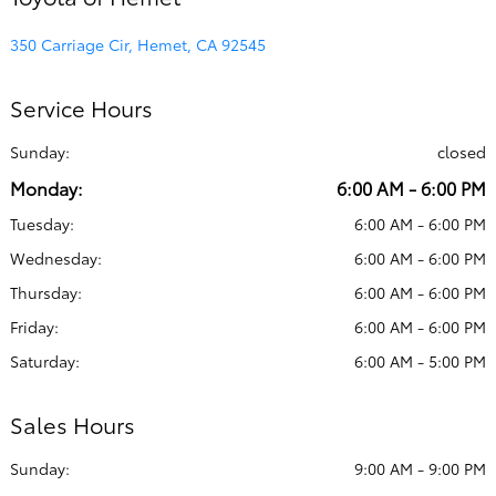
350 Carriage Cir, Hemet, CA 92545
Service Hours
Sunday:
closed
Monday:
6:00 AM - 6:00 PM
Tuesday:
6:00 AM - 6:00 PM
Wednesday:
6:00 AM - 6:00 PM
Thursday:
6:00 AM - 6:00 PM
Friday:
6:00 AM - 6:00 PM
Saturday:
6:00 AM - 5:00 PM
Sales Hours
Sunday:
9:00 AM - 9:00 PM