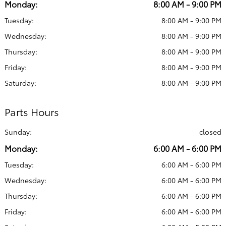
Monday:
8:00 AM - 9:00 PM
Tuesday:
8:00 AM - 9:00 PM
Wednesday:
8:00 AM - 9:00 PM
Thursday:
8:00 AM - 9:00 PM
Friday:
8:00 AM - 9:00 PM
Saturday:
8:00 AM - 9:00 PM
Parts Hours
Sunday:
closed
Monday:
6:00 AM - 6:00 PM
Tuesday:
6:00 AM - 6:00 PM
Wednesday:
6:00 AM - 6:00 PM
Thursday:
6:00 AM - 6:00 PM
Friday:
6:00 AM - 6:00 PM