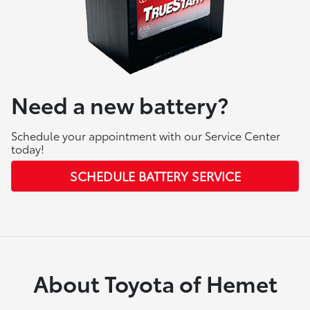
Need a new battery?
Schedule your appointment with our Service Center
today!
SCHEDULE BATTERY SERVICE
About Toyota of Hemet