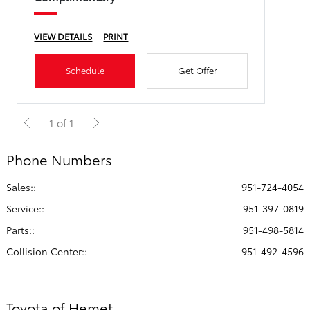
VIEW DETAILS
PRINT
Schedule
Get Offer
1 of 1
Phone Numbers
Sales::
951-724-4054
Service:
:
951-397-0819
Parts:
:
951-498-5814
Collision Center:
:
951-492-4596
Toyota of Hemet