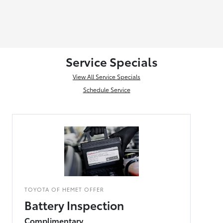
Service Specials
View All Service Specials
Schedule Service
TOYOTA OF HEMET OFFER
Battery Inspection
Complimentary