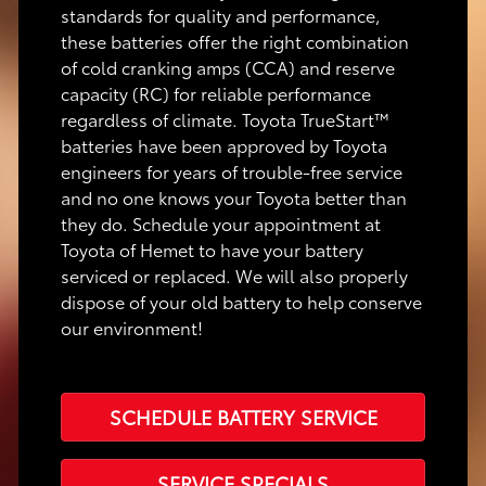
standards for quality and performance,
these batteries offer the right combination
of cold cranking amps (CCA) and reserve
capacity (RC) for reliable performance
regardless of climate. Toyota TrueStart™
batteries have been approved by Toyota
engineers for years of trouble-free service
and no one knows your Toyota better than
they do. Schedule your appointment at
Toyota of Hemet to have your battery
serviced or replaced. We will also properly
dispose of your old battery to help conserve
our environment!
SCHEDULE BATTERY SERVICE
SERVICE SPECIALS