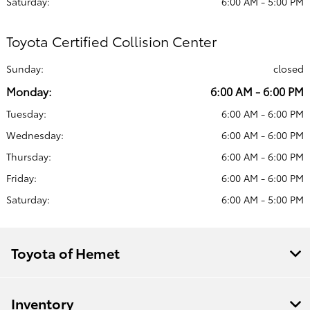
Saturday:
6:00 AM - 5:00 PM
Toyota Certified Collision Center
Sunday:
closed
Monday:
6:00 AM - 6:00 PM
Tuesday:
6:00 AM - 6:00 PM
Wednesday:
6:00 AM - 6:00 PM
Thursday:
6:00 AM - 6:00 PM
Friday:
6:00 AM - 6:00 PM
Saturday:
6:00 AM - 5:00 PM
Toyota of Hemet
Inventory