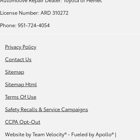
License Number: ARD 310272
Phone: 951-724-4054
Privacy Policy
Contact Us
Sitemap
Sitemap Html
Terms Of Use
Safety Recalls & Service Campaigns
CCPA Opt-Out
Website by
Team Velocity®
- Fueled by Apollo® |