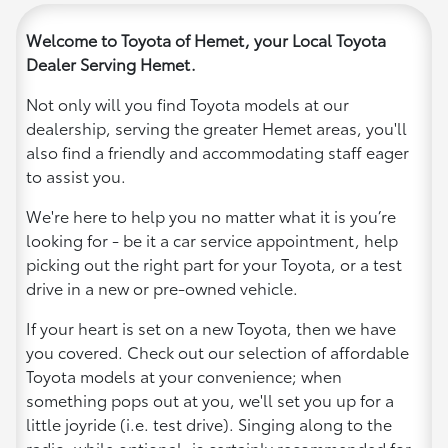
Welcome to Toyota of Hemet, your Local Toyota
Dealer Serving Hemet.
Not only will you find Toyota models at our
dealership, serving the greater Hemet areas, you'll
also find a friendly and accommodating staff eager
to assist you.
We're here to help you no matter what it is you’re
looking for - be it a car service appointment, help
picking out the right part for your Toyota, or a test
drive in a new or pre-owned vehicle.
If your heart is set on a new Toyota, then we have
you covered. Check out our selection of affordable
Toyota models at your convenience; when
something pops out at you, we'll set you up for a
little joyride (i.e. test drive). Singing along to the
radio, while optional, is certainly recommended for