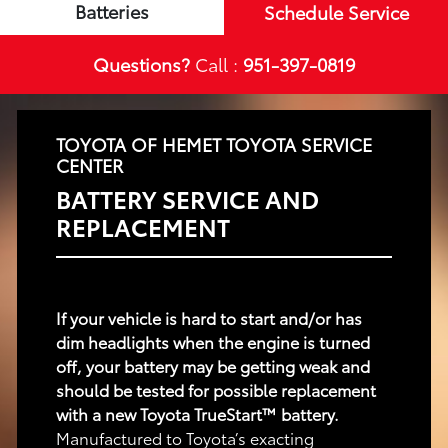
Batteries
Schedule Service
Questions?
Call :
951-397-0819
TOYOTA OF HEMET TOYOTA SERVICE
CENTER
BATTERY SERVICE AND
REPLACEMENT
If your vehicle is hard to start and/or has
dim headlights when the engine is turned
off, your battery may be getting weak and
should be tested for possible replacement
with a new Toyota TrueStart™ battery.
Manufactured to Toyota’s exacting