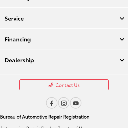
Service
Financing
Dealership
Contact Us
Bureau of Automotive Repair Registration
Automotive Repair Dealer: Toyota of Hemet