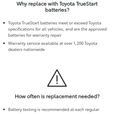
Why replace with Toyota TrueStart
batteries?
Toyota TrueStart batteries meet or exceed Toyota
specifications for all vehicles, and are the approved
batteries for warranty repair
Warranty service available at over 1,200 Toyota
dealers nationwide
How often is replacement needed?
Battery testing is recommended at each regular