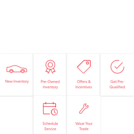
New Inventory
Pre-Owned
Offers &
Get Pre-
Inventory
Incentives
Qualified
Schedule
Value Your
Service
Trade