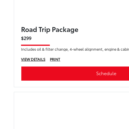
Road Trip Package
$299
Includes oil & filter change, 4-wheel alignment, engine & cabin
VIEW DETAILS
PRINT
Schedule