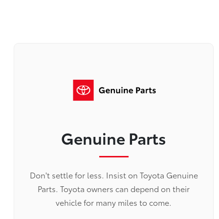
Genuine Parts
Don't settle for less. Insist on Toyota Genuine
Parts. Toyota owners can depend on their
vehicle for many miles to come.