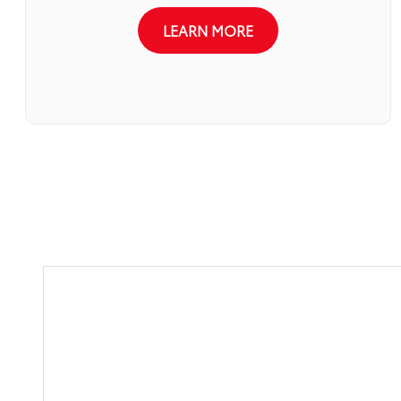
LEARN MORE