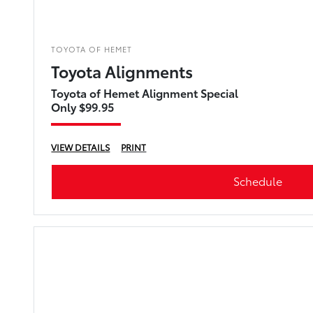
TOYOTA OF HEMET
Toyota Alignments
Toyota of Hemet Alignment Special
Only $99.95
VIEW DETAILS
PRINT
Schedule