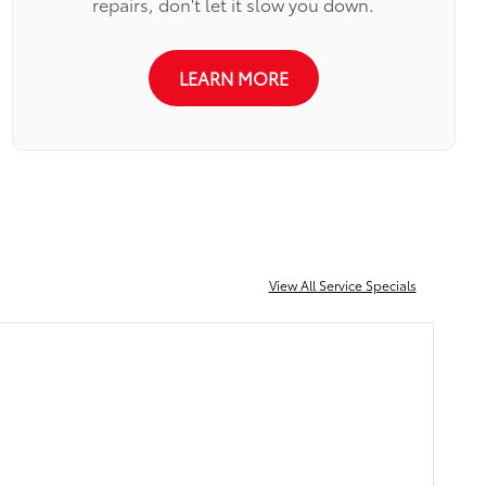
repairs, don't let it slow you down.
LEARN MORE
View All Service Specials