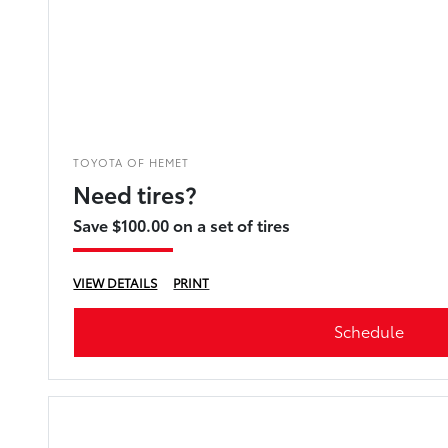
TOYOTA OF HEMET
Need tires?
Save $100.00 on a set of tires
VIEW DETAILS
PRINT
Schedule