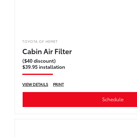
TOYOTA OF HEMET
Cabin Air Filter
($40 discount)
$39.95 installation
VIEW DETAILS
PRINT
Schedule