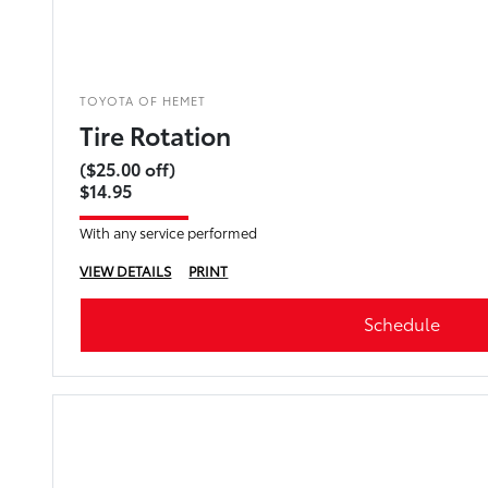
TOYOTA OF HEMET
Tire Rotation
($25.00 off)
$14.95
With any service performed
VIEW DETAILS
PRINT
Schedule