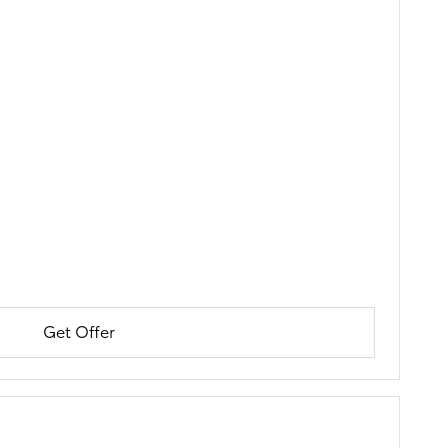
Get Offer