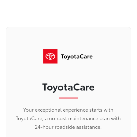
ToyotaCare
Your exceptional experience starts with
ToyotaCare, a no-cost maintenance plan with
24-hour roadside assistance.