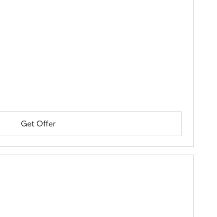
Get Offer