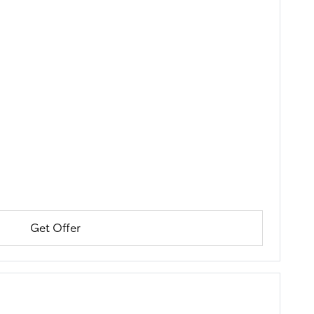
Get Offer