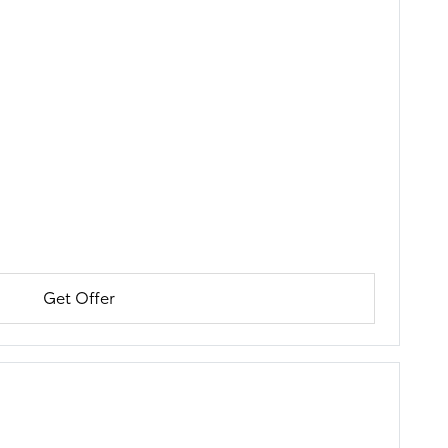
Get Offer