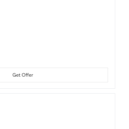
Get Offer