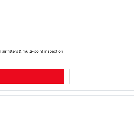
 air filters & multi-point inspection