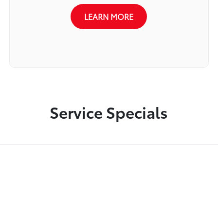
LEARN MORE
Service Specials