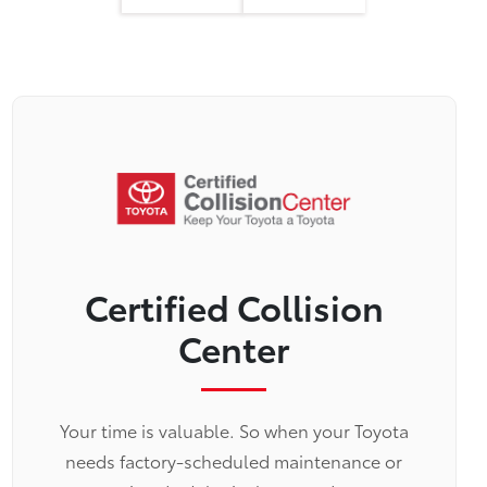
Certified Collision
Center
Your time is valuable. So when your Toyota
needs factory-scheduled maintenance or