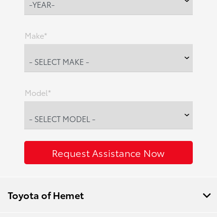
Make*
Model*
Toyota of Hemet