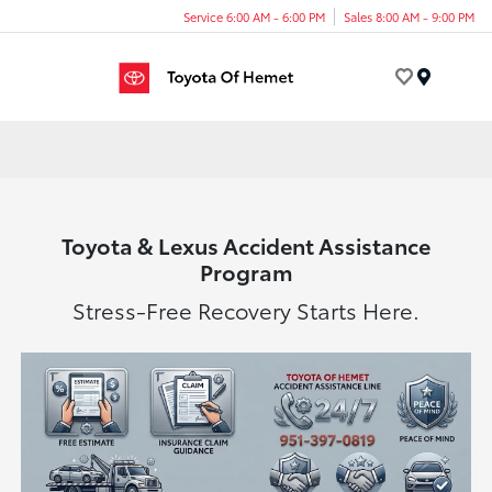
Service 6:00 AM - 6:00 PM
Sales 8:00 AM - 9:00 PM
Menu
Toyota & Lexus Accident Assistance
Program
Stress-Free Recovery Starts Here.