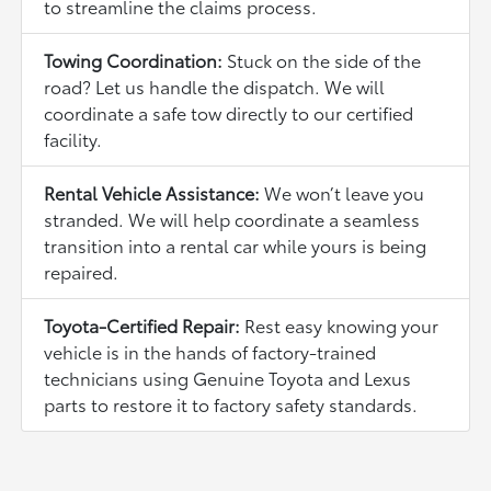
to streamline the claims process.
Towing Coordination:
Stuck on the side of the
road? Let us handle the dispatch. We will
coordinate a safe tow directly to our certified
facility.
Rental Vehicle Assistance:
We won’t leave you
stranded. We will help coordinate a seamless
transition into a rental car while yours is being
repaired.
Toyota-Certified Repair:
Rest easy knowing your
vehicle is in the hands of factory-trained
technicians using Genuine Toyota and Lexus
parts to restore it to factory safety standards.