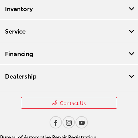
Inventory
Service
Financing
Dealership
Contact Us
Bureau of Automotive Repair Registration