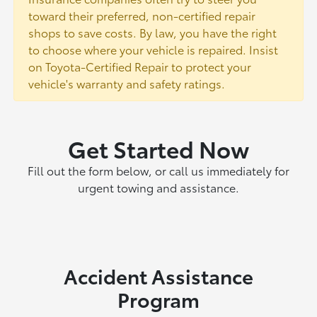
toward their preferred, non-certified repair
shops to save costs. By law, you have the right
to choose where your vehicle is repaired. Insist
on Toyota-Certified Repair to protect your
vehicle's warranty and safety ratings.
Get Started Now
Fill out the form below, or call us immediately for
urgent towing and assistance.
Accident Assistance
Program