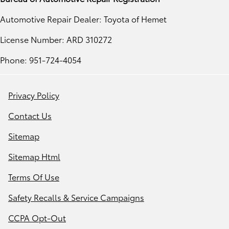
Automotive Repair Dealer: Toyota of Hemet
License Number: ARD 310272
Phone: 951-724-4054
Privacy Policy
Contact Us
Sitemap
Sitemap Html
Terms Of Use
Safety Recalls & Service Campaigns
CCPA Opt-Out