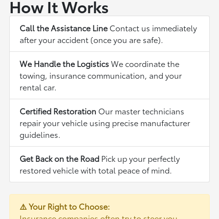
How It Works
Call the Assistance Line
Contact us immediately
after your accident (once you are safe).
We Handle the Logistics
We coordinate the
towing, insurance communication, and your
rental car.
Certified Restoration
Our master technicians
repair your vehicle using precise manufacturer
guidelines.
Get Back on the Road
Pick up your perfectly
restored vehicle with total peace of mind.
⚠️ Your Right to Choose:
Insurance companies often try to steer you