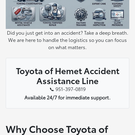
Did you just get into an accident? Take a deep breath.
We are here to handle the logistics so you can focus
on what matters.
Toyota of Hemet Accident
Assistance Line
📞 951-397-0819
Available 24/7 for immediate support.
Why Choose Toyota of