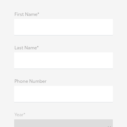
First Name*
Last Name*
Phone Number
Year*