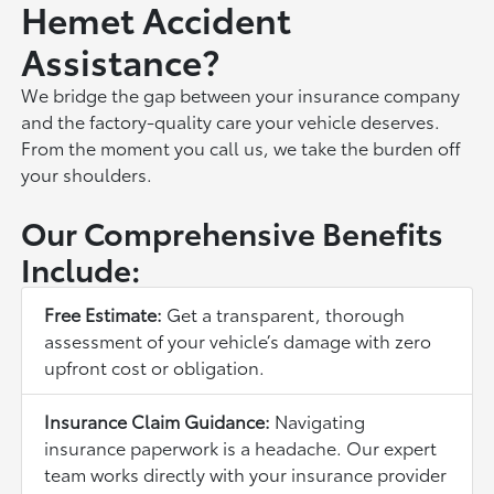
Hemet Accident
Assistance?
We bridge the gap between your insurance company
and the factory-quality care your vehicle deserves.
From the moment you call us, we take the burden off
your shoulders.
Our Comprehensive Benefits
Include:
Free Estimate:
Get a transparent, thorough
assessment of your vehicle’s damage with zero
upfront cost or obligation.
Insurance Claim Guidance:
Navigating
insurance paperwork is a headache. Our expert
team works directly with your insurance provider