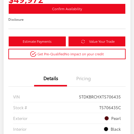
Confirm Availability
Disclosure
Estimate Payments
Value Your Trade
Get Pre-Qualified
No impact on your credit
Details
Pricing
VIN
5TDKBRCHXTS706435
Stock #
TS706435C
Exterior
Pearl
Interior
Black