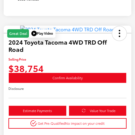
Play Video
Great Deal
2024 Toyota Tacoma 4WD TRD Off
Road
Selling Price
$38,754
Confirm Availability
Disclosure
Estimate Payments
Value Your Trade
Get Pre-Qualified
No impact on your credit