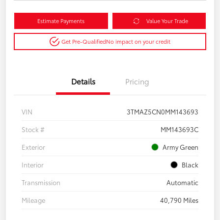
Estimate Payments
Value Your Trade
Get Pre-Qualified
No impact on your credit
Details
Pricing
VIN
3TMAZ5CN0MM143693
Stock #
MM143693C
Exterior
Army Green
Interior
Black
Transmission
Automatic
Mileage
40,790 Miles