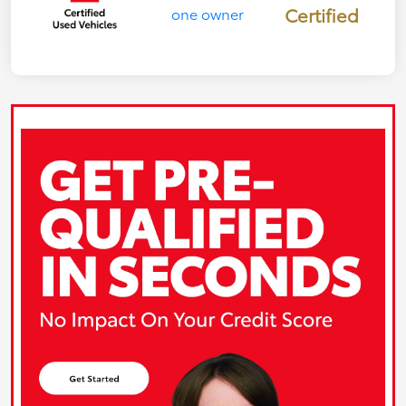
Certified