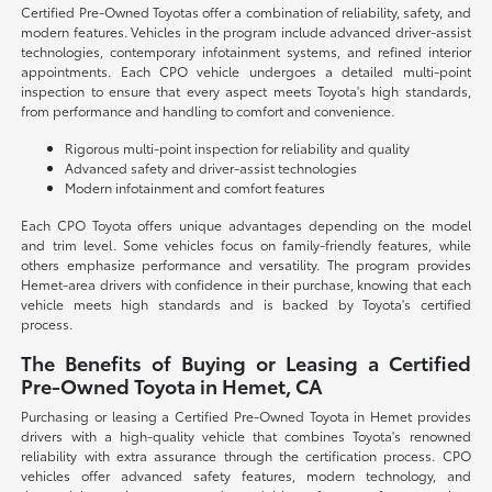
Certified Pre-Owned Toyotas offer a combination of reliability, safety, and
modern features. Vehicles in the program include advanced driver-assist
technologies, contemporary infotainment systems, and refined interior
appointments. Each CPO vehicle undergoes a detailed multi-point
inspection to ensure that every aspect meets Toyota's high standards,
from performance and handling to comfort and convenience.
Rigorous multi-point inspection for reliability and quality
Advanced safety and driver-assist technologies
Modern infotainment and comfort features
Each CPO Toyota offers unique advantages depending on the model
and trim level. Some vehicles focus on family-friendly features, while
others emphasize performance and versatility. The program provides
Hemet-area drivers with confidence in their purchase, knowing that each
vehicle meets high standards and is backed by Toyota's certified
process.
The Benefits of Buying or Leasing a Certified
Pre-Owned Toyota in Hemet, CA
Purchasing or leasing a Certified Pre-Owned Toyota in Hemet provides
drivers with a high-quality vehicle that combines Toyota's renowned
reliability with extra assurance through the certification process. CPO
vehicles offer advanced safety features, modern technology, and