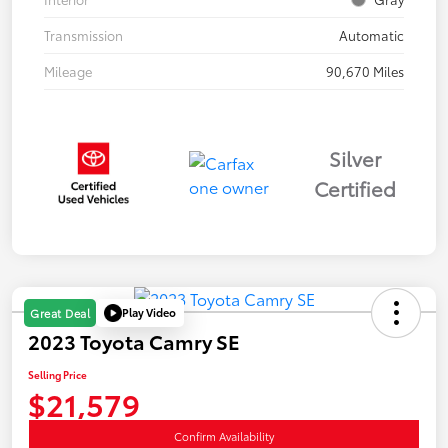
Transmission
Automatic
Mileage
90,670 Miles
Silver
Certified
Play Video
Great Deal
2023 Toyota Camry SE
Selling Price
$21,579
Confirm Availability