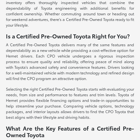
inventory offers thoroughly inspected vehicles that combine the
dependability of Toyota engineering with additional benefits for
confident ownership. Whether commuting around town or heading out
for weekend adventures, there's a Certified Pre-Owned Toyota ready to fit
your lifestyle.
Is a Certified Pre-Owned Toyota Right for You?
A Certified Pre-Owned Toyota delivers many of the same features and
dependability as a new vehicle while providing a cost-effective option for
Hemet drivers. Each CPO vehicle undergoes a rigorous inspection
process to ensure quality and reliability, offering peace of mind along
with Toyota's advanced safety and convenience features. Drivers looking
for a well-maintained vehicle with modern technology and refined design
will find the CPO program an attractive option.
Selecting the right Certified Pre-Owned Toyota starts with evaluating your
needs, from size and performance to features and trim levels. Toyota of
Hemet provides flexible financing options and trade-in opportunities to
help streamline your purchase. Comparing vehicle options, technology
packages, and interior layouts allows drivers to find the CPO Toyota that
best aligns with their lifestyle and driving habits.
What Are the Key Features of a Certified Pre-
Owned Toyota