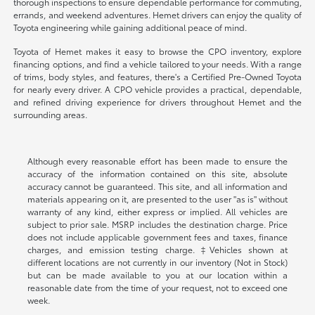
thorough inspections to ensure dependable performance for commuting,
errands, and weekend adventures. Hemet drivers can enjoy the quality of
Toyota engineering while gaining additional peace of mind.
Toyota of Hemet makes it easy to browse the CPO inventory, explore
financing options, and find a vehicle tailored to your needs. With a range
of trims, body styles, and features, there's a Certified Pre-Owned Toyota
for nearly every driver. A CPO vehicle provides a practical, dependable,
and refined driving experience for drivers throughout Hemet and the
surrounding areas.
Although every reasonable effort has been made to ensure the
accuracy of the information contained on this site, absolute
accuracy cannot be guaranteed. This site, and all information and
materials appearing on it, are presented to the user "as is" without
warranty of any kind, either express or implied. All vehicles are
subject to prior sale. MSRP includes the destination charge. Price
does not include applicable government fees and taxes, finance
charges, and emission testing charge. ‡Vehicles shown at
different locations are not currently in our inventory (Not in Stock)
but can be made available to you at our location within a
reasonable date from the time of your request, not to exceed one
week.