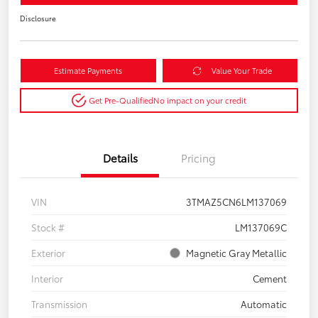
Disclosure
Estimate Payments
Value Your Trade
Get Pre-Qualified
No impact on your credit
Details
Pricing
VIN
3TMAZ5CN6LM137069
Stock #
LM137069C
Exterior
Magnetic Gray Metallic
Interior
Cement
Transmission
Automatic