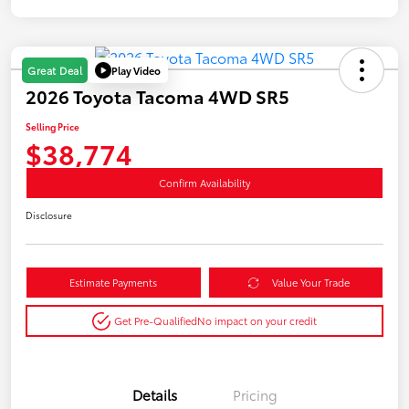
Play Video
Great Deal
2026 Toyota Tacoma 4WD SR5
Selling Price
$38,774
Confirm Availability
Disclosure
Estimate Payments
Value Your Trade
Get Pre-Qualified
No impact on your credit
Details
Pricing