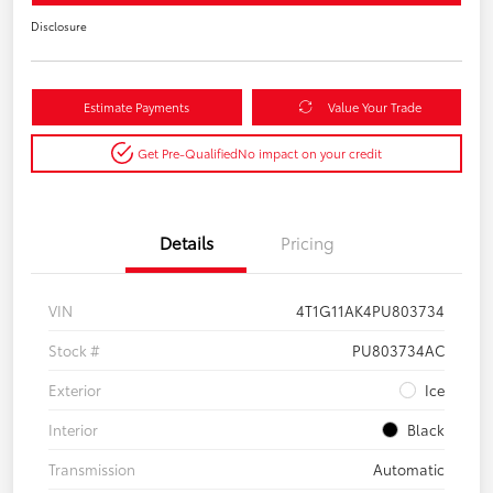
Disclosure
Estimate Payments
Value Your Trade
Get Pre-Qualified
No impact on your credit
Details
Pricing
VIN
4T1G11AK4PU803734
Stock #
PU803734AC
Exterior
Ice
Interior
Black
Transmission
Automatic