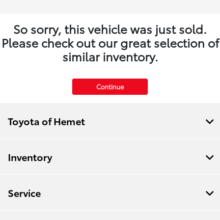
So sorry, this vehicle was just sold.
Please check out our great selection of
similar inventory.
Continue
Toyota of Hemet
Inventory
Service