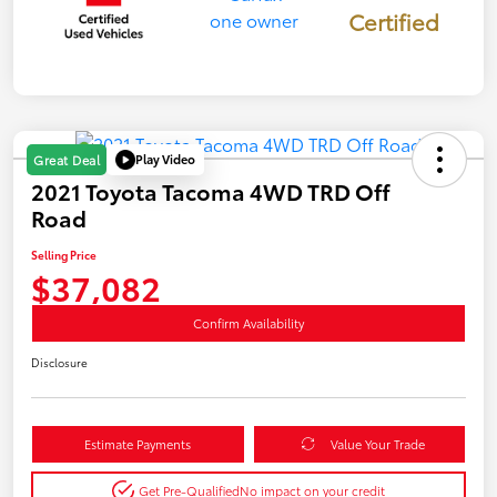
Certified
Play Video
Great Deal
2021 Toyota Tacoma 4WD TRD Off
Road
Selling Price
$37,082
Confirm Availability
Disclosure
Estimate Payments
Value Your Trade
Get Pre-Qualified
No impact on your credit