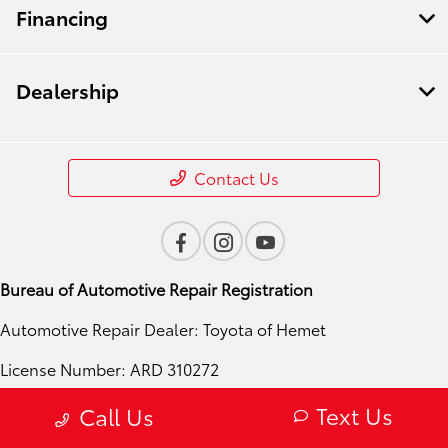
Financing
Dealership
Contact Us
Bureau of Automotive Repair Registration
Automotive Repair Dealer: Toyota of Hemet
License Number: ARD 310272
Phone: 951-724-4054
Text Us
Call Us