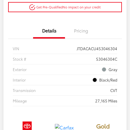
Get Pre-Qualified
No impact on your credit
Details
Pricing
VIN
JTDACACU4S3046304
Stock #
S3046304C
Exterior
Gray
Interior
Black/Red
Transmission
CVT
Mileage
27,165 Miles
Gold