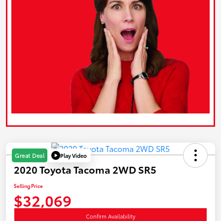
Play Video
Great Deal
2020 Toyota Tacoma 2WD SR5
Selling Price
$32,069
Confirm Availability