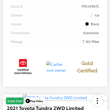
Stock #
TM234961C
Exterior
Ice
Interior
Black
Transmission
Automatic
Mileage
7,165 Miles
Gold
Certified
Play Video
Great Deal
2021 Toyota Tundra 2WD Limited