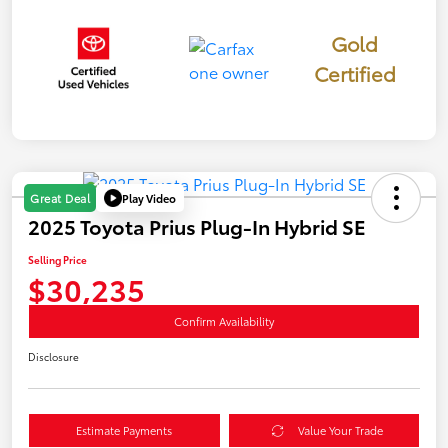
Gold
Certified
Play Video
Great Deal
2025 Toyota Prius Plug-In Hybrid SE
Selling Price
$30,235
Confirm Availability
Disclosure
Estimate Payments
Value Your Trade