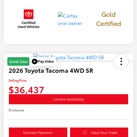
Gold
Certified
Play Video
Great Deal
2026 Toyota Tacoma 4WD SR
Selling Price
$36,437
Confirm Availability
Disclosure
Estimate Payments
Value Your Trade