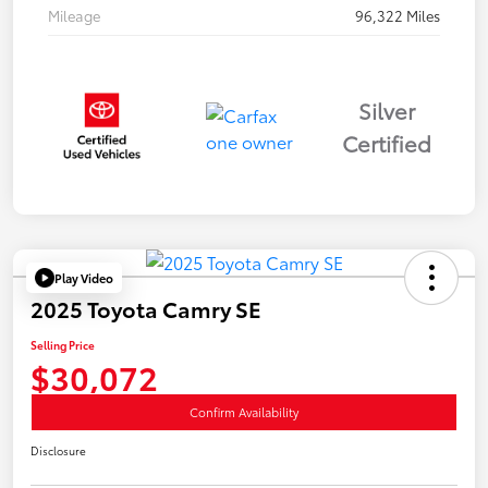
Mileage
96,322 Miles
Silver
Certified
Play Video
2025 Toyota Camry SE
Selling Price
$30,072
Confirm Availability
Disclosure