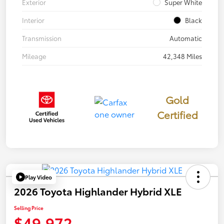
Exterior
Super White
Interior
Black
Transmission
Automatic
Mileage
42,348 Miles
Gold
Certified
Play Video
2026 Toyota Highlander Hybrid XLE
Selling Price
$49,972