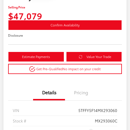
Selling Price
$47,079
Confirm Availability
Disclosure
Estimate Payments
Value Your Trade
Get Pre-Qualified
No impact on your credit
Details
Pricing
VIN
5TFFY5F14MX293060
Stock #
MX293060C