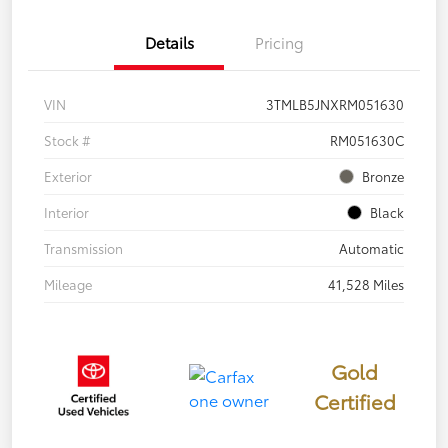
Details
Pricing
VIN
3TMLB5JNXRM051630
Stock #
RM051630C
Exterior
Bronze
Interior
Black
Transmission
Automatic
Mileage
41,528 Miles
Gold
Certified