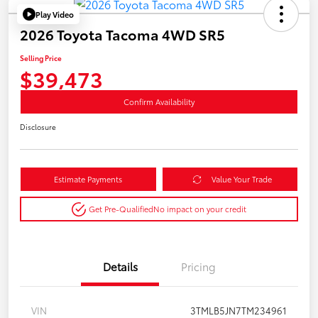
Play Video
2026 Toyota Tacoma 4WD SR5
Selling Price
$39,473
Confirm Availability
Disclosure
Estimate Payments
Value Your Trade
Get Pre-Qualified
No impact on your credit
Details
Pricing
VIN
3TMLB5JN7TM234961