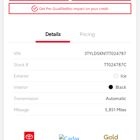
Get Pre-Qualified
No impact on your credit
Details
Pricing
VIN
3TYLD5KN1TT024787
Stock #
TT024787C
Exterior
Ice
Interior
Black
Transmission
Automatic
Mileage
5,851 Miles
Gold