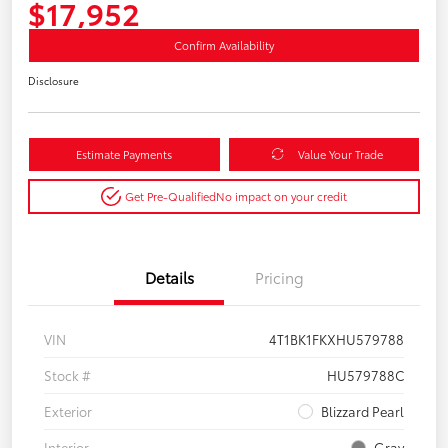
$17,952
Confirm Availability
Disclosure
Estimate Payments
Value Your Trade
Get Pre-Qualified
No impact on your credit
Details
Pricing
VIN
4T1BK1FKXHU579788
Stock #
HU579788C
Exterior
Blizzard Pearl
Interior
Gray