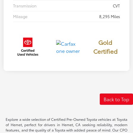
Transmission
CVT
Mileage
8,295 Miles
Gold
Certified
Back to Top
Explore a wide selection of Certified Pre-Owned Toyota vehicles at Toyota
of Hemet, perfect for drivers in Hemet, CA seeking reliability, modern
features, and the quality of a Toyota with added peace of mind. Our CPO