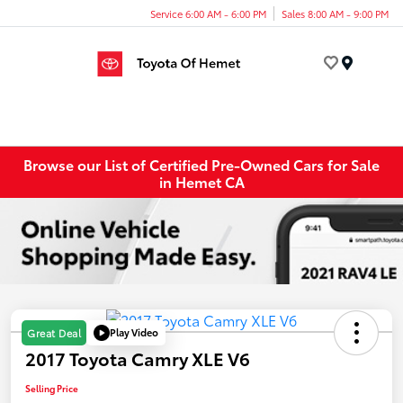
Service 6:00 AM - 6:00 PM
Sales 8:00 AM - 9:00 PM
Menu
Browse our List of Certified Pre-Owned Cars for Sale
in Hemet CA
Play Video
Great Deal
2017 Toyota Camry XLE V6
Selling Price