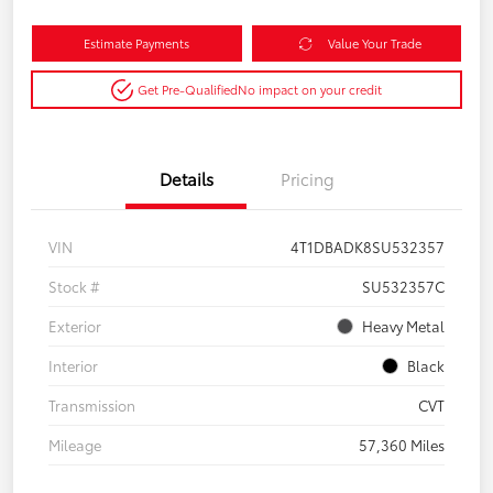
Estimate Payments
Value Your Trade
Get Pre-Qualified
No impact on your credit
Details
Pricing
VIN
4T1DBADK8SU532357
Stock #
SU532357C
Exterior
Heavy Metal
Interior
Black
Transmission
CVT
Mileage
57,360 Miles