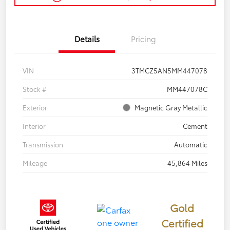
Details
Pricing
VIN
3TMCZ5AN5MM447078
Stock #
MM447078C
Exterior
Magnetic Gray Metallic
Interior
Cement
Transmission
Automatic
Mileage
45,864 Miles
Gold
Certified