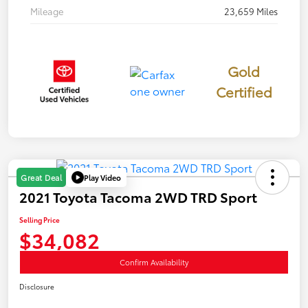
Mileage
23,659 Miles
Gold
Certified
Play Video
Great Deal
2021 Toyota Tacoma 2WD TRD Sport
Selling Price
$34,082
Confirm Availability
Disclosure