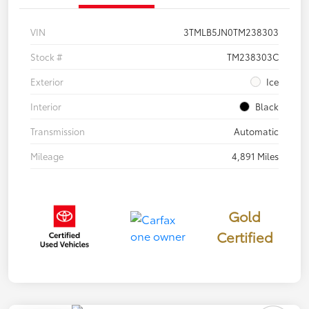
VIN
3TMLB5JN0TM238303
Stock #
TM238303C
Exterior
Ice
Interior
Black
Transmission
Automatic
Mileage
4,891 Miles
Gold
Certified