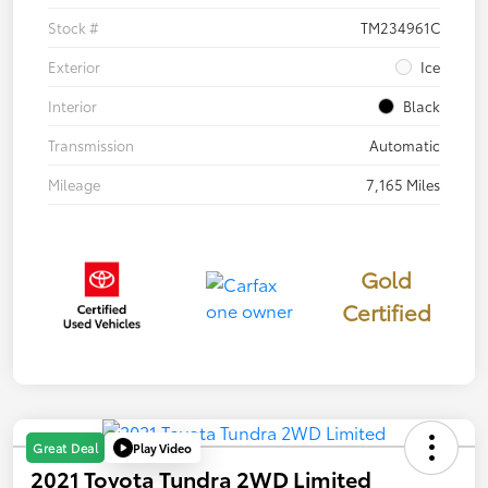
Stock #
TM234961C
Exterior
Ice
Interior
Black
Transmission
Automatic
Mileage
7,165 Miles
Gold
Certified
Play Video
Great Deal
2021 Toyota Tundra 2WD Limited