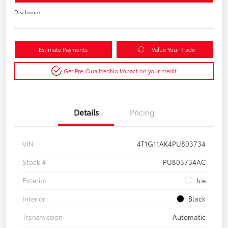
Disclosure
Estimate Payments
Value Your Trade
Get Pre-Qualified
No impact on your credit
Details
Pricing
VIN
4T1G11AK4PU803734
Stock #
PU803734AC
Exterior
Ice
Interior
Black
Transmission
Automatic