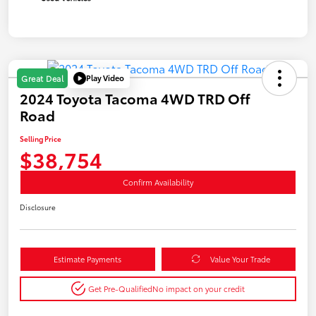
Play Video
Great Deal
2024 Toyota Tacoma 4WD TRD Off
Road
Selling Price
$38,754
Confirm Availability
Disclosure
Estimate Payments
Value Your Trade
Get Pre-Qualified
No impact on your credit