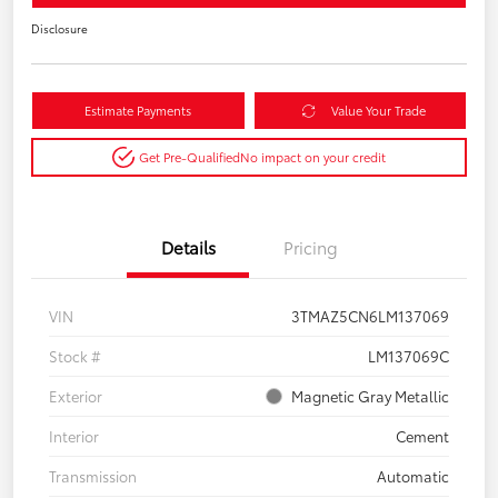
Disclosure
Estimate Payments
Value Your Trade
Get Pre-Qualified
No impact on your credit
Details
Pricing
VIN
3TMAZ5CN6LM137069
Stock #
LM137069C
Exterior
Magnetic Gray Metallic
Interior
Cement
Transmission
Automatic