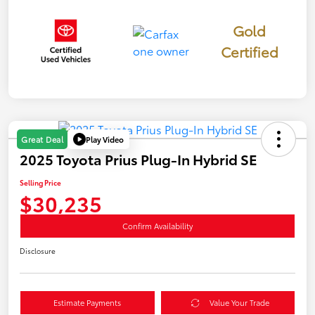
Gold
Certified
Play Video
Great Deal
2025 Toyota Prius Plug-In Hybrid SE
Selling Price
$30,235
Confirm Availability
Disclosure
Estimate Payments
Value Your Trade