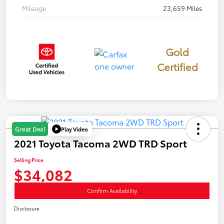
Mileage
23,659 Miles
Gold
Certified
Play Video
Great Deal
2021 Toyota Tacoma 2WD TRD Sport
Selling Price
$34,082
Confirm Availability
Disclosure