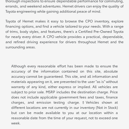
thorough inspections to ensure dependable performance for commuting,
errands, and weekend adventures. Hemet drivers can enjoy the quality of
Toyota engineering while gaining additional peace of mind.
Toyota of Hemet makes it easy to browse the CPO inventory, explore
financing options, and find a vehicle tailored to your needs. With a range
of trims, body styles, and features, there's a Certified Pre-Owned Toyota
for nearly every driver. A CPO vehicle provides a practical, dependable,
and refined driving experience for drivers throughout Hemet and the
surrounding areas.
Although every reasonable effort has been made to ensure the
accuracy of the information contained on this site, absolute
accuracy cannot be guaranteed. This site, and all information and
materials appearing on it, are presented to the user "as is" without
warranty of any kind, either express or implied. All vehicles are
subject to prior sale. MSRP includes the destination charge. Price
does not include applicable government fees and taxes, finance
charges, and emission testing charge. ‡Vehicles shown at
different locations are not currently in our inventory (Not in Stock)
but can be made available to you at our location within a
reasonable date from the time of your request, not to exceed one
week.