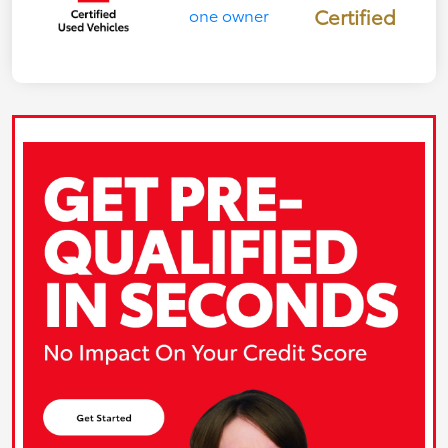
Certified