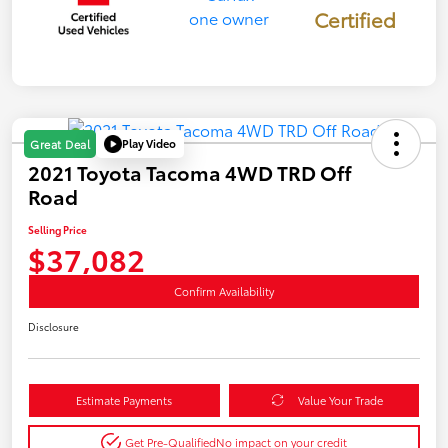
Certified
Play Video
Great Deal
2021 Toyota Tacoma 4WD TRD Off
Road
Selling Price
$37,082
Confirm Availability
Disclosure
Estimate Payments
Value Your Trade
Get Pre-Qualified
No impact on your credit