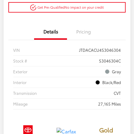
Get Pre-Qualified
No impact on your credit
Details
Pricing
VIN
JTDACACU4S3046304
Stock #
S3046304C
Exterior
Gray
Interior
Black/Red
Transmission
CVT
Mileage
27,165 Miles
Gold