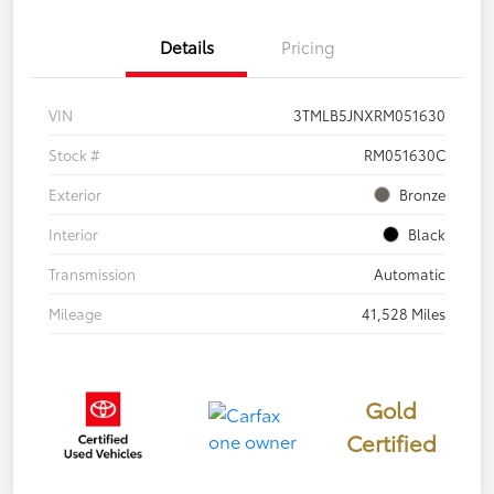
Details
Pricing
VIN
3TMLB5JNXRM051630
Stock #
RM051630C
Exterior
Bronze
Interior
Black
Transmission
Automatic
Mileage
41,528 Miles
Gold
Certified