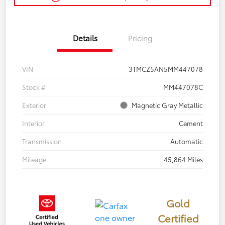
Details
Pricing
VIN
3TMCZ5AN5MM447078
Stock #
MM447078C
Exterior
Magnetic Gray Metallic
Interior
Cement
Transmission
Automatic
Mileage
45,864 Miles
Gold
Certified