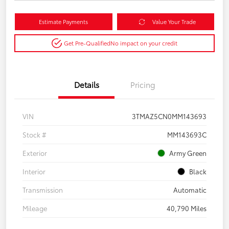
Estimate Payments
Value Your Trade
Get Pre-Qualified
No impact on your credit
Details
Pricing
VIN
3TMAZ5CN0MM143693
Stock #
MM143693C
Exterior
Army Green
Interior
Black
Transmission
Automatic
Mileage
40,790 Miles