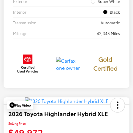
Exterior
Super White
Interior
Black
Transmission
Automatic
Mileage
42,348 Miles
Gold
Certified
Play Video
2026 Toyota Highlander Hybrid XLE
Selling Price
$49,972