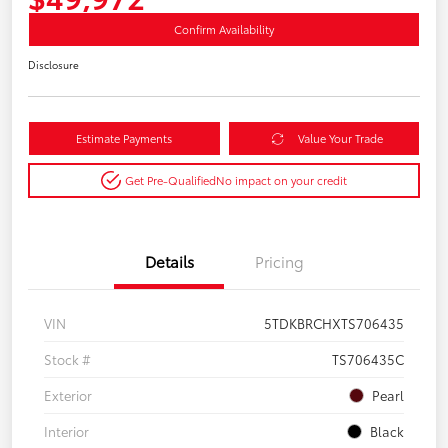
Confirm Availability
Disclosure
Estimate Payments
Value Your Trade
Get Pre-Qualified
No impact on your credit
Details
Pricing
VIN
5TDKBRCHXTS706435
Stock #
TS706435C
Exterior
Pearl
Interior
Black