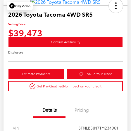
Play Video
2026 Toyota Tacoma 4WD SR5
Selling Price
$39,473
Confirm Availability
Disclosure
Estimate Payments
Value Your Trade
Get Pre-Qualified
No impact on your credit
Details
Pricing
VIN
3TMLB5JN7TM234961