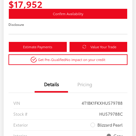
$17,952
Confirm Availability
Disclosure
Estimate Payments
Value Your Trade
Get Pre-Qualified
No impact on your credit
Details
Pricing
VIN
4T1BK1FKXHU579788
Stock #
HU579788C
Exterior
Blizzard Pearl
Interior
Gray