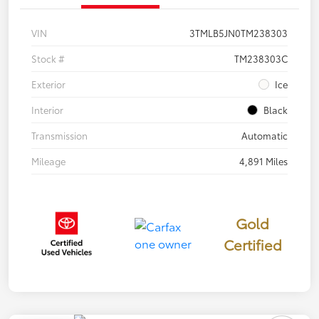
VIN
3TMLB5JN0TM238303
Stock #
TM238303C
Exterior
Ice
Interior
Black
Transmission
Automatic
Mileage
4,891 Miles
Gold
Certified