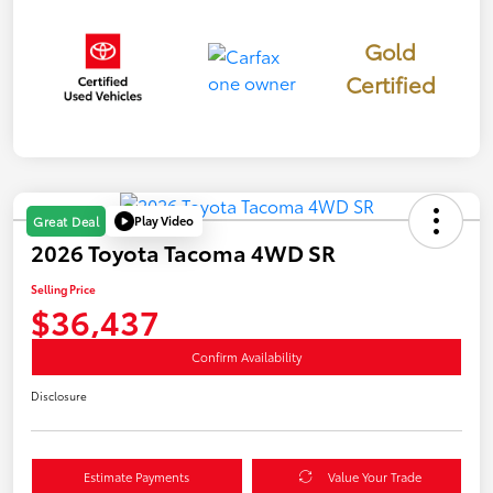
Gold
Certified
Play Video
Great Deal
2026 Toyota Tacoma 4WD SR
Selling Price
$36,437
Confirm Availability
Disclosure
Estimate Payments
Value Your Trade