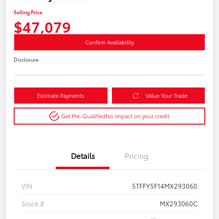
Selling Price
$47,079
Confirm Availability
Disclosure
Estimate Payments
Value Your Trade
Get Pre-Qualified
No impact on your credit
Details
Pricing
VIN
5TFFY5F14MX293060
Stock #
MX293060C