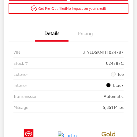
Get Pre-Qualified
No impact on your credit
Details
Pricing
VIN
3TYLD5KN1TT024787
Stock #
TT024787C
Exterior
Ice
Interior
Black
Transmission
Automatic
Mileage
5,851 Miles
Gold