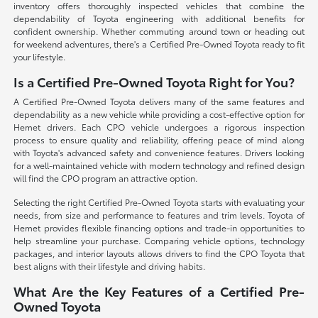
inventory offers thoroughly inspected vehicles that combine the
dependability of Toyota engineering with additional benefits for
confident ownership. Whether commuting around town or heading out
for weekend adventures, there's a Certified Pre-Owned Toyota ready to fit
your lifestyle.
Is a Certified Pre-Owned Toyota Right for You?
A Certified Pre-Owned Toyota delivers many of the same features and
dependability as a new vehicle while providing a cost-effective option for
Hemet drivers. Each CPO vehicle undergoes a rigorous inspection
process to ensure quality and reliability, offering peace of mind along
with Toyota's advanced safety and convenience features. Drivers looking
for a well-maintained vehicle with modern technology and refined design
will find the CPO program an attractive option.
Selecting the right Certified Pre-Owned Toyota starts with evaluating your
needs, from size and performance to features and trim levels. Toyota of
Hemet provides flexible financing options and trade-in opportunities to
help streamline your purchase. Comparing vehicle options, technology
packages, and interior layouts allows drivers to find the CPO Toyota that
best aligns with their lifestyle and driving habits.
What Are the Key Features of a Certified Pre-
Owned Toyota