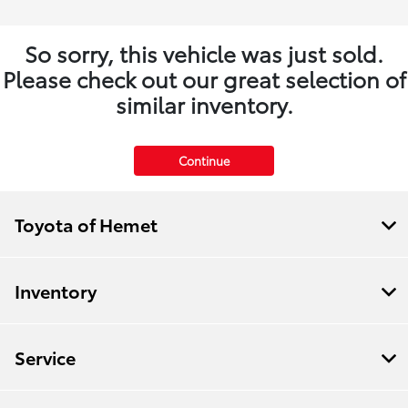
So sorry, this vehicle was just sold.
Please check out our great selection of
similar inventory.
Continue
Toyota of Hemet
Inventory
Service