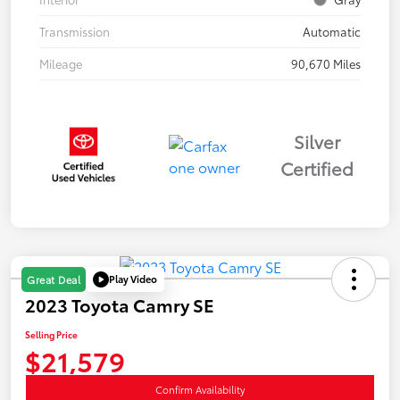
Transmission
Automatic
Mileage
90,670 Miles
Silver
Certified
Play Video
Great Deal
2023 Toyota Camry SE
Selling Price
$21,579
Confirm Availability