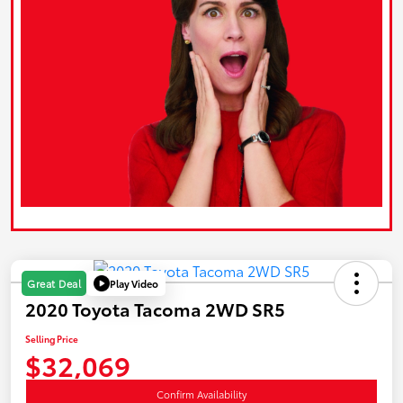
Play Video
Great Deal
2020 Toyota Tacoma 2WD SR5
Selling Price
$32,069
Confirm Availability