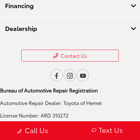
Financing
Dealership
Contact Us
Bureau of Automotive Repair Registration
Automotive Repair Dealer: Toyota of Hemet
License Number: ARD 310272
Phone: 951-724-4054
Text Us
Call Us