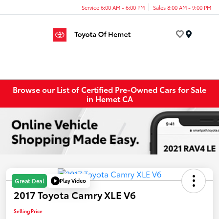
Service 6:00 AM - 6:00 PM
Sales 8:00 AM - 9:00 PM
Menu
Browse our List of Certified Pre-Owned Cars for Sale
in Hemet CA
Play Video
Great Deal
2017 Toyota Camry XLE V6
Selling Price