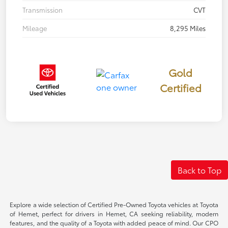
Transmission
CVT
Mileage
8,295 Miles
Gold
Certified
Back to Top
Explore a wide selection of Certified Pre-Owned Toyota vehicles at Toyota
of Hemet, perfect for drivers in Hemet, CA seeking reliability, modern
features, and the quality of a Toyota with added peace of mind. Our CPO