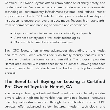
Certified Pre-Owned Toyotas offer a combination of reliability, safety, and
modern features. Vehicles in the program include advanced driver-assist
technologies, contemporary infotainment systems, and refined interior
appointments. Each CPO vehicle undergoes a detailed multi-point
inspection to ensure that every aspect meets Toyota's high standards,
from performance and handling to comfort and convenience.
Rigorous multi-point inspection for reliability and quality
Advanced safety and driver-assist technologies
Modern infotainment and comfort features
Each CPO Toyota offers unique advantages depending on the model
and trim level. Some vehicles focus on family-friendly features, while
others emphasize performance and versatility. The program provides
Hemet-area drivers with confidence in their purchase, knowing that each
vehicle meets high standards and is backed by Toyota's certified
process.
The Benefits of Buying or Leasing a Certified
Pre-Owned Toyota in Hemet, CA
Purchasing or leasing a Certified Pre-Owned Toyota in Hemet provides
drivers with a high-quality vehicle that combines Toyota's renowned
reliability with extra assurance through the certification process. CPO
vehicles offer advanced safety features, modern technology, and