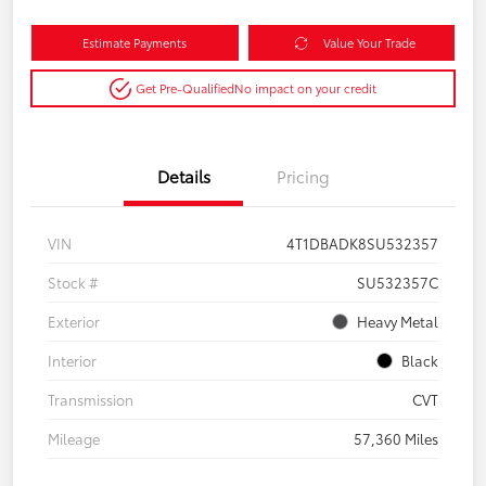
Estimate Payments
Value Your Trade
Get Pre-Qualified
No impact on your credit
Details
Pricing
VIN
4T1DBADK8SU532357
Stock #
SU532357C
Exterior
Heavy Metal
Interior
Black
Transmission
CVT
Mileage
57,360 Miles