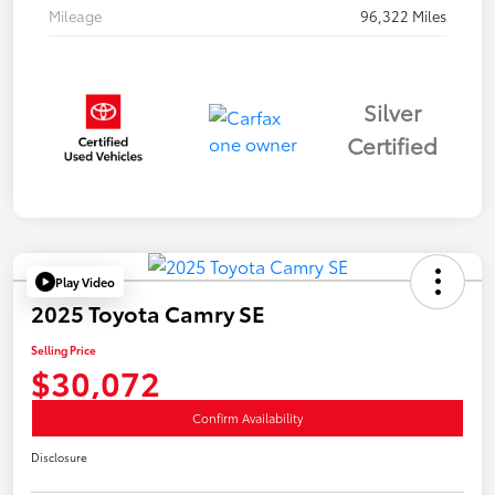
Mileage
96,322 Miles
Silver
Certified
Play Video
2025 Toyota Camry SE
Selling Price
$30,072
Confirm Availability
Disclosure