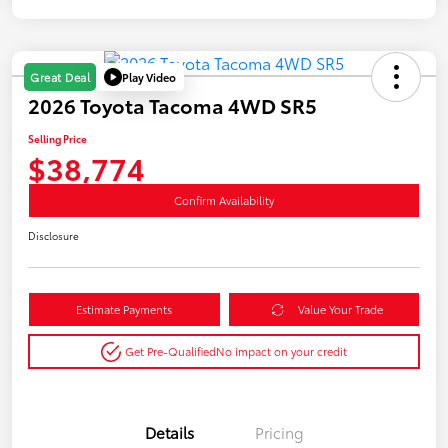
Play Video
Great Deal
2026 Toyota Tacoma 4WD SR5
Selling Price
$38,774
Confirm Availability
Disclosure
Estimate Payments
Value Your Trade
Get Pre-Qualified
No impact on your credit
Details
Pricing