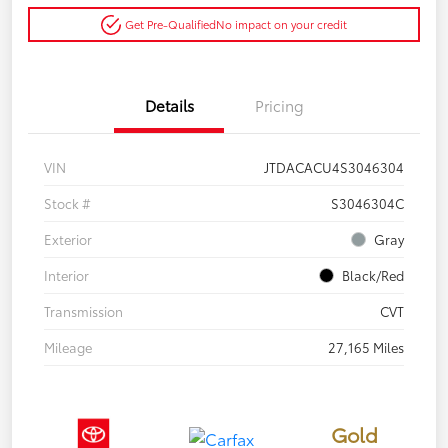
Get Pre-Qualified
No impact on your credit
Details
Pricing
VIN
JTDACACU4S3046304
Stock #
S3046304C
Exterior
Gray
Interior
Black/Red
Transmission
CVT
Mileage
27,165 Miles
Gold