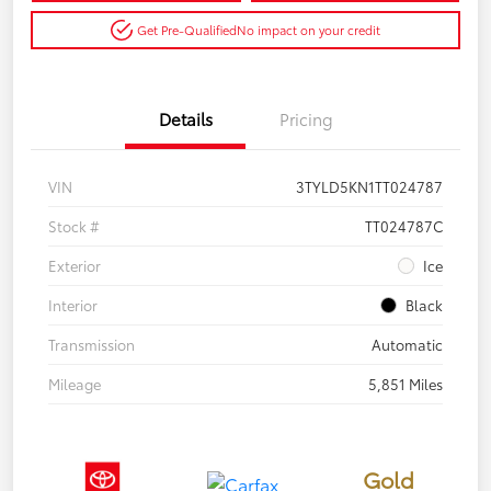
Get Pre-Qualified
No impact on your credit
Details
Pricing
VIN
3TYLD5KN1TT024787
Stock #
TT024787C
Exterior
Ice
Interior
Black
Transmission
Automatic
Mileage
5,851 Miles
Gold