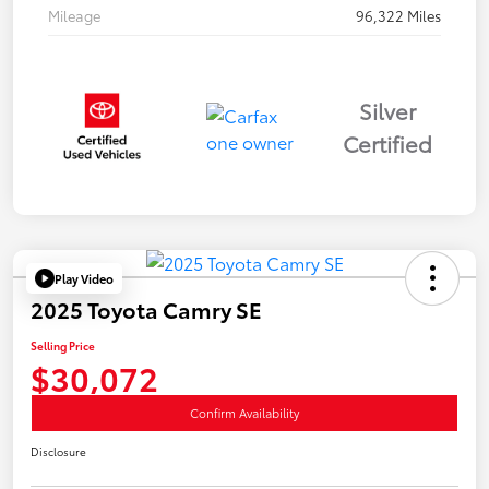
Mileage
96,322 Miles
Silver
Certified
Play Video
2025 Toyota Camry SE
Selling Price
$30,072
Confirm Availability
Disclosure