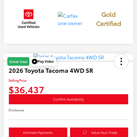
Gold
Certified
Play Video
Great Deal
2026 Toyota Tacoma 4WD SR
Selling Price
$36,437
Confirm Availability
Disclosure
Estimate Payments
Value Your Trade