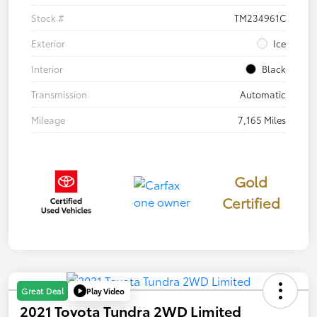
Stock #
TM234961C
Exterior
Ice
Interior
Black
Transmission
Automatic
Mileage
7,165 Miles
Gold
Certified
Play Video
Great Deal
2021 Toyota Tundra 2WD Limited