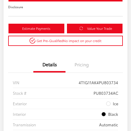
Disclosure
Estimate Payments
Value Your Trade
Get Pre-Qualified
No impact on your credit
Details
Pricing
VIN
4T1G11AK4PU803734
Stock #
PU803734AC
Exterior
Ice
Interior
Black
Transmission
Automatic