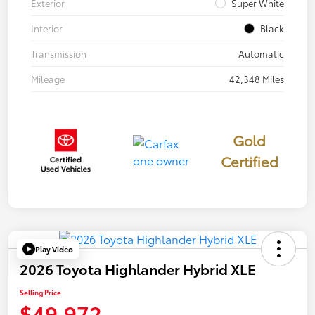
Exterior
Super White
Interior
Black
Transmission
Automatic
Mileage
42,348 Miles
Gold
Certified
Play Video
2026 Toyota Highlander Hybrid XLE
Selling Price
$49,972