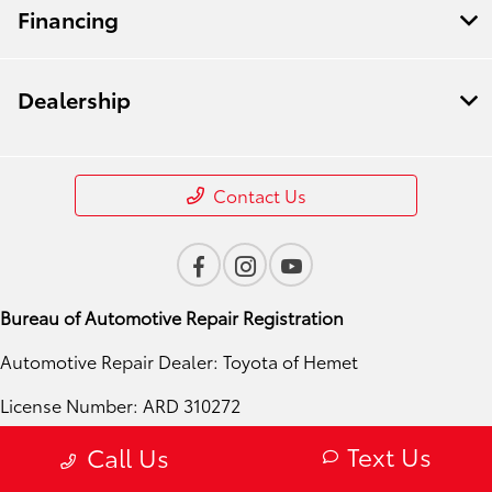
Financing
Dealership
Contact Us
Bureau of Automotive Repair Registration
Automotive Repair Dealer: Toyota of Hemet
License Number: ARD 310272
Phone: 951-724-4054
Text Us
Call Us