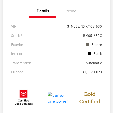
Details
Pricing
VIN
3TMLB5JNXRM051630
Stock #
RM051630C
Exterior
Bronze
Interior
Black
Transmission
Automatic
Mileage
41,528 Miles
Gold
Certified