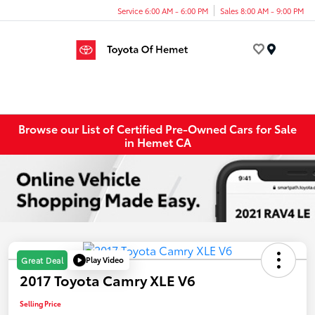
Service 6:00 AM - 6:00 PM
Sales 8:00 AM - 9:00 PM
Menu
Browse our List of Certified Pre-Owned Cars for Sale
in Hemet CA
Play Video
Great Deal
2017 Toyota Camry XLE V6
Selling Price