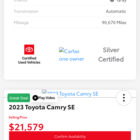
Transmission
Automatic
Mileage
90,670 Miles
Silver
Certified
Play Video
Great Deal
2023 Toyota Camry SE
Selling Price
$21,579
Confirm Availability