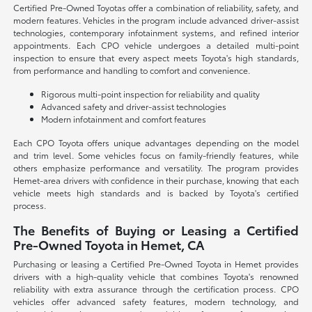
Certified Pre-Owned Toyotas offer a combination of reliability, safety, and
modern features. Vehicles in the program include advanced driver-assist
technologies, contemporary infotainment systems, and refined interior
appointments. Each CPO vehicle undergoes a detailed multi-point
inspection to ensure that every aspect meets Toyota's high standards,
from performance and handling to comfort and convenience.
Rigorous multi-point inspection for reliability and quality
Advanced safety and driver-assist technologies
Modern infotainment and comfort features
Each CPO Toyota offers unique advantages depending on the model
and trim level. Some vehicles focus on family-friendly features, while
others emphasize performance and versatility. The program provides
Hemet-area drivers with confidence in their purchase, knowing that each
vehicle meets high standards and is backed by Toyota's certified
process.
The Benefits of Buying or Leasing a Certified
Pre-Owned Toyota in Hemet, CA
Purchasing or leasing a Certified Pre-Owned Toyota in Hemet provides
drivers with a high-quality vehicle that combines Toyota's renowned
reliability with extra assurance through the certification process. CPO
vehicles offer advanced safety features, modern technology, and