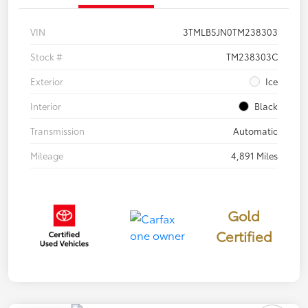
VIN
3TMLB5JN0TM238303
Stock #
TM238303C
Exterior
Ice
Interior
Black
Transmission
Automatic
Mileage
4,891 Miles
Gold
Certified