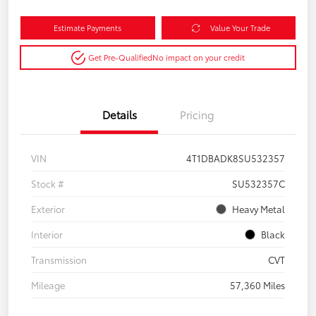
Estimate Payments
Value Your Trade
Get Pre-Qualified
No impact on your credit
Details
Pricing
VIN
4T1DBADK8SU532357
Stock #
SU532357C
Exterior
Heavy Metal
Interior
Black
Transmission
CVT
Mileage
57,360 Miles