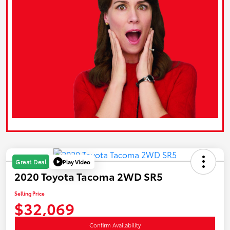
Play Video
Great Deal
2020 Toyota Tacoma 2WD SR5
Selling Price
$32,069
Confirm Availability