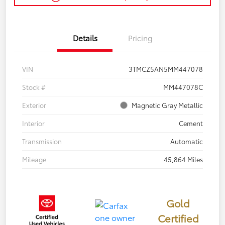
Details
Pricing
VIN
3TMCZ5AN5MM447078
Stock #
MM447078C
Exterior
Magnetic Gray Metallic
Interior
Cement
Transmission
Automatic
Mileage
45,864 Miles
Gold
Certified