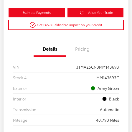
Estimate Payments
Value Your Trade
Get Pre-Qualified
No impact on your credit
Details
Pricing
VIN
3TMAZ5CN0MM143693
Stock #
MM143693C
Exterior
Army Green
Interior
Black
Transmission
Automatic
Mileage
40,790 Miles