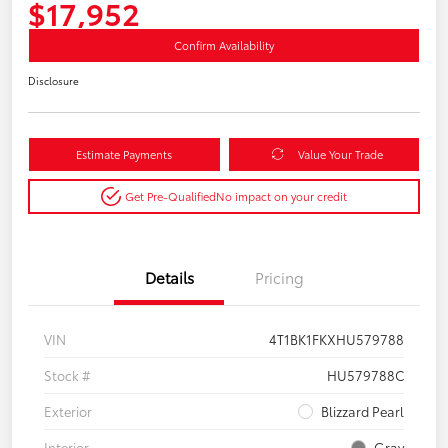
$17,952
Confirm Availability
Disclosure
Estimate Payments
Value Your Trade
Get Pre-Qualified
No impact on your credit
Details
Pricing
VIN
4T1BK1FKXHU579788
Stock #
HU579788C
Exterior
Blizzard Pearl
Interior
Gray