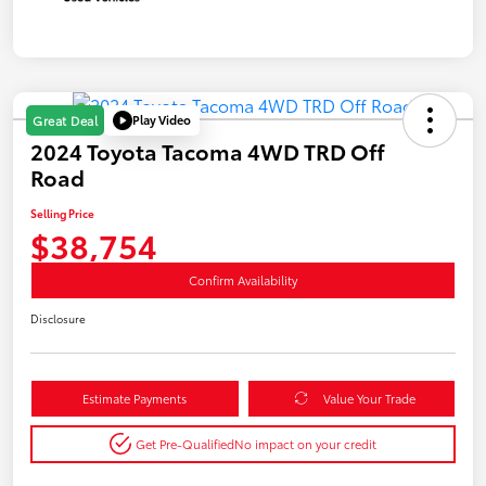
Play Video
Great Deal
2024 Toyota Tacoma 4WD TRD Off
Road
Selling Price
$38,754
Confirm Availability
Disclosure
Estimate Payments
Value Your Trade
Get Pre-Qualified
No impact on your credit