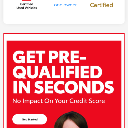
Certified