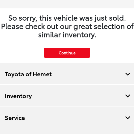
So sorry, this vehicle was just sold.
Please check out our great selection of
similar inventory.
Continue
Toyota of Hemet
Inventory
Service