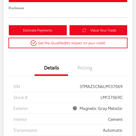
Disclosure
Estimate Payments
Value Your Trade
Get Pre-Qualified
No impact on your credit
Details
Pricing
VIN
3TMAZ5CN6LM137069
Stock #
LM137069C
Exterior
Magnetic Gray Metallic
Interior
Cement
Transmission
Automatic