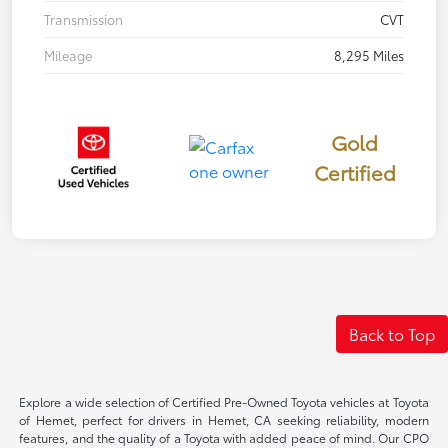
Transmission
CVT
Mileage
8,295 Miles
Gold
Certified
Back to Top
Explore a wide selection of Certified Pre-Owned Toyota vehicles at Toyota
of Hemet, perfect for drivers in Hemet, CA seeking reliability, modern
features, and the quality of a Toyota with added peace of mind. Our CPO