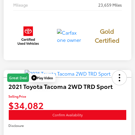
Mileage
23,659 Miles
Gold
Certified
Play Video
Great Deal
2021 Toyota Tacoma 2WD TRD Sport
Selling Price
$34,082
Confirm Availability
Disclosure