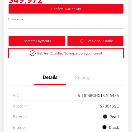
Confirm Availability
Disclosure
Estimate Payments
Value Your Trade
Get Pre-Qualified
No impact on your credit
Details
Pricing
VIN
5TDKBRCHXTS706435
Stock #
TS706435C
Exterior
Pearl
Interior
Black