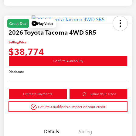
Play Video
Great Deal
2026 Toyota Tacoma 4WD SR5
Selling Price
$38,774
Confirm Availability
Disclosure
Estimate Payments
Value Your Trade
Get Pre-Qualified
No impact on your credit
Details
Pricing