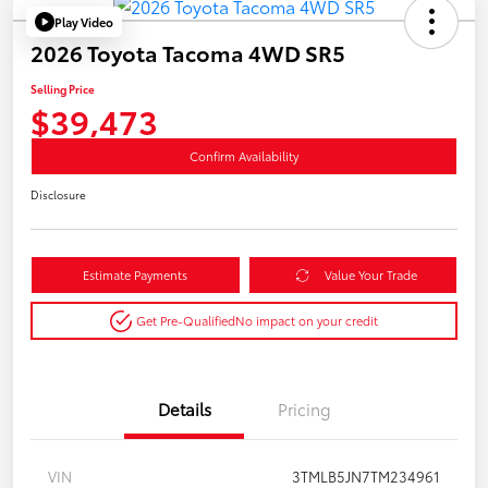
Play Video
2026 Toyota Tacoma 4WD SR5
Selling Price
$39,473
Confirm Availability
Disclosure
Estimate Payments
Value Your Trade
Get Pre-Qualified
No impact on your credit
Details
Pricing
VIN
3TMLB5JN7TM234961