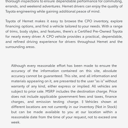
thorough inspections to ensure dependable performance for commuting,
errands, and weekend adventures. Hemet drivers can enjoy the quality of
Toyota engineering while gaining additional peace of mind.
Toyota of Hemet makes it easy to browse the CPO inventory, explore
financing options, and find a vehicle tailored to your needs. With a range
of trims, body styles, and features, there's a Certified Pre-Owned Toyota
for nearly every driver. A CPO vehicle provides a practical, dependable,
and refined driving experience for drivers throughout Hemet and the
surrounding areas.
Although every reasonable effort has been made to ensure the
accuracy of the information contained on this site, absolute
accuracy cannot be guaranteed. This site, and all information and
materials appearing on it, are presented to the user "as is" without
warranty of any kind, either express or implied. All vehicles are
subject to prior sale. MSRP includes the destination charge. Price
does not include applicable government fees and taxes, finance
charges, and emission testing charge. ‡Vehicles shown at
different locations are not currently in our inventory (Not in Stock)
but can be made available to you at our location within a
reasonable date from the time of your request, not to exceed one
week.