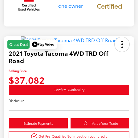
Certified
Play Video
Great Deal
2021 Toyota Tacoma 4WD TRD Off
Road
Selling Price
$37,082
Confirm Availability
Disclosure
Estimate Payments
Value Your Trade
Get Pre-Qualified
No impact on your credit