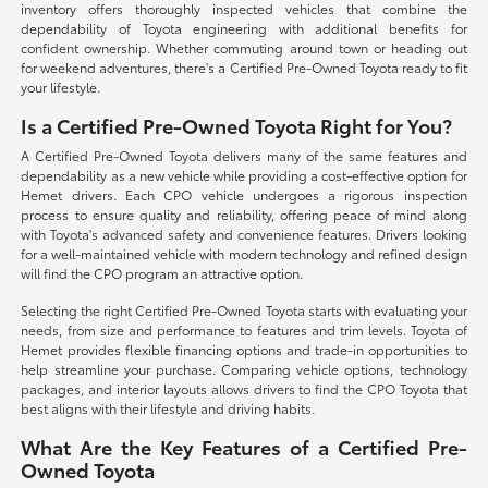
inventory offers thoroughly inspected vehicles that combine the
dependability of Toyota engineering with additional benefits for
confident ownership. Whether commuting around town or heading out
for weekend adventures, there's a Certified Pre-Owned Toyota ready to fit
your lifestyle.
Is a Certified Pre-Owned Toyota Right for You?
A Certified Pre-Owned Toyota delivers many of the same features and
dependability as a new vehicle while providing a cost-effective option for
Hemet drivers. Each CPO vehicle undergoes a rigorous inspection
process to ensure quality and reliability, offering peace of mind along
with Toyota's advanced safety and convenience features. Drivers looking
for a well-maintained vehicle with modern technology and refined design
will find the CPO program an attractive option.
Selecting the right Certified Pre-Owned Toyota starts with evaluating your
needs, from size and performance to features and trim levels. Toyota of
Hemet provides flexible financing options and trade-in opportunities to
help streamline your purchase. Comparing vehicle options, technology
packages, and interior layouts allows drivers to find the CPO Toyota that
best aligns with their lifestyle and driving habits.
What Are the Key Features of a Certified Pre-
Owned Toyota