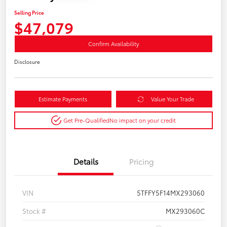
Selling Price
$47,079
Confirm Availability
Disclosure
Estimate Payments
Value Your Trade
Get Pre-Qualified
No impact on your credit
Details
Pricing
VIN
5TFFY5F14MX293060
Stock #
MX293060C