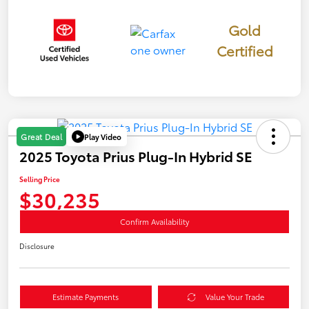
Gold
Certified
Play Video
Great Deal
2025 Toyota Prius Plug-In Hybrid SE
Selling Price
$30,235
Confirm Availability
Disclosure
Estimate Payments
Value Your Trade