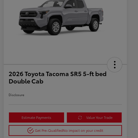
2026 Toyota Tacoma SR5 5-ft bed
Double Cab
Disclosure
Estimate Payments
Value Your Trade
Get Pre-Qualified
No impact on your credit