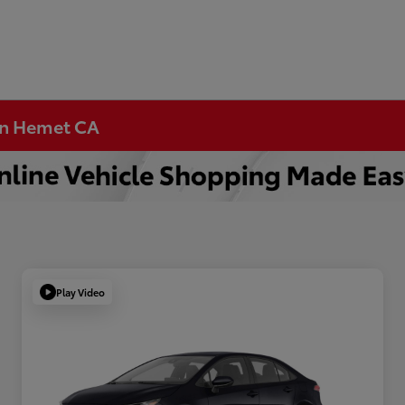
 in Hemet CA
Play Video