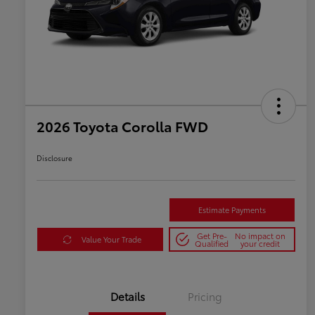
2026 Toyota Corolla FWD
Disclosure
Estimate Payments
Get Pre-
No impact on
Value Your Trade
Qualified
your credit
Details
Pricing