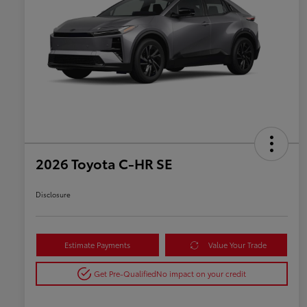
2026 Toyota C-HR SE
Disclosure
Estimate Payments
Value Your Trade
Get Pre-Qualified
No impact on your credit