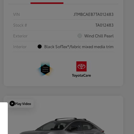
VIN
JTMBCAEB7TA012483
Stock #
TA012483
Exterior
Wind Chill Pearl
Interior
Black SofTex®/fabric mixed media trim
Play Video