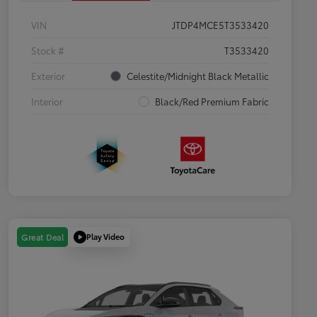
VIN
JTDP4MCE5T3533420
Stock #
T3533420
Exterior
Celestite/Midnight Black Metallic
Interior
Black/Red Premium Fabric
Play Video
Great Deal