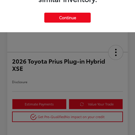
Continue
2026 Toyota Prius Plug-in Hybrid
XSE
Disclosure
Estimate Payments
Value Your Trade
Get Pre-Qualified
No impact on your credit