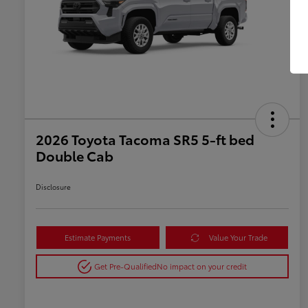
2026 Toyota Tacoma SR5 5-ft bed
Double Cab
Disclosure
Estimate Payments
Value Your Trade
Get Pre-Qualified
No impact on your credit