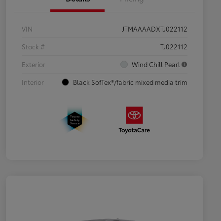
VIN
JTMAAAADXTJ022112
Stock #
TJ022112
Exterior
Wind Chill Pearl
Interior
Black SofTex®/fabric mixed media trim