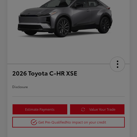
2026 Toyota C-HR XSE
Disclosure
Estimate Payments
Value Your Trade
Get Pre-Qualified
No impact on your credit