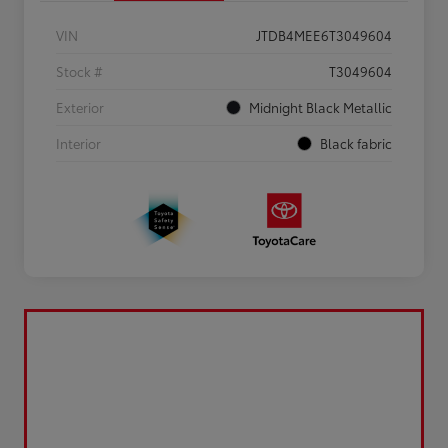
VIN
JTDB4MEE6T3049604
Stock #
T3049604
Exterior
Midnight Black Metallic
Interior
Black fabric