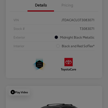
Details
Pricing
VIN
JTDACACU3T3083071
Stock #
T3083071
Exterior
Midnight Black Metallic
Interior
Black and Red SofTex®
Play Video