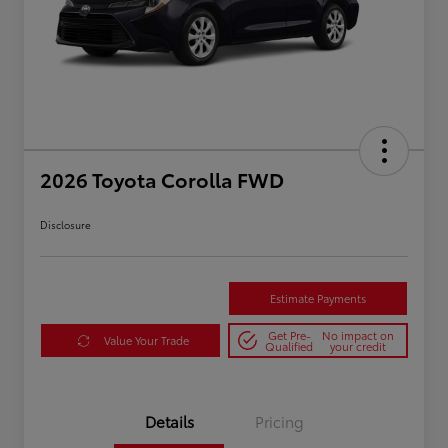
2026 Toyota Corolla FWD
Disclosure
Estimate Payments
Get Pre-
No impact on
Value Your Trade
Qualified
your credit
Details
Pricing