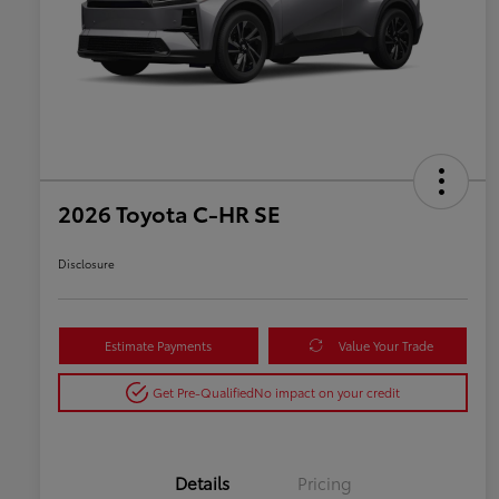
2026 Toyota C-HR SE
Disclosure
Estimate Payments
Value Your Trade
Get Pre-Qualified
No impact on your credit
Details
Pricing