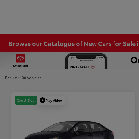
Browse our Catalogue of New Cars for Sale
Results: 400 Vehicles
Play Video
Great Deal