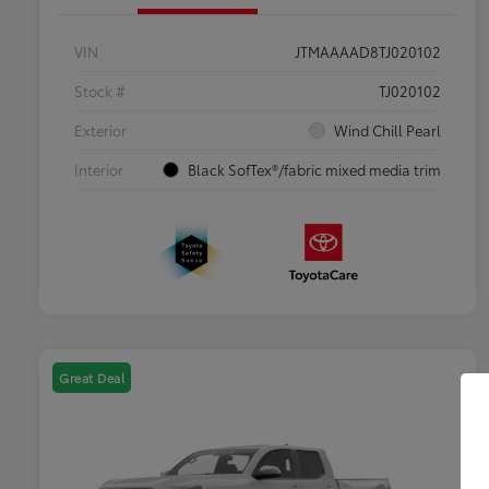
VIN
JTMAAAAD8TJ020102
Stock #
TJ020102
Exterior
Wind Chill Pearl
Interior
Black SofTex®/fabric mixed media trim
Great Deal