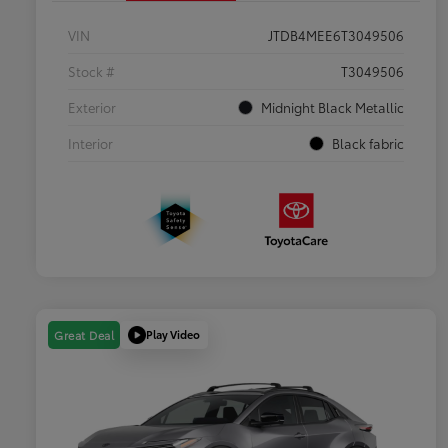
VIN
JTDB4MEE6T3049506
Stock #
T3049506
Exterior
Midnight Black Metallic
Interior
Black fabric
Play Video
Great Deal