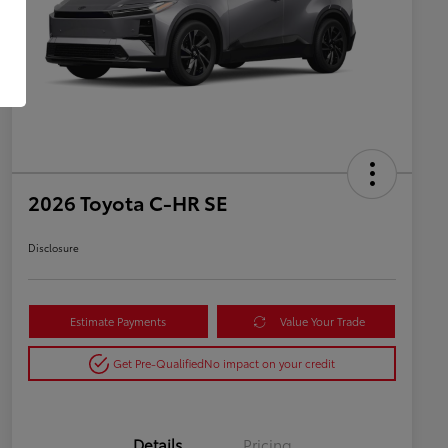
2026 Toyota C-HR SE
Disclosure
Estimate Payments
Value Your Trade
Get Pre-Qualified
No impact on your credit
Details
Pricing