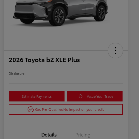
2026 Toyota bZ XLE Plus
Disclosure
Estimate Payments
Value Your Trade
Get Pre-Qualified
No impact on your credit
Details
Pricing