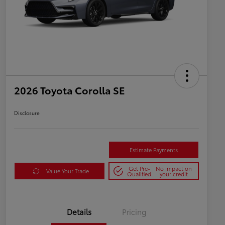
2026 Toyota Corolla SE
Disclosure
Estimate Payments
Get Pre-
No impact on
Value Your Trade
Qualified
your credit
Details
Pricing