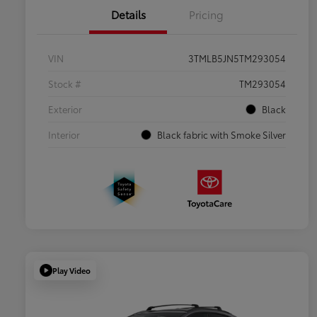
Details
Pricing
VIN
3TMLB5JN5TM293054
Stock #
TM293054
Exterior
Black
Interior
Black fabric with Smoke Silver
Play Video