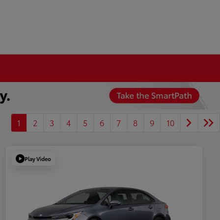
1
2
3
4
5
6
7
8
9
10
Play Video