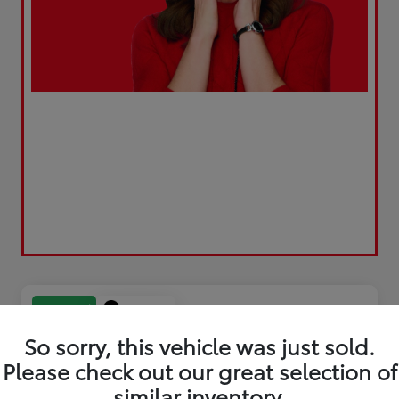
Play Video
Great Deal
So sorry, this vehicle was just sold.
Please check out our great selection of
similar inventory.