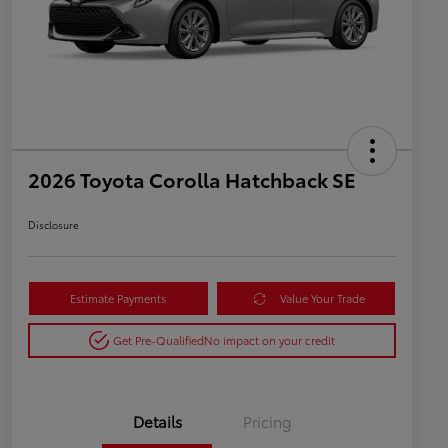
2026 Toyota Corolla Hatchback SE
Disclosure
Estimate Payments
Value Your Trade
Get Pre-Qualified
No impact on your credit
Details
Pricing