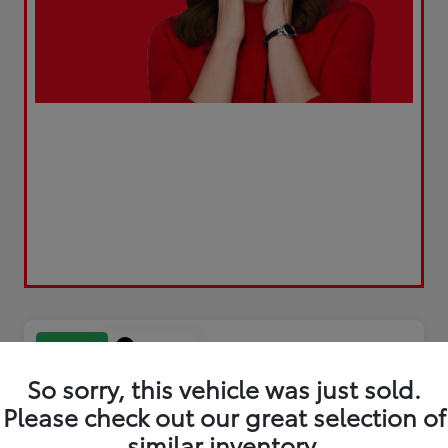
Play Video
Great Deal
So sorry, this vehicle was just sold.
Please check out our great selection of
similar inventory.