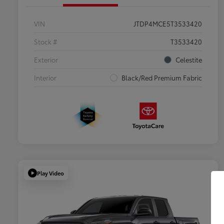
VIN
JTDP4MCE5T3533420
Stock #
T3533420
Exterior
Celestite
Interior
Black/Red Premium Fabric
Play Video