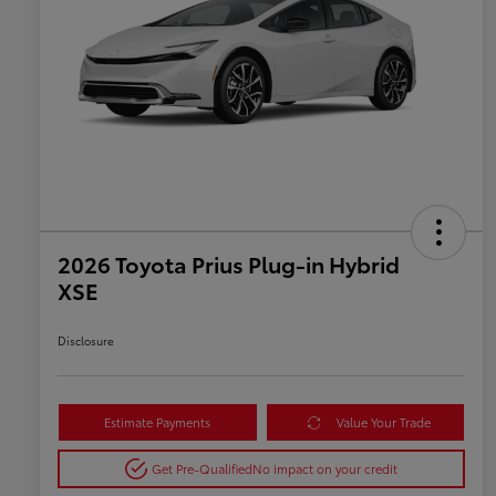
2026 Toyota Prius Plug-in Hybrid
XSE
Disclosure
Estimate Payments
Value Your Trade
Get Pre-Qualified
No impact on your credit