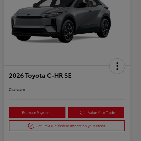
2026 Toyota C-HR SE
Disclosure
Estimate Payments
Value Your Trade
Get Pre-Qualified
No impact on your credit