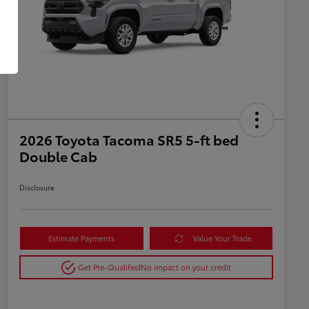
2026 Toyota Tacoma SR5 5-ft bed
Double Cab
Disclosure
Estimate Payments
Value Your Trade
Get Pre-Qualified
No impact on your credit