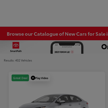
Browse our Catalogue of New Cars for Sale
Results: 402 Vehicles
Play Video
Great Deal