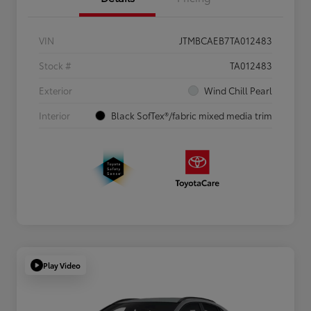
VIN
JTMBCAEB7TA012483
Stock #
TA012483
Exterior
Wind Chill Pearl
Interior
Black SofTex®/fabric mixed media trim
Play Video