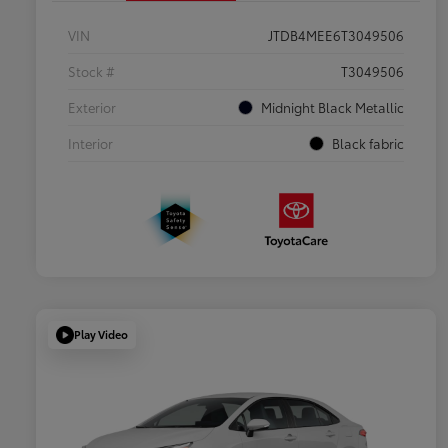
VIN
JTDB4MEE6T3049506
Stock #
T3049506
Exterior
Midnight Black Metallic
Interior
Black fabric
Play Video