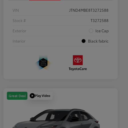
VIN
JTND4MBE8T3272588
Stock #
T3272588
Exterior
Ice Cap
Interior
Black fabric
Play Video
Great Deal