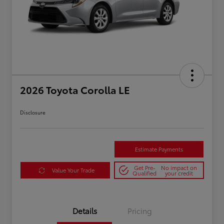
2026 Toyota Corolla LE
Disclosure
Estimate Payments
Get Pre-
No impact on
Value Your Trade
Qualified
your credit
Details
Pricing