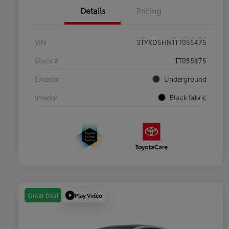
Details
Pricing
VIN
3TYKD5HN1TT055475
Stock #
TT055475
Exterior
Underground
Interior
Black fabric
Play Video
Great Deal