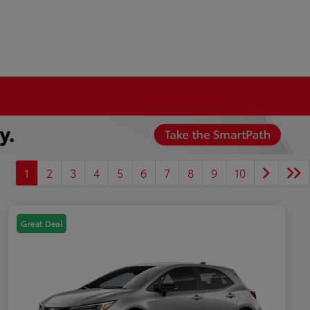
1
2
3
4
5
6
7
8
9
10
Great Deal