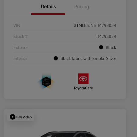
Details
Pricing
VIN
3TMLB5JN5TM293054
Stock #
TM293054
Exterior
Black
Interior
Black fabric with Smoke Silver
Play Video