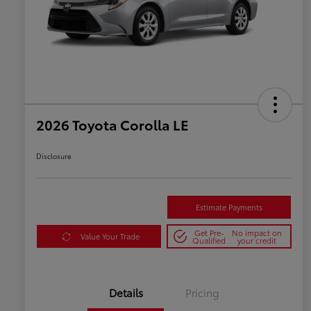
2026 Toyota Corolla LE
Disclosure
Estimate Payments
Get Pre-
No impact on
Value Your Trade
Qualified
your credit
Details
Pricing