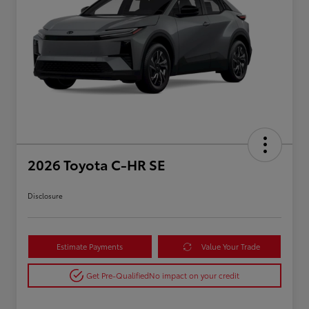
2026 Toyota C-HR SE
Disclosure
Estimate Payments
Value Your Trade
Get Pre-Qualified
No impact on your credit