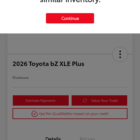
Continue
2026 Toyota bZ XLE Plus
Disclosure
Estimate Payments
Value Your Trade
Get Pre-Qualified
No impact on your credit
Details
Pricing