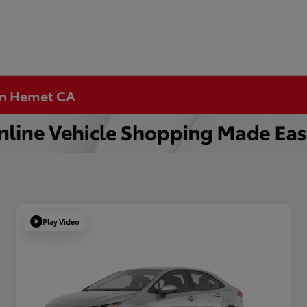
 in Hemet CA
Play Video