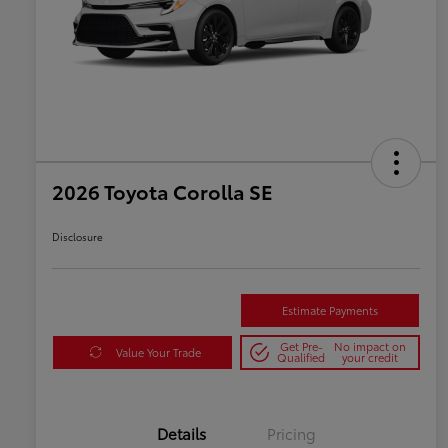
2026 Toyota Corolla SE
Disclosure
Estimate Payments
Get Pre-
No impact on
Value Your Trade
Qualified
your credit
Details
Pricing