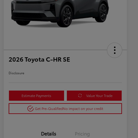
2026 Toyota C-HR SE
Disclosure
Estimate Payments
Value Your Trade
Get Pre-Qualified
No impact on your credit
Details
Pricing