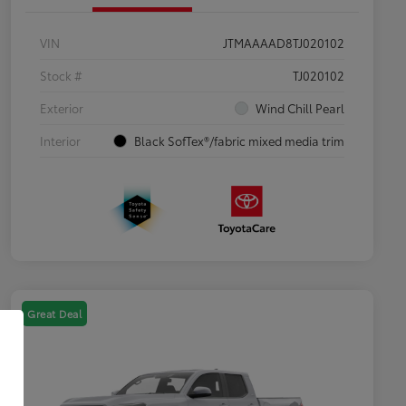
VIN
JTMAAAAD8TJ020102
Stock #
TJ020102
Exterior
Wind Chill Pearl
Interior
Black SofTex®/fabric mixed media trim
Great Deal