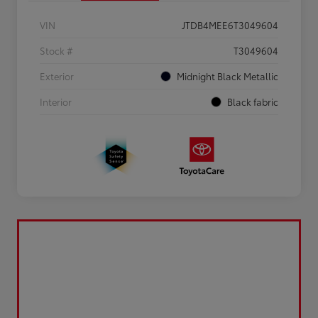
VIN
JTDB4MEE6T3049604
Stock #
T3049604
Exterior
Midnight Black Metallic
Interior
Black fabric