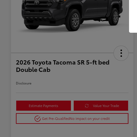
2026 Toyota Tacoma SR 5-ft bed
Double Cab
Disclosure
Estimate Payments
Value Your Trade
Get Pre-Qualified
No impact on your credit