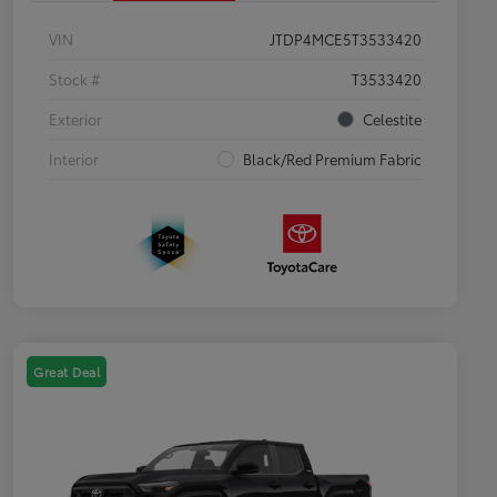
VIN
JTDP4MCE5T3533420
Stock #
T3533420
Exterior
Celestite
Interior
Black/Red Premium Fabric
Great Deal