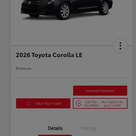
2026 Toyota Corolla LE
Disclosure
Estimate Payments
Get Pre-
No impact on
Value Your Trade
Qualified
your credit
Details
Pricing