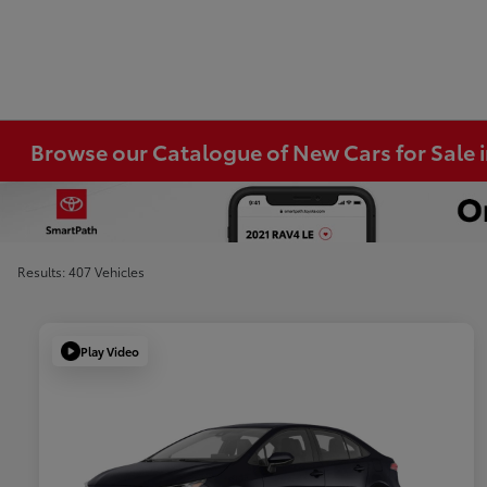
Browse our Catalogue of New Cars for Sale
Results: 407 Vehicles
Play Video