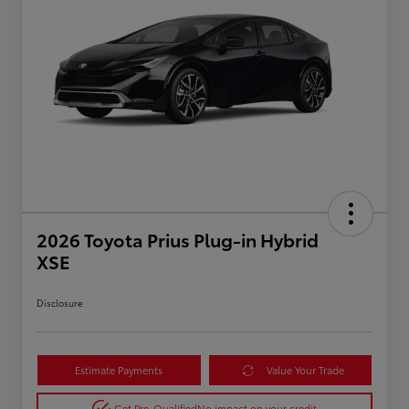
2026 Toyota Prius Plug-in Hybrid
XSE
Disclosure
Estimate Payments
Value Your Trade
Get Pre-Qualified
No impact on your credit