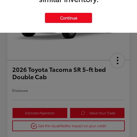
Continue
2026 Toyota Tacoma SR 5-ft bed
Double Cab
Disclosure
Estimate Payments
Value Your Trade
Get Pre-Qualified
No impact on your credit