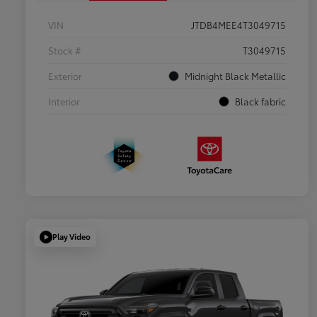
VIN
JTDB4MEE4T3049715
Stock #
T3049715
Exterior
Midnight Black Metallic
Interior
Black fabric
Play Video