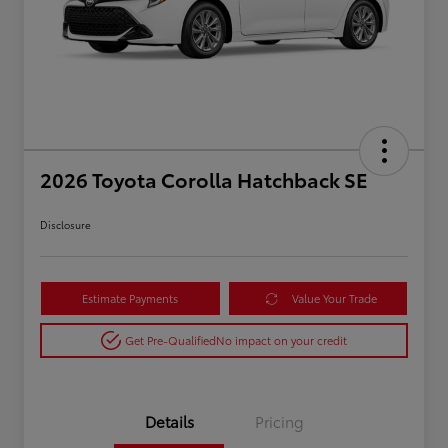
2026 Toyota Corolla Hatchback SE
Disclosure
Estimate Payments
Value Your Trade
Get Pre-Qualified
No impact on your credit
Details
Pricing