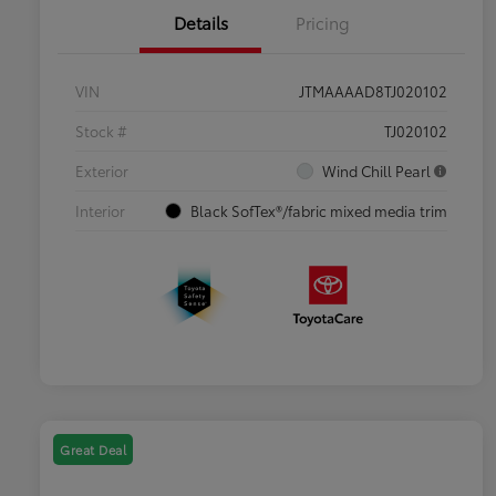
Details
Pricing
VIN
JTMAAAAD8TJ020102
Stock #
TJ020102
Exterior
Wind Chill Pearl
Interior
Black SofTex®/fabric mixed media trim
Great Deal