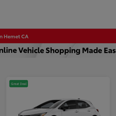
 in Hemet CA
Great Deal