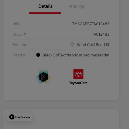
Details
Pricing
VIN
JTMBCAEB7TA012483
Stock #
TA012483
Exterior
Wind Chill Pearl
Interior
Black SofTex®/fabric mixed media trim
Play Video