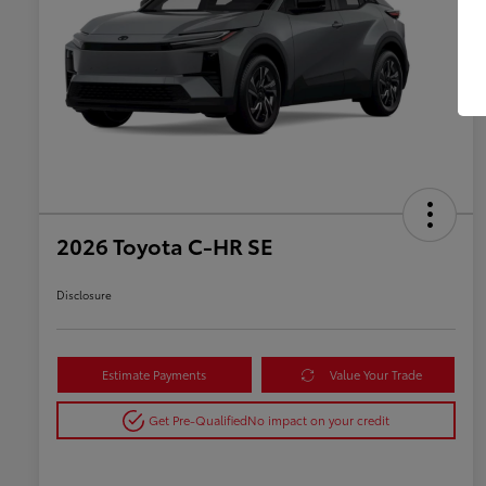
2026 Toyota C-HR SE
Disclosure
Estimate Payments
Value Your Trade
Get Pre-Qualified
No impact on your credit