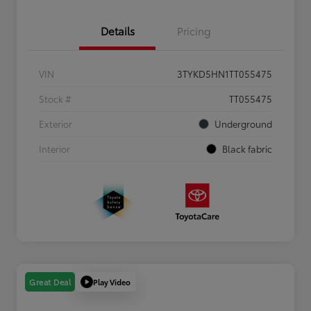
Details
Pricing
VIN
3TYKD5HN1TT055475
Stock #
TT055475
Exterior
Underground
Interior
Black fabric
Play Video
Great Deal