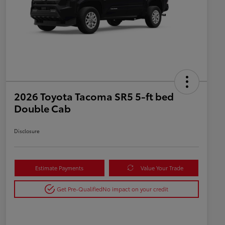
2026 Toyota Tacoma SR5 5-ft bed
Double Cab
Disclosure
Estimate Payments
Value Your Trade
Get Pre-Qualified
No impact on your credit