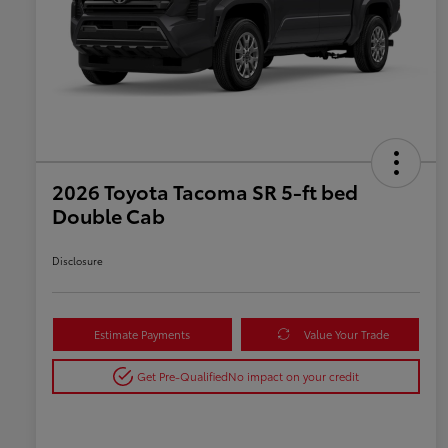
2026 Toyota Tacoma SR 5-ft bed
Double Cab
Disclosure
Estimate Payments
Value Your Trade
Get Pre-Qualified
No impact on your credit