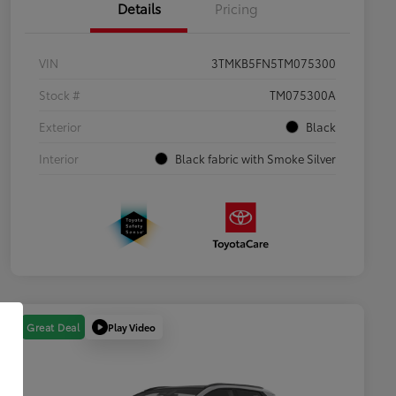
Details
Pricing
VIN
3TMKB5FN5TM075300
Stock #
TM075300A
Exterior
Black
Interior
Black fabric with Smoke Silver
Play Video
Great Deal