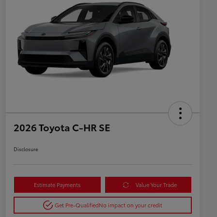
2026 Toyota C-HR SE
Disclosure
Estimate Payments
Value Your Trade
Get Pre-Qualified
No impact on your credit