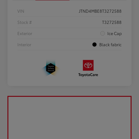
VIN
JTND4MBE8T3272588
Stock #
T3272588
Exterior
Ice Cap
Interior
Black fabric