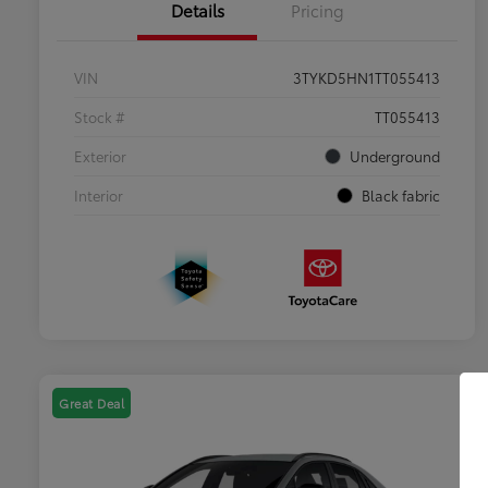
Details
Pricing
VIN
3TYKD5HN1TT055413
Stock #
TT055413
Exterior
Underground
Interior
Black fabric
Great Deal