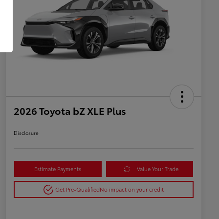
2026 Toyota bZ XLE Plus
Disclosure
Estimate Payments
Value Your Trade
Get Pre-Qualified
No impact on your credit