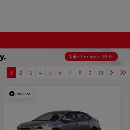
1
2
3
4
5
6
7
8
9
10
Play Video