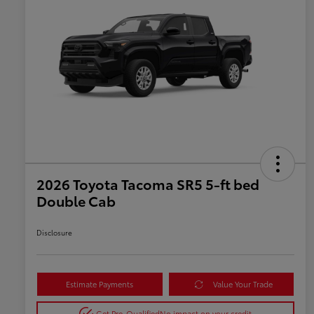
2026 Toyota Tacoma SR5 5-ft bed
Double Cab
Disclosure
Estimate Payments
Value Your Trade
Get Pre-Qualified
No impact on your credit