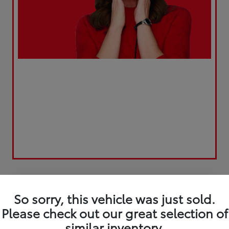
Play Video
So sorry, this vehicle was just sold.
Please check out our great selection of
similar inventory.