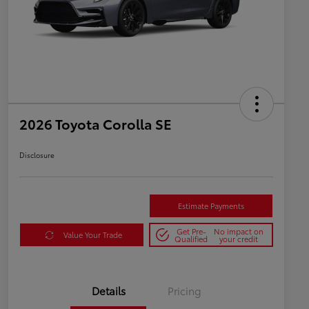
2026 Toyota Corolla SE
Disclosure
Estimate Payments
Get Pre-
No impact on
Value Your Trade
Qualified
your credit
Details
Pricing