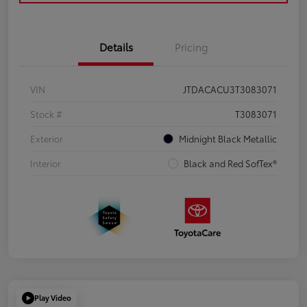
Details
Pricing
VIN
JTDACACU3T3083071
Stock #
T3083071
Exterior
Midnight Black Metallic
Interior
Black and Red SofTex®
Play Video