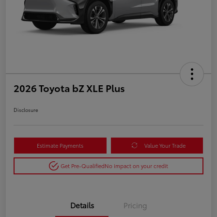
2026 Toyota bZ XLE Plus
Disclosure
Estimate Payments
Value Your Trade
Get Pre-Qualified
No impact on your credit
Details
Pricing