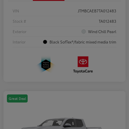
VIN
JTMBCAEB7TA012483
Stock #
TA012483
Exterior
Wind Chill Pearl
Interior
Black SofTex®/fabric mixed media trim
Great Deal