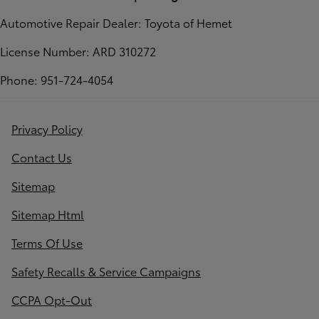
Automotive Repair Dealer: Toyota of Hemet
License Number: ARD 310272
Phone: 951-724-4054
Privacy Policy
Contact Us
Sitemap
Sitemap Html
Terms Of Use
Safety Recalls & Service Campaigns
CCPA Opt-Out