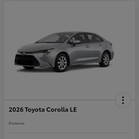
2026 Toyota Corolla LE
Disclosure