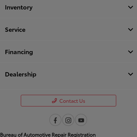
Inventory
Service
Financing
Dealership
Contact Us
Bureau of Automotive Repair Registration