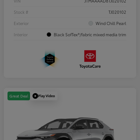
VIN
JTMAAAAD8TJ020102
Stock #
TJ020102
Exterior
Wind Chill Pearl
Interior
Black SofTex®/fabric mixed media trim
Play Video
Great Deal