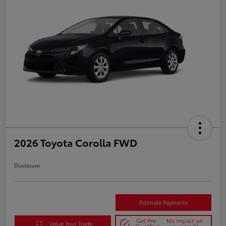
2026 Toyota Corolla FWD
Disclosure
Estimate Payments
Get Pre-
No impact on
Value Your Trade