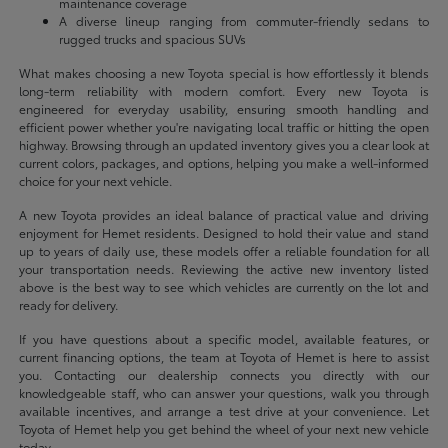
maintenance coverage
A diverse lineup ranging from commuter-friendly sedans to
rugged trucks and spacious SUVs
What makes choosing a new Toyota special is how effortlessly it blends
long-term reliability with modern comfort. Every new Toyota is
engineered for everyday usability, ensuring smooth handling and
efficient power whether you're navigating local traffic or hitting the open
highway. Browsing through an updated inventory gives you a clear look at
current colors, packages, and options, helping you make a well-informed
choice for your next vehicle.
A new Toyota provides an ideal balance of practical value and driving
enjoyment for Hemet residents. Designed to hold their value and stand
up to years of daily use, these models offer a reliable foundation for all
your transportation needs. Reviewing the active new inventory listed
above is the best way to see which vehicles are currently on the lot and
ready for delivery.
If you have questions about a specific model, available features, or
current financing options, the team at Toyota of Hemet is here to assist
you. Contacting our dealership connects you directly with our
knowledgeable staff, who can answer your questions, walk you through
available incentives, and arrange a test drive at your convenience. Let
Toyota of Hemet help you get behind the wheel of your next new vehicle
today.