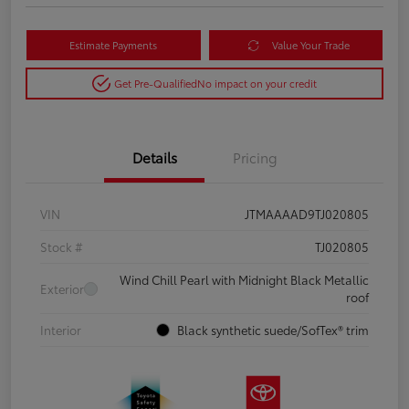
Estimate Payments
Value Your Trade
Get Pre-Qualified
No impact on your credit
Details
Pricing
VIN
JTMAAAAD9TJ020805
Stock #
TJ020805
Wind Chill Pearl with Midnight Black Metallic
Exterior
roof
Interior
Black synthetic suede/SofTex® trim