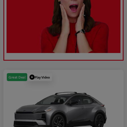
Play Video
Great Deal