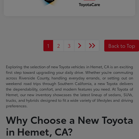
1
2
3
Back to Top
Exploring the selection of new Toyota vehicles in Hemet, CA is an exciting
first step toward upgrading your daily drive. Whether you're commuting
across Riverside County, handling everyday errands, or setting out on
weekend road trips through Southern California, a new Toyota delivers
the dependability, comfort, and modern features you need. At Toyota of
Hemet, our new inventory showcases the latest lineup of sedans, SUVs,
trucks, and hybrids designed to fit a wide variety of lifestyles and driving
preferences.
Why Choose a New Toyota
in Hemet, CA?