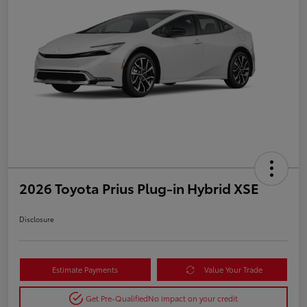
2026 Toyota Prius Plug-in Hybrid XSE
Disclosure
Estimate Payments
Value Your Trade
Get Pre-Qualified
No impact on your credit