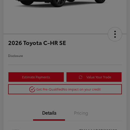
2026 Toyota C-HR SE
Disclosure
Estimate Payments
Value Your Trade
Get Pre-Qualified
No impact on your credit
Details
Pricing