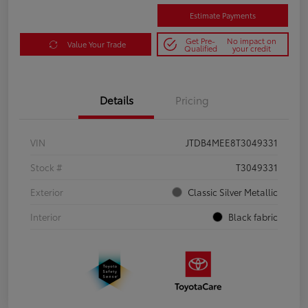
Estimate Payments
Get Pre-
No impact on
Value Your Trade
Qualified
your credit
Details
Pricing
VIN
JTDB4MEE8T3049331
Stock #
T3049331
Exterior
Classic Silver Metallic
Interior
Black fabric