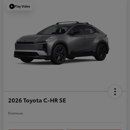
Play Video
2026 Toyota C-HR SE
Disclosure