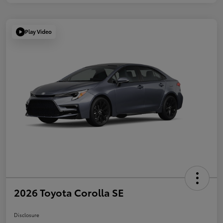
Play Video
2026 Toyota Corolla SE
Disclosure