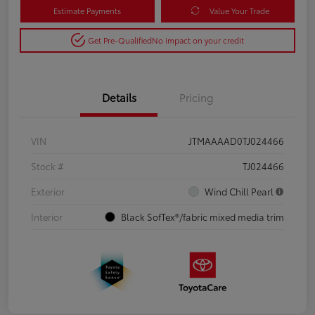
Estimate Payments
Value Your Trade
Get Pre-Qualified
No impact on your credit
Details
Pricing
VIN
JTMAAAAD0TJ024466
Stock #
TJ024466
Exterior
Wind Chill Pearl
Interior
Black SofTex®/fabric mixed media trim