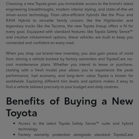
Choosing a new Toyota gives you immediate access to the brand's latest
engineering breakthroughs, modern interior styling, and state-of-the-art
driver-assist technology. From ultra-efficient hybrids like the Prius and
RAV4 Hybrid to versatile family cruisers like the Highlander and
legendary trucks like the Tacoma, the new Toyota lineup offers a fit for
every goal. Equipped with standard features like Toyota Safety Sense™
and intuitive infotainment options, these vehicles are built to keep you
connected and confident on every road.
When you shop our brand-new inventory, you also gain peace of mind
from driving a vehicle backed by factory warranties and ToyotaCare no-
cost maintenance plans. Whether you intend to lease or purchase,
starting with a fresh model year allows you to experience the peak
performance, fuel economy, and long-term value Toyota is known for
worldwide. Exploring different trim levels and options makes it easy to
find a vehicle tailored precisely to your budget and daily routines.
Benefits of Buying a New
Toyota
Access to the latest Toyota Safety Sense™ suite and hybrid
technology
Factory warranty protection alongside standard ToyotaCare