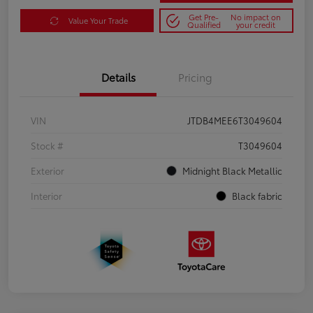
Get Pre-
No impact on
Value Your Trade
Qualified
your credit
Details
Pricing
VIN
JTDB4MEE6T3049604
Stock #
T3049604
Exterior
Midnight Black Metallic
Interior
Black fabric