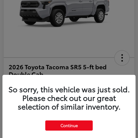
2026 Toyota Tacoma SR5 5-ft bed
Double Cab
So sorry, this vehicle was just sold.
Disclosure
Please check out our great
selection of similar inventory.
Estimate Payments
Value Your Trade
Get Pre-Qualified
No impact on your credit
Continue