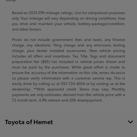
Based on 2025 EPA mileage ratings. Use for comparison purposes
only. Your mileage will vary depending on driving conditions, how
you drive and maintain your vehicle, battery-package/condition,
and other factors.
Prices do not include government fees and taxes, any finance
charge, any electronic filing charge and any emissions testing
charge, plus dealer installed accessories. New vehicle pricing
includes all offers and incentives. Tax, Title, Tags and document
preparation fee ($85) not included in vehicle prices shown and
must be paid by the purchaser. While great effort is made to
ensure the accuracy of the information on this site, errors do occur
so please verify information with a customer service rep. This is
easily done by calling us at
951-724-4054
or by visiting us at the
dealership. **With approved credit. Terms may vary. Monthly
payments are only estimates derived from the vehicle price with a
72 month term, 4.9% interest and 20% downpayment.
Toyota of Hemet