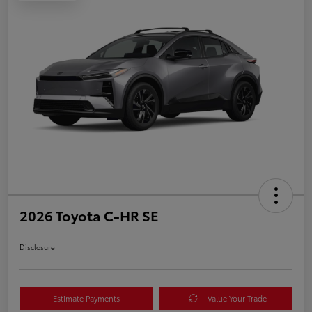
2026 Toyota C-HR SE
Disclosure
Estimate Payments
Value Your Trade