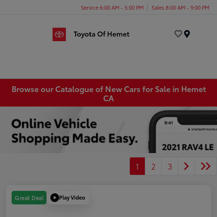
Service 6:00 AM - 5:00 PM
Sales 8:00 AM - 9:00 PM
Menu
Browse our Catalogue of New Cars for Sale in Hemet
CA
1
2
3
Play Video
Great Deal