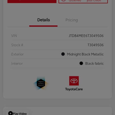
Qualified
your credit
Details
Pricing
VIN
JTDB4MEE6T3049506
Stock #
T3049506
Exterior
Midnight Black Metallic
Interior
Black fabric
Play Video