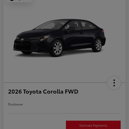
2026 Toyota Corolla FWD
Disclosure
Estimate Payments