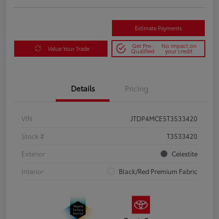
Estimate Payments
Get Pre-
No impact on
Value Your Trade
Qualified
your credit
Details
Pricing
VIN
JTDP4MCE5T3533420
Stock #
T3533420
Exterior
Celestite
Interior
Black/Red Premium Fabric