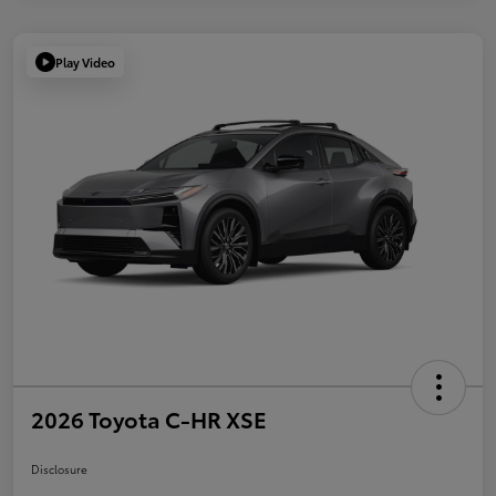
Play Video
2026 Toyota C-HR XSE
Disclosure