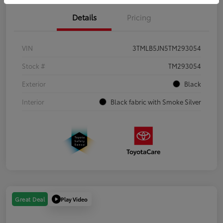
Details
Pricing
VIN
3TMLB5JN5TM293054
Stock #
TM293054
Exterior
Black
Interior
Black fabric with Smoke Silver
Play Video
Great Deal