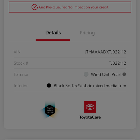
Get Pre-Qualified
No impact on your credit
Details
Pricing
VIN
JTMAAAADXTJ022112
Stock #
TJ022112
Exterior
Wind Chill Pearl
Interior
Black SofTex®/fabric mixed media trim