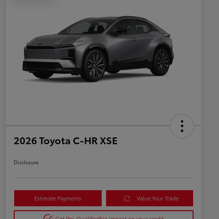
2026 Toyota C-HR XSE
Disclosure
Estimate Payments
Value Your Trade
Get Pre-Qualified
No impact on your credit