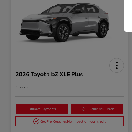
2026 Toyota bZ XLE Plus
Disclosure
Estimate Payments
Value Your Trade
Get Pre-Qualified
No impact on your credit