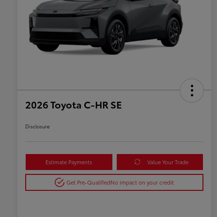
2026 Toyota C-HR SE
Disclosure
Estimate Payments
Value Your Trade
Get Pre-Qualified
No impact on your credit