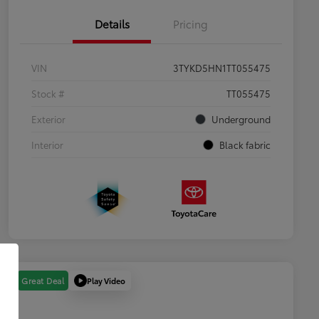
Details
Pricing
VIN
3TYKD5HN1TT055475
Stock #
TT055475
Exterior
Underground
Interior
Black fabric
Play Video
Great Deal