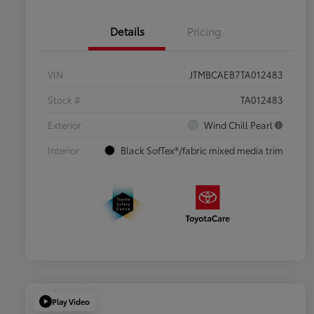
Details
Pricing
VIN
JTMBCAEB7TA012483
Stock #
TA012483
Exterior
Wind Chill Pearl
Interior
Black SofTex®/fabric mixed media trim
Play Video