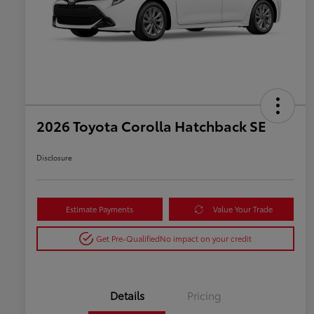
2026 Toyota Corolla Hatchback SE
Disclosure
Estimate Payments
Value Your Trade
Get Pre-Qualified
No impact on your credit
Details
Pricing