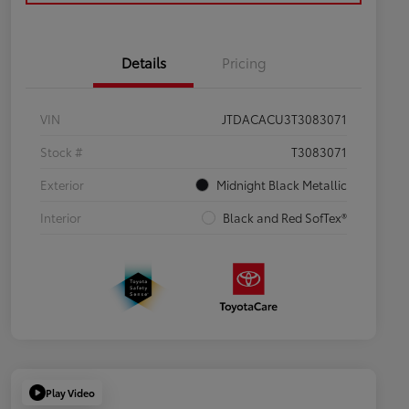
Details
Pricing
VIN
JTDACACU3T3083071
Stock #
T3083071
Exterior
Midnight Black Metallic
Interior
Black and Red SofTex®
Play Video