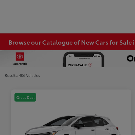
Browse our Catalogue of New Cars for Sale
Results: 406 Vehicles
Great Deal