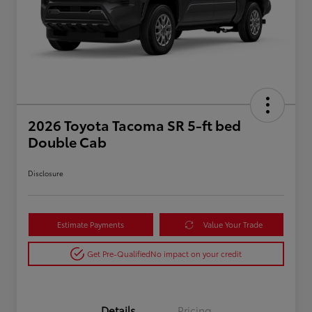
2026 Toyota Tacoma SR 5-ft bed
Double Cab
Disclosure
Estimate Payments
Value Your Trade
Get Pre-Qualified
No impact on your credit
Details
Pricing