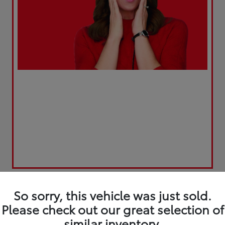
So sorry, this vehicle was just sold.
Please check out our great selection of
similar inventory.