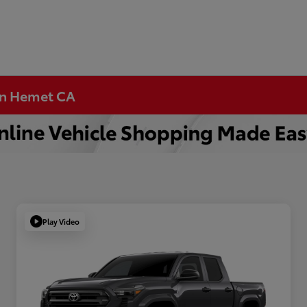
 in Hemet CA
Play Video