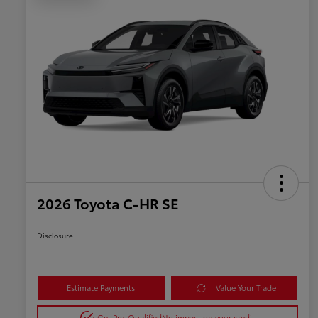
2026 Toyota C-HR SE
Disclosure
Estimate Payments
Value Your Trade
Get Pre-Qualified
No impact on your credit