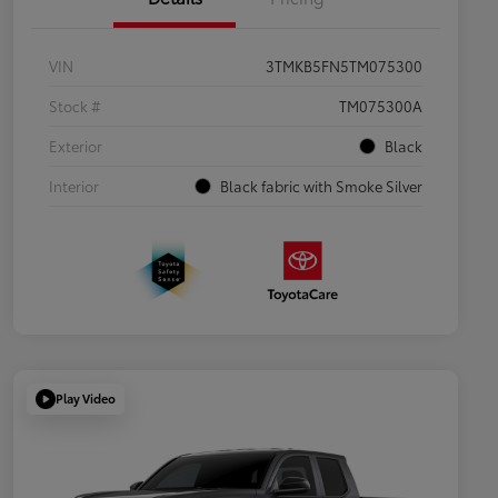
VIN
3TMKB5FN5TM075300
Stock #
TM075300A
Exterior
Black
Interior
Black fabric with Smoke Silver
Play Video