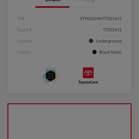
VIN
3TYKD5HN1TT055413
Stock #
TT055413
Exterior
Underground
Interior
Black fabric