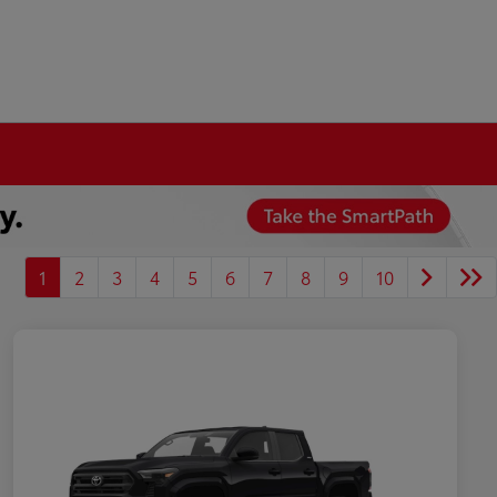
1
2
3
4
5
6
7
8
9
10