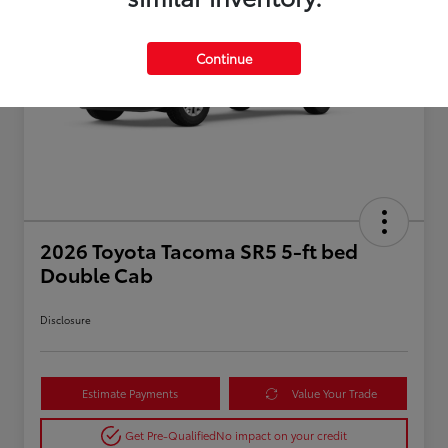
Continue
2026 Toyota Tacoma SR5 5-ft bed
Double Cab
Disclosure
Estimate Payments
Value Your Trade
Get Pre-Qualified
No impact on your credit