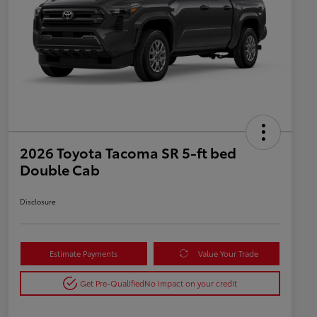
2026 Toyota Tacoma SR 5-ft bed
Double Cab
Disclosure
Estimate Payments
Value Your Trade
Get Pre-Qualified
No impact on your credit