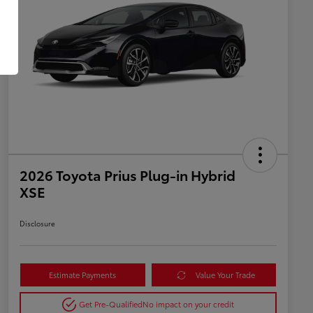
2026 Toyota Prius Plug-in Hybrid
XSE
Disclosure
Estimate Payments
Value Your Trade
Get Pre-Qualified
No impact on your credit