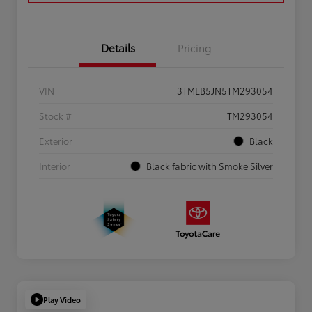
Details
Pricing
VIN
3TMLB5JN5TM293054
Stock #
TM293054
Exterior
Black
Interior
Black fabric with Smoke Silver
Play Video