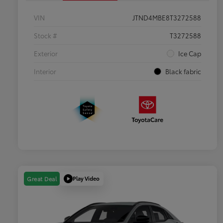
VIN
JTND4MBE8T3272588
Stock #
T3272588
Exterior
Ice Cap
Interior
Black fabric
Play Video
Great Deal