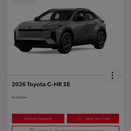
2026 Toyota C-HR SE
Disclosure
Estimate Payments
Value Your Trade
Get Pre-Qualified
No impact on your credit