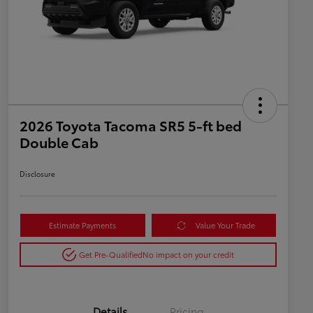
2026 Toyota Tacoma SR5 5-ft bed
Double Cab
Disclosure
Estimate Payments
Value Your Trade
Get Pre-Qualified
No impact on your credit
Details
Pricing