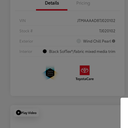
Details
Pricing
VIN
JTMAAAAD8TJ020102
Stock #
TJ020102
Exterior
Wind Chill Pearl
Interior
Black SofTex®/fabric mixed media trim
Play Video