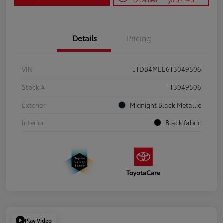
Qualified
your credit
Details
Pricing
VIN
JTDB4MEE6T3049506
Stock #
T3049506
Exterior
Midnight Black Metallic
Interior
Black fabric
Play Video