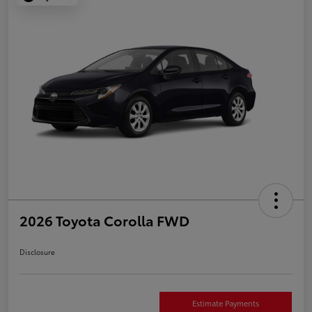
2026 Toyota Corolla FWD
Disclosure
Estimate Payments