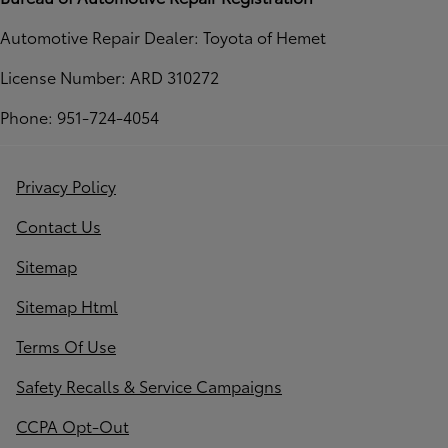
Automotive Repair Dealer: Toyota of Hemet
License Number: ARD 310272
Phone: 951-724-4054
Privacy Policy
Contact Us
Sitemap
Sitemap Html
Terms Of Use
Safety Recalls & Service Campaigns
CCPA Opt-Out