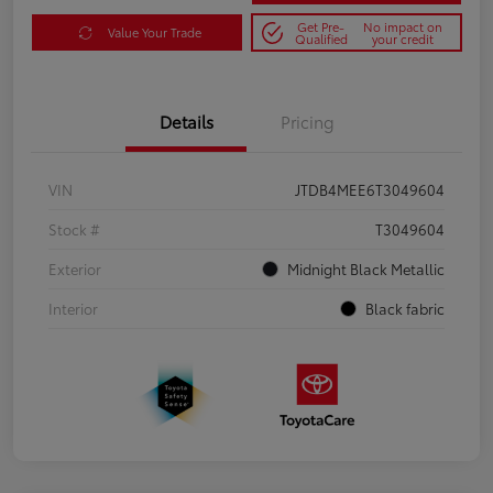
Get Pre-
No impact on
Value Your Trade
Qualified
your credit
Details
Pricing
VIN
JTDB4MEE6T3049604
Stock #
T3049604
Exterior
Midnight Black Metallic
Interior
Black fabric