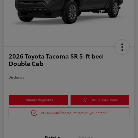
2026 Toyota Tacoma SR 5-ft bed
Double Cab
Disclosure
Estimate Payments
Value Your Trade
Get Pre-Qualified
No impact on your credit
Details
Pricing