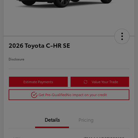
2026 Toyota C-HR SE
Disclosure
Estimate Payments
Value Your Trade
Get Pre-Qualified
No impact on your credit
Details
Pricing