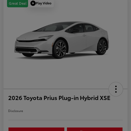
Play Video
Great Deal
2026 Toyota Prius Plug-in Hybrid XSE
Disclosure