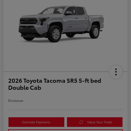
2026 Toyota Tacoma SR5 5-ft bed
Double Cab
Disclosure
Estimate Payments
Value Your Trade