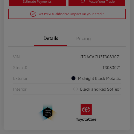
Estimate Payments
Value Your Trade
Get Pre-Qualified
No impact on your credit
Details
Pricing
VIN
JTDACACU3T3083071
Stock #
T3083071
Exterior
Midnight Black Metallic
Interior
Black and Red SofTex®