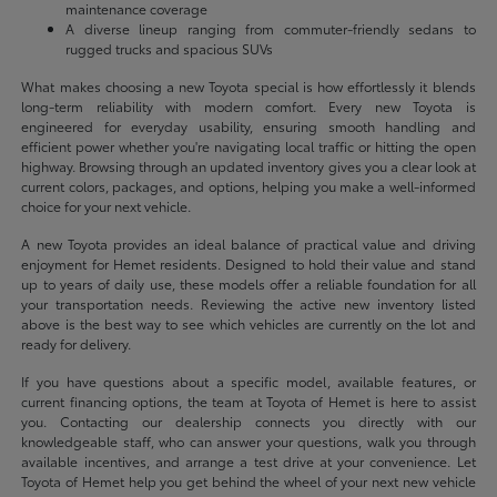
maintenance coverage
A diverse lineup ranging from commuter-friendly sedans to
rugged trucks and spacious SUVs
What makes choosing a new Toyota special is how effortlessly it blends
long-term reliability with modern comfort. Every new Toyota is
engineered for everyday usability, ensuring smooth handling and
efficient power whether you're navigating local traffic or hitting the open
highway. Browsing through an updated inventory gives you a clear look at
current colors, packages, and options, helping you make a well-informed
choice for your next vehicle.
A new Toyota provides an ideal balance of practical value and driving
enjoyment for Hemet residents. Designed to hold their value and stand
up to years of daily use, these models offer a reliable foundation for all
your transportation needs. Reviewing the active new inventory listed
above is the best way to see which vehicles are currently on the lot and
ready for delivery.
If you have questions about a specific model, available features, or
current financing options, the team at Toyota of Hemet is here to assist
you. Contacting our dealership connects you directly with our
knowledgeable staff, who can answer your questions, walk you through
available incentives, and arrange a test drive at your convenience. Let
Toyota of Hemet help you get behind the wheel of your next new vehicle