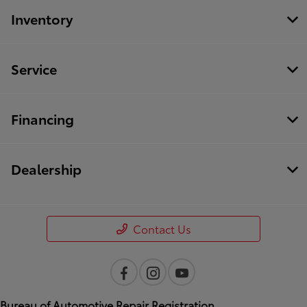
Inventory
Service
Financing
Dealership
Contact Us
Bureau of Automotive Repair Registration