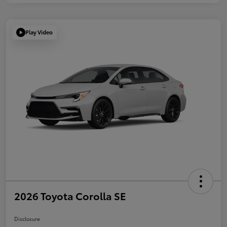
Play Video
2026 Toyota Corolla SE
Disclosure