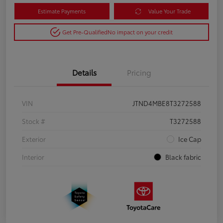
Estimate Payments
Value Your Trade
Get Pre-Qualified
No impact on your credit
Details
Pricing
VIN
JTND4MBE8T3272588
Stock #
T3272588
Exterior
Ice Cap
Interior
Black fabric