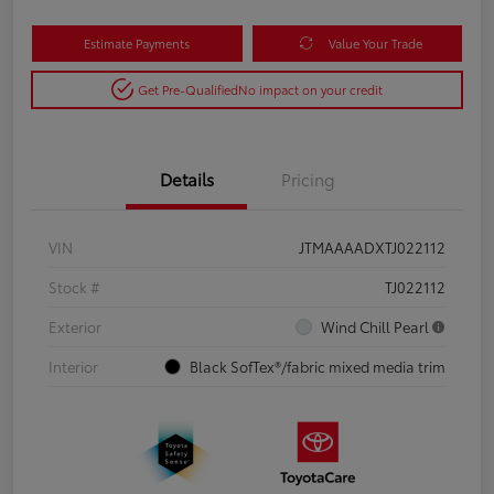
Estimate Payments
Value Your Trade
Get Pre-Qualified
No impact on your credit
Details
Pricing
VIN
JTMAAAADXTJ022112
Stock #
TJ022112
Exterior
Wind Chill Pearl
Interior
Black SofTex®/fabric mixed media trim