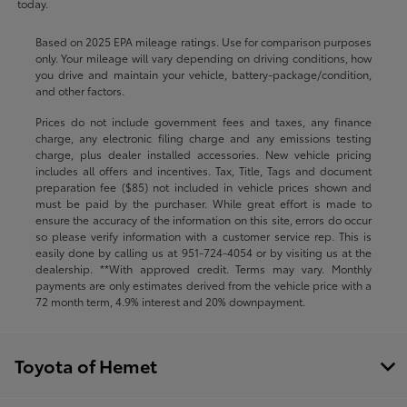
today.
Based on 2025 EPA mileage ratings. Use for comparison purposes
only. Your mileage will vary depending on driving conditions, how
you drive and maintain your vehicle, battery-package/condition,
and other factors.
Prices do not include government fees and taxes, any finance
charge, any electronic filing charge and any emissions testing
charge, plus dealer installed accessories. New vehicle pricing
includes all offers and incentives. Tax, Title, Tags and document
preparation fee ($85) not included in vehicle prices shown and
must be paid by the purchaser. While great effort is made to
ensure the accuracy of the information on this site, errors do occur
so please verify information with a customer service rep. This is
easily done by calling us at
951-724-4054
or by visiting us at the
dealership. **With approved credit. Terms may vary. Monthly
payments are only estimates derived from the vehicle price with a
72 month term, 4.9% interest and 20% downpayment.
Toyota of Hemet