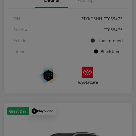
VIN
3TYKD5HN1TT055475
Stock #
TT055475
Exterior
Underground
Interior
Black fabric
Play Video
Great Deal