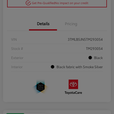
Get Pre-Qualified
No impact on your credit
Details
Pricing
VIN
3TMLB5JN5TM293054
Stock #
TM293054
Exterior
Black
Interior
Black fabric with Smoke Silver