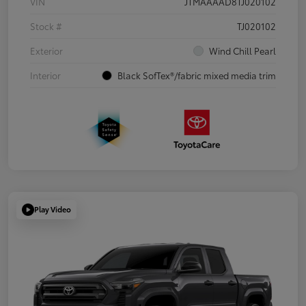
VIN
JTMAAAAD8TJ020102
Stock #
TJ020102
Exterior
Wind Chill Pearl
Interior
Black SofTex®/fabric mixed media trim
Play Video