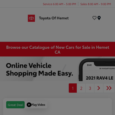
Service 6:00 AM - 5:00 PM
Sales 8:00 AM - 9:00 PM
Menu
Browse our Catalogue of New Cars for Sale in Hemet
CA
1
2
3
Play Video
Great Deal