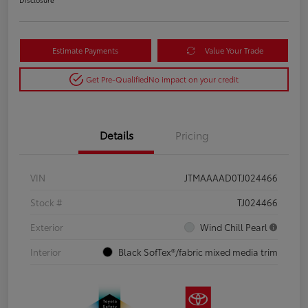
Estimate Payments
Value Your Trade
Get Pre-Qualified
No impact on your credit
Details
Pricing
VIN
JTMAAAAD0TJ024466
Stock #
TJ024466
Exterior
Wind Chill Pearl
Interior
Black SofTex®/fabric mixed media trim