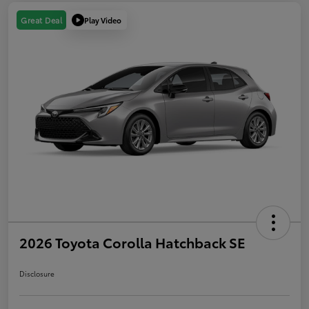
Play Video
Great Deal
2026 Toyota Corolla Hatchback SE
Disclosure