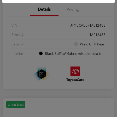
Details
Pricing
VIN
JTMBCAEB7TA012483
Stock #
TA012483
Exterior
Wind Chill Pearl
Interior
Black SofTex®/fabric mixed media trim
Great Deal