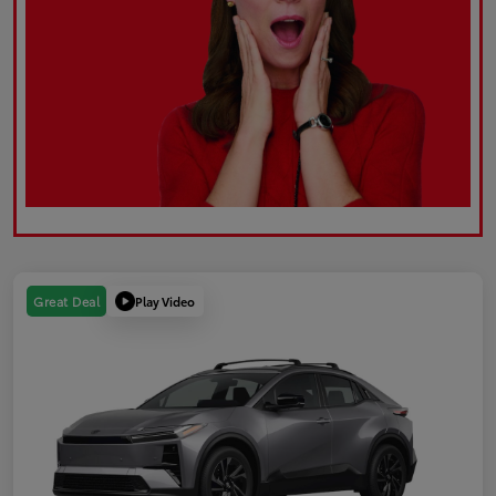
Play Video
Great Deal