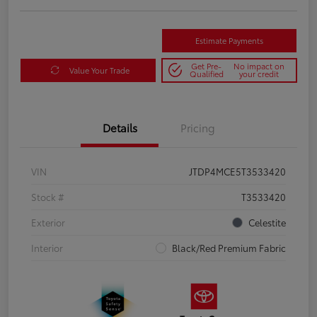
Estimate Payments
Get Pre-
No impact on
Value Your Trade
Qualified
your credit
Details
Pricing
VIN
JTDP4MCE5T3533420
Stock #
T3533420
Exterior
Celestite
Interior
Black/Red Premium Fabric