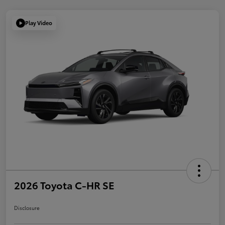
Play Video
2026 Toyota C-HR SE
Disclosure