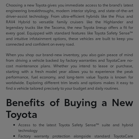
Choosing a new Toyota gives you immediate access to the brand's latest
engineering breakthroughs, modern interior styling, and state-of-the-art
driver-assist technology. From ultra-efficient hybrids like the Prius and
RAV4 Hybrid to versatile family cruisers like the Highlander and
legendary trucks like the Tacoma, the new Toyota lineup offers a fit for
every goal. Equipped with standard features like Toyota Safety Sense™
and intuitive infotainment options, these vehicles are built to keep you
connected and confident on every road.
When you shop our brand-new inventory, you also gain peace of mind
from driving a vehicle backed by factory warranties and ToyotaCare no-
cost maintenance plans. Whether you intend to lease or purchase,
starting with a fresh model year allows you to experience the peak
performance, fuel economy, and long-term value Toyota is known for
worldwide. Exploring different trim levels and options makes it easy to
find a vehicle tailored precisely to your budget and daily routines.
Benefits of Buying a New
Toyota
Access to the latest Toyota Safety Sense™ suite and hybrid
technology
Factory warranty protection alongside standard ToyotaCare