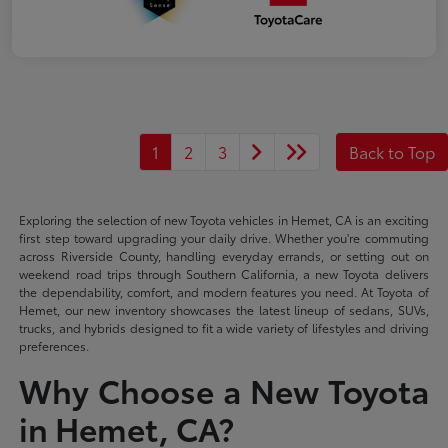
1
2
3
Back to Top
Exploring the selection of new Toyota vehicles in Hemet, CA is an exciting
first step toward upgrading your daily drive. Whether you're commuting
across Riverside County, handling everyday errands, or setting out on
weekend road trips through Southern California, a new Toyota delivers
the dependability, comfort, and modern features you need. At Toyota of
Hemet, our new inventory showcases the latest lineup of sedans, SUVs,
trucks, and hybrids designed to fit a wide variety of lifestyles and driving
preferences.
Why Choose a New Toyota
in Hemet, CA?