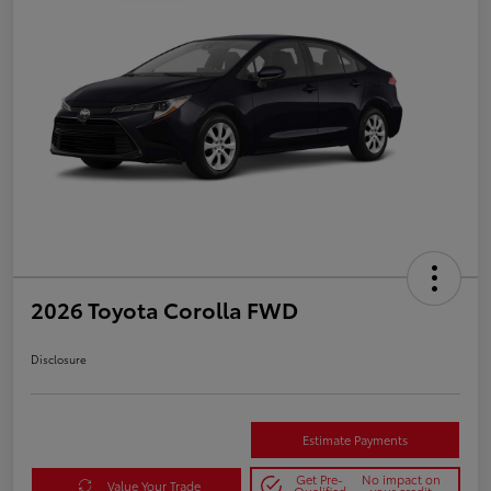
2026 Toyota Corolla FWD
Disclosure
Estimate Payments
Get Pre-
No impact on
Value Your Trade