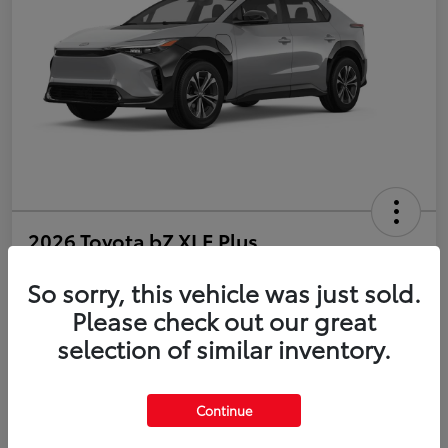
2026 Toyota bZ XLE Plus
So sorry, this vehicle was just sold.
Disclosure
Please check out our great
selection of similar inventory.
Estimate Payments
Value Your Trade
Get Pre-Qualified
No impact on your credit
Continue