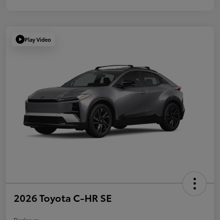
Play Video
2026 Toyota C-HR SE
Disclosure