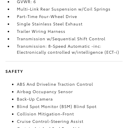
GVWR: 6
Multi-Link Rear Suspension w/Coil Springs
Part-Time Four-Wheel Drive
Single Stainless Steel Exhaust
Trailer Wiring Harness
Transmission w/Sequential Shift Control
Transmission: 8-Speed Automatic -inc:
Electronically controlled w/intelligence (ECT-i)
SAFETY
ABS And Driveline Traction Control
Airbag Occupancy Sensor
Back-Up Camera
Blind Spot Monitor (BSM) Blind Spot
Collision Mitigation-Front
Cruise Control-Steering Assist