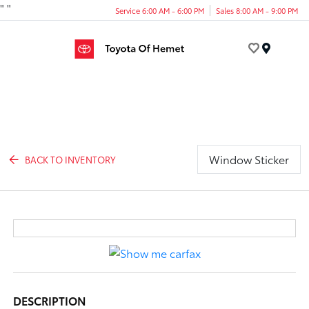
"
"
Service 6:00 AM - 6:00 PM
Sales 8:00 AM - 9:00 PM
Menu
Window Sticker
BACK TO INVENTORY
DESCRIPTION