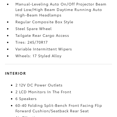
Manual-Leveling Auto On/Off Projector Beam
Led Low/High Beam Daytime Running Auto
High-Beam Headlamps
Regular Composite Box Style
Steel Spare Wheel
Tailgate Rear Cargo Access
Tires: 245/70R17
Variable Intermittent Wipers
Wheels: 17 Styled Alloy
INTERIOR
2 12V DC Power Outlets
2 LCD Monitors In The Front
6 Speakers
60-40 Folding Split-Bench Front Facing Flip
Forward Cushion/Seatback Rear Seat