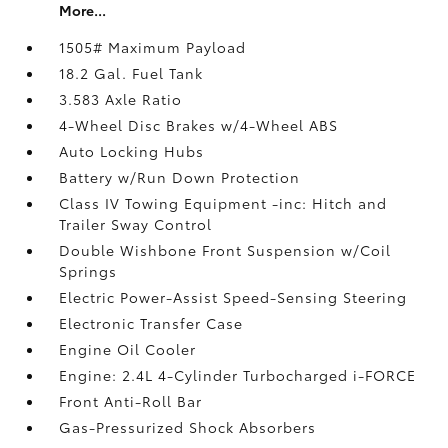
More...
1505# Maximum Payload
18.2 Gal. Fuel Tank
3.583 Axle Ratio
4-Wheel Disc Brakes w/4-Wheel ABS
Auto Locking Hubs
Battery w/Run Down Protection
Class IV Towing Equipment -inc: Hitch and
Trailer Sway Control
Double Wishbone Front Suspension w/Coil
Springs
Electric Power-Assist Speed-Sensing Steering
Electronic Transfer Case
Engine Oil Cooler
Engine: 2.4L 4-Cylinder Turbocharged i-FORCE
Front Anti-Roll Bar
Gas-Pressurized Shock Absorbers