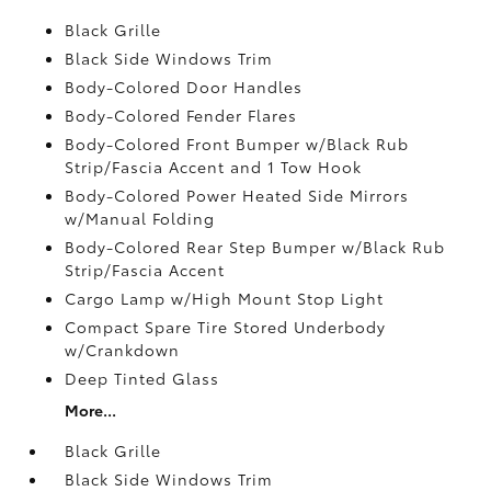
Black Grille
Black Side Windows Trim
Body-Colored Door Handles
Body-Colored Fender Flares
Body-Colored Front Bumper w/Black Rub
Strip/Fascia Accent and 1 Tow Hook
Body-Colored Power Heated Side Mirrors
w/Manual Folding
Body-Colored Rear Step Bumper w/Black Rub
Strip/Fascia Accent
Cargo Lamp w/High Mount Stop Light
Compact Spare Tire Stored Underbody
w/Crankdown
Deep Tinted Glass
More...
Black Grille
Black Side Windows Trim