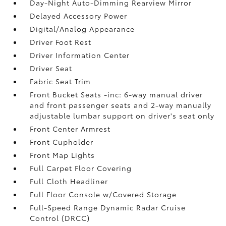
Day-Night Auto-Dimming Rearview Mirror
Delayed Accessory Power
Digital/Analog Appearance
Driver Foot Rest
Driver Information Center
Driver Seat
Fabric Seat Trim
Front Bucket Seats -inc: 6-way manual driver
and front passenger seats and 2-way manually
adjustable lumbar support on driver's seat only
Front Center Armrest
Front Cupholder
Front Map Lights
Full Carpet Floor Covering
Full Cloth Headliner
Full Floor Console w/Covered Storage
Full-Speed Range Dynamic Radar Cruise
Control (DRCC)