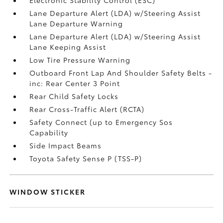
Lane Departure Alert (LDA) w/Steering Assist
Lane Departure Warning
Lane Departure Alert (LDA) w/Steering Assist
Lane Keeping Assist
Low Tire Pressure Warning
Outboard Front Lap And Shoulder Safety Belts -
inc: Rear Center 3 Point
Rear Child Safety Locks
Rear Cross-Traffic Alert (RCTA)
Safety Connect (up to Emergency Sos
Capability
Side Impact Beams
Toyota Safety Sense P (TSS-P)
WINDOW STICKER