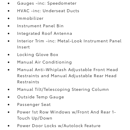
Gauges -inc: Speedometer
HVAC -inc: Underseat Ducts
Immobilizer
Instrument Panel Bin
Integrated Roof Antenna
Interior Trim -inc: Metal-Look Instrument Panel
Insert
Locking Glove Box
Manual Air Conditioning
Manual Anti-Whiplash Adjustable Front Head
Restraints and Manual Adjustable Rear Head
Restraints
Manual Tilt/Telescoping Steering Column
Outside Temp Gauge
Passenger Seat
Power 1st Row Windows w/Front And Rear 1-
Touch Up/Down
Power Door Locks w/Autolock Feature