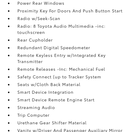
Power Rear Windows
Proximity Key For Doors And Push Button Start
Radio w/Seek-Scan
Radio: 8 Toyota Audio Multimedia -inc:
touchscreen
Rear Cupholder
Redundant Digital Speedometer
Remote Keyless Entry w/Integrated Key
Transmitter
Remote Releases -Inc: Mechanical Fuel
Safety Connect (up to Tracker System
Seats w/Cloth Back Material
Smart Device Integration
Smart Device Remote Engine Start
Streaming Audio
Trip Computer
Urethane Gear Shifter Material
Vanity w/Driver And Passenger Auxiliary Mirror