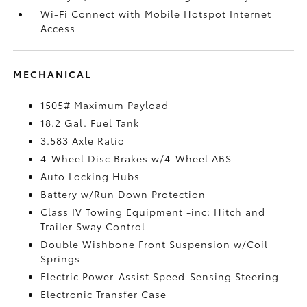
Wi-Fi Connect with Mobile Hotspot Internet
Access
MECHANICAL
1505# Maximum Payload
18.2 Gal. Fuel Tank
3.583 Axle Ratio
4-Wheel Disc Brakes w/4-Wheel ABS
Auto Locking Hubs
Battery w/Run Down Protection
Class IV Towing Equipment -inc: Hitch and
Trailer Sway Control
Double Wishbone Front Suspension w/Coil
Springs
Electric Power-Assist Speed-Sensing Steering
Electronic Transfer Case