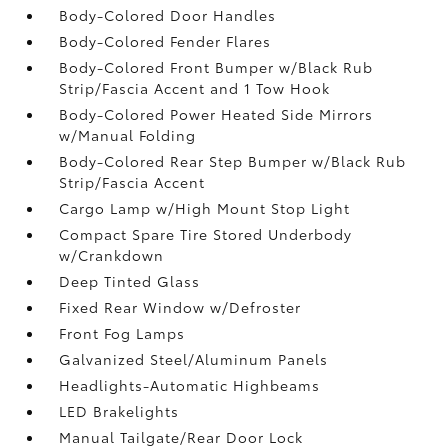
Body-Colored Door Handles
Body-Colored Fender Flares
Body-Colored Front Bumper w/Black Rub
Strip/Fascia Accent and 1 Tow Hook
Body-Colored Power Heated Side Mirrors
w/Manual Folding
Body-Colored Rear Step Bumper w/Black Rub
Strip/Fascia Accent
Cargo Lamp w/High Mount Stop Light
Compact Spare Tire Stored Underbody
w/Crankdown
Deep Tinted Glass
Fixed Rear Window w/Defroster
Front Fog Lamps
Galvanized Steel/Aluminum Panels
Headlights-Automatic Highbeams
LED Brakelights
Manual Tailgate/Rear Door Lock