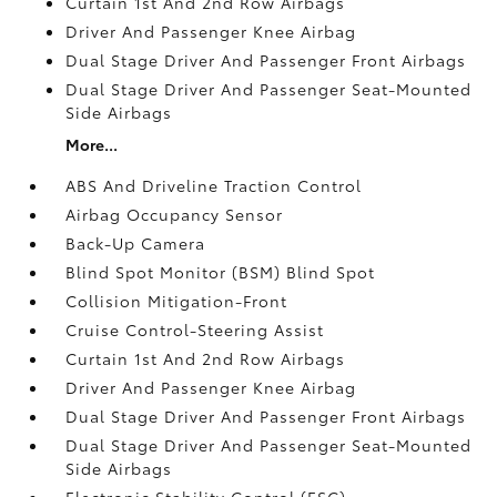
Curtain 1st And 2nd Row Airbags
Driver And Passenger Knee Airbag
Dual Stage Driver And Passenger Front Airbags
Dual Stage Driver And Passenger Seat-Mounted
Side Airbags
More...
ABS And Driveline Traction Control
Airbag Occupancy Sensor
Back-Up Camera
Blind Spot Monitor (BSM) Blind Spot
Collision Mitigation-Front
Cruise Control-Steering Assist
Curtain 1st And 2nd Row Airbags
Driver And Passenger Knee Airbag
Dual Stage Driver And Passenger Front Airbags
Dual Stage Driver And Passenger Seat-Mounted
Side Airbags
Electronic Stability Control (ESC)