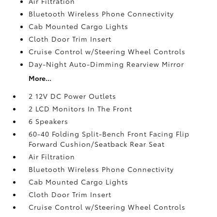
Air Filtration
Bluetooth Wireless Phone Connectivity
Cab Mounted Cargo Lights
Cloth Door Trim Insert
Cruise Control w/Steering Wheel Controls
Day-Night Auto-Dimming Rearview Mirror
More...
2 12V DC Power Outlets
2 LCD Monitors In The Front
6 Speakers
60-40 Folding Split-Bench Front Facing Flip
Forward Cushion/Seatback Rear Seat
Air Filtration
Bluetooth Wireless Phone Connectivity
Cab Mounted Cargo Lights
Cloth Door Trim Insert
Cruise Control w/Steering Wheel Controls