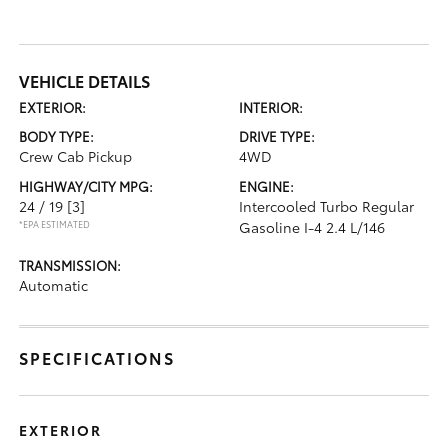
VEHICLE DETAILS
EXTERIOR:
INTERIOR:
BODY TYPE:
DRIVE TYPE:
Crew Cab Pickup
4WD
HIGHWAY/CITY MPG:
ENGINE:
24 / 19
[3]
Intercooled Turbo Regular
*EPA ESTIMATED
Gasoline I-4 2.4 L/146
TRANSMISSION:
Automatic
SPECIFICATIONS
EXTERIOR