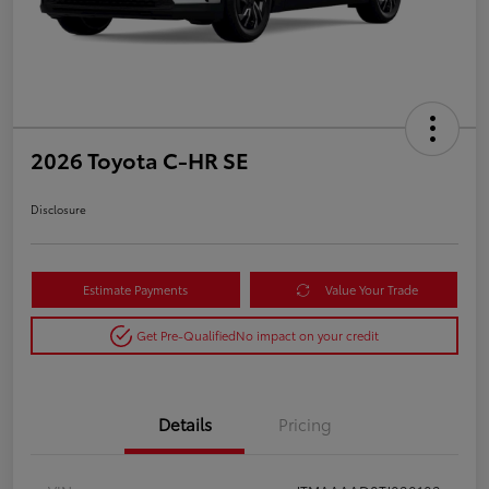
2026 Toyota C-HR SE
Disclosure
Estimate Payments
Value Your Trade
Get Pre-Qualified
No impact on your credit
Details
Pricing