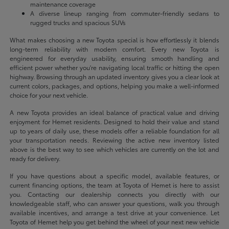
maintenance coverage
A diverse lineup ranging from commuter-friendly sedans to
rugged trucks and spacious SUVs
What makes choosing a new Toyota special is how effortlessly it blends
long-term reliability with modern comfort. Every new Toyota is
engineered for everyday usability, ensuring smooth handling and
efficient power whether you're navigating local traffic or hitting the open
highway. Browsing through an updated inventory gives you a clear look at
current colors, packages, and options, helping you make a well-informed
choice for your next vehicle.
A new Toyota provides an ideal balance of practical value and driving
enjoyment for Hemet residents. Designed to hold their value and stand
up to years of daily use, these models offer a reliable foundation for all
your transportation needs. Reviewing the active new inventory listed
above is the best way to see which vehicles are currently on the lot and
ready for delivery.
If you have questions about a specific model, available features, or
current financing options, the team at Toyota of Hemet is here to assist
you. Contacting our dealership connects you directly with our
knowledgeable staff, who can answer your questions, walk you through
available incentives, and arrange a test drive at your convenience. Let
Toyota of Hemet help you get behind the wheel of your next new vehicle