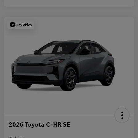
Play Video
2026 Toyota C-HR SE
Disclosure