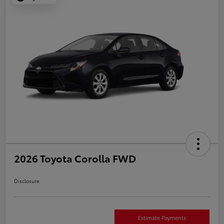
2026 Toyota Corolla FWD
Disclosure
Estimate Payments