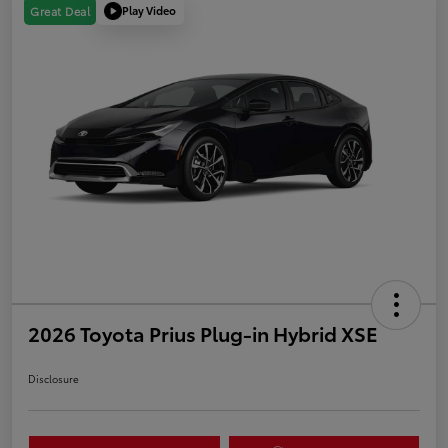
Play Video
Great Deal
2026 Toyota Prius Plug-in Hybrid XSE
Disclosure