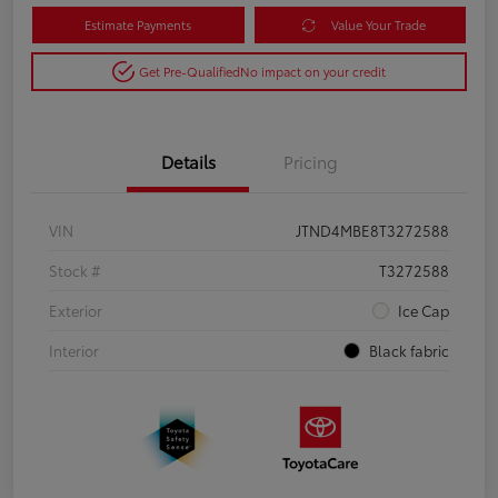
Estimate Payments
Value Your Trade
Get Pre-Qualified
No impact on your credit
Details
Pricing
VIN
JTND4MBE8T3272588
Stock #
T3272588
Exterior
Ice Cap
Interior
Black fabric