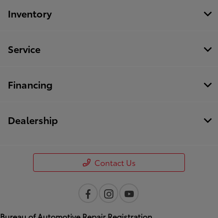
Inventory
Service
Financing
Dealership
Contact Us
Bureau of Automotive Repair Registration