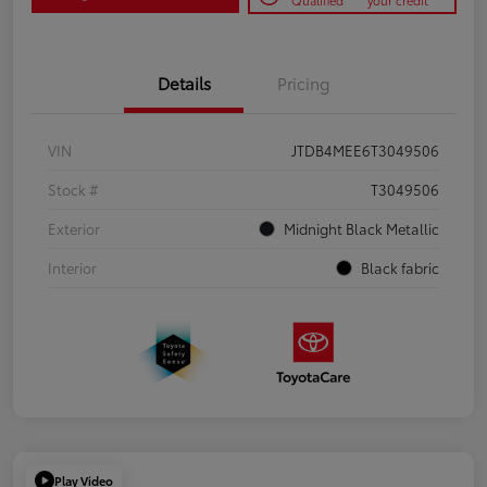
Qualified
your credit
Details
Pricing
VIN
JTDB4MEE6T3049506
Stock #
T3049506
Exterior
Midnight Black Metallic
Interior
Black fabric
Play Video