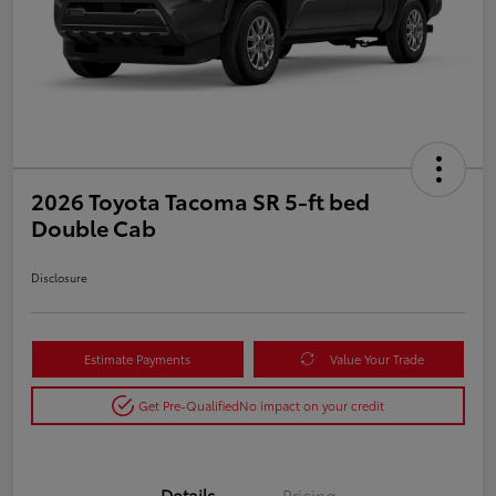
2026 Toyota Tacoma SR 5-ft bed
Double Cab
Disclosure
Estimate Payments
Value Your Trade
Get Pre-Qualified
No impact on your credit
Details
Pricing