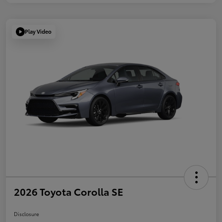
Play Video
2026 Toyota Corolla SE
Disclosure