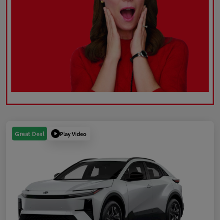
Play Video
Great Deal