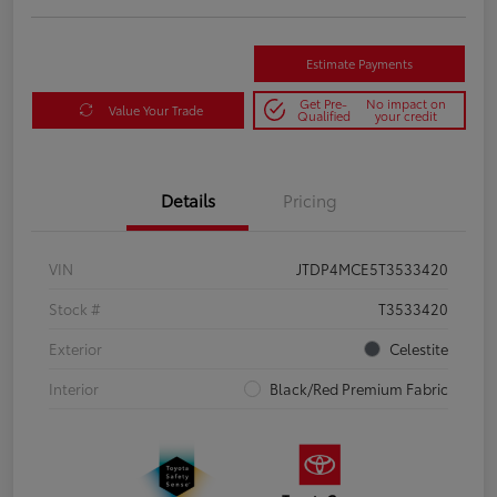
Estimate Payments
Get Pre-
No impact on
Value Your Trade
Qualified
your credit
Details
Pricing
VIN
JTDP4MCE5T3533420
Stock #
T3533420
Exterior
Celestite
Interior
Black/Red Premium Fabric