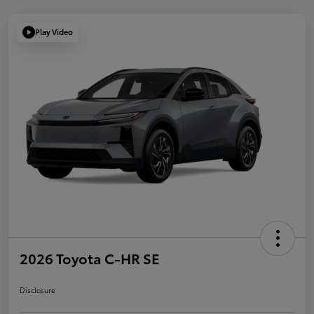
Play Video
2026 Toyota C-HR SE
Disclosure