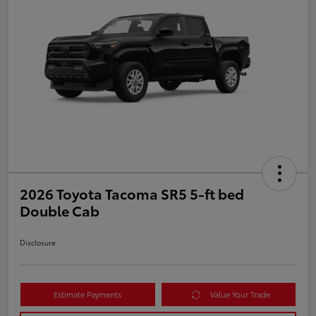
2026 Toyota Tacoma SR5 5-ft bed
Double Cab
Disclosure
Estimate Payments
Value Your Trade