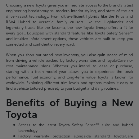
Choosing a new Toyota gives you immediate access to the brand's latest
engineering breakthroughs, modern interior styling, and state-of-the-art
driver-assist technology. From ultra-efficient hybrids like the Prius and
RAV4 Hybrid to versatile family cruisers like the Highlander and
legendary trucks like the Tacoma, the new Toyota lineup offers a fit for
every goal. Equipped with standard features like Toyota Safety Sense™
and intuitive infotainment options, these vehicles are built to keep you
connected and confident on every road.
When you shop our brand-new inventory, you also gain peace of mind
from driving a vehicle backed by factory warranties and ToyotaCare no-
cost maintenance plans. Whether you intend to lease or purchase,
starting with a fresh model year allows you to experience the peak
performance, fuel economy, and long-term value Toyota is known for
worldwide. Exploring different trim levels and options makes it easy to
find a vehicle tailored precisely to your budget and daily routines.
Benefits of Buying a New
Toyota
Access to the latest Toyota Safety Sense™ suite and hybrid
technology
Factory warranty protection alongside standard ToyotaCare