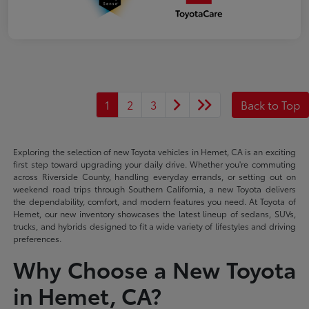
1
2
3
Back to Top
Exploring the selection of new Toyota vehicles in Hemet, CA is an exciting
first step toward upgrading your daily drive. Whether you're commuting
across Riverside County, handling everyday errands, or setting out on
weekend road trips through Southern California, a new Toyota delivers
the dependability, comfort, and modern features you need. At Toyota of
Hemet, our new inventory showcases the latest lineup of sedans, SUVs,
trucks, and hybrids designed to fit a wide variety of lifestyles and driving
preferences.
Why Choose a New Toyota
in Hemet, CA?