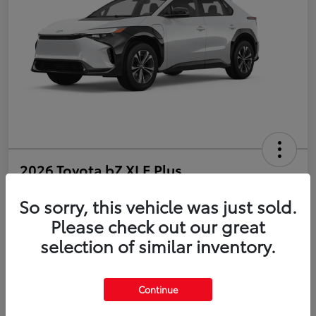
2026 Toyota bZ XLE Plus
So sorry, this vehicle was just sold.
Disclosure
Please check out our great
selection of similar inventory.
Estimate Payments
Value Your Trade
Get Pre-Qualified
No impact on your credit
Continue