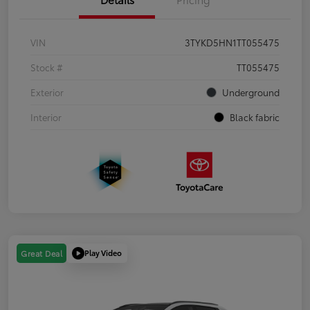
VIN
3TYKD5HN1TT055475
Stock #
TT055475
Exterior
Underground
Interior
Black fabric
Play Video
Great Deal