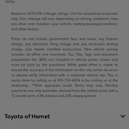
today.
Based on 2025 EPA mileage ratings. Use for comparison purposes
only. Your mileage will vary depending on driving conditions, how
you drive and maintain your vehicle, battery-package/condition,
and other factors.
Prices do not include government fees and taxes, any finance
charge, any electronic filing charge and any emissions testing
charge, plus dealer installed accessories. New vehicle pricing
includes all offers and incentives. Tax, Title, Tags and document
preparation fee ($85) not included in vehicle prices shown and
must be paid by the purchaser. While great effort is made to
ensure the accuracy of the information on this site, errors do occur
so please verify information with a customer service rep. This is
easily done by calling us at
951-724-4054
or by visiting us at the
dealership. **With approved credit. Terms may vary. Monthly
payments are only estimates derived from the vehicle price with a
72 month term, 4.9% interest and 20% downpayment.
Toyota of Hemet