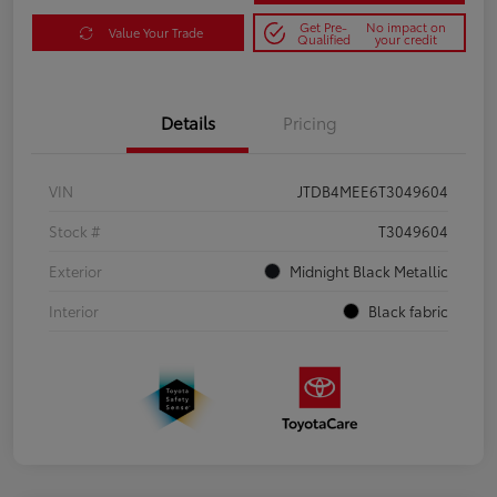
Get Pre-
No impact on
Value Your Trade
Qualified
your credit
Details
Pricing
VIN
JTDB4MEE6T3049604
Stock #
T3049604
Exterior
Midnight Black Metallic
Interior
Black fabric