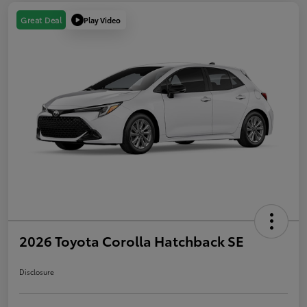
Play Video
Great Deal
2026 Toyota Corolla Hatchback SE
Disclosure