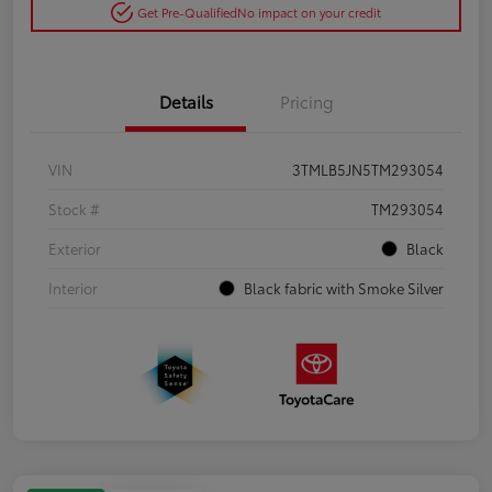
Get Pre-Qualified
No impact on your credit
Details
Pricing
VIN
3TMLB5JN5TM293054
Stock #
TM293054
Exterior
Black
Interior
Black fabric with Smoke Silver