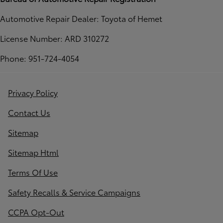
Automotive Repair Dealer: Toyota of Hemet
License Number: ARD 310272
Phone: 951-724-4054
Privacy Policy
Contact Us
Sitemap
Sitemap Html
Terms Of Use
Safety Recalls & Service Campaigns
CCPA Opt-Out