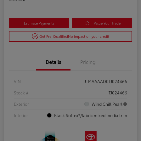
Estimate Payments
Value Your Trade
Get Pre-Qualified
No impact on your credit
Details
Pricing
VIN
JTMAAAAD0TJ024466
Stock #
TJ024466
Exterior
Wind Chill Pearl
Interior
Black SofTex®/fabric mixed media trim