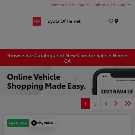
Service 6:00 AM - 5:00 PM
Sales 8:00 AM - 9:00 PM
Menu
Browse our Catalogue of New Cars for Sale in Hemet
CA
1
2
3
Play Video
Great Deal