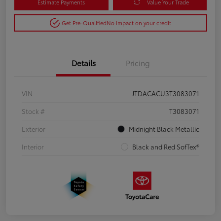
Estimate Payments
Value Your Trade
Get Pre-Qualified
No impact on your credit
Details
Pricing
VIN
JTDACACU3T3083071
Stock #
T3083071
Exterior
Midnight Black Metallic
Interior
Black and Red SofTex®