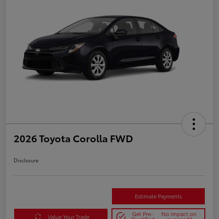
2026 Toyota Corolla FWD
Disclosure
Estimate Payments
Get Pre-
No impact on
Value Your Trade