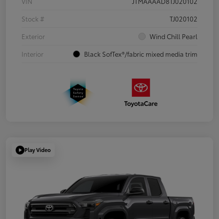
VIN
JTMAAAAD8TJ020102
Stock #
TJ020102
Exterior
Wind Chill Pearl
Interior
Black SofTex®/fabric mixed media trim
Play Video