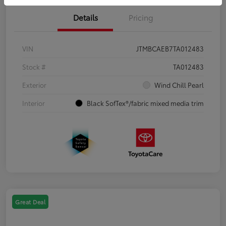
Details
Pricing
VIN
JTMBCAEB7TA012483
Stock #
TA012483
Exterior
Wind Chill Pearl
Interior
Black SofTex®/fabric mixed media trim
Great Deal