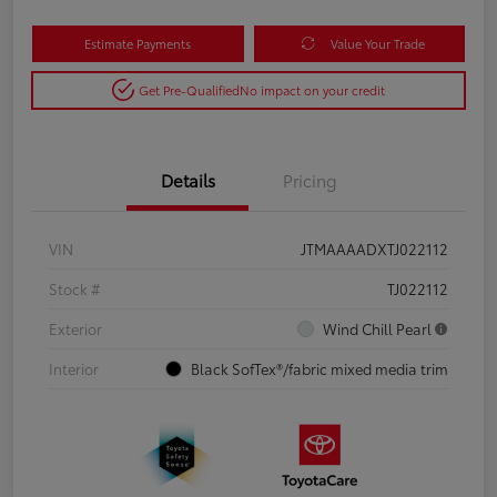
Estimate Payments
Value Your Trade
Get Pre-Qualified
No impact on your credit
Details
Pricing
VIN
JTMAAAADXTJ022112
Stock #
TJ022112
Exterior
Wind Chill Pearl
Interior
Black SofTex®/fabric mixed media trim