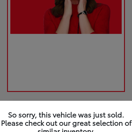
Play Video
Great Deal
So sorry, this vehicle was just sold.
Please check out our great selection of
similar inventory.