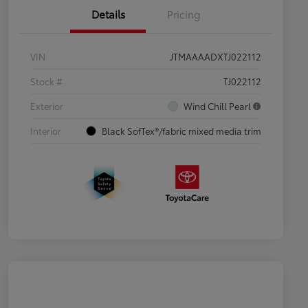
Details
Pricing
VIN
JTMAAAADXTJ022112
Stock #
TJ022112
Exterior
Wind Chill Pearl
Interior
Black SofTex®/fabric mixed media trim