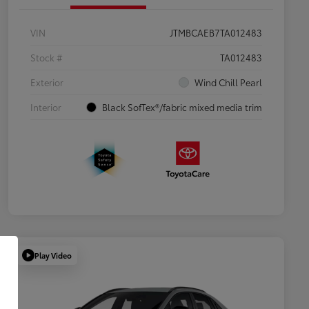
VIN
JTMBCAEB7TA012483
Stock #
TA012483
Exterior
Wind Chill Pearl
Interior
Black SofTex®/fabric mixed media trim
Play Video