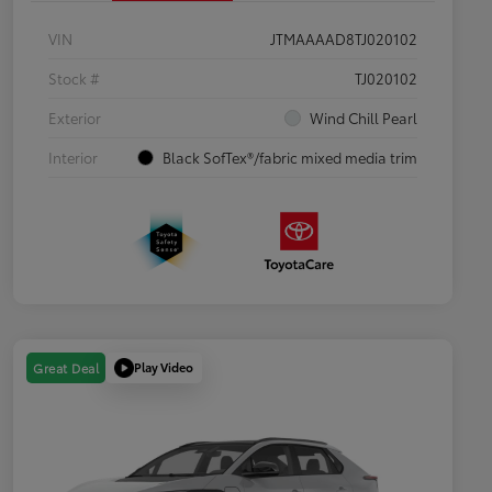
VIN
JTMAAAAD8TJ020102
Stock #
TJ020102
Exterior
Wind Chill Pearl
Interior
Black SofTex®/fabric mixed media trim
Play Video
Great Deal