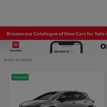
Browse our Catalogue of New Cars for Sale
Results: 404 Vehicles
Great Deal