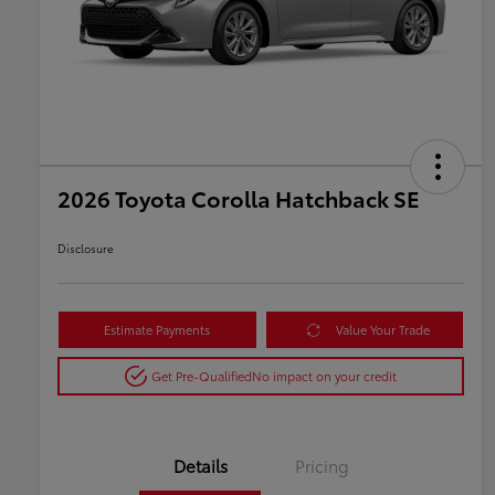
2026 Toyota Corolla Hatchback SE
Disclosure
Estimate Payments
Value Your Trade
Get Pre-Qualified
No impact on your credit
Details
Pricing