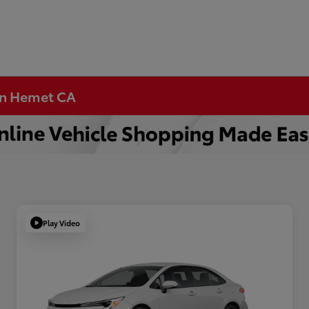
 in Hemet CA
Play Video