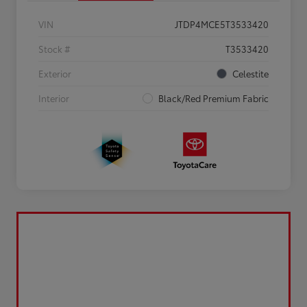
VIN
JTDP4MCE5T3533420
Stock #
T3533420
Exterior
Celestite
Interior
Black/Red Premium Fabric