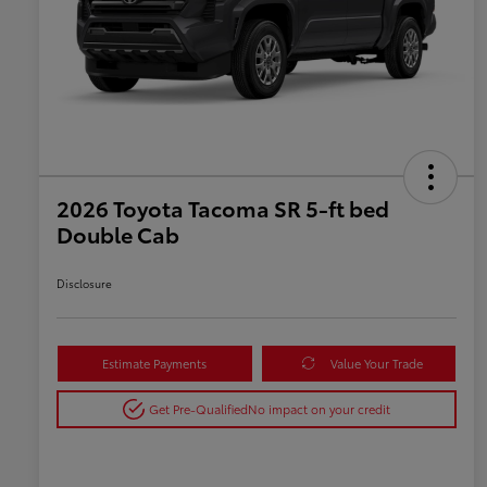
2026 Toyota Tacoma SR 5-ft bed
Double Cab
Disclosure
Estimate Payments
Value Your Trade
Get Pre-Qualified
No impact on your credit