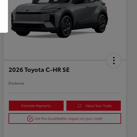
2026 Toyota C-HR SE
Disclosure
Estimate Payments
Value Your Trade
Get Pre-Qualified
No impact on your credit