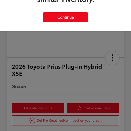
Continue
2026 Toyota Prius Plug-in Hybrid
XSE
Disclosure
Estimate Payments
Value Your Trade
Get Pre-Qualified
No impact on your credit