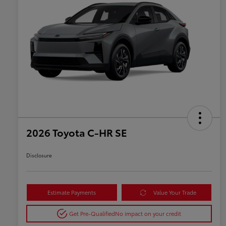
2026 Toyota C-HR SE
Disclosure
Estimate Payments
Value Your Trade
Get Pre-Qualified
No impact on your credit