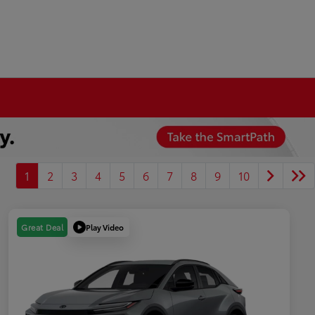
1
2
3
4
5
6
7
8
9
10
Play Video
Great Deal