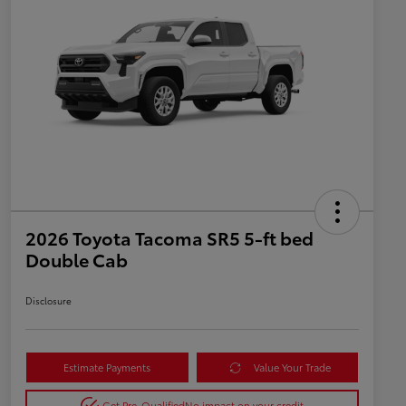
2026 Toyota Tacoma SR5 5-ft bed
Double Cab
Disclosure
Estimate Payments
Value Your Trade
Get Pre-Qualified
No impact on your credit