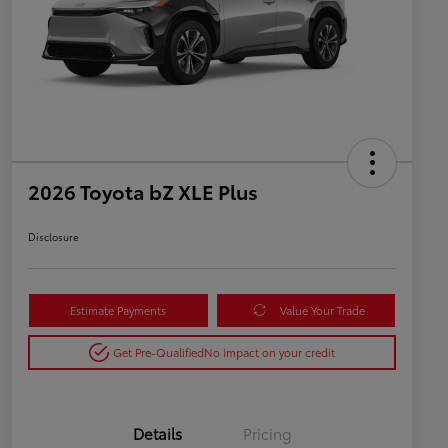
2026 Toyota bZ XLE Plus
Disclosure
Estimate Payments
Value Your Trade
Get Pre-Qualified
No impact on your credit
Details
Pricing