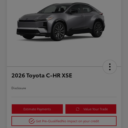
2026 Toyota C-HR XSE
Disclosure
Estimate Payments
Value Your Trade
Get Pre-Qualified
No impact on your credit