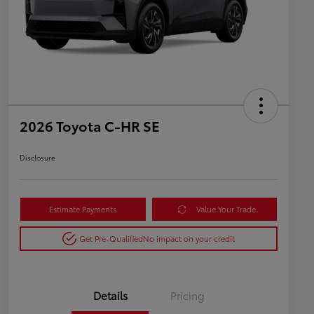
2026 Toyota C-HR SE
Disclosure
Estimate Payments
Value Your Trade
Get Pre-Qualified
No impact on your credit
Details
Pricing