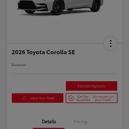
2026 Toyota Corolla SE
Disclosure
Estimate Payments
Get Pre-
No impact on
Value Your Trade
Qualified
your credit
Details
Pricing