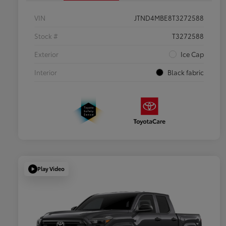
VIN
JTND4MBE8T3272588
Stock #
T3272588
Exterior
Ice Cap
Interior
Black fabric
Play Video