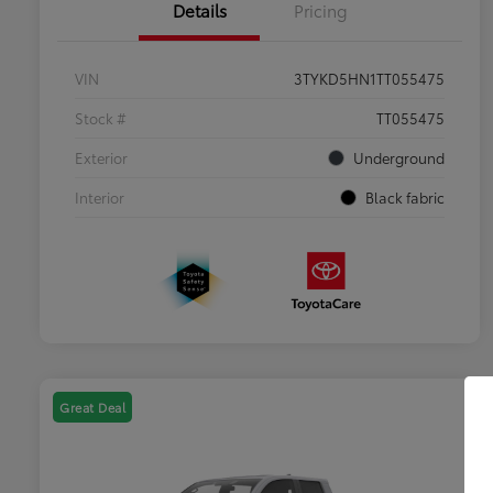
Details
Pricing
VIN
3TYKD5HN1TT055475
Stock #
TT055475
Exterior
Underground
Interior
Black fabric
Great Deal