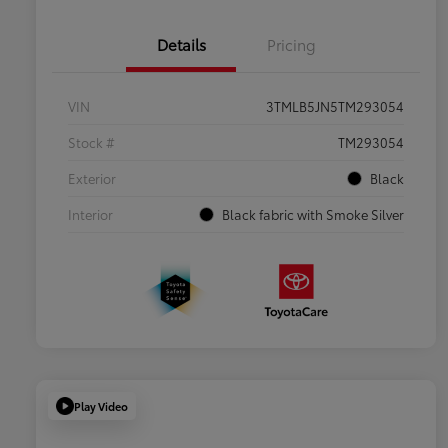
Details
Pricing
VIN
3TMLB5JN5TM293054
Stock #
TM293054
Exterior
Black
Interior
Black fabric with Smoke Silver
Play Video