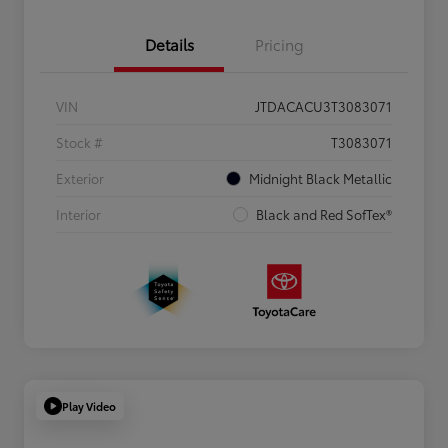
Details
Pricing
VIN
JTDACACU3T3083071
Stock #
T3083071
Exterior
Midnight Black Metallic
Interior
Black and Red SofTex®
Play Video