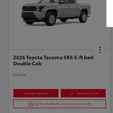
2026 Toyota Tacoma SR5 5-ft bed
Double Cab
Disclosure
Estimate Payments
Value Your Trade
Get Pre-Qualified
No impact on your credit